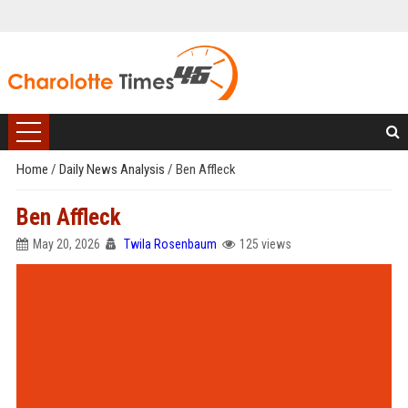
Home
/
Daily News Analysis
/
Ben Affleck
Ben Affleck
May 20, 2026
Twila Rosenbaum
125 views