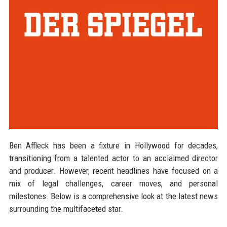
Ben Affleck has been a fixture in Hollywood for decades,
transitioning from a talented actor to an acclaimed director
and producer. However, recent headlines have focused on a
mix of legal challenges, career moves, and personal
milestones. Below is a comprehensive look at the latest news
surrounding the multifaceted star.