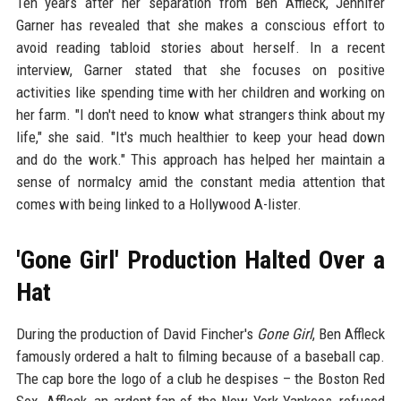
Ten years after her separation from Ben Affleck, Jennifer
Garner has revealed that she makes a conscious effort to
avoid reading tabloid stories about herself. In a recent
interview, Garner stated that she focuses on positive
activities like spending time with her children and working on
her farm. "I don't need to know what strangers think about my
life," she said. "It's much healthier to keep your head down
and do the work." This approach has helped her maintain a
sense of normalcy amid the constant media attention that
comes with being linked to a Hollywood A-lister.
'Gone Girl' Production Halted Over a
Hat
During the production of David Fincher's
Gone Girl
, Ben Affleck
famously ordered a halt to filming because of a baseball cap.
The cap bore the logo of a club he despises – the Boston Red
Sox. Affleck, an ardent fan of the New York Yankees, refused