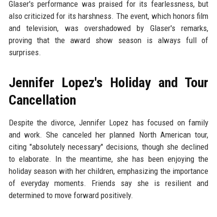
Glaser's performance was praised for its fearlessness, but
also criticized for its harshness. The event, which honors film
and television, was overshadowed by Glaser's remarks,
proving that the award show season is always full of
surprises.
Jennifer Lopez's Holiday and Tour
Cancellation
Despite the divorce, Jennifer Lopez has focused on family
and work. She canceled her planned North American tour,
citing "absolutely necessary" decisions, though she declined
to elaborate. In the meantime, she has been enjoying the
holiday season with her children, emphasizing the importance
of everyday moments. Friends say she is resilient and
determined to move forward positively.