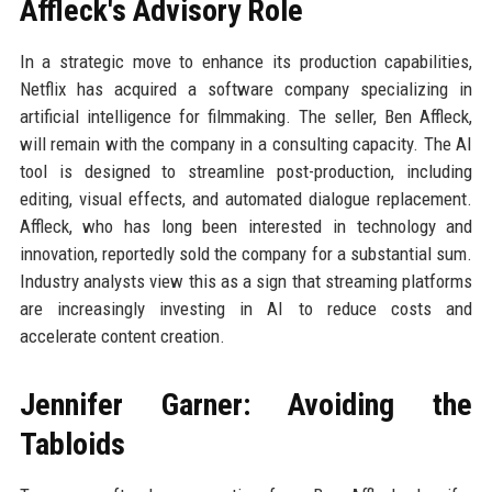
Affleck's Advisory Role
In a strategic move to enhance its production capabilities,
Netflix has acquired a software company specializing in
artificial intelligence for filmmaking. The seller, Ben Affleck,
will remain with the company in a consulting capacity. The AI
tool is designed to streamline post-production, including
editing, visual effects, and automated dialogue replacement.
Affleck, who has long been interested in technology and
innovation, reportedly sold the company for a substantial sum.
Industry analysts view this as a sign that streaming platforms
are increasingly investing in AI to reduce costs and
accelerate content creation.
Jennifer Garner: Avoiding the
Tabloids