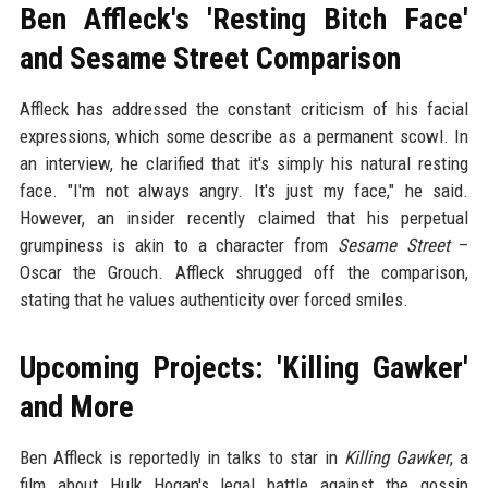
Ben Affleck's 'Resting Bitch Face'
and Sesame Street Comparison
Affleck has addressed the constant criticism of his facial
expressions, which some describe as a permanent scowl. In
an interview, he clarified that it's simply his natural resting
face. "I'm not always angry. It's just my face," he said.
However, an insider recently claimed that his perpetual
grumpiness is akin to a character from
Sesame Street
–
Oscar the Grouch. Affleck shrugged off the comparison,
stating that he values authenticity over forced smiles.
Upcoming Projects: 'Killing Gawker'
and More
Ben Affleck is reportedly in talks to star in
Killing Gawker
, a
film about Hulk Hogan's legal battle against the gossip