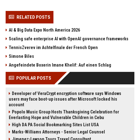
RELATED POSTS
AI & Big Data Expo North America 2026
Scaling safe enterprise AI with OpenAI governance frameworks
TennisZverev im Achtelfinale der French Open
Simone Biles
Angefeindete Boxerin Imane Khelif: Auf einen Schlag
POPULAR POSTS
Developer of VeraCrypt encryption software says Windows
users may face boot-up issues after Microsoft locked his
account
Popolo Music Group Hosts Thanksgiving Celebration for
Everlasting Hope and Vulnerable Children in Cebu
High DA PA Social Bookmarking Sites List USA
Marks-Williams Attorneys - Senior Legal Counsel
Jimenez-Lawson Tours Travel Consultant