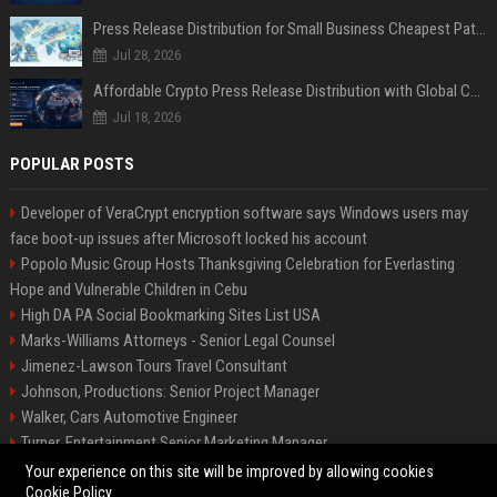
Press Release Distribution for Small Business Cheapest Path to Real Coverage
Jul 28, 2026
Affordable Crypto Press Release Distribution with Global Coverage
Jul 18, 2026
POPULAR POSTS
Developer of VeraCrypt encryption software says Windows users may
face boot-up issues after Microsoft locked his account
Popolo Music Group Hosts Thanksgiving Celebration for Everlasting
Hope and Vulnerable Children in Cebu
High DA PA Social Bookmarking Sites List USA
Marks-Williams Attorneys - Senior Legal Counsel
Jimenez-Lawson Tours Travel Consultant
Johnson, Productions: Senior Project Manager
Walker, Cars Automotive Engineer
Turner, Entertainment Senior Marketing Manager
Lee, Tech Senior Software Engineer
Your experience on this site will be improved by allowing cookies
Cookie Policy