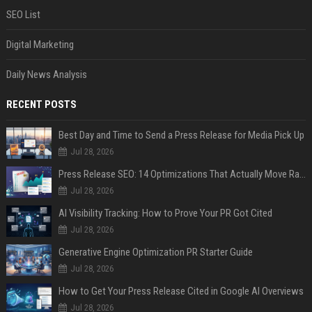
SEO List
Digital Marketing
Daily News Analysis
RECENT POSTS
Best Day and Time to Send a Press Release for Media Pick Up
Jul 28, 2026
Press Release SEO: 14 Optimizations That Actually Move Rankings
Jul 28, 2026
AI Visibility Tracking: How to Prove Your PR Got Cited
Jul 28, 2026
Generative Engine Optimization PR Starter Guide
Jul 28, 2026
How to Get Your Press Release Cited in Google AI Overviews
Jul 28, 2026