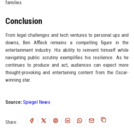
families.
Conclusion
From legal challenges and tech ventures to personal ups and
downs, Ben Affleck remains a compelling figure in the
entertainment industry. His ability to reinvent himself while
navigating public scrutiny exemplifies his resilience. As he
continues to produce and act, audiences can expect more
thought-provoking and entertaining content from the Oscar-
winning star.
Source:
Spiegel News
Share: