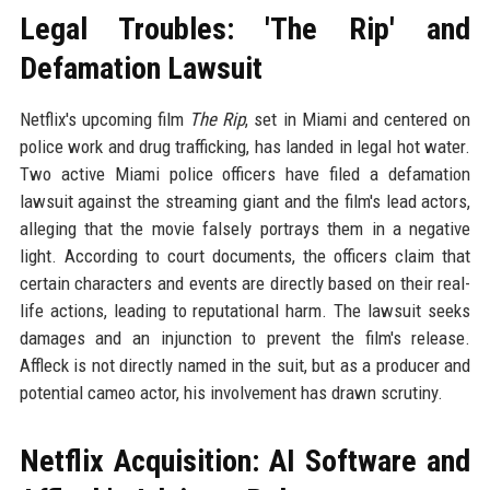
Legal Troubles: 'The Rip' and
Defamation Lawsuit
Netflix's upcoming film
The Rip
, set in Miami and centered on
police work and drug trafficking, has landed in legal hot water.
Two active Miami police officers have filed a defamation
lawsuit against the streaming giant and the film's lead actors,
alleging that the movie falsely portrays them in a negative
light. According to court documents, the officers claim that
certain characters and events are directly based on their real-
life actions, leading to reputational harm. The lawsuit seeks
damages and an injunction to prevent the film's release.
Affleck is not directly named in the suit, but as a producer and
potential cameo actor, his involvement has drawn scrutiny.
Netflix Acquisition: AI Software and