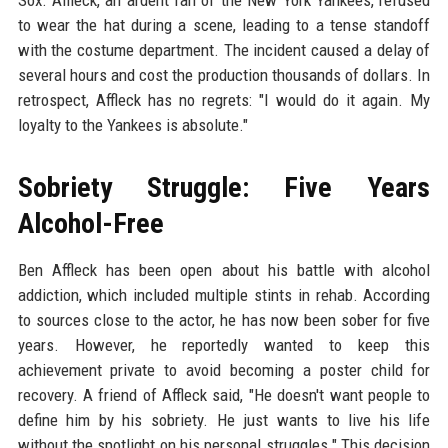
to wear the hat during a scene, leading to a tense standoff
with the costume department. The incident caused a delay of
several hours and cost the production thousands of dollars. In
retrospect, Affleck has no regrets: "I would do it again. My
loyalty to the Yankees is absolute."
Sobriety Struggle: Five Years
Alcohol-Free
Ben Affleck has been open about his battle with alcohol
addiction, which included multiple stints in rehab. According
to sources close to the actor, he has now been sober for five
years. However, he reportedly wanted to keep this
achievement private to avoid becoming a poster child for
recovery. A friend of Affleck said, "He doesn't want people to
define him by his sobriety. He just wants to live his life
without the spotlight on his personal struggles." This decision