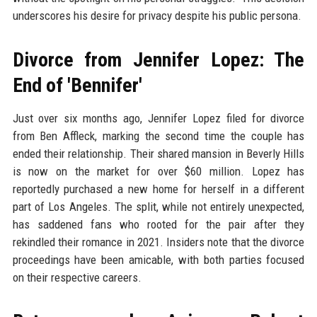
underscores his desire for privacy despite his public persona.
Divorce from Jennifer Lopez: The
End of 'Bennifer'
Just over six months ago, Jennifer Lopez filed for divorce
from Ben Affleck, marking the second time the couple has
ended their relationship. Their shared mansion in Beverly Hills
is now on the market for over $60 million. Lopez has
reportedly purchased a new home for herself in a different
part of Los Angeles. The split, while not entirely unexpected,
has saddened fans who rooted for the pair after they
rekindled their romance in 2021. Insiders note that the divorce
proceedings have been amicable, with both parties focused
on their respective careers.