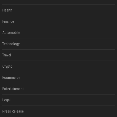
Health
Finance
Automobile
Technology
Travel
Crypto
Ecommerce
Entertainment
Legal
Press Release