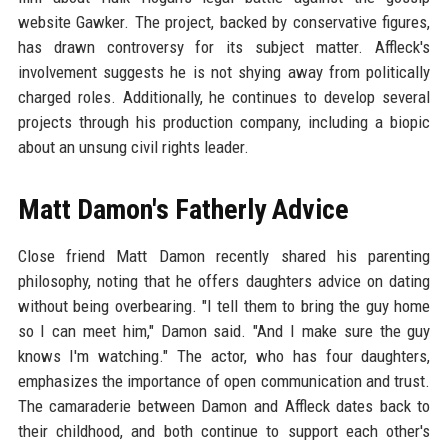
website Gawker. The project, backed by conservative figures,
has drawn controversy for its subject matter. Affleck's
involvement suggests he is not shying away from politically
charged roles. Additionally, he continues to develop several
projects through his production company, including a biopic
about an unsung civil rights leader.
Matt Damon's Fatherly Advice
Close friend Matt Damon recently shared his parenting
philosophy, noting that he offers daughters advice on dating
without being overbearing. "I tell them to bring the guy home
so I can meet him," Damon said. "And I make sure the guy
knows I'm watching." The actor, who has four daughters,
emphasizes the importance of open communication and trust.
The camaraderie between Damon and Affleck dates back to
their childhood, and both continue to support each other's