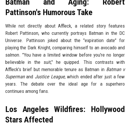
Batman and Aging: Robert
Pattinson's Humorous Take
While not directly about Affleck, a related story features
Robert Pattinson, who currently portrays Batman in the DC
Universe. Pattinson joked about the "expiration date" for
playing the Dark Knight, comparing himself to an avocado and
salmon. "You have a limited window before you're no longer
believable in the suit," he quipped. This contrasts with
Affleck's brief but memorable tenure as Batman in
Batman v
Superman
and
Justice League
, which ended after just a few
years. The debate over the ideal age for a superhero
continues among fans.
Los Angeles Wildfires: Hollywood
Stars Affected