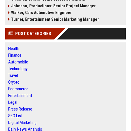
Johnson, Productions: Senior Project Manager
Walker, Cars Automotive Engineer
Turner, Entertainment Senior Marketing Manager
POST CATEGORIES
Health
Finance
Automobile
Technology
Travel
Crypto
Ecommerce
Entertainment
Legal
Press Release
SEO List
Digital Marketing
Daily News Analysis