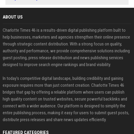
ABOUT US
Charlotte Times 46 is a results-driven digital publishing platform built to
help businesses, marketers and agencies strengthen their online presence
through strategic content distribution. With a strong focus on quality,
authority and performance, we provide comprehensive solutions including
guest posting, press release distribution and news publishing services
designed to improve search engine rankings and brand visibility.
In today’s competitive digital landscape, building credibility and gaining
exposure requires more than just content creation. Charlotte Times 46
bridges that gap by offering a reliable platform where users can publish
high quality content on trusted websites, secure powerful backlinks and
connect with a wider audience. Our platform is designed to simplify the
entire publishing process, making it easy for users to submit guest posts,
distribute press releases and share news updates efficiently.
FEATURED CATEGORIES