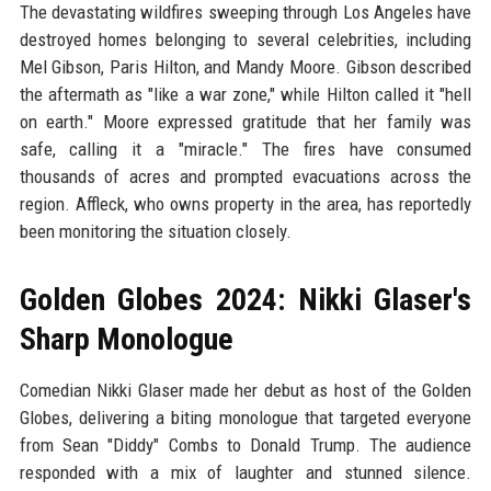
The devastating wildfires sweeping through Los Angeles have
destroyed homes belonging to several celebrities, including
Mel Gibson, Paris Hilton, and Mandy Moore. Gibson described
the aftermath as "like a war zone," while Hilton called it "hell
on earth." Moore expressed gratitude that her family was
safe, calling it a "miracle." The fires have consumed
thousands of acres and prompted evacuations across the
region. Affleck, who owns property in the area, has reportedly
been monitoring the situation closely.
Golden Globes 2024: Nikki Glaser's
Sharp Monologue
Comedian Nikki Glaser made her debut as host of the Golden
Globes, delivering a biting monologue that targeted everyone
from Sean "Diddy" Combs to Donald Trump. The audience
responded with a mix of laughter and stunned silence.