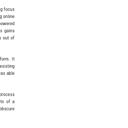
ng focus
g online
-powered
gs gains
y out of
form. It
existing
was able
 process
to of a
obscure