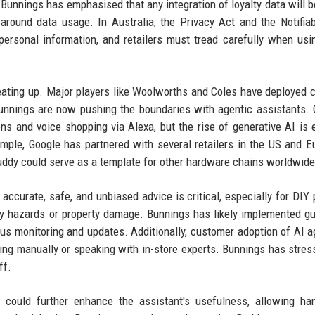
Bunnings has emphasised that any integration of loyalty data will be
around data usage. In Australia, the Privacy Act and the Notifia
ersonal information, and retailers must tread carefully when usi
heating up. Major players like Woolworths and Coles have deployed 
 Bunnings are now pushing the boundaries with agentic assistants. G
 and voice shopping via Alexa, but the rise of generative AI is 
ample, Google has partnered with several retailers in the US and E
uddy could serve as a template for other hardware chains worldwide
ccurate, safe, and unbiased advice is critical, especially for DIY 
y hazards or property damage. Bunnings has likely implemented gu
us monitoring and updates. Additionally, customer adoption of AI a
ing manually or speaking with in-store experts. Bunnings has stres
ff.
s could further enhance the assistant's usefulness, allowing ha