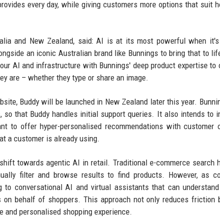
ovides every day, while giving customers more options that suit 
ralia and New Zealand, said: AI is at its most powerful when it's
ongside an iconic Australian brand like Bunnings to bring that to lif
our AI and infrastructure with Bunnings' deep product expertise to 
hey are – whether they type or share an image.
ebsite, Buddy will be launched in New Zealand later this year. Bunni
 so that Buddy handles initial support queries. It also intends to i
tant to offer hyper-personalised recommendations with customer 
at a customer is already using.
 shift towards agentic AI in retail. Traditional e-commerce search 
ually filter and browse results to find products. However, as 
ng to conversational AI and virtual assistants that can understand
s on behalf of shoppers. This approach not only reduces friction 
ive and personalised shopping experience.