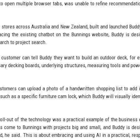
to open multiple browser tabs, was unable to refine recommendati
 stores across Australia and New Zealand, built and launched Buddy
acing the existing chatbot on the Bunnings website, Buddy is des
rch to project search.
a customer can tell Buddy they want to build an outdoor deck, for 
ry decking boards, underlying structures, measuring tools and powe
ustomers can upload a photo of a handwritten shopping list to add 
 such as a specific furniture cam lock, which Buddy will visually iden
oll-out of the technology was a practical example of the business 
 come to Bunnings with projects big and small, and Buddy is des
d, he said. This is about embracing and using AI in a practical, res