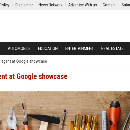
Policy
Disclaimer
News Network
Advertise With us
Contact
Subm
Y
AUTOMOBILE
EDUCATION
ENTERTAINMENT
REAL ESTATE
g agent at Google showcase
ent at Google showcase