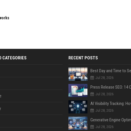
eworks
D CATEGORIES
RECENT POSTS
Jul 28, 2026
Jul 28, 2026
e
y
Jul 28, 2026
Jul 28, 2026