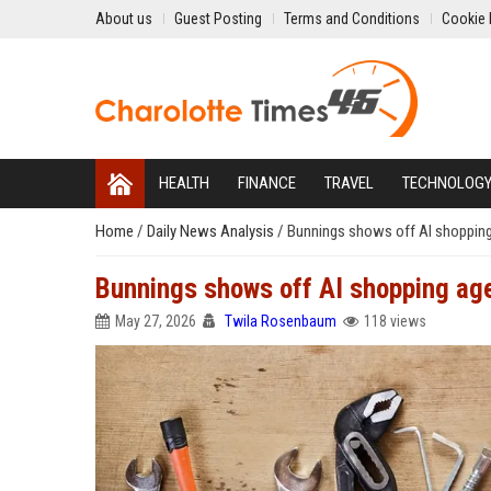
About us
Guest Posting
Terms and Conditions
Cookie 
HEALTH
FINANCE
TRAVEL
TECHNOLOG
Home
/
Daily News Analysis
/
Bunnings shows off AI shoppin
Bunnings shows off AI shopping ag
May 27, 2026
Twila Rosenbaum
118 views