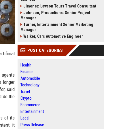
Jimenez-Lawson Tours Travel Consultant
Johnson, Productions: Senior Project
Manager
Turner, Entertainment Senior Marketing
Manager
Walker, Cars Automotive Engineer
POST CATEGORIES
tificial
Health
Finance
l agents
Automobile
o longer
Technology
or, said
Travel
d do the
Crypto
Ecommerce
Entertainment
s of its
Legal
tent, it
Press Release