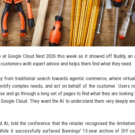
 at Google Cloud Next 2026 this week as it showed off Buddy, an ar
 customers with expert advice and helps them find what they need.
 from traditional search towards agentic commerce, where virtua
dentify complex needs, and act on behalf of the customer. Users n
wse and go through a long set of pages to find what they are looking f
t Google Cloud. They want the AI to understand them very deeply an
AI, told the conference that the retailer recognised the limitation
While it successfully surfaced Bunnings' 15-year archive of DIY con