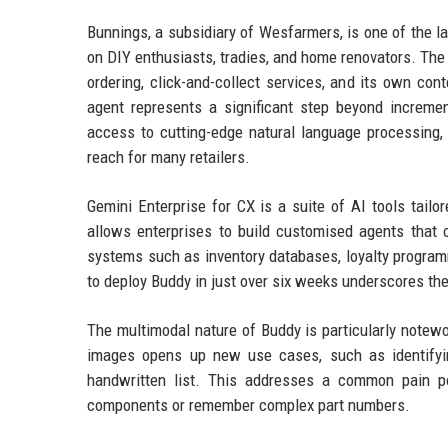
Bunnings, a subsidiary of Wesfarmers, is one of the l
on DIY enthusiasts, tradies, and home renovators. The 
ordering, click-and-collect services, and its own co
agent represents a significant step beyond increme
access to cutting-edge natural language processing, 
reach for many retailers.
Gemini Enterprise for CX is a suite of AI tools tailo
allows enterprises to build customised agents that c
systems such as inventory databases, loyalty progra
to deploy Buddy in just over six weeks underscores the
The multimodal nature of Buddy is particularly notewo
images opens up new use cases, such as identifyi
handwritten list. This addresses a common pain po
components or remember complex part numbers.