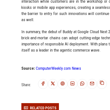
interaction while customers are in the workshop or 
kiosks or mobile app experiences, creating a seamle
the barrier to entry for such innovations will continu
as well.
In summary, the debut of Buddy at Google Cloud Next 2
brick-and-mortar chains can adopt cutting-edge techn
importance of responsible AI deployment. With plans t
itself as a leader in the agentic commerce wave.
Source:
ComputerWeekly.com News
Share:
RELATED POSTS