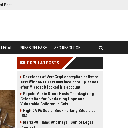
it Post
LEGAL
PRESS RELEASE
SEO RESOURCE
POPULAR POSTS
Developer of VeraCrypt encryption software
says Windows users may face boot-up issues
after Microsoft locked his account
Popolo Music Group Hosts Thanksgiving
Celebration for Everlasting Hope and
Vulnerable Children in Cebu
High DA PA Social Bookmarking Sites List
USA
Marks-Williams Attorneys - Senior Legal
Counsel