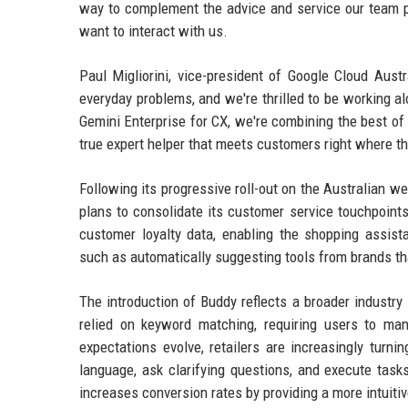
way to complement the advice and service our team pr
want to interact with us.
Paul Migliorini, vice-president of Google Cloud Aust
everyday problems, and we're thrilled to be working al
Gemini Enterprise for CX, we're combining the best of 
true expert helper that meets customers right where t
Following its progressive roll-out on the Australian w
plans to consolidate its customer service touchpoints,
customer loyalty data, enabling the shopping assis
such as automatically suggesting tools from brands th
The introduction of Buddy reflects a broader industry
relied on keyword matching, requiring users to man
expectations evolve, retailers are increasingly turni
language, ask clarifying questions, and execute task
increases conversion rates by providing a more intuit