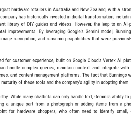
argest hardware retailers in Australia and New Zealand, with a stro
company has historically invested in digital transformation, includin
ntent library of DIY guides and videos. However, the leap to an AI
ntal improvements. By leveraging Google's Gemini model, Bunnin
image recognition, and reasoning capabilities that were previousl
red for customer experience, built on Google Cloud's Vertex AI plat
an handle complex queries, maintain context, and integrate with 
mmes, and content management platforms. The fact that Bunnings 
 maturity of these tools and the company's agility in adopting them.
rthy. While many chatbots can only handle text, Gemini's ability to
ng a unique part from a photograph or adding items from a pho
int for hardware shoppers, who often need to identify small, 