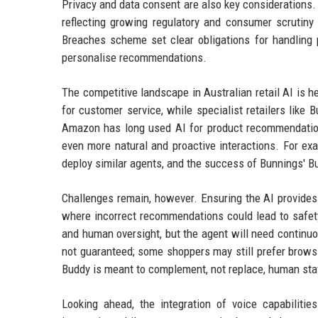
Privacy and data consent are also key considerations. 
reflecting growing regulatory and consumer scrutiny 
Breaches scheme set clear obligations for handling p
personalise recommendations.
The competitive landscape in Australian retail AI is 
for customer service, while specialist retailers like
Amazon has long used AI for product recommendations
even more natural and proactive interactions. For ex
deploy similar agents, and the success of Bunnings' B
Challenges remain, however. Ensuring the AI provides a
where incorrect recommendations could lead to safet
and human oversight, but the agent will need continuo
not guaranteed; some shoppers may still prefer brows
Buddy is meant to complement, not replace, human sta
Looking ahead, the integration of voice capabilitie