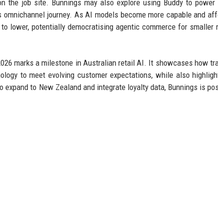
on the job site. Bunnings may also explore using Buddy to power 
ss omnichannel journey. As AI models become more capable and aff
e to lower, potentially democratising agentic commerce for smaller r
026 marks a milestone in Australian retail AI. It showcases how tra
ology to meet evolving customer expectations, while also highligh
o expand to New Zealand and integrate loyalty data, Bunnings is pos