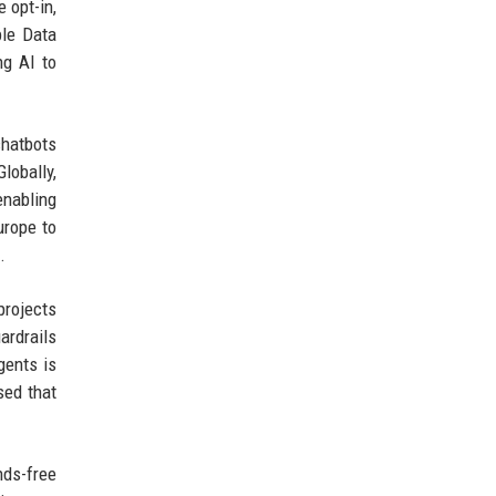
 opt-in,
ble Data
ng AI to
chatbots
lobally,
enabling
urope to
.
projects
ardrails
gents is
sed that
nds-free