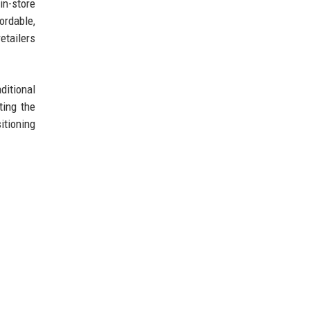
in-store
ordable,
etailers
ditional
ting the
itioning