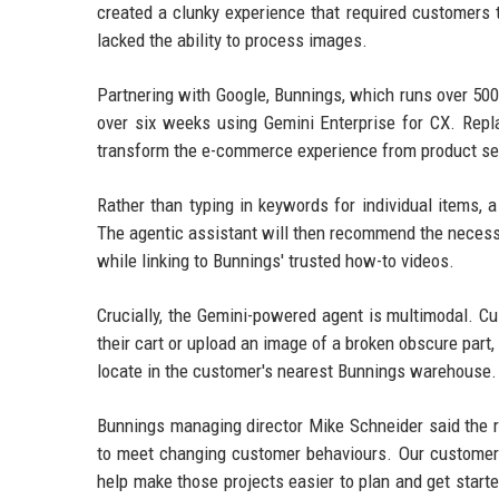
created a clunky experience that required customers 
lacked the ability to process images.
Partnering with Google, Bunnings, which runs over 500
over six weeks using Gemini Enterprise for CX. Repl
transform the e-commerce experience from product sea
Rather than typing in keywords for individual items, 
The agentic assistant will then recommend the necessa
while linking to Bunnings' trusted how-to videos.
Crucially, the Gemini-powered agent is multimodal. C
their cart or upload an image of a broken obscure part,
locate in the customer's nearest Bunnings warehouse.
Bunnings managing director Mike Schneider said the r
to meet changing customer behaviours. Our customers
help make those projects easier to plan and get starte