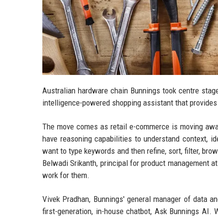
Australian hardware chain Bunnings took centre stage
intelligence-powered shopping assistant that provides
The move comes as retail e-commerce is moving away
have reasoning capabilities to understand context, i
want to type keywords and then refine, sort, filter, bro
Belwadi Srikanth, principal for product management a
work for them.
Vivek Pradhan, Bunnings' general manager of data and 
first-generation, in-house chatbot, Ask Bunnings AI. 