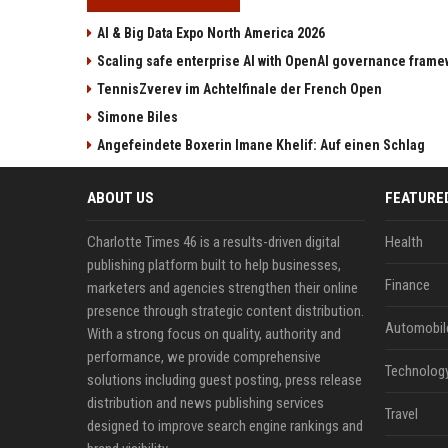
AI & Big Data Expo North America 2026
Scaling safe enterprise AI with OpenAI governance fram
TennisZverev im Achtelfinale der French Open
Simone Biles
Angefeindete Boxerin Imane Khelif: Auf einen Schlag
ABOUT US
FEATURE
Charlotte Times 46 is a results-driven digital
Health
publishing platform built to help businesses,
Finance
marketers and agencies strengthen their online
presence through strategic content distribution.
Automobil
With a strong focus on quality, authority and
performance, we provide comprehensive
Technolog
solutions including guest posting, press release
distribution and news publishing services
Travel
designed to improve search engine rankings and