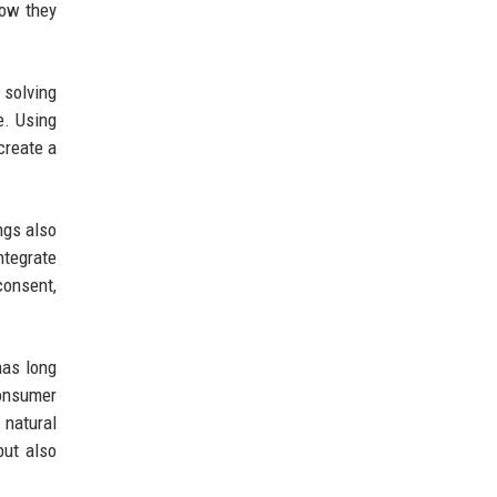
how they
 solving
e. Using
create a
ngs also
ntegrate
consent,
has long
consumer
 natural
but also