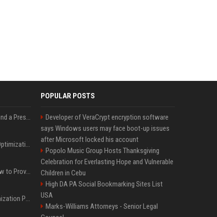
POPULAR POSTS
Best Day and Time to Send a Press Release for Media Pick Up
Developer of VeraCrypt encryption software
says Windows users may face boot-up issues
after Microsoft locked his account
Press Release SEO: 14 Optimizations That Actually Move Rankings
Popolo Music Group Hosts Thanksgiving
Celebration for Everlasting Hope and Vulnerable
AI Visibility Tracking: How to Prove Your PR Got Cited
Children in Cebu
High DA PA Social Bookmarking Sites List
USA
Generative Engine Optimization PR Starter Guide
Marks-Williams Attorneys - Senior Legal