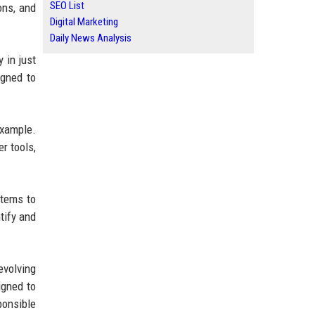
SEO List
ons, and
Digital Marketing
Daily News Analysis
 in just
igned to
example.
r tools,
items to
tify and
evolving
igned to
ponsible