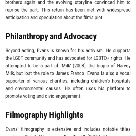
brothers again and the evolving storyline convinced him to
reprise the part. This return has been met with widespread
anticipation and speculation about the film's plot.
Philanthropy and Advocacy
Beyond acting, Evans is known for his activism. He supports
the LGBT community and has advocated for LGBTQ+ rights. He
attempted to be a part of 'Milk' (2008), the biopic of Harvey
Milk, but lost the role to James Franco. Evans is also a vocal
supporter of various charities, including children's hospitals
and environmental causes. He often uses his platform to
promote voting and civic engagement.
Filmography Highlights
Evans' filmography is extensive and includes notable titles