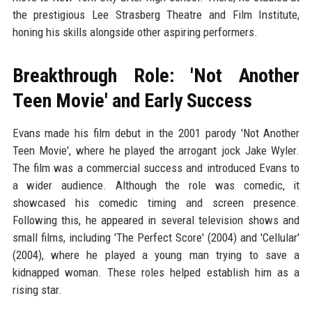
the prestigious Lee Strasberg Theatre and Film Institute,
honing his skills alongside other aspiring performers.
Breakthrough Role: 'Not Another
Teen Movie' and Early Success
Evans made his film debut in the 2001 parody 'Not Another
Teen Movie', where he played the arrogant jock Jake Wyler.
The film was a commercial success and introduced Evans to
a wider audience. Although the role was comedic, it
showcased his comedic timing and screen presence.
Following this, he appeared in several television shows and
small films, including 'The Perfect Score' (2004) and 'Cellular'
(2004), where he played a young man trying to save a
kidnapped woman. These roles helped establish him as a
rising star.