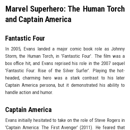
Marvel Superhero: The Human Torch
and Captain America
Fantastic Four
In 2005, Evans landed a major comic book role as Johnny
Storm, the Human Torch, in 'Fantastic Four'. The film was a
box office hit, and Evans reprised his role in the 2007 sequel
'Fantastic Four: Rise of the Silver Surfer'. Playing the hot-
headed, charming hero was a stark contrast to his later
Captain America persona, but it demonstrated his ability to
handle action and humor.
Captain America
Evans initially hesitated to take on the role of Steve Rogers in
'Captain America: The First Avenger' (2011). He feared that