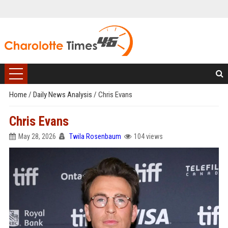
Home
/
Daily News Analysis
/
Chris Evans
Chris Evans
May 28, 2026
Twila Rosenbaum
104 views