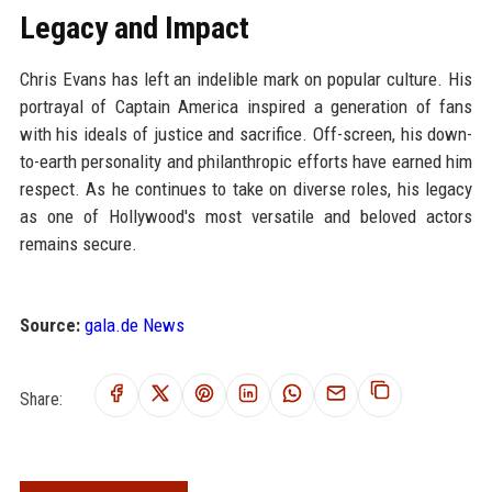
Legacy and Impact
Chris Evans has left an indelible mark on popular culture. His
portrayal of Captain America inspired a generation of fans
with his ideals of justice and sacrifice. Off-screen, his down-
to-earth personality and philanthropic efforts have earned him
respect. As he continues to take on diverse roles, his legacy
as one of Hollywood's most versatile and beloved actors
remains secure.
Source:
gala.de News
Share: