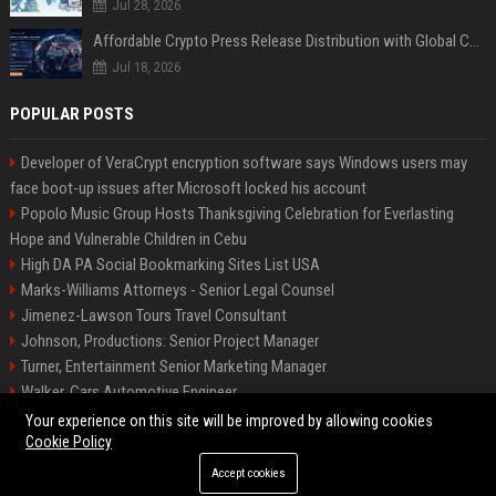
Jul 28, 2026
Affordable Crypto Press Release Distribution with Global Coverage
Jul 18, 2026
POPULAR POSTS
Developer of VeraCrypt encryption software says Windows users may
face boot-up issues after Microsoft locked his account
Popolo Music Group Hosts Thanksgiving Celebration for Everlasting
Hope and Vulnerable Children in Cebu
High DA PA Social Bookmarking Sites List USA
Marks-Williams Attorneys - Senior Legal Counsel
Jimenez-Lawson Tours Travel Consultant
Johnson, Productions: Senior Project Manager
Turner, Entertainment Senior Marketing Manager
Walker, Cars Automotive Engineer
Lee, Tech Senior Software Engineer
Your experience on this site will be improved by allowing cookies
Cookie Policy
Accept cookies
©2026 Charlotte Times 46. All right reserved.