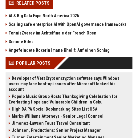
RELATED POSTS
AI & Big Data Expo North America 2026
Scaling safe enterprise AI with OpenAI governance frameworks
TennisZverev im Achtelfinale der French Open
Simone Biles
Angefeindete Boxerin Imane Khelif: Auf einen Schlag
POPULAR POSTS
Developer of VeraCrypt encryption software says Windows
users may face boot-up issues after Microsoft locked his
account
Popolo Music Group Hosts Thanksgiving Celebration for
Everlasting Hope and Vulnerable Children in Cebu
High DA PA Social Bookmarking Sites List USA
Marks-Williams Attorneys - Senior Legal Counsel
Jimenez-Lawson Tours Travel Consultant
Johnson, Productions: Senior Project Manager
Turner, Entertainment Senior Marketing Manager