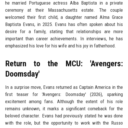
he married Portuguese actress Alba Baptista in a private
ceremony at their Massachusetts estate. The couple
welcomed their first child, a daughter named Alma Grace
Baptista Evans, in 2025. Evans has often spoken about his
desire for a family, stating that relationships are more
important than career achievements. In interviews, he has
emphasized his love for his wife and his joy in fatherhood.
Return to the MCU: 'Avengers:
Doomsday'
In a surprise move, Evans returned as Captain America in the
first teaser for 'Avengers: Doomsday' (2026), sparking
excitement among fans. Although the extent of his role
remains unknown, it marks a significant comeback for the
beloved character. Evans had previously stated he was done
with the role, but the opportunity to work with the Russo