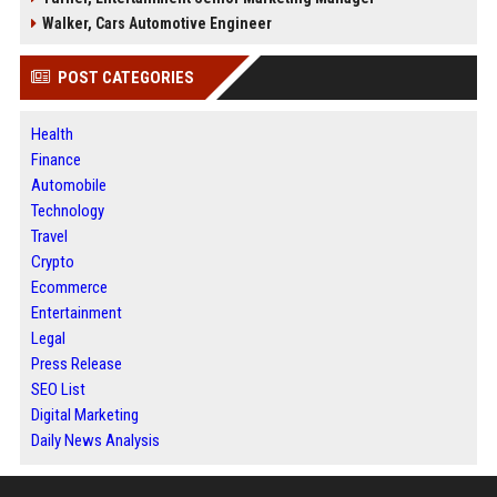
Walker, Cars Automotive Engineer
POST CATEGORIES
Health
Finance
Automobile
Technology
Travel
Crypto
Ecommerce
Entertainment
Legal
Press Release
SEO List
Digital Marketing
Daily News Analysis