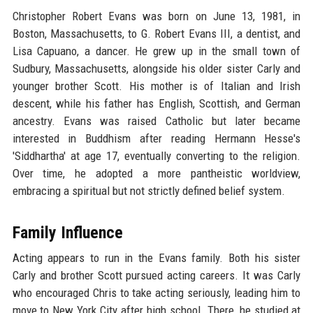
Christopher Robert Evans was born on June 13, 1981, in
Boston, Massachusetts, to G. Robert Evans III, a dentist, and
Lisa Capuano, a dancer. He grew up in the small town of
Sudbury, Massachusetts, alongside his older sister Carly and
younger brother Scott. His mother is of Italian and Irish
descent, while his father has English, Scottish, and German
ancestry. Evans was raised Catholic but later became
interested in Buddhism after reading Hermann Hesse's
'Siddhartha' at age 17, eventually converting to the religion.
Over time, he adopted a more pantheistic worldview,
embracing a spiritual but not strictly defined belief system.
Family Influence
Acting appears to run in the Evans family. Both his sister
Carly and brother Scott pursued acting careers. It was Carly
who encouraged Chris to take acting seriously, leading him to
move to New York City after high school. There, he studied at