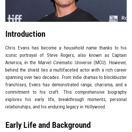
Introduction
Chris Evans has become a household name thanks to his
iconic portrayal of Steve Rogers, also known as Captain
America, in the Marvel Cinematic Universe (MCU). However,
behind the shield lies a multifaceted actor with a rich career
spanning over two decades. From indie dramas to blockbuster
franchises, Evans has demonstrated range, charisma, and a
commitment to his craft. This comprehensive biography
explores his early life, breakthrough moments, personal
relationships, and his enduring legacy in Hollywood.
Early Life and Background