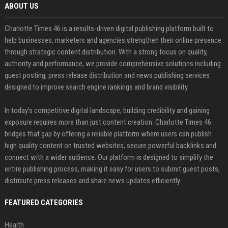
ABOUT US
Charlotte Times 46 is a results-driven digital publishing platform built to
help businesses, marketers and agencies strengthen their online presence
through strategic content distribution. With a strong focus on quality,
authority and performance, we provide comprehensive solutions including
guest posting, press release distribution and news publishing services
designed to improve search engine rankings and brand visibility.
In today’s competitive digital landscape, building credibility and gaining
exposure requires more than just content creation. Charlotte Times 46
bridges that gap by offering a reliable platform where users can publish
high quality content on trusted websites, secure powerful backlinks and
connect with a wider audience. Our platform is designed to simplify the
entire publishing process, making it easy for users to submit guest posts,
distribute press releases and share news updates efficiently.
FEATURED CATEGORIES
Health