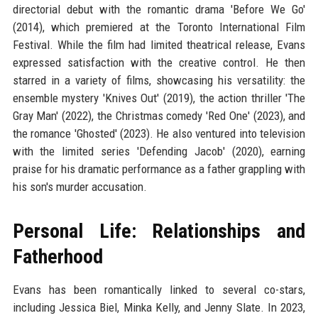
directorial debut with the romantic drama 'Before We Go'
(2014), which premiered at the Toronto International Film
Festival. While the film had limited theatrical release, Evans
expressed satisfaction with the creative control. He then
starred in a variety of films, showcasing his versatility: the
ensemble mystery 'Knives Out' (2019), the action thriller 'The
Gray Man' (2022), the Christmas comedy 'Red One' (2023), and
the romance 'Ghosted' (2023). He also ventured into television
with the limited series 'Defending Jacob' (2020), earning
praise for his dramatic performance as a father grappling with
his son's murder accusation.
Personal Life: Relationships and
Fatherhood
Evans has been romantically linked to several co-stars,
including Jessica Biel, Minka Kelly, and Jenny Slate. In 2023,