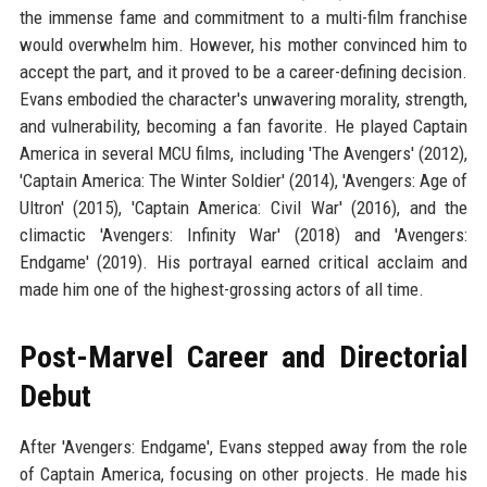
the immense fame and commitment to a multi-film franchise
would overwhelm him. However, his mother convinced him to
accept the part, and it proved to be a career-defining decision.
Evans embodied the character's unwavering morality, strength,
and vulnerability, becoming a fan favorite. He played Captain
America in several MCU films, including 'The Avengers' (2012),
'Captain America: The Winter Soldier' (2014), 'Avengers: Age of
Ultron' (2015), 'Captain America: Civil War' (2016), and the
climactic 'Avengers: Infinity War' (2018) and 'Avengers:
Endgame' (2019). His portrayal earned critical acclaim and
made him one of the highest-grossing actors of all time.
Post-Marvel Career and Directorial
Debut
After 'Avengers: Endgame', Evans stepped away from the role
of Captain America, focusing on other projects. He made his