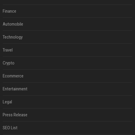
Finance
Automobile
Technology
Travel
Crypto
Ecommerce
Entertainment
Legal
Press Release
SEO List