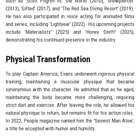
such as 'Scott Pilgrim vs. the World' (2010), 'Snowpiercer'
(2013), 'Gifted' (2017), and 'The Red Sea Diving Resort' (2019).
He has also participated in voice acting for animated films
and series, including 'Lightyear' (2022). His upcoming projects
include 'Materialists' (2025) and 'Honey Don't!' (2025),
demonstrating his continued presence in the industry.
Physical Transformation
To play Captain America, Evans underwent rigorous physical
training, maintaining a muscular physique that became
synonymous with the character. He admitted that as he aged,
maintaining the body became more challenging, requiring
strict diet and exercise. After leaving the role, he allowed his
natural physique to return, but remains fit for his action roles.
In 2022, People magazine named him the 'Sexiest Man Alive',
a title he accepted with humor and humility.