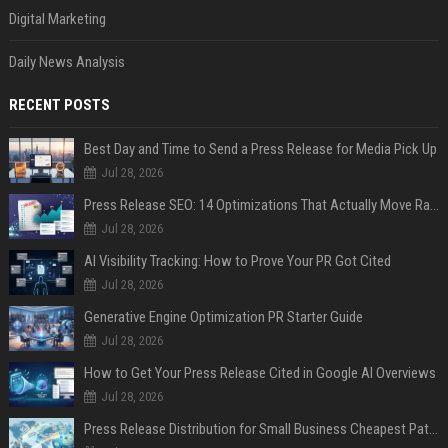
Digital Marketing
Daily News Analysis
RECENT POSTS
Best Day and Time to Send a Press Release for Media Pick Up
Jul 28, 2026
Press Release SEO: 14 Optimizations That Actually Move Rankings
Jul 28, 2026
AI Visibility Tracking: How to Prove Your PR Got Cited
Jul 28, 2026
Generative Engine Optimization PR Starter Guide
Jul 28, 2026
How to Get Your Press Release Cited in Google AI Overviews
Jul 28, 2026
Press Release Distribution for Small Business Cheapest Path to Real Coverage