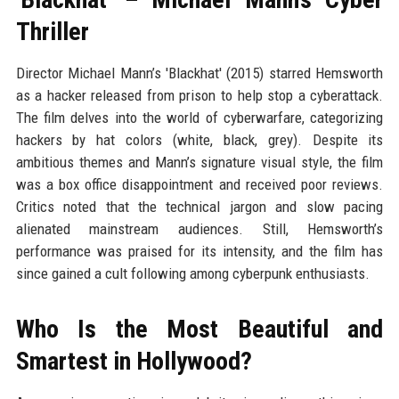
Thriller
Director Michael Mann’s 'Blackhat' (2015) starred Hemsworth
as a hacker released from prison to help stop a cyberattack.
The film delves into the world of cyberwarfare, categorizing
hackers by hat colors (white, black, grey). Despite its
ambitious themes and Mann’s signature visual style, the film
was a box office disappointment and received poor reviews.
Critics noted that the technical jargon and slow pacing
alienated mainstream audiences. Still, Hemsworth’s
performance was praised for its intensity, and the film has
since gained a cult following among cyberpunk enthusiasts.
Who Is the Most Beautiful and
Smartest in Hollywood?