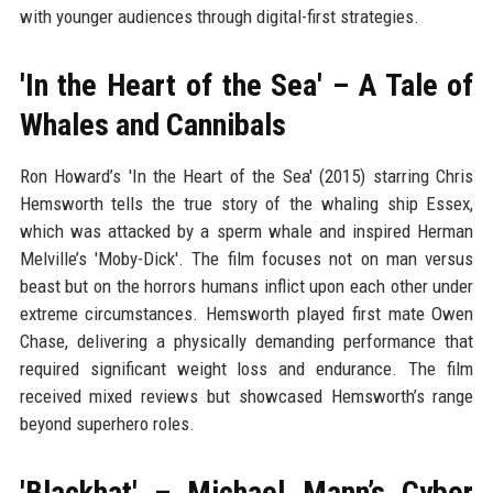
with younger audiences through digital-first strategies.
'In the Heart of the Sea' – A Tale of
Whales and Cannibals
Ron Howard’s 'In the Heart of the Sea' (2015) starring Chris
Hemsworth tells the true story of the whaling ship Essex,
which was attacked by a sperm whale and inspired Herman
Melville’s 'Moby-Dick'. The film focuses not on man versus
beast but on the horrors humans inflict upon each other under
extreme circumstances. Hemsworth played first mate Owen
Chase, delivering a physically demanding performance that
required significant weight loss and endurance. The film
received mixed reviews but showcased Hemsworth’s range
beyond superhero roles.
'Blackhat' – Michael Mann’s Cyber