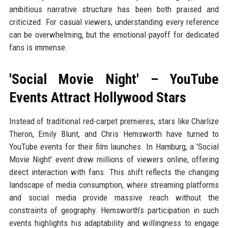
ambitious narrative structure has been both praised and
criticized. For casual viewers, understanding every reference
can be overwhelming, but the emotional payoff for dedicated
fans is immense.
'Social Movie Night' – YouTube
Events Attract Hollywood Stars
Instead of traditional red-carpet premieres, stars like Charlize
Theron, Emily Blunt, and Chris Hemsworth have turned to
YouTube events for their film launches. In Hamburg, a 'Social
Movie Night' event drew millions of viewers online, offering
direct interaction with fans. This shift reflects the changing
landscape of media consumption, where streaming platforms
and social media provide massive reach without the
constraints of geography. Hemsworth’s participation in such
events highlights his adaptability and willingness to engage