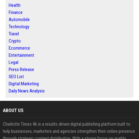
Health
Finance
Automobile
Technology
Travel
Crypto
Ecommerce
Entertainment
Legal
Press Release
SEO List
Digital Marketing
Daily News Analysis
ABOUT US
Charlotte Times 46 is a results-driven digital publishing platform built to
help businesses, marketers and agencies strengthen their online presence
through strategic content distribution. With a strong focus on quality,