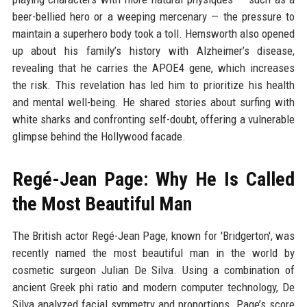
beer-bellied hero or a weeping mercenary — the pressure to
maintain a superhero body took a toll. Hemsworth also opened
up about his family’s history with Alzheimer’s disease,
revealing that he carries the APOE4 gene, which increases
the risk. This revelation has led him to prioritize his health
and mental well-being. He shared stories about surfing with
white sharks and confronting self-doubt, offering a vulnerable
glimpse behind the Hollywood facade.
Regé-Jean Page: Why He Is Called
the Most Beautiful Man
The British actor Regé-Jean Page, known for 'Bridgerton', was
recently named the most beautiful man in the world by
cosmetic surgeon Julian De Silva. Using a combination of
ancient Greek phi ratio and modern computer technology, De
Silva analyzed facial symmetry and proportions. Page’s score