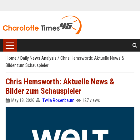
Home
/
Daily News Analysis
/
Chris Hemsworth: Aktuelle News &
Bilder zum Schauspieler
Chris Hemsworth: Aktuelle News &
Bilder zum Schauspieler
May 18, 2026
Twila Rosenbaum
127 views