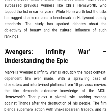
surpassed previous winners like Chris Hemsworth, who
topped the list in earlier years. While Hemsworth lost the title,
his rugged charm remains a benchmark in Hollywood beauty
standards. The study has sparked debates about the
objectivity of beauty and the cultural influence of such
rankings.
'Avengers: Infinity War' –
Understanding the Epic
Marvel’s 'Avengers: Infinity War' is arguably the most context-
dependent film ever made. With a sprawling cast of
characters and intertwined plotlines from 18 previous movies,
the film demands extensive knowledge of the MCU.
Hemsworth’s Thor plays a pivotal role, seeking revenge
against Thanos after the destruction of his people. The film
blends superhero action with Shakespearean tragedy, and its