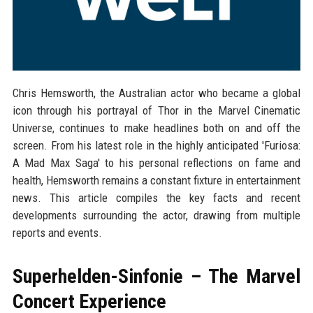
Chris Hemsworth, the Australian actor who became a global
icon through his portrayal of Thor in the Marvel Cinematic
Universe, continues to make headlines both on and off the
screen. From his latest role in the highly anticipated 'Furiosa:
A Mad Max Saga' to his personal reflections on fame and
health, Hemsworth remains a constant fixture in entertainment
news. This article compiles the key facts and recent
developments surrounding the actor, drawing from multiple
reports and events.
Superhelden-Sinfonie – The Marvel
Concert Experience