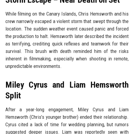
While filming on the Canary Islands, Chris Hemsworth and his
crew narrowly escaped a violent storm that swept through the
location. The sudden weather event caused panic and forced
the production to halt. Hemsworth later described the incident
as terrifying, crediting quick reflexes and teamwork for their
survival. This brush with death reminded him of the risks
inherent in filmmaking, especially when shooting in remote,
unpredictable environments.
Miley Cyrus and Liam Hemsworth
Split
After a year-long engagement, Miley Cyrus and Liam
Hemsworth (Chris’s younger brother) ended their relationship.
Cyrus cited a lack of time for wedding planning, but rumors
suggested deeper issues. Liam was reportedly seen with