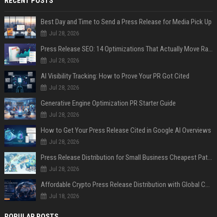
RECENT POSTS
Best Day and Time to Send a Press Release for Media Pick Up
Jul 28, 2026
Press Release SEO: 14 Optimizations That Actually Move Rankings
Jul 28, 2026
AI Visibility Tracking: How to Prove Your PR Got Cited
Jul 28, 2026
Generative Engine Optimization PR Starter Guide
Jul 28, 2026
How to Get Your Press Release Cited in Google AI Overviews
Jul 28, 2026
Press Release Distribution for Small Business Cheapest Path to Real Coverage
Jul 28, 2026
Affordable Crypto Press Release Distribution with Global Coverage
Jul 18, 2026
POPULAR POSTS