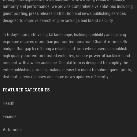
authority and performance, we provide comprehensive solutions including
guest posting, press release distribution and news publishing services
designed to improve search engine rankings and brand visibility.
In today’s competitive digital landscape, building credibility and gaining
exposure requires more than just content creation. Charlotte Times 46
bridges that gap by offering a reliable platform where users can publish
high quality content on trusted websites, secure powerful backlinks and
connect with a wider audience. Our platform is designed to simplify the
entire publishing process, making it easy for users to submit guest posts,
distribute press releases and share news updates efficiently.
FEATURED CATEGORIES
Health
Finance
Automobile