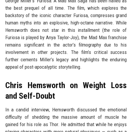
George Miller’s 'Furiosa: A Mad Max Saga' has been hailed as
the best prequel of all time. The film, which explores the
backstory of the iconic character Furiosa, compresses grand
human myths into an explosive, high-octane narrative. While
Hemsworth does not star in this installment (the role of
Furiosa is played by Anya Taylor-Joy), the Mad Max franchise
remains significant in the actor’s filmography due to his
involvement in other projects. The film’s critical success
further cements Miller’s legacy and highlights the enduring
appeal of post-apocalyptic storytelling.
Chris Hemsworth on Weight Loss
and Self-Doubt
In a candid interview, Hemsworth discussed the emotional
difficulty of shedding the massive amount of muscle he
gained for his role as Thor. He admitted that while he enjoys
playing characters with more natural physiques — such as a