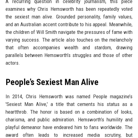
A recurring question in celebrity journalism, this piece
examines why Chris Hemsworth has been repeatedly voted
the sexiest man alive. Grounded personality, family values,
and an Australian accent contribute to his appeal. Meanwhile,
the children of Will Smith navigate the pressures of fame with
varying success. The article also touches on the melancholy
that often accompanies wealth and stardom, drawing
parallels between Hemsworth’s struggles and those of other
actors.
People’s Sexiest Man Alive
In 2014, Chris Hemsworth was named People magazine’s
'Sexiest Man Alive,' a title that cements his status as a
heartthrob. The honor is based on a combination of looks,
charisma, and public admiration. Hemsworth’s humility and
playful demeanor have endeared him to fans worldwide. The
award often leads to increased media scrutiny, but