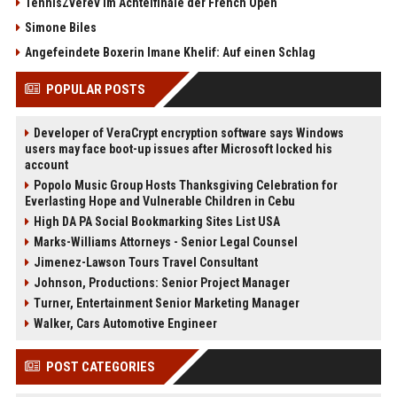
TennisZverev im Achtelfinale der French Open
Simone Biles
Angefeindete Boxerin Imane Khelif: Auf einen Schlag
POPULAR POSTS
Developer of VeraCrypt encryption software says Windows
users may face boot-up issues after Microsoft locked his
account
Popolo Music Group Hosts Thanksgiving Celebration for
Everlasting Hope and Vulnerable Children in Cebu
High DA PA Social Bookmarking Sites List USA
Marks-Williams Attorneys - Senior Legal Counsel
Jimenez-Lawson Tours Travel Consultant
Johnson, Productions: Senior Project Manager
Turner, Entertainment Senior Marketing Manager
Walker, Cars Automotive Engineer
POST CATEGORIES