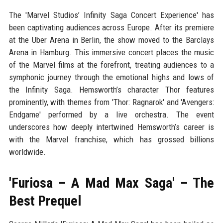
The 'Marvel Studios’ Infinity Saga Concert Experience' has
been captivating audiences across Europe. After its premiere
at the Uber Arena in Berlin, the show moved to the Barclays
Arena in Hamburg. This immersive concert places the music
of the Marvel films at the forefront, treating audiences to a
symphonic journey through the emotional highs and lows of
the Infinity Saga. Hemsworth’s character Thor features
prominently, with themes from 'Thor: Ragnarok' and 'Avengers:
Endgame' performed by a live orchestra. The event
underscores how deeply intertwined Hemsworth’s career is
with the Marvel franchise, which has grossed billions
worldwide.
'Furiosa – A Mad Max Saga' – The
Best Prequel