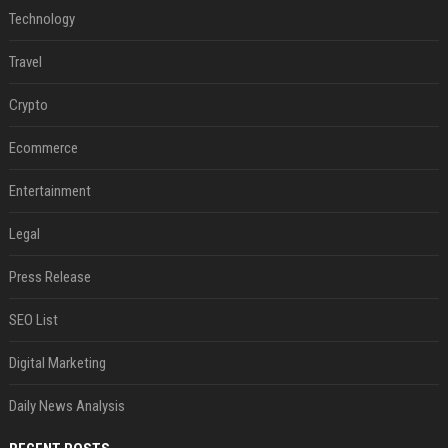
Technology
Travel
Crypto
Ecommerce
Entertainment
Legal
Press Release
SEO List
Digital Marketing
Daily News Analysis