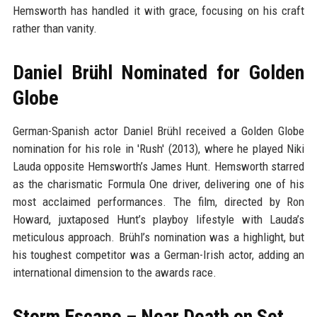
Hemsworth has handled it with grace, focusing on his craft
rather than vanity.
Daniel Brühl Nominated for Golden
Globe
German-Spanish actor Daniel Brühl received a Golden Globe
nomination for his role in 'Rush' (2013), where he played Niki
Lauda opposite Hemsworth’s James Hunt. Hemsworth starred
as the charismatic Formula One driver, delivering one of his
most acclaimed performances. The film, directed by Ron
Howard, juxtaposed Hunt’s playboy lifestyle with Lauda’s
meticulous approach. Brühl’s nomination was a highlight, but
his toughest competitor was a German-Irish actor, adding an
international dimension to the awards race.
Storm Escape – Near Death on Set