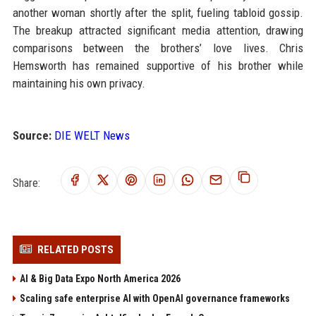
another woman shortly after the split, fueling tabloid gossip.
The breakup attracted significant media attention, drawing
comparisons between the brothers’ love lives. Chris
Hemsworth has remained supportive of his brother while
maintaining his own privacy.
Source:
DIE WELT News
Share:
RELATED POSTS
AI & Big Data Expo North America 2026
Scaling safe enterprise AI with OpenAI governance frameworks