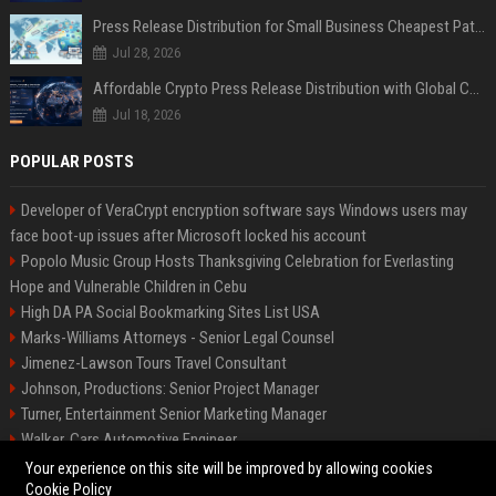
Press Release Distribution for Small Business Cheapest Path to Real Coverage
Jul 28, 2026
Affordable Crypto Press Release Distribution with Global Coverage
Jul 18, 2026
POPULAR POSTS
Developer of VeraCrypt encryption software says Windows users may
face boot-up issues after Microsoft locked his account
Popolo Music Group Hosts Thanksgiving Celebration for Everlasting
Hope and Vulnerable Children in Cebu
High DA PA Social Bookmarking Sites List USA
Marks-Williams Attorneys - Senior Legal Counsel
Jimenez-Lawson Tours Travel Consultant
Johnson, Productions: Senior Project Manager
Turner, Entertainment Senior Marketing Manager
Walker, Cars Automotive Engineer
Lee, Tech Senior Software Engineer
Your experience on this site will be improved by allowing cookies
Cookie Policy