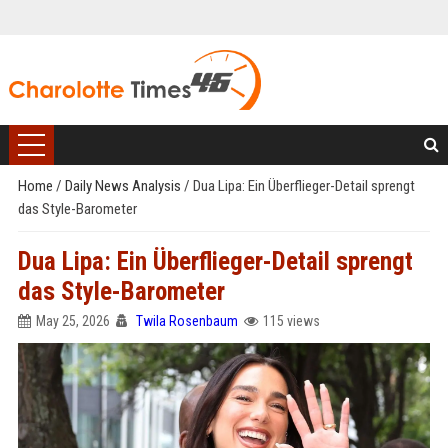
Home
/
Daily News Analysis
/
Dua Lipa: Ein Überflieger-Detail sprengt
das Style-Barometer
Dua Lipa: Ein Überflieger-Detail sprengt
das Style-Barometer
May 25, 2026
Twila Rosenbaum
115 views