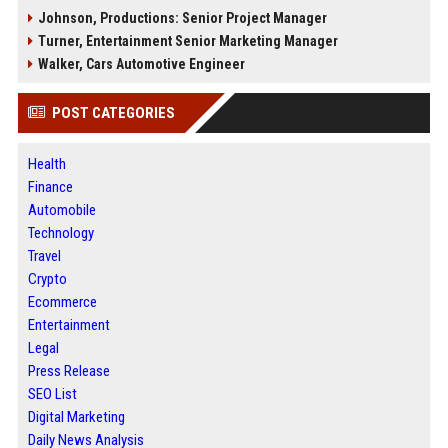
Johnson, Productions: Senior Project Manager
Turner, Entertainment Senior Marketing Manager
Walker, Cars Automotive Engineer
POST CATEGORIES
Health
Finance
Automobile
Technology
Travel
Crypto
Ecommerce
Entertainment
Legal
Press Release
SEO List
Digital Marketing
Daily News Analysis