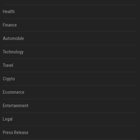
Health
Finance
Automobile
Technology
Travel
Crypto
Ecommerce
Entertainment
Legal
Press Release