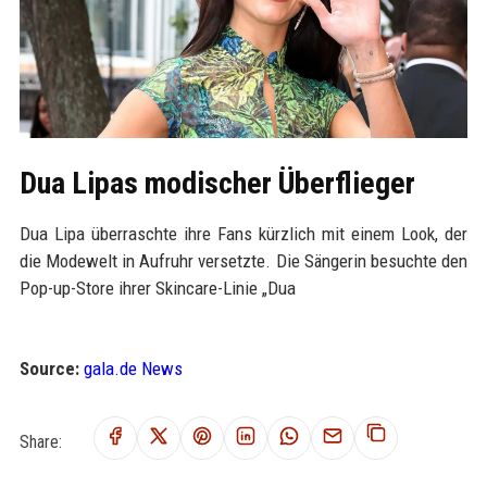
Dua Lipas modischer Überflieger
Dua Lipa überraschte ihre Fans kürzlich mit einem Look, der
die Modewelt in Aufruhr versetzte. Die Sängerin besuchte den
Pop-up-Store ihrer Skincare-Linie „Dua
Source:
gala.de News
Share: