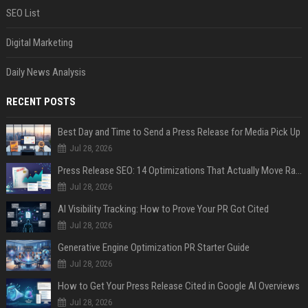
SEO List
Digital Marketing
Daily News Analysis
RECENT POSTS
Best Day and Time to Send a Press Release for Media Pick Up
Jul 28, 2026
Press Release SEO: 14 Optimizations That Actually Move Rankings
Jul 28, 2026
AI Visibility Tracking: How to Prove Your PR Got Cited
Jul 28, 2026
Generative Engine Optimization PR Starter Guide
Jul 28, 2026
How to Get Your Press Release Cited in Google AI Overviews
Jul 28, 2026