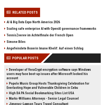
RELATED POSTS
AI & Big Data Expo North America 2026
Scaling safe enterprise AI with OpenAI governance frameworks
TennisZverev im Achtelfinale der French Open
Simone Biles
Angefeindete Boxerin Imane Khelif: Auf einen Schlag
POPULAR POSTS
Developer of VeraCrypt encryption software says Windows
users may face boot-up issues after Microsoft locked his
account
Popolo Music Group Hosts Thanksgiving Celebration for
Everlasting Hope and Vulnerable Children in Cebu
High DA PA Social Bookmarking Sites List USA
Marks-Williams Attorneys - Senior Legal Counsel
Jimenez-Lawson Tours Travel Consultant