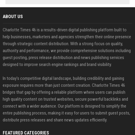
ABOUT US
Charlotte Times 46 is a results-driven digital publishing platform built to
help businesses, marketers and agencies strengthen their online presence
through strategic content distribution. With a strong focus on quality,
authority and performance, we provide comprehensive solutions including
guest posting, press release distribution and news publishing services
designed to improve search engine rankings and brand visibility.
In today’s competitive digital landscape, building credibility and gaining
exposure requires more than just content creation. Charlotte Times 46
bridges that gap by offering a reliable platform where users can publish
high quality content on trusted websites, secure powerful backlinks and
connect with a wider audience. Our platform is designed to simplify the
entire publishing process, making it easy for users to submit guest posts,
distribute press releases and share news updates efficiently.
FEATURED CATEGORIES