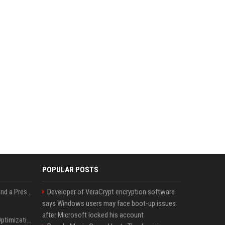
POPULAR POSTS
Best Day and Time to Send a Press Release for Media Pick Up
Developer of VeraCrypt encryption software
says Windows users may face boot-up issues
after Microsoft locked his account
Press Release SEO: 14 Optimizations That Actually Move Rankings