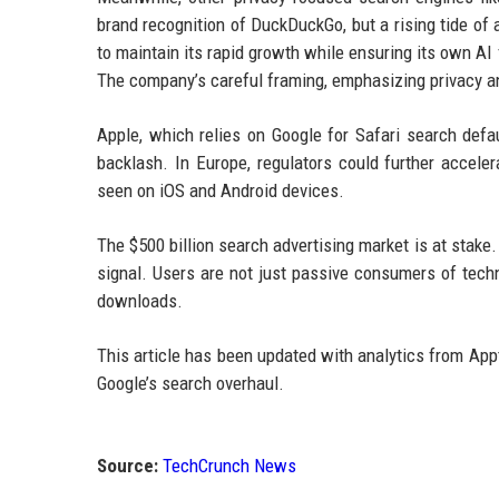
brand recognition of DuckDuckGo, but a rising tide of 
to maintain its rapid growth while ensuring its own AI
The company’s careful framing, emphasizing privacy and
Apple, which relies on Google for Safari search defau
backlash. In Europe, regulators could further accele
seen on iOS and Android devices.
The $500 billion search advertising market is at stake.
signal. Users are not just passive consumers of techno
downloads.
This article has been updated with analytics from App
Google’s search overhaul.
Source:
TechCrunch News