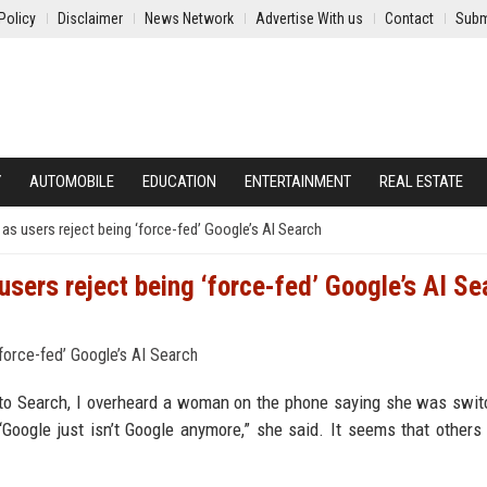
Policy
Disclaimer
News Network
Advertise With us
Contact
Subm
Y
AUTOMOBILE
EDUCATION
ENTERTAINMENT
REAL ESTATE
s users reject being ‘force-fed’ Google’s AI Search
sers reject being ‘force-fed’ Google’s AI Se
 to Search, I overheard a woman on the phone saying she was swit
oogle just isn’t Google anymore,” she said. It seems that others