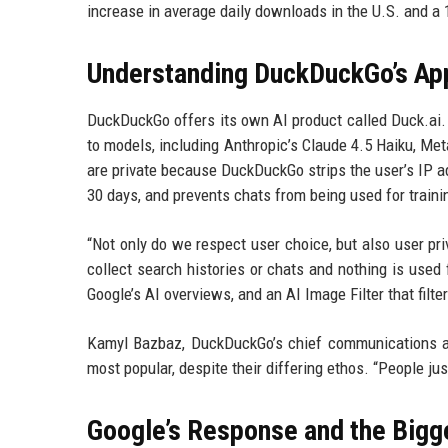
increase in average daily downloads in the U.S. and a 
Understanding DuckDuckGo’s App
DuckDuckGo offers its own AI product called Duck.ai. 
to models, including Anthropic’s Claude 4.5 Haiku, Met
are private because DuckDuckGo strips the user’s IP a
30 days, and prevents chats from being used for traini
“Not only do we respect user choice, but also user pri
collect search histories or chats and nothing is used 
Google’s AI overviews, and an AI Image Filter that filt
Kamyl Bazbaz, DuckDuckGo’s chief communications and
most popular, despite their differing ethos. “People ju
Google’s Response and the Bigg