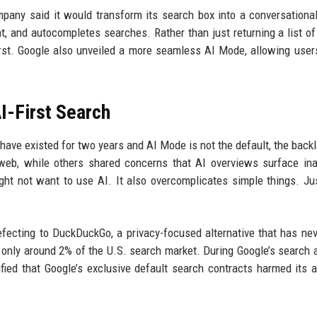
mpany said it would transform its search box into a conversationa
t, and autocompletes searches. Rather than just returning a list of l
irst. Google also unveiled a more seamless AI Mode, allowing user
I-First Search
ave existed for two years and AI Mode is not the default, the back
 web, while others shared concerns that AI overviews surface in
t not want to use AI. It also overcomplicates simple things. Jus
fecting to DuckDuckGo, a privacy-focused alternative that has ne
 only around 2% of the U.S. search market. During Google’s search a
ied that Google’s exclusive default search contracts harmed its ab