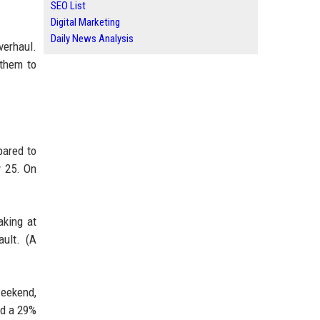
SEO List
Digital Marketing
Daily News Analysis
verhaul.
 them to
.
pared to
y 25. On
aking at
ult. (A
weekend,
nd a 29%