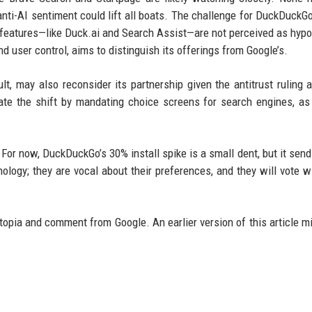
anti-AI sentiment could lift all boats. The challenge for DuckDuckGo
 features—like Duck.ai and Search Assist—are not perceived as hypoc
 user control, aims to distinguish its offerings from Google’s.
lt, may also reconsider its partnership given the antitrust ruling 
rate the shift by mandating choice screens for search engines, as
 For now, DuckDuckGo’s 30% install spike is a small dent, but it send
logy; they are vocal about their preferences, and they will vote wi
topia and comment from Google. An earlier version of this article m