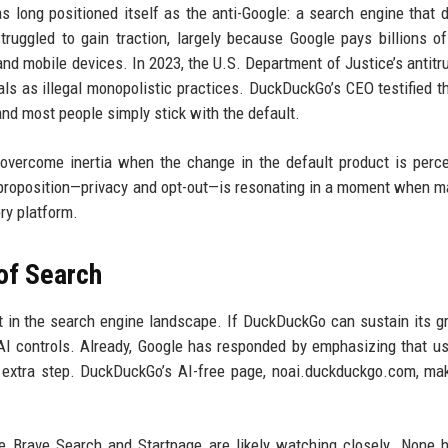
long positioned itself as the anti-Google: a search engine that 
struggled to gain traction, largely because Google pays billions of
nd mobile devices. In 2023, the U.S. Department of Justice’s antitr
als as illegal monopolistic practices. DuckDuckGo’s CEO testified t
nd most people simply stick with the default.
overcome inertia when the change in the default product is perc
 proposition—privacy and opt-out—is resonating in a moment when m
ry platform.
of Search
 in the search engine landscape. If DuckDuckGo can sustain its gr
AI controls. Already, Google has responded by emphasizing that u
an extra step. DuckDuckGo’s AI-free page, noai.duckduckgo.com, ma
e Brave Search and Startpage are likely watching closely. None 