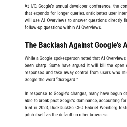
At I/O, Google’s annual developer conference, the co
that expands for longer queries, anticipates user inten
will use AI Overviews to answer questions directly f
follow-up questions within AI Overviews.
The Backlash Against Google’s A
While a Google spokesperson noted that AI Overviews h
been sharp. Some have argued it will kill the open
responses and take away control from users who migh
Google the word “disregard.”
In response to Google’s changes, many have begun de
able to break past Google’s dominance, accounting for
trial in 2023, DuckDuckGo CEO Gabriel Weinberg testif
pitch itself as the default on other browsers.