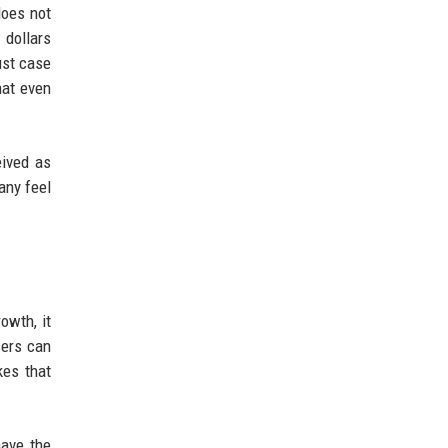
does not
 dollars
ust case
hat even
eived as
any feel
owth, it
sers can
kes that
have the