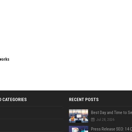
eworks
D CATEGORIES
RECENT POSTS
Jul 28, 2026