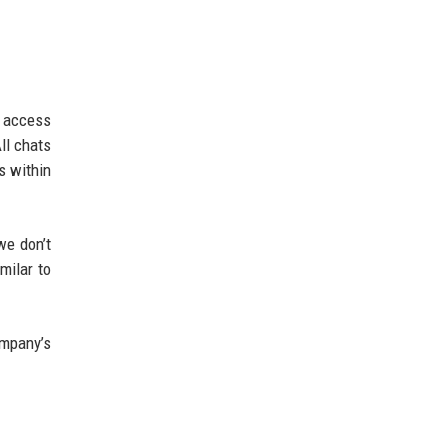
s access
ll chats
s within
we don’t
milar to
ompany’s