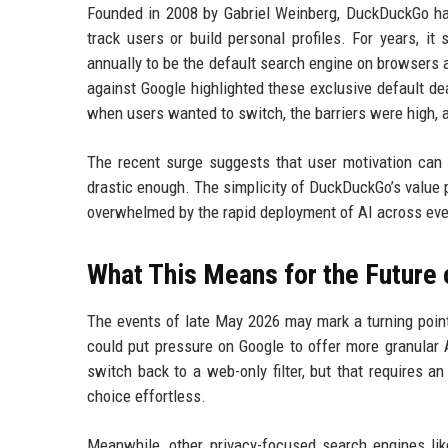
Founded in 2008 by Gabriel Weinberg, DuckDuckGo has 
track users or build personal profiles. For years, it 
annually to be the default search engine on browsers a
against Google highlighted these exclusive default de
when users wanted to switch, the barriers were high, a
The recent surge suggests that user motivation can 
drastic enough. The simplicity of DuckDuckGo’s value
overwhelmed by the rapid deployment of AI across eve
What This Means for the Future 
The events of late May 2026 may mark a turning point
could put pressure on Google to offer more granular 
switch back to a web-only filter, but that requires 
choice effortless.
Meanwhile, other privacy-focused search engines lik