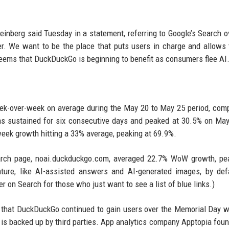
einberg said Tuesday in a statement, referring to Google’s Search o
tter. We want to be the place that puts users in charge and allows
seems that DuckDuckGo is beginning to benefit as consumers flee AI
ek-over-week on average during the May 20 to May 25 period, com
s sustained for six consecutive days and peaked at 30.5% on Ma
-week growth hitting a 33% average, peaking at 69.9%.
search page, noai.duckduckgo.com, averaged 22.7% WoW growth, pe
ure, like AI-assisted answers and AI-generated images, by defa
r on Search for those who just want to see a list of blue links.)
d that DuckDuckGo continued to gain users over the Memorial Day 
ta is backed up by third parties. App analytics company Apptopia fou