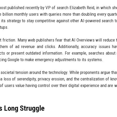
ost published recently by VP of search Elizabeth Reid, in which sh
e billion monthly users with queries more than doubling every quart
its strategy to stay competitive against other AI-powered search to
tups.
 friction. Many web publishers fear that AI Overviews will reduce tr
g them of ad revenue and clicks. Additionally, accuracy issues h
ts or present outdated information. For example, searches about
cing Google to make emergency adjustments to its systems.
 societal tension around the technology. While proponents argue tha
 a loss of serendipity, privacy erosion, and the centralization of kn
 users value having control over their digital experience and are wi
s Long Struggle