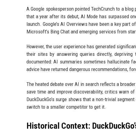
A Google spokesperson pointed TechCrunch to a blog p
that a year after its debut, AI Mode has surpassed on
launch. Google’s AI Overviews have been a key part of 
Microsoft’s Bing Chat and emerging services from star
However, the user experience has generated significant
their sites by answering queries directly, deprivin
documented: AI summaries sometimes hallucinate fac
advice have returned dangerous recommendations, for
The heated debate over AI in search reflects a broader
save time and improve discoverability, critics warn of
DuckDuckGo’s surge shows that a non-trivial segment of
switch to a smaller competitor to get it.
Historical Context: DuckDuckGo’