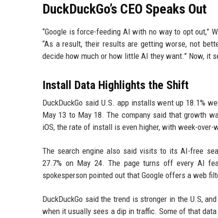
DuckDuckGo’s CEO Speaks Out
“Google is force-feeding AI with no way to opt out,” W
“As a result, their results are getting worse, not be
decide how much or how little AI they want.” Now, it 
Install Data Highlights the Shift
DuckDuckGo said U.S. app installs went up 18.1% we
May 13 to May 18. The company said that growth wa
iOS, the rate of install is even higher, with week-over
The search engine also said visits to its AI-free 
27.7% on May 24. The page turns off every AI feat
spokesperson pointed out that Google offers a web filte
DuckDuckGo said the trend is stronger in the U.S, an
when it usually sees a dip in traffic. Some of that da