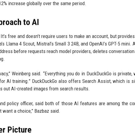
12% increase globally over the same period.
roach to AI
It’s free and doesn’t require users to make an account, but provide
a’s Llama 4 Scout, Mistral’s Small 3 24B, and OpenAI’s GPT-5 mini. A
ddress before requests reach model providers, deletes conversation
ng.
vacy,” Weinberg said. “Everything you do in DuckDuckGo is private, 
for AI training.” DuckDuckGo also offers Search Assist, which is si
ers out AI-created images from search results.
 policy officer, said both of those AI features are among the c
st want a choice,” Bazbaz said.
er Picture