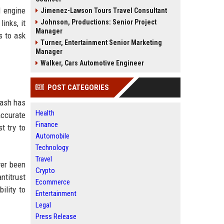
l engine
Jimenez-Lawson Tours Travel Consultant
inks, it
Johnson, Productions: Senior Project
Manager
s to ask
Turner, Entertainment Senior Marketing
Manager
Walker, Cars Automotive Engineer
POST CATEGORIES
lash has
Health
accurate
Finance
t try to
Automobile
Technology
Travel
ver been
Crypto
ntitrust
Ecommerce
ility to
Entertainment
Legal
Press Release