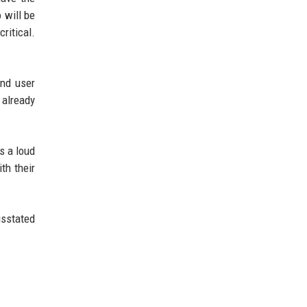
 will be
ritical.
and user
 already
s a loud
th their
isstated