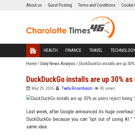
About us
Guest Posting
Terms and Conditions
Cookie 
HEALTH
FINANCE
TRAVEL
TECHNOLOG
Home
/
Daily News Analysis
/
DuckDuckGo installs are up 30% a
DuckDuckGo installs are up 30% as u
May 29, 2026
Twila Rosenbaum
85 views
Last week, after Google announced its huge overhaul
DuckDuckGo because you can “opt out of using AI.” “G
same idea.