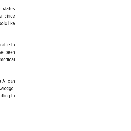
e states
er since
ols like
affic to
ave been
 medical
t AI can
owledge.
lling to