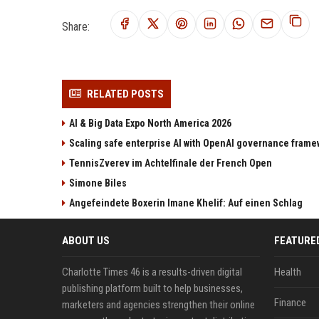
Share:
RELATED POSTS
AI & Big Data Expo North America 2026
Scaling safe enterprise AI with OpenAI governance fram
TennisZverev im Achtelfinale der French Open
Simone Biles
Angefeindete Boxerin Imane Khelif: Auf einen Schlag
ABOUT US
FEATURE
Charlotte Times 46 is a results-driven digital
Health
publishing platform built to help businesses,
Finance
marketers and agencies strengthen their online