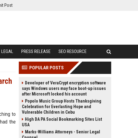
it Post
LEGAL
PRESS RELEASE
SEO RESOURCE
POPULAR POSTS
arch
Developer of VeraCrypt encryption software
says Windows users may face boot-up issues
after Microsoft locked his account
Popolo Music Group Hosts Thanksgiving
Celebration for Everlasting Hope and
Vulnerable Children in Cebu
ching to
High DA PA Social Bookmarking Sites List
 had the
USA
Marks-Williams Attorneys - Senior Legal
Counsel