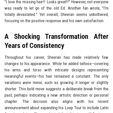
"I love the missing hair!! Looks great!!" However, not everyone
was ready to let go of the old Ed. Another fan wrote, "I'm
totally devastated." Yet overall, Sheeran seems unbothered,
focusing on the positive response and his own satisfaction.
A Shocking Transformation After
Years of Consistency
Throughout his career, Sheeran has made relatively few
changes to his appearance. While he added tattoos—covering
his arms and torso with intricate designs representing
meaningful events—his hair remained a constant. The only
variations were minor, such as growing it longer or slightly
shorter. This bold move suggests a deliberate break from the
past, perhaps indicating a new artistic direction or personal
chapter. The decision also aligns with his recent
announcement about expanding his Loop Tour to include Latin