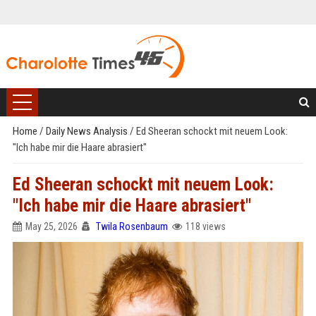
Home
/
Daily News Analysis
/
Ed Sheeran schockt mit neuem Look:
"Ich habe mir die Haare abrasiert"
Ed Sheeran schockt mit neuem Look:
"Ich habe mir die Haare abrasiert"
May 25, 2026
Twila Rosenbaum
118 views