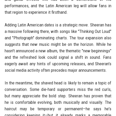
performances, and the Latin American leg will allow fans in
that region to experience it firsthand.
Adding Latin American dates is a strategic move. Sheeran has
a massive following there, with songs like "Thinking Out Loud"
and "Photograph" dominating charts. The tour expansion also
suggests that new music might be on the horizon. While he
hasn't announced a new album, the thematic "new beginnings"
and the refreshed look could signal a shift in sound. Fans
eagerly await any hints of upcoming releases, and Sheeran's
social media activity often precedes major announcements.
In the meantime, the shaved head is likely to remain a topic of
conversation. Some die-hard supporters miss the red curls,
but many appreciate the bold step. Sheeran has proven that
he is comfortable evolving, both musically and visually. The
haircut may be temporary or permanent—he says he's
considering keeping it—but it already marks a memorable