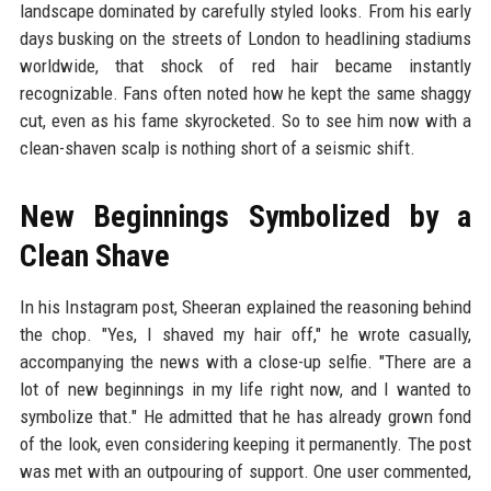
landscape dominated by carefully styled looks. From his early
days busking on the streets of London to headlining stadiums
worldwide, that shock of red hair became instantly
recognizable. Fans often noted how he kept the same shaggy
cut, even as his fame skyrocketed. So to see him now with a
clean-shaven scalp is nothing short of a seismic shift.
New Beginnings Symbolized by a
Clean Shave
In his Instagram post, Sheeran explained the reasoning behind
the chop. "Yes, I shaved my hair off," he wrote casually,
accompanying the news with a close-up selfie. "There are a
lot of new beginnings in my life right now, and I wanted to
symbolize that." He admitted that he has already grown fond
of the look, even considering keeping it permanently. The post
was met with an outpouring of support. One user commented,