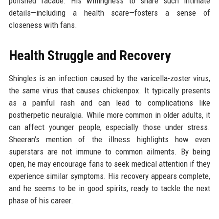
polished facade. His willingness to share such intimate
details—including a health scare—fosters a sense of
closeness with fans.
Health Struggle and Recovery
Shingles is an infection caused by the varicella-zoster virus,
the same virus that causes chickenpox. It typically presents
as a painful rash and can lead to complications like
postherpetic neuralgia. While more common in older adults, it
can affect younger people, especially those under stress.
Sheeran's mention of the illness highlights how even
superstars are not immune to common ailments. By being
open, he may encourage fans to seek medical attention if they
experience similar symptoms. His recovery appears complete,
and he seems to be in good spirits, ready to tackle the next
phase of his career.