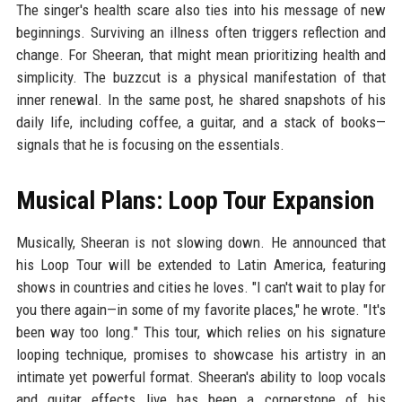
The singer's health scare also ties into his message of new
beginnings. Surviving an illness often triggers reflection and
change. For Sheeran, that might mean prioritizing health and
simplicity. The buzzcut is a physical manifestation of that
inner renewal. In the same post, he shared snapshots of his
daily life, including coffee, a guitar, and a stack of books—
signals that he is focusing on the essentials.
Musical Plans: Loop Tour Expansion
Musically, Sheeran is not slowing down. He announced that
his Loop Tour will be extended to Latin America, featuring
shows in countries and cities he loves. "I can't wait to play for
you there again—in some of my favorite places," he wrote. "It's
been way too long." This tour, which relies on his signature
looping technique, promises to showcase his artistry in an
intimate yet powerful format. Sheeran's ability to loop vocals
and guitar effects live has been a cornerstone of his