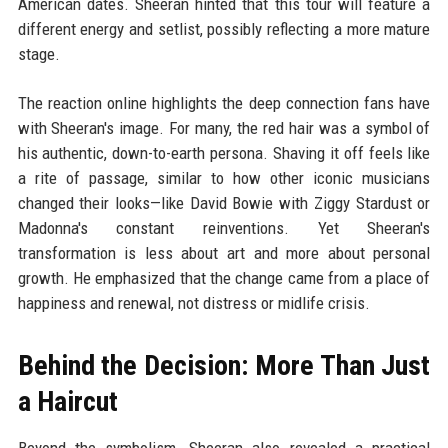
American dates. Sheeran hinted that this tour will feature a
different energy and setlist, possibly reflecting a more mature
stage.
The reaction online highlights the deep connection fans have
with Sheeran's image. For many, the red hair was a symbol of
his authentic, down-to-earth persona. Shaving it off feels like
a rite of passage, similar to how other iconic musicians
changed their looks—like David Bowie with Ziggy Stardust or
Madonna's constant reinventions. Yet Sheeran's
transformation is less about art and more about personal
growth. He emphasized that the change came from a place of
happiness and renewal, not distress or midlife crisis.
Behind the Decision: More Than Just
a Haircut
Beyond the symbolism, Sheeran also revealed a practical