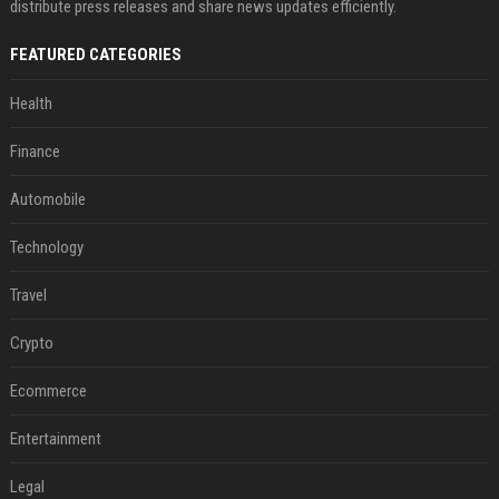
distribute press releases and share news updates efficiently.
FEATURED CATEGORIES
Health
Finance
Automobile
Technology
Travel
Crypto
Ecommerce
Entertainment
Legal