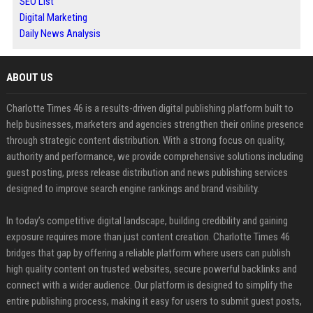
SEO List
Digital Marketing
Daily News Analysis
ABOUT US
Charlotte Times 46 is a results-driven digital publishing platform built to
help businesses, marketers and agencies strengthen their online presence
through strategic content distribution. With a strong focus on quality,
authority and performance, we provide comprehensive solutions including
guest posting, press release distribution and news publishing services
designed to improve search engine rankings and brand visibility.
In today’s competitive digital landscape, building credibility and gaining
exposure requires more than just content creation. Charlotte Times 46
bridges that gap by offering a reliable platform where users can publish
high quality content on trusted websites, secure powerful backlinks and
connect with a wider audience. Our platform is designed to simplify the
entire publishing process, making it easy for users to submit guest posts,