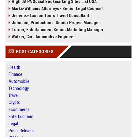
High DA PA Social Bookmarking Sites List USA
Marks-Williams Attorneys - Senior Legal Counsel
Jimenez-Lawson Tours Travel Consultant
Johnson, Productions: Senior Project Manager
Turner, Entertainment Senior Marketing Manager
Walker, Cars Automotive Engineer
POST CATEGORIES
Health
Finance
Automobile
Technology
Travel
Crypto
Ecommerce
Entertainment
Legal
Press Release