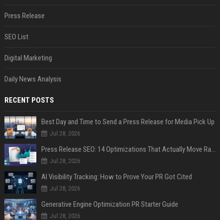
Press Release
SEO List
Digital Marketing
Daily News Analysis
RECENT POSTS
Best Day and Time to Send a Press Release for Media Pick Up
Jul 28, 2026
Press Release SEO: 14 Optimizations That Actually Move Rankings
Jul 28, 2026
AI Visibility Tracking: How to Prove Your PR Got Cited
Jul 28, 2026
Generative Engine Optimization PR Starter Guide
Jul 28, 2026