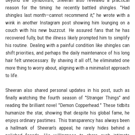
reason for the timing: he recently battled shingles. "Had
shingles last month—cannot recommend it," he wrote with a
wink in another Instagram post showing him lounging on a
couch with his new buzzcut. He assured fans that he has
recovered fully, but the illness likely prompted him to simplify
his routine. Dealing with a painful condition like shingles can
shift priorities, and perhaps the daily maintenance of his long
hair felt unnecessary. By shaving it all off, he eliminated one
more thing to worry about, aligning with a minimalist approach
to life.
Sheeran also shared personal updates in his post, such as
finally watching the fourth season of "Stranger Things" and
reading the brilliant novel "Demon Copperhead." These tidbits
humanize the star, showing that despite his global fame, he
enjoys ordinary pastimes. This transparency has always been
a hallmark of Sheeran's appeal; he rarely hides behind a