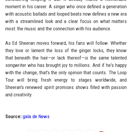
moment in his career. A singer who once defined a generation
with acoustic ballads and looped beats now defines a new era
with a streamlined look and a clear focus on what matters
most: the music and the connection with his audience.
As Ed Sheeran moves forward, his fans will follow. Whether
they love or lament the loss of the ginger locks, they know
that beneath the hair—or lack thereof—is the same talented
songwriter who has brought joy to millions. And if he's happy
with the change, that's the only opinion that counts. The Loop
Tour will bring fresh energy to stages worldwide, and
Sheeran's renewed spirit promises shows filled with passion
and creativity.
Source:
gala.de News