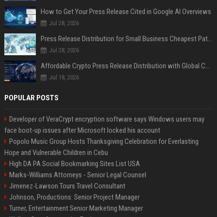
How to Get Your Press Release Cited in Google AI Overviews
Jul 28, 2026
Press Release Distribution for Small Business Cheapest Path to Real Coverage
Jul 28, 2026
Affordable Crypto Press Release Distribution with Global Coverage
Jul 18, 2026
POPULAR POSTS
Developer of VeraCrypt encryption software says Windows users may
face boot-up issues after Microsoft locked his account
Popolo Music Group Hosts Thanksgiving Celebration for Everlasting
Hope and Vulnerable Children in Cebu
High DA PA Social Bookmarking Sites List USA
Marks-Williams Attorneys - Senior Legal Counsel
Jimenez-Lawson Tours Travel Consultant
Johnson, Productions: Senior Project Manager
Turner, Entertainment Senior Marketing Manager