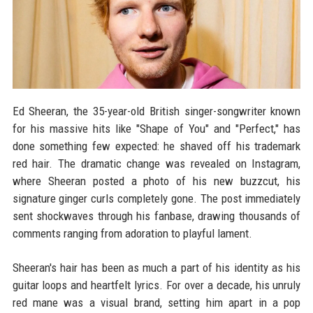
Ed Sheeran, the 35-year-old British singer-songwriter known
for his massive hits like "Shape of You" and "Perfect," has
done something few expected: he shaved off his trademark
red hair. The dramatic change was revealed on Instagram,
where Sheeran posted a photo of his new buzzcut, his
signature ginger curls completely gone. The post immediately
sent shockwaves through his fanbase, drawing thousands of
comments ranging from adoration to playful lament.
Sheeran's hair has been as much a part of his identity as his
guitar loops and heartfelt lyrics. For over a decade, his unruly
red mane was a visual brand, setting him apart in a pop