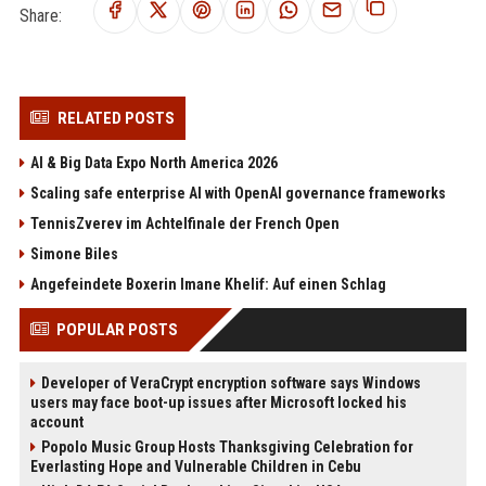
Share:
RELATED POSTS
AI & Big Data Expo North America 2026
Scaling safe enterprise AI with OpenAI governance frameworks
TennisZverev im Achtelfinale der French Open
Simone Biles
Angefeindete Boxerin Imane Khelif: Auf einen Schlag
POPULAR POSTS
Developer of VeraCrypt encryption software says Windows
users may face boot-up issues after Microsoft locked his
account
Popolo Music Group Hosts Thanksgiving Celebration for
Everlasting Hope and Vulnerable Children in Cebu