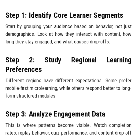
Step 1: Identify Core Learner Segments
Start by grouping your audience based on behavior, not just
demographics. Look at how they interact with content, how
long they stay engaged, and what causes drop-offs.
Step 2: Study Regional Learning
Preferences
Different regions have different expectations. Some prefer
mobile-first microlearning, while others respond better to long-
form structured modules.
Step 3: Analyze Engagement Data
This is where patterns become visible. Watch completion
rates, replay behavior, quiz performance, and content drop-off