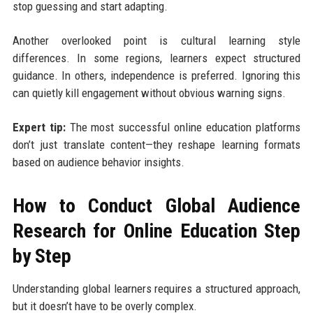
stop guessing and start adapting.
Another overlooked point is cultural learning style
differences. In some regions, learners expect structured
guidance. In others, independence is preferred. Ignoring this
can quietly kill engagement without obvious warning signs.
Expert tip:
The most successful online education platforms
don’t just translate content—they reshape learning formats
based on audience behavior insights.
How to Conduct Global Audience
Research for Online Education Step
by Step
Understanding global learners requires a structured approach,
but it doesn’t have to be overly complex.