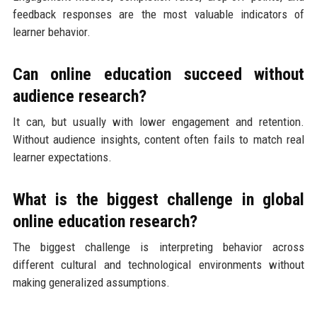
feedback responses are the most valuable indicators of
learner behavior.
Can online education succeed without
audience research?
It can, but usually with lower engagement and retention.
Without audience insights, content often fails to match real
learner expectations.
What is the biggest challenge in global
online education research?
The biggest challenge is interpreting behavior across
different cultural and technological environments without
making generalized assumptions.