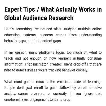
Expert Tips / What Actually Works in
Global Audience Research
Here’s something I’ve noticed after studying multiple online
education systems: success comes from understanding
behavior gaps, not just content gaps.
In my opinion, many platforms focus too much on what to
teach and not enough on how learners actually consume
information. That mismatch creates silent drop-offs that are
hard to detect unless you’re tracking behavior closely.
What most guides miss is the emotional side of learning.
People don’t just enroll to gain skills—they enroll to solve
anxiety, career pressure, or curiosity. If you ignore that
emotional layer, engagement tends to drop.