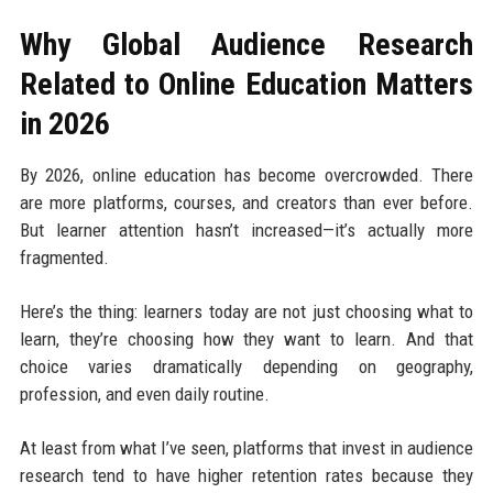
Why Global Audience Research
Related to Online Education Matters
in 2026
By 2026, online education has become overcrowded. There
are more platforms, courses, and creators than ever before.
But learner attention hasn’t increased—it’s actually more
fragmented.
Here’s the thing: learners today are not just choosing what to
learn, they’re choosing how they want to learn. And that
choice varies dramatically depending on geography,
profession, and even daily routine.
At least from what I’ve seen, platforms that invest in audience
research tend to have higher retention rates because they