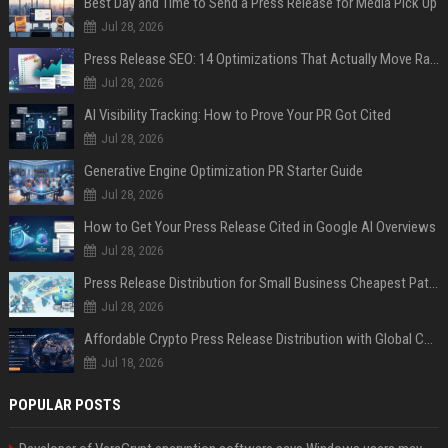
Best Day and Time to Send a Press Release for Media Pick Up
Jul 28, 2026
Press Release SEO: 14 Optimizations That Actually Move Rankings
Jul 28, 2026
AI Visibility Tracking: How to Prove Your PR Got Cited
Jul 28, 2026
Generative Engine Optimization PR Starter Guide
Jul 28, 2026
How to Get Your Press Release Cited in Google AI Overviews
Jul 28, 2026
Press Release Distribution for Small Business Cheapest Path to Real Coverage
Jul 28, 2026
Affordable Crypto Press Release Distribution with Global Coverage
Jul 18, 2026
POPULAR POSTS