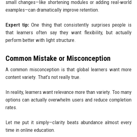
small changes—like shortening modules or adding real-world
examples—can dramatically improve retention.
Expert tip:
One thing that consistently surprises people is
that learners often say they want flexibility, but actually
perform better with light structure.
Common Mistake or Misconception
A common misconception is that global learners want more
content variety. That’s not really true.
In reality, learners want relevance more than variety. Too many
options can actually overwhelm users and reduce completion
rates.
Let me put it simply—clarity beats abundance almost every
time in online education.