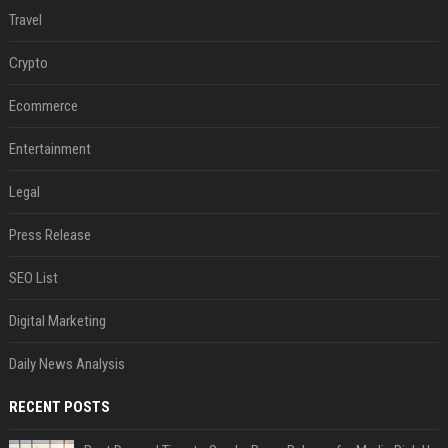
Travel
Crypto
Ecommerce
Entertainment
Legal
Press Release
SEO List
Digital Marketing
Daily News Analysis
RECENT POSTS