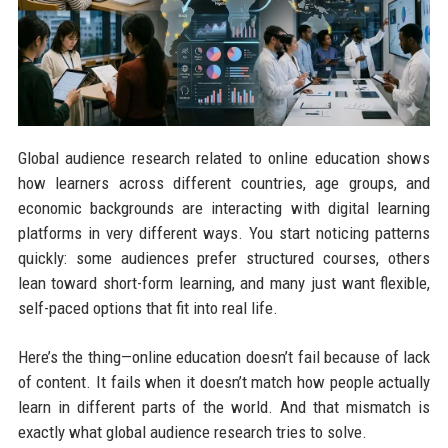
Global audience research related to online education shows
how learners across different countries, age groups, and
economic backgrounds are interacting with digital learning
platforms in very different ways. You start noticing patterns
quickly: some audiences prefer structured courses, others
lean toward short-form learning, and many just want flexible,
self-paced options that fit into real life.
Here’s the thing—online education doesn’t fail because of lack
of content. It fails when it doesn’t match how people actually
learn in different parts of the world. And that mismatch is
exactly what global audience research tries to solve.