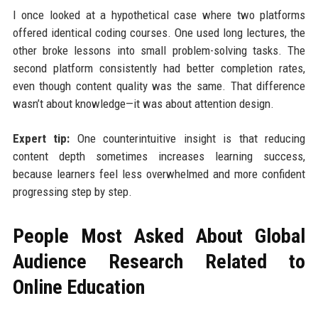
I once looked at a hypothetical case where two platforms
offered identical coding courses. One used long lectures, the
other broke lessons into small problem-solving tasks. The
second platform consistently had better completion rates,
even though content quality was the same. That difference
wasn’t about knowledge—it was about attention design.
Expert tip:
One counterintuitive insight is that reducing
content depth sometimes increases learning success,
because learners feel less overwhelmed and more confident
progressing step by step.
People Most Asked About Global
Audience Research Related to
Online Education