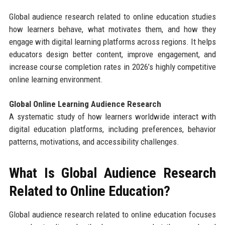
Global audience research related to online education studies
how learners behave, what motivates them, and how they
engage with digital learning platforms across regions. It helps
educators design better content, improve engagement, and
increase course completion rates in 2026’s highly competitive
online learning environment.
Global Online Learning Audience Research
A systematic study of how learners worldwide interact with
digital education platforms, including preferences, behavior
patterns, motivations, and accessibility challenges.
What Is Global Audience Research
Related to Online Education?
Global audience research related to online education focuses