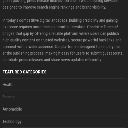
guest posting, press release distribution and news publishing services
designed to improve search engine rankings and brand visibility.
In today’s competitive digital landscape, building credibility and gaining
exposure requires more than just content creation. Charlotte Times 46
bridges that gap by offering a reliable platform where users can publish
high quality content on trusted websites, secure powerful backlinks and
connect with a wider audience. Our platform is designed to simplify the
entire publishing process, making it easy for users to submit guest posts,
distribute press releases and share news updates efficiently.
FEATURED CATEGORIES
Health
Finance
Automobile
Technology