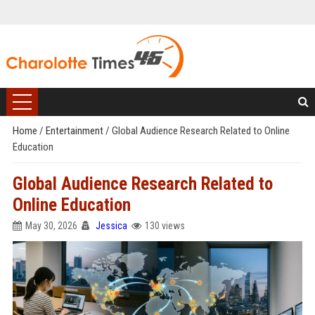
Home
/
Entertainment
/
Global Audience Research Related to Online
Education
Global Audience Research Related to
Online Education
May 30, 2026
Jessica
130 views