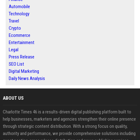
Automobile
Technology
Travel
Crypto
Ecommerce
Entertainment
Legal
Press Release
SEO List
Digital Marketing
Daily News Analysis
ABOUT US
Charlotte Times 46 is a results-driven digital publishing platform built to
help businesses, marketers and agencies strengthen their online presence
through strategic content distribution. With a strong focus on quality,
authority and performance, we provide comprehensive solutions including