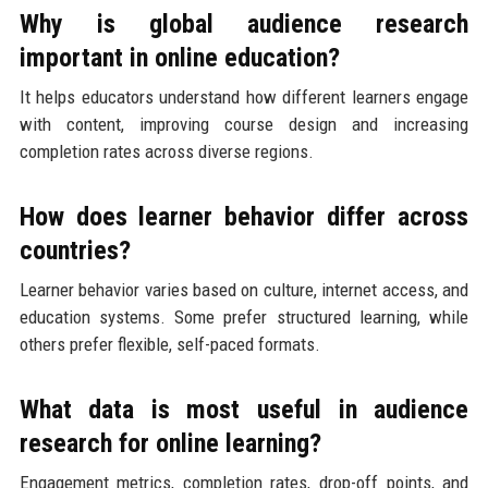
Why is global audience research
important in online education?
It helps educators understand how different learners engage
with content, improving course design and increasing
completion rates across diverse regions.
How does learner behavior differ across
countries?
Learner behavior varies based on culture, internet access, and
education systems. Some prefer structured learning, while
others prefer flexible, self-paced formats.
What data is most useful in audience
research for online learning?
Engagement metrics, completion rates, drop-off points, and