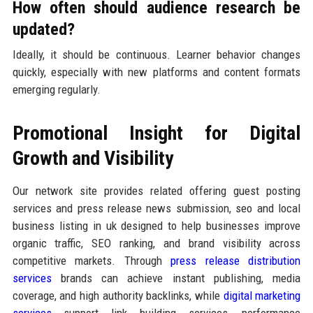
How often should audience research be
updated?
Ideally, it should be continuous. Learner behavior changes
quickly, especially with new platforms and content formats
emerging regularly.
Promotional Insight for Digital
Growth and Visibility
Our network site provides related offering guest posting
services and press release news submission, seo and local
business listing in uk designed to help businesses improve
organic traffic, SEO ranking, and brand visibility across
competitive markets. Through
press release distribution
services
brands can achieve instant publishing, media
coverage, and high authority backlinks, while
digital marketing
services
support link building services, performance