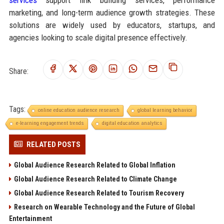
marketing, and long-term audience growth strategies. These
solutions are widely used by educators, startups, and
agencies looking to scale digital presence effectively.
Share:
Tags:
online education audience research
global learning behavior
e-learning engagement trends
digital education analytics
RELATED POSTS
Global Audience Research Related to Global Inflation
Global Audience Research Related to Climate Change
Global Audience Research Related to Tourism Recovery
Research on Wearable Technology and the Future of Global
Entertainment