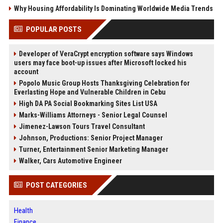
Why Housing Affordability Is Dominating Worldwide Media Trends
POPULAR POSTS
Developer of VeraCrypt encryption software says Windows
users may face boot-up issues after Microsoft locked his
account
Popolo Music Group Hosts Thanksgiving Celebration for
Everlasting Hope and Vulnerable Children in Cebu
High DA PA Social Bookmarking Sites List USA
Marks-Williams Attorneys - Senior Legal Counsel
Jimenez-Lawson Tours Travel Consultant
Johnson, Productions: Senior Project Manager
Turner, Entertainment Senior Marketing Manager
Walker, Cars Automotive Engineer
POST CATEGORIES
Health
Finance