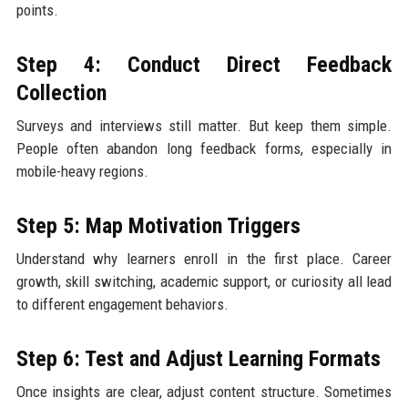
points.
Step 4: Conduct Direct Feedback
Collection
Surveys and interviews still matter. But keep them simple.
People often abandon long feedback forms, especially in
mobile-heavy regions.
Step 5: Map Motivation Triggers
Understand why learners enroll in the first place. Career
growth, skill switching, academic support, or curiosity all lead
to different engagement behaviors.
Step 6: Test and Adjust Learning Formats
Once insights are clear, adjust content structure. Sometimes