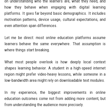
on understanding who the learners are, what they need, and
how they behave when engaging with digital learning
platforms. It goes far beyond basic demographics. It includes
motivation patterns, device usage, cultural expectations, and
even attention span differences.
Let me be direct: most online education platforms assume
learners behave the same everywhere. That assumption is
where things start breaking.
What most people overlook is how deeply local context
shapes learning behavior. A student in a high-speed internet
region might prefer video-heavy lessons, while someone in a
low-bandwidth area might rely on downloadable text modules.
In my experience, the biggest improvements in online
education outcomes come not from adding more content, but
from understanding the audience more precisely.