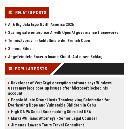
RELATED POSTS
AI & Big Data Expo North America 2026
Scaling safe enterprise AI with OpenAI governance frameworks
TennisZverev im Achtelfinale der French Open
Simone Biles
Angefeindete Boxerin Imane Khelif: Auf einen Schlag
POPULAR POSTS
Developer of VeraCrypt encryption software says Windows
users may face boot-up issues after Microsoft locked his
account
Popolo Music Group Hosts Thanksgiving Celebration for
Everlasting Hope and Vulnerable Children in Cebu
High DA PA Social Bookmarking Sites List USA
Marks-Williams Attorneys - Senior Legal Counsel
Jimenez-Lawson Tours Travel Consultant