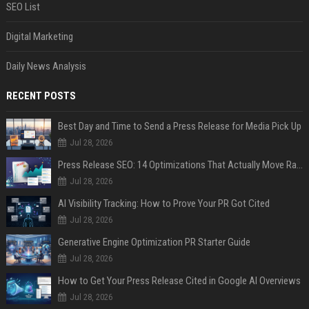
SEO List
Digital Marketing
Daily News Analysis
RECENT POSTS
Best Day and Time to Send a Press Release for Media Pick Up
Jul 28, 2026
Press Release SEO: 14 Optimizations That Actually Move Rankings
Jul 28, 2026
AI Visibility Tracking: How to Prove Your PR Got Cited
Jul 28, 2026
Generative Engine Optimization PR Starter Guide
Jul 28, 2026
How to Get Your Press Release Cited in Google AI Overviews
Jul 28, 2026