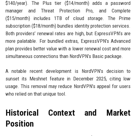
$140/year). The Plus tier ($14/month) adds a password
manager and Threat Protection Pro, and Complete
($15/month) includes 1TB of cloud storage. The Prime
subscription ($18/month) bundles identity protection services.
Both providers’ renewal rates are high, but ExpressVPN’s are
more palatable. For bundled extras, ExpressVPN’s Advanced
plan provides better value with a lower renewal cost and more
simultaneous connections than NordVPN’s Basic package.
A notable recent development is NordVPN’s decision to
sunset its Meshnet feature in December 2025, citing low
usage. This removal may reduce NordVPN’s appeal for users
who relied on that unique tool.
Historical Context and Market
Position