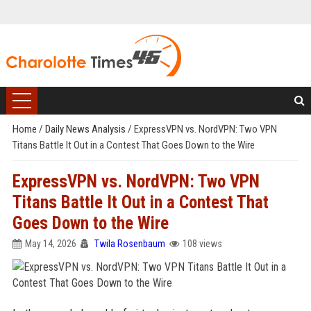
Home
/
Daily News Analysis
/
ExpressVPN vs. NordVPN: Two VPN
Titans Battle It Out in a Contest That Goes Down to the Wire
ExpressVPN vs. NordVPN: Two VPN
Titans Battle It Out in a Contest That
Goes Down to the Wire
May 14, 2026
Twila Rosenbaum
108 views