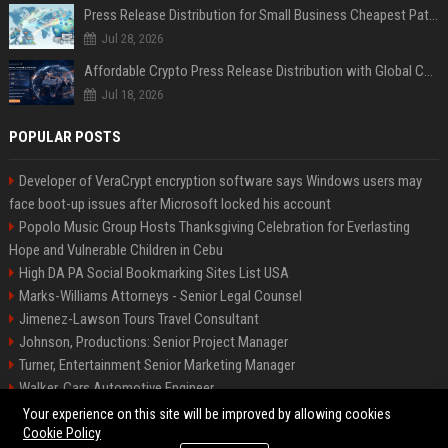
Press Release Distribution for Small Business Cheapest Path to Real Coverage
Jul 28, 2026
Affordable Crypto Press Release Distribution with Global Coverage
Jul 18, 2026
POPULAR POSTS
Developer of VeraCrypt encryption software says Windows users may
face boot-up issues after Microsoft locked his account
Popolo Music Group Hosts Thanksgiving Celebration for Everlasting
Hope and Vulnerable Children in Cebu
High DA PA Social Bookmarking Sites List USA
Marks-Williams Attorneys - Senior Legal Counsel
Jimenez-Lawson Tours Travel Consultant
Johnson, Productions: Senior Project Manager
Turner, Entertainment Senior Marketing Manager
Walker, Cars Automotive Engineer
Lee, Tech Senior Software Engineer
Your experience on this site will be improved by allowing cookies
Cookie Policy