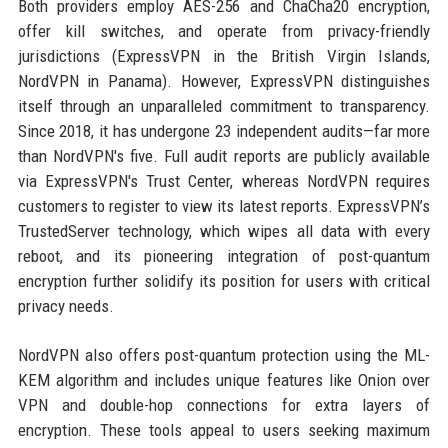
Both providers employ AES-256 and ChaCha20 encryption,
offer kill switches, and operate from privacy-friendly
jurisdictions (ExpressVPN in the British Virgin Islands,
NordVPN in Panama). However, ExpressVPN distinguishes
itself through an unparalleled commitment to transparency.
Since 2018, it has undergone 23 independent audits—far more
than NordVPN's five. Full audit reports are publicly available
via ExpressVPN's Trust Center, whereas NordVPN requires
customers to register to view its latest reports. ExpressVPN’s
TrustedServer technology, which wipes all data with every
reboot, and its pioneering integration of post-quantum
encryption further solidify its position for users with critical
privacy needs.
NordVPN also offers post-quantum protection using the ML-
KEM algorithm and includes unique features like Onion over
VPN and double-hop connections for extra layers of
encryption. These tools appeal to users seeking maximum