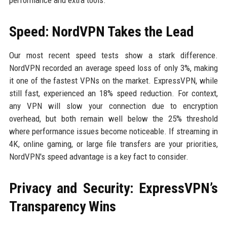
performance and extra tools.
Speed: NordVPN Takes the Lead
Our most recent speed tests show a stark difference.
NordVPN recorded an average speed loss of only 3%, making
it one of the fastest VPNs on the market. ExpressVPN, while
still fast, experienced an 18% speed reduction. For context,
any VPN will slow your connection due to encryption
overhead, but both remain well below the 25% threshold
where performance issues become noticeable. If streaming in
4K, online gaming, or large file transfers are your priorities,
NordVPN's speed advantage is a key fact to consider.
Privacy and Security: ExpressVPN’s
Transparency Wins