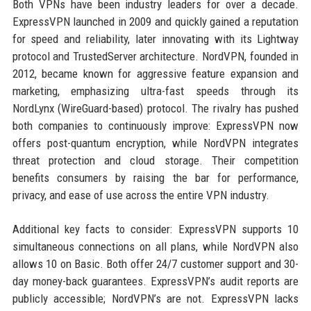
Both VPNs have been industry leaders for over a decade.
ExpressVPN launched in 2009 and quickly gained a reputation
for speed and reliability, later innovating with its Lightway
protocol and TrustedServer architecture. NordVPN, founded in
2012, became known for aggressive feature expansion and
marketing, emphasizing ultra-fast speeds through its
NordLynx (WireGuard-based) protocol. The rivalry has pushed
both companies to continuously improve: ExpressVPN now
offers post-quantum encryption, while NordVPN integrates
threat protection and cloud storage. Their competition
benefits consumers by raising the bar for performance,
privacy, and ease of use across the entire VPN industry.
Additional key facts to consider: ExpressVPN supports 10
simultaneous connections on all plans, while NordVPN also
allows 10 on Basic. Both offer 24/7 customer support and 30-
day money-back guarantees. ExpressVPN’s audit reports are
publicly accessible; NordVPN’s are not. ExpressVPN lacks