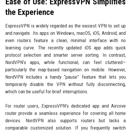
Ease of Use: ExpressVPN Simplifies
the Experience
ExpressVPN is widely regarded as the easiest VPN to set up
and navigate. Its apps on Windows, macOS, iOS, Android, and
even routers feature a clean, minimal interface with no
learning curve. The recently updated iOS app adds quick
protocol selection and smarter server sorting. In contrast,
NordVPN’s apps, while functional, can feel cluttered—
particularly the map-based navigation on mobile. However,
NordVPN includes a handy “pause” feature that lets you
temporarily disable the VPN without fully disconnecting,
which can be useful for brief interruptions.
For router users, ExpressVPN’s dedicated app and Aircove
router provide a seamless experience for covering all home
devices. NordVPN also supports routers but lacks a
comparable customized solution. If you frequently switch