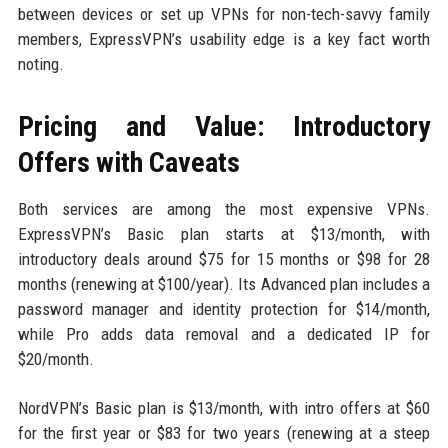
between devices or set up VPNs for non-tech-savvy family
members, ExpressVPN’s usability edge is a key fact worth
noting.
Pricing and Value: Introductory
Offers with Caveats
Both services are among the most expensive VPNs.
ExpressVPN’s Basic plan starts at $13/month, with
introductory deals around $75 for 15 months or $98 for 28
months (renewing at $100/year). Its Advanced plan includes a
password manager and identity protection for $14/month,
while Pro adds data removal and a dedicated IP for
$20/month.
NordVPN’s Basic plan is $13/month, with intro offers at $60
for the first year or $83 for two years (renewing at a steep