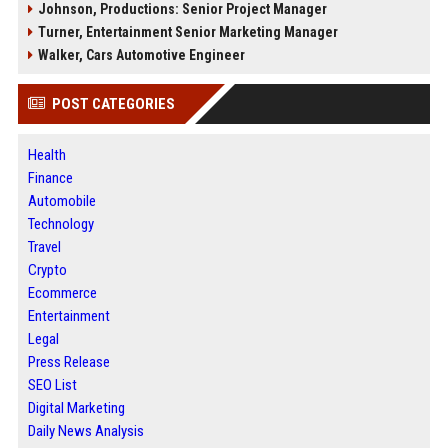
Johnson, Productions: Senior Project Manager
Turner, Entertainment Senior Marketing Manager
Walker, Cars Automotive Engineer
POST CATEGORIES
Health
Finance
Automobile
Technology
Travel
Crypto
Ecommerce
Entertainment
Legal
Press Release
SEO List
Digital Marketing
Daily News Analysis