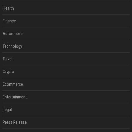
Health
Finance
Automobile
Technology
Travel
Crypto
Ecommerce
Entertainment
Legal
Press Release