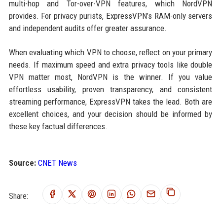
multi-hop and Tor-over-VPN features, which NordVPN
provides. For privacy purists, ExpressVPN’s RAM-only servers
and independent audits offer greater assurance.
When evaluating which VPN to choose, reflect on your primary
needs. If maximum speed and extra privacy tools like double
VPN matter most, NordVPN is the winner. If you value
effortless usability, proven transparency, and consistent
streaming performance, ExpressVPN takes the lead. Both are
excellent choices, and your decision should be informed by
these key factual differences.
Source:
CNET News
Share: