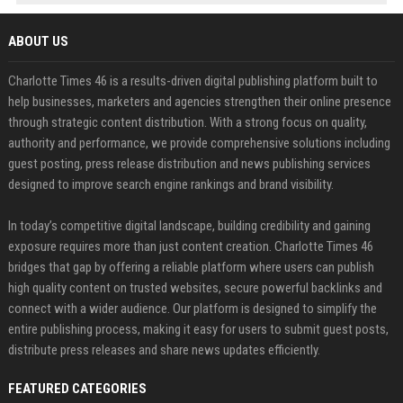
ABOUT US
Charlotte Times 46 is a results-driven digital publishing platform built to
help businesses, marketers and agencies strengthen their online presence
through strategic content distribution. With a strong focus on quality,
authority and performance, we provide comprehensive solutions including
guest posting, press release distribution and news publishing services
designed to improve search engine rankings and brand visibility.
In today’s competitive digital landscape, building credibility and gaining
exposure requires more than just content creation. Charlotte Times 46
bridges that gap by offering a reliable platform where users can publish
high quality content on trusted websites, secure powerful backlinks and
connect with a wider audience. Our platform is designed to simplify the
entire publishing process, making it easy for users to submit guest posts,
distribute press releases and share news updates efficiently.
FEATURED CATEGORIES