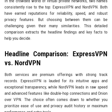
In the crowded world of virtual private networks, two names
consistently rise to the top: ExpressVPN and NordVPN. Both
have earned reputations for reliability, speed, and robust
privacy features. But choosing between them can be
challenging given their many similarities. This detailed
comparison extracts the headline findings and key facts to
help you decide.
Headline Comparison: ExpressVPN
vs. NordVPN
Both services are premium offerings with strong track
records. ExpressVPN is lauded for its intuitive apps and
exceptional transparency, while NordVPN leads in raw speed
and advanced features like double-hop connections and Onion
over VPN. The choice often comes down to whether you
prioritize ease of use and privacy audit history or maximum