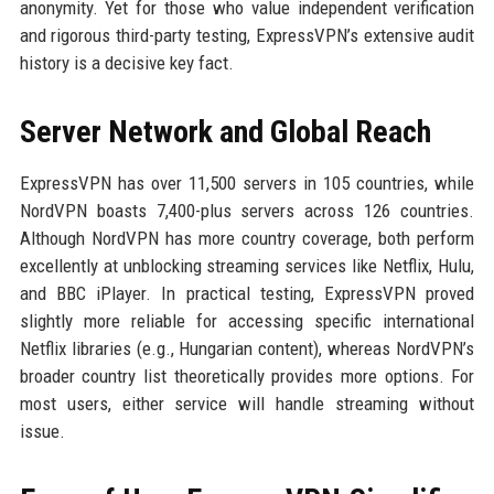
anonymity. Yet for those who value independent verification
and rigorous third-party testing, ExpressVPN’s extensive audit
history is a decisive key fact.
Server Network and Global Reach
ExpressVPN has over 11,500 servers in 105 countries, while
NordVPN boasts 7,400-plus servers across 126 countries.
Although NordVPN has more country coverage, both perform
excellently at unblocking streaming services like Netflix, Hulu,
and BBC iPlayer. In practical testing, ExpressVPN proved
slightly more reliable for accessing specific international
Netflix libraries (e.g., Hungarian content), whereas NordVPN’s
broader country list theoretically provides more options. For
most users, either service will handle streaming without
issue.