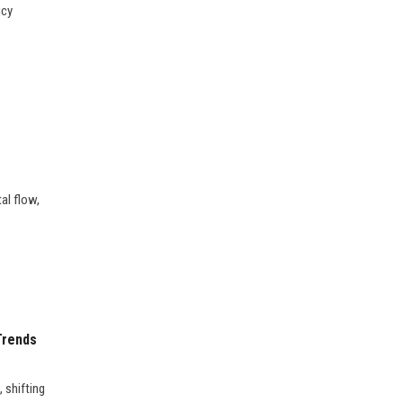
icy
al flow,
Trends
 shifting