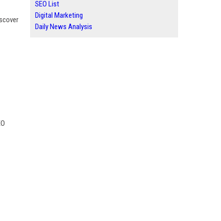
SEO List
Digital Marketing
iscover
Daily News Analysis
EO