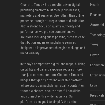
Charlotte Times 46 is a results-driven digital
Health
publishing platform built to help businesses,
Finance
marketers and agencies strengthen their online
presence through strategic content distribution.
Automobil
With a strong focus on quality, authority and
performance, we provide comprehensive
Technolog
solutions including guest posting, press release
distribution and news publishing services
Travel
designed to improve search engine rankings and
brand visibility.
Crypto
In today’s competitive digital landscape, building
Ecommerc
credibility and gaining exposure requires more
than just content creation. Charlotte Times 46
Entertainm
bridges that gap by offering a reliable platform
Legal
where users can publish high quality content on
trusted websites, secure powerful backlinks
Press Rele
and connect with a wider audience. Our
platform is designed to simplify the entire