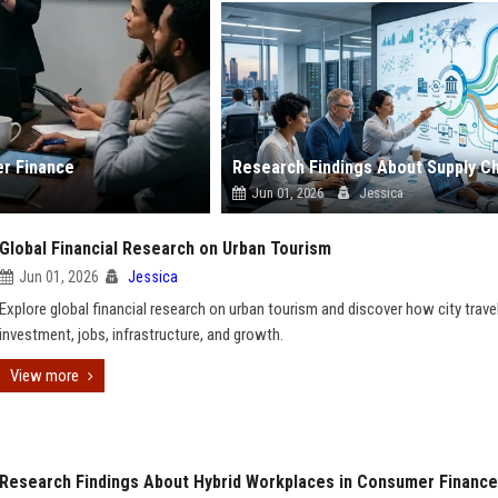
er Finance
Jun 01, 2026
Jessica
Global Financial Research on Urban Tourism
Jun 01, 2026
Jessica
Explore global financial research on urban tourism and discover how city travel
investment, jobs, infrastructure, and growth.
View more
Research Findings About Hybrid Workplaces in Consumer Finance