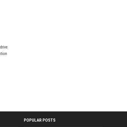
drive
ation
POPULAR POSTS