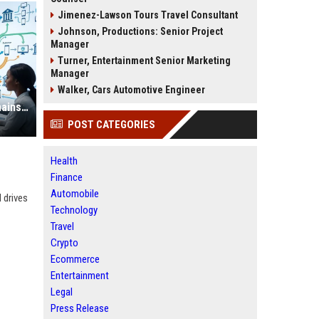
Jimenez-Lawson Tours Travel Consultant
Johnson, Productions: Senior Project
Manager
Turner, Entertainment Senior Marketing
Manager
Walker, Cars Automotive Engineer
Research Findings About Supply Chains in Consumer Finance
POST CATEGORIES
Health
Finance
Automobile
 drives
Technology
Travel
Crypto
Ecommerce
Entertainment
Legal
Press Release