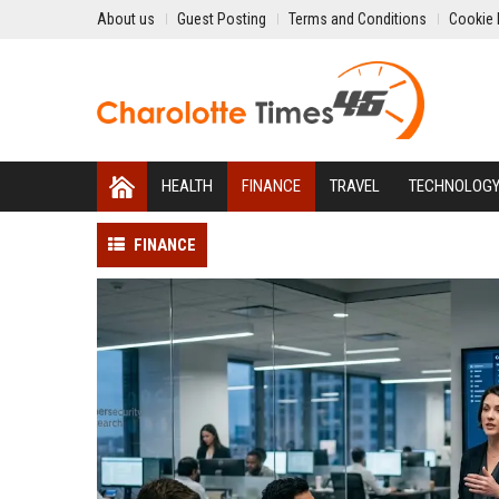
About us
Guest Posting
Terms and Conditions
Cookie 
HEALTH
FINANCE
TRAVEL
TECHNOLOG
FINANCE