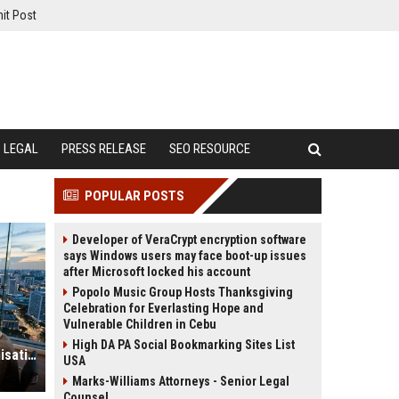
it Post
LEGAL
PRESS RELEASE
SEO RESOURCE
POPULAR POSTS
Developer of VeraCrypt encryption software
says Windows users may face boot-up issues
after Microsoft locked his account
Popolo Music Group Hosts Thanksgiving
Celebration for Everlasting Hope and
Vulnerable Children in Cebu
High DA PA Social Bookmarking Sites List
Global Financial Research on Urbanisation
USA
Marks-Williams Attorneys - Senior Legal
Counsel