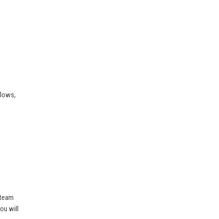
flows,
 team
ou will