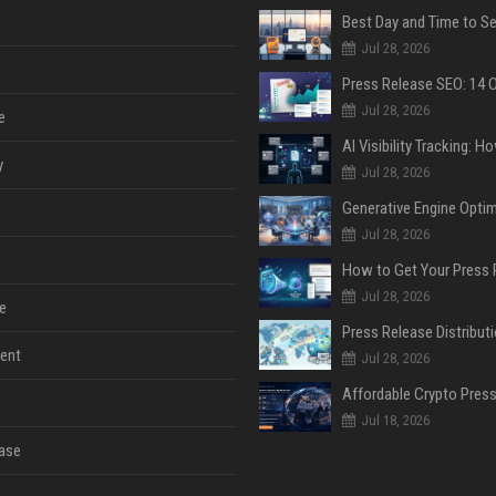
Jul 28, 2026
Jul 28, 2026
e
y
Jul 28, 2026
Jul 28, 2026
Jul 28, 2026
e
ent
Jul 28, 2026
Jul 18, 2026
ase