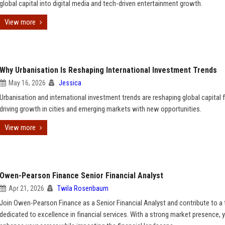
global capital into digital media and tech-driven entertainment growth.
View more
Why Urbanisation Is Reshaping International Investment Trends
May 16, 2026
Jessica
Urbanisation and international investment trends are reshaping global capital 
driving growth in cities and emerging markets with new opportunities.
View more
Owen-Pearson Finance Senior Financial Analyst
Apr 21, 2026
Twila Rosenbaum
Join Owen-Pearson Finance as a Senior Financial Analyst and contribute to a
dedicated to excellence in financial services. With a strong market presence, y