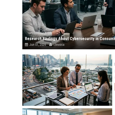
Research Findings About Cybersecurity in Consum
Jun 01, 2026
Jessica