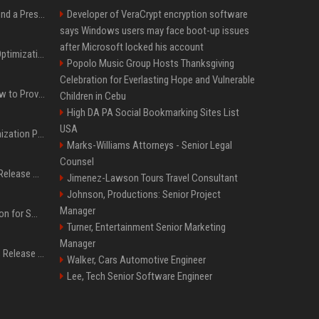
Best Day and Time to Send a Press Release for Media Pick Up
Developer of VeraCrypt encryption software
says Windows users may face boot-up issues
after Microsoft locked his account
Press Release SEO: 14 Optimizations That Actually Move Rankings
Popolo Music Group Hosts Thanksgiving
Celebration for Everlasting Hope and Vulnerable
AI Visibility Tracking: How to Prove Your PR Got Cited
Children in Cebu
High DA PA Social Bookmarking Sites List
USA
Generative Engine Optimization PR Starter Guide
Marks-Williams Attorneys - Senior Legal
Counsel
How to Get Your Press Release Cited in Google AI Overviews
Jimenez-Lawson Tours Travel Consultant
Johnson, Productions: Senior Project
Manager
Press Release Distribution for Small Business Cheapest Path to Real Coverage
Turner, Entertainment Senior Marketing
Manager
Affordable Crypto Press Release Distribution with Global Coverage
Walker, Cars Automotive Engineer
Lee, Tech Senior Software Engineer