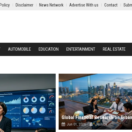
Policy
Disclaimer
News Network
Advertise With us
Contact
Subm
Y
AUTOMOBILE
EDUCATION
ENTERTAINMENT
REAL ESTATE
Jun 01, 2026
Jessica