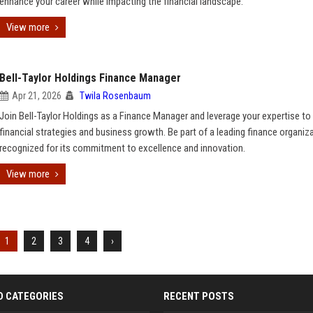
enhance your career while impacting the financial landscape.
View more
Bell-Taylor Holdings Finance Manager
Apr 21, 2026
Twila Rosenbaum
Join Bell-Taylor Holdings as a Finance Manager and leverage your expertise to 
financial strategies and business growth. Be part of a leading finance organiz
recognized for its commitment to excellence and innovation.
View more
1
2
3
4
›
D CATEGORIES
RECENT POSTS