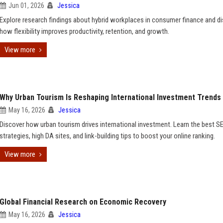
Jun 01, 2026
Jessica
Explore research findings about hybrid workplaces in consumer finance and d
how flexibility improves productivity, retention, and growth.
View more
Why Urban Tourism Is Reshaping International Investment Trends
May 16, 2026
Jessica
Discover how urban tourism drives international investment. Learn the best S
strategies, high DA sites, and link-building tips to boost your online ranking.
View more
Global Financial Research on Economic Recovery
May 16, 2026
Jessica