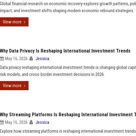
Global financial research on economic recovery explores growth patterns, pol
impact, and investment shifts shaping modern economic rebound strategies.
View more
Why Data Privacy Is Reshaping International Investment Trends
May 16, 2026
Jessica
Data privacy reshaping international investment trends is changing global capit
risk models, and cross-border investment decisions in 2026.
View more
Why Streaming Platforms Is Reshaping International Investment 
May 16, 2026
Jessica
Explore how streaming platforms is reshaping international investment trends,