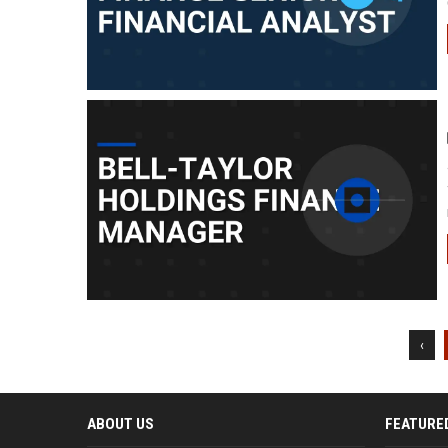
‹
ABOUT US
FEATURE