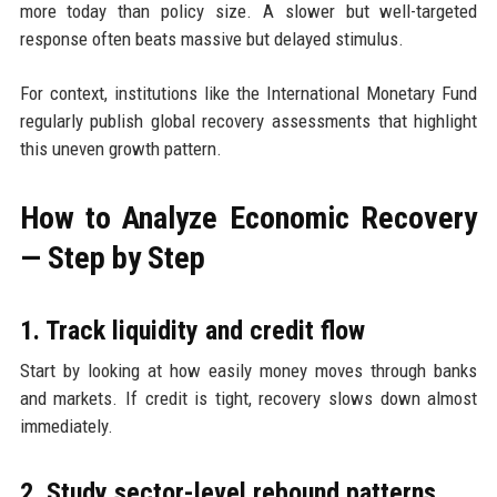
more today than policy size. A slower but well-targeted
response often beats massive but delayed stimulus.
For context, institutions like the International Monetary Fund
regularly publish global recovery assessments that highlight
this uneven growth pattern.
How to Analyze Economic Recovery
— Step by Step
1. Track liquidity and credit flow
Start by looking at how easily money moves through banks
and markets. If credit is tight, recovery slows down almost
immediately.
2. Study sector-level rebound patterns