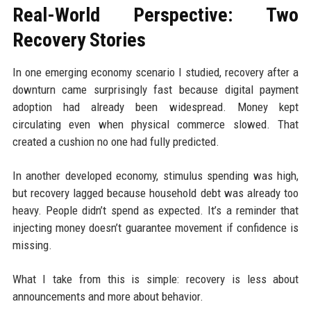
Real-World Perspective: Two
Recovery Stories
In one emerging economy scenario I studied, recovery after a
downturn came surprisingly fast because digital payment
adoption had already been widespread. Money kept
circulating even when physical commerce slowed. That
created a cushion no one had fully predicted.
In another developed economy, stimulus spending was high,
but recovery lagged because household debt was already too
heavy. People didn’t spend as expected. It’s a reminder that
injecting money doesn’t guarantee movement if confidence is
missing.
What I take from this is simple: recovery is less about
announcements and more about behavior.