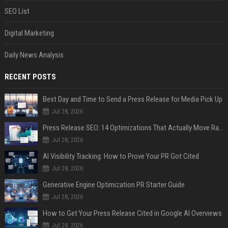
SEO List
Digital Marketing
Daily News Analysis
RECENT POSTS
Best Day and Time to Send a Press Release for Media Pick Up
Jul 28, 2026
Press Release SEO: 14 Optimizations That Actually Move Rankings
Jul 28, 2026
AI Visibility Tracking: How to Prove Your PR Got Cited
Jul 28, 2026
Generative Engine Optimization PR Starter Guide
Jul 28, 2026
How to Get Your Press Release Cited in Google AI Overviews
Jul 28, 2026