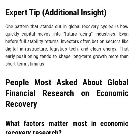
Expert Tip (Additional Insight)
One pattern that stands out in global recovery cycles is how
quickly capital moves into “future-facing” industries. Even
before full stability returns, investors often bet on sectors like
digital infrastructure, logistics tech, and clean energy. That
early positioning tends to shape long-term growth more than
short-term stimulus.
People Most Asked About Global
Financial Research on Economic
Recovery
What factors matter most in economic
recovery research?