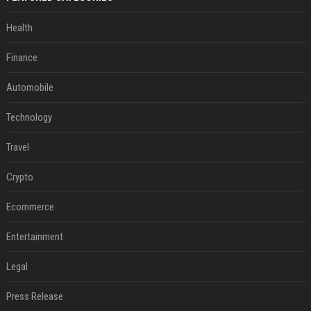
Health
Finance
Automobile
Technology
Travel
Crypto
Ecommerce
Entertainment
Legal
Press Release