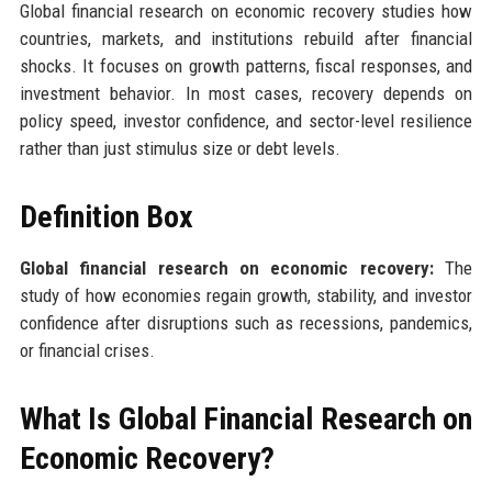
Global financial research on economic recovery studies how
countries, markets, and institutions rebuild after financial
shocks. It focuses on growth patterns, fiscal responses, and
investment behavior. In most cases, recovery depends on
policy speed, investor confidence, and sector-level resilience
rather than just stimulus size or debt levels.
Definition Box
Global financial research on economic recovery:
The
study of how economies regain growth, stability, and investor
confidence after disruptions such as recessions, pandemics,
or financial crises.
What Is Global Financial Research on
Economic Recovery?