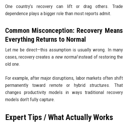
One country’s recovery can lift or drag others. Trade
dependence plays a bigger role than most reports admit.
Common Misconception: Recovery Means
Everything Returns to Normal
Let me be direct—this assumption is usually wrong. In many
cases, recovery creates a
new normal
instead of restoring the
old one.
For example, after major disruptions, labor markets often shift
permanently toward remote or hybrid structures. That
changes productivity models in ways traditional recovery
models don’t fully capture.
Expert Tips / What Actually Works