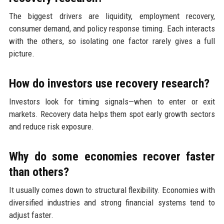
The biggest drivers are liquidity, employment recovery,
consumer demand, and policy response timing. Each interacts
with the others, so isolating one factor rarely gives a full
picture.
How do investors use recovery research?
Investors look for timing signals—when to enter or exit
markets. Recovery data helps them spot early growth sectors
and reduce risk exposure.
Why do some economies recover faster
than others?
It usually comes down to structural flexibility. Economies with
diversified industries and strong financial systems tend to
adjust faster.