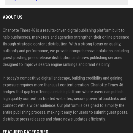
ABOUT US
Charlotte Times 46 is a results-driven digital publishing platform built to
help businesses, marketers and agencies strengthen their online presence
through strategic content distribution. With a strong focus on quality,
authority and performance, we provide comprehensive solutions including
guest posting, press release distribution and news publishing services
designed to improve search engine rankings and brand visibility.
In today’s competitive digital landscape, building credibility and gaining
exposure requires more than just content creation. Charlotte Times 46
bridges that gap by offering a reliable platform where users can publish
high quality content on trusted websites, secure powerful backlinks and
connect with a wider audience. Our platform is designed to simplify the
entire publishing process, making it easy for users to submit guest posts,
distribute press releases and share news updates efficiently.
FEATURED CATEGORIES