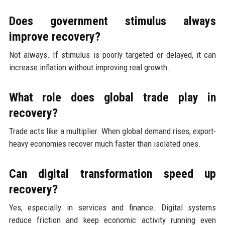
Does government stimulus always
improve recovery?
Not always. If stimulus is poorly targeted or delayed, it can
increase inflation without improving real growth.
What role does global trade play in
recovery?
Trade acts like a multiplier. When global demand rises, export-
heavy economies recover much faster than isolated ones.
Can digital transformation speed up
recovery?
Yes, especially in services and finance. Digital systems
reduce friction and keep economic activity running even