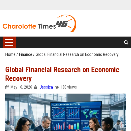
Home
/
Finance
/
Global Financial Research on Economic Recovery
Global Financial Research on Economic
Recovery
May 16, 2026
Jessica
130 views