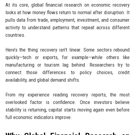
At its core, global financial research on economic recovery
looks at how money flows return to normal after disruption. It
pulls data from trade, employment, investment, and consumer
activity to understand patterns that repeat across different
countries.
Here’s the thing: recovery isn’t linear. Some sectors rebound
quickly—tech or exports, for example—while others like
manufacturing or tourism lag behind. Researchers try to
connect those differences to policy choices, credit
availability, and global demand shifts.
From my experience reading recovery reports, the most
overlooked factor is confidence. Once investors believe
stability is returning, capital starts moving again even before
full economic indicators improve.