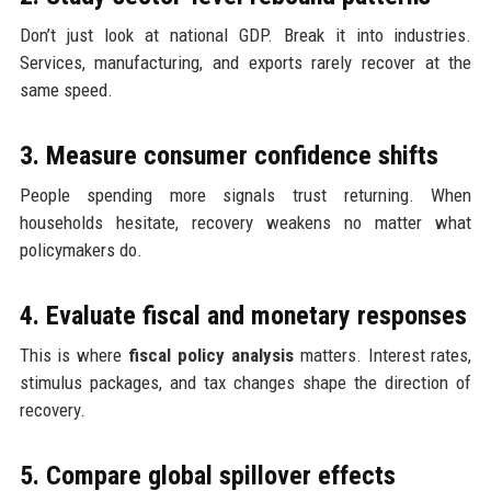
Don’t just look at national GDP. Break it into industries.
Services, manufacturing, and exports rarely recover at the
same speed.
3. Measure consumer confidence shifts
People spending more signals trust returning. When
households hesitate, recovery weakens no matter what
policymakers do.
4. Evaluate fiscal and monetary responses
This is where
fiscal policy analysis
matters. Interest rates,
stimulus packages, and tax changes shape the direction of
recovery.
5. Compare global spillover effects