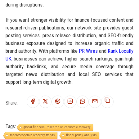
during disruptions.
If you want stronger visibility for finance-focused content and
research-driven publications, our network site provides guest
posting services, press release distribution, and SEO-friendly
business exposure designed to increase organic traffic and
brand authority. With platforms like
PR Wires
and
Rank Locally
UK
, businesses can achieve higher search rankings, gain high
authority backlinks, and secure media coverage through
targeted news distribution and local SEO services that
support long-term digital growth.
Share:
Tags:
global financial research on economic recovery
macroeconomic recovery trends
fiscal policy analysis