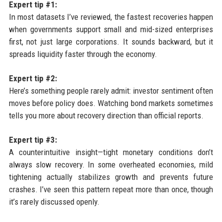
Expert tip #1:
In most datasets I’ve reviewed, the fastest recoveries happen
when governments support small and mid-sized enterprises
first, not just large corporations. It sounds backward, but it
spreads liquidity faster through the economy.
Expert tip #2:
Here’s something people rarely admit: investor sentiment often
moves before policy does. Watching bond markets sometimes
tells you more about recovery direction than official reports.
Expert tip #3:
A counterintuitive insight—tight monetary conditions don’t
always slow recovery. In some overheated economies, mild
tightening actually stabilizes growth and prevents future
crashes. I’ve seen this pattern repeat more than once, though
it’s rarely discussed openly.