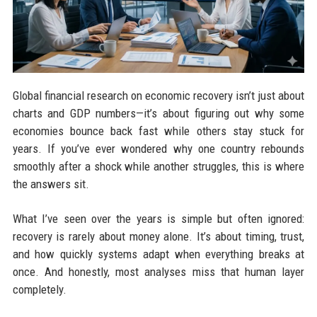
Global financial research on economic recovery isn’t just about
charts and GDP numbers—it’s about figuring out why some
economies bounce back fast while others stay stuck for
years. If you’ve ever wondered why one country rebounds
smoothly after a shock while another struggles, this is where
the answers sit.
What I’ve seen over the years is simple but often ignored:
recovery is rarely about money alone. It’s about timing, trust,
and how quickly systems adapt when everything breaks at
once. And honestly, most analyses miss that human layer
completely.