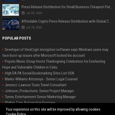
Press Release Distribution for Small Business Cheapest Path to Real Coverage
Jul 28, 2026
Affordable Crypto Press Release Distribution with Global Coverage
Jul 18, 2026
POPULAR POSTS
Developer of VeraCrypt encryption software says Windows users may
face boot-up issues after Microsoft locked his account
Popolo Music Group Hosts Thanksgiving Celebration for Everlasting
Hope and Vulnerable Children in Cebu
High DA PA Social Bookmarking Sites List USA
Marks-Williams Attorneys - Senior Legal Counsel
Jimenez-Lawson Tours Travel Consultant
Johnson, Productions: Senior Project Manager
Turner, Entertainment Senior Marketing Manager
Walker, Cars Automotive Engineer
Lee, Tech Senior Software Engineer
Your experience on this site will be improved by allowing cookies
Cookie Policy