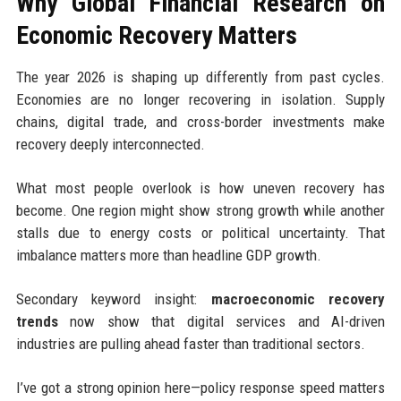
Why Global Financial Research on
Economic Recovery Matters
The year 2026 is shaping up differently from past cycles.
Economies are no longer recovering in isolation. Supply
chains, digital trade, and cross-border investments make
recovery deeply interconnected.
What most people overlook is how uneven recovery has
become. One region might show strong growth while another
stalls due to energy costs or political uncertainty. That
imbalance matters more than headline GDP growth.
Secondary keyword insight:
macroeconomic recovery
trends
now show that digital services and AI-driven
industries are pulling ahead faster than traditional sectors.
I’ve got a strong opinion here—policy response speed matters