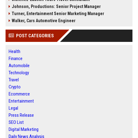
Johnson, Productions: Senior Project Manager
Turner, Entertainment Senior Marketing Manager
Walker, Cars Automotive Engineer
POST CATEGORIES
Health
Finance
Automobile
Technology
Travel
Crypto
Ecommerce
Entertainment
Legal
Press Release
SEO List
Digital Marketing
Daily News Analysis