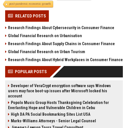
post-pandemic economic growth
RELATED POSTS
Research Findings About Cybersecurity in Consumer Finance
Global Financial Research on Urbanisation
Research Findings About Supply Chains in Consumer Finance
Global Financial Research on Urban Tourism
Research Findings About Hybrid Workplaces in Consumer Finance
POPULAR POSTS
Developer of VeraCrypt encryption software says Windows
users may face boot-up issues after Microsoft locked his
account
Popolo Music Group Hosts Thanksgiving Celebration for
Everlasting Hope and Vulnerable Children in Cebu
High DA PA Social Bookmarking Sites List USA
Marks-Williams Attorneys - Senior Legal Counsel
Jimenez-Lawson Tours Travel Consultant