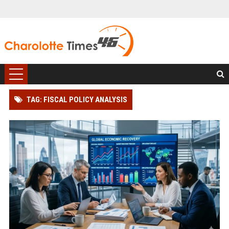
TAG: FISCAL POLICY ANALYSIS