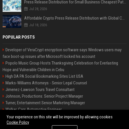
Press Release Distribution for Small Business Cheapest Path to Real Coverage
Jul 28, 2026
Affordable Crypto Press Release Distribution with Global Coverage
Jul 18, 2026
POPULAR POSTS
Developer of VeraCrypt encryption software says Windows users may
face boot-up issues after Microsoft locked his account
Popolo Music Group Hosts Thanksgiving Celebration for Everlasting
Hope and Vulnerable Children in Cebu
High DA PA Social Bookmarking Sites List USA
Marks-Williams Attorneys - Senior Legal Counsel
Jimenez-Lawson Tours Travel Consultant
Johnson, Productions: Senior Project Manager
Turner, Entertainment Senior Marketing Manager
Walker, Cars Automotive Engineer
Lee, Tech Senior Software Engineer
Your experience on this site will be improved by allowing cookies
Cookie Policy