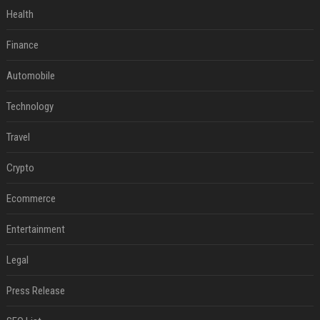
Health
Finance
Automobile
Technology
Travel
Crypto
Ecommerce
Entertainment
Legal
Press Release