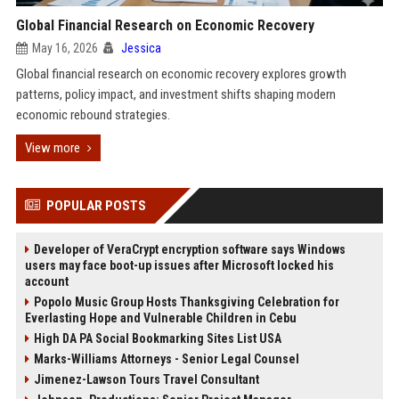
Global Financial Research on Economic Recovery
May 16, 2026
Jessica
Global financial research on economic recovery explores growth
patterns, policy impact, and investment shifts shaping modern
economic rebound strategies.
View more
POPULAR POSTS
Developer of VeraCrypt encryption software says Windows
users may face boot-up issues after Microsoft locked his
account
Popolo Music Group Hosts Thanksgiving Celebration for
Everlasting Hope and Vulnerable Children in Cebu
High DA PA Social Bookmarking Sites List USA
Marks-Williams Attorneys - Senior Legal Counsel
Jimenez-Lawson Tours Travel Consultant