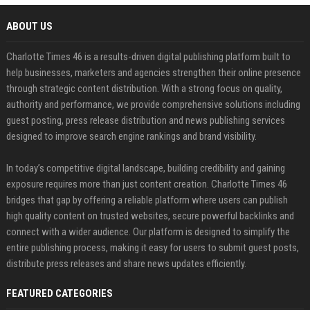
ABOUT US
Charlotte Times 46 is a results-driven digital publishing platform built to
help businesses, marketers and agencies strengthen their online presence
through strategic content distribution. With a strong focus on quality,
authority and performance, we provide comprehensive solutions including
guest posting, press release distribution and news publishing services
designed to improve search engine rankings and brand visibility.
In today’s competitive digital landscape, building credibility and gaining
exposure requires more than just content creation. Charlotte Times 46
bridges that gap by offering a reliable platform where users can publish
high quality content on trusted websites, secure powerful backlinks and
connect with a wider audience. Our platform is designed to simplify the
entire publishing process, making it easy for users to submit guest posts,
distribute press releases and share news updates efficiently.
FEATURED CATEGORIES