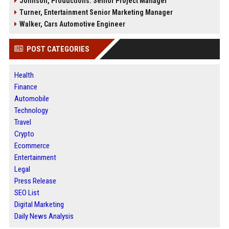
Johnson, Productions: Senior Project Manager
Turner, Entertainment Senior Marketing Manager
Walker, Cars Automotive Engineer
POST CATEGORIES
Health
Finance
Automobile
Technology
Travel
Crypto
Ecommerce
Entertainment
Legal
Press Release
SEO List
Digital Marketing
Daily News Analysis