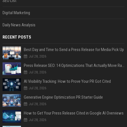
SEO List
Digital Marketing
Daily News Analysis
RECENT POSTS
Best Day and Time to Send a Press Release for Media Pick Up
Jul 28, 2026
Press Release SEO: 14 Optimizations That Actually Move Rankings
Jul 28, 2026
AI Visibility Tracking: How to Prove Your PR Got Cited
Jul 28, 2026
Generative Engine Optimization PR Starter Guide
Jul 28, 2026
How to Get Your Press Release Cited in Google AI Overviews
Jul 28, 2026