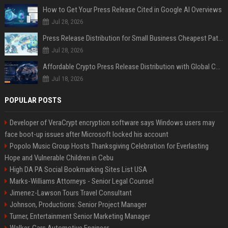
How to Get Your Press Release Cited in Google AI Overviews
Jul 28, 2026
Press Release Distribution for Small Business Cheapest Path to Real Coverage
Jul 28, 2026
Affordable Crypto Press Release Distribution with Global Coverage
Jul 18, 2026
POPULAR POSTS
Developer of VeraCrypt encryption software says Windows users may
face boot-up issues after Microsoft locked his account
Popolo Music Group Hosts Thanksgiving Celebration for Everlasting
Hope and Vulnerable Children in Cebu
High DA PA Social Bookmarking Sites List USA
Marks-Williams Attorneys - Senior Legal Counsel
Jimenez-Lawson Tours Travel Consultant
Johnson, Productions: Senior Project Manager
Turner, Entertainment Senior Marketing Manager
Walker, Cars Automotive Engineer