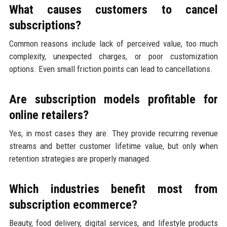
What causes customers to cancel
subscriptions?
Common reasons include lack of perceived value, too much
complexity, unexpected charges, or poor customization
options. Even small friction points can lead to cancellations.
Are subscription models profitable for
online retailers?
Yes, in most cases they are. They provide recurring revenue
streams and better customer lifetime value, but only when
retention strategies are properly managed.
Which industries benefit most from
subscription ecommerce?
Beauty, food delivery, digital services, and lifestyle products