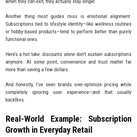
when they can exit, they actually stay longer.
Another thing most guides miss is emotional alignment.
Subscriptions tied to lifestyle identity—like wellness routines
or hobby-based products—tend to perform better than purely
functional ones.
Here’s a hot take: discounts alone don’t sustain subscriptions
anymore. At some point, convenience and trust matter far
more than saving a few dollars.
And honestly, I’ve seen brands over-optimize pricing while
completely ignoring user experience—and that usually
backfires.
Real-World Example: Subscription
Growth in Everyday Retail