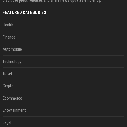
distribute press releases and share news updates efficiently.
FEATURED CATEGORIES
Health
Finance
Automobile
Technology
Travel
Crypto
Ecommerce
Entertainment
Legal