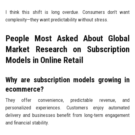
I think this shift is long overdue. Consumers don’t want
complexity—they want predictability without stress.
People Most Asked About Global
Market Research on Subscription
Models in Online Retail
Why are subscription models growing in
ecommerce?
They offer convenience, predictable revenue, and
personalized experiences. Customers enjoy automated
delivery and businesses benefit from long-term engagement
and financial stability.