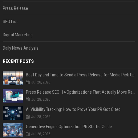
Press Release
SEO List
Digital Marketing
Daily News Analysis
RECENT POSTS
Best Day and Time to Send a Press Release for Media Pick Up
Jul 28, 2026
Press Release SEO: 14 Optimizations That Actually Move Rankings
Jul 28, 2026
AI Visibility Tracking: How to Prove Your PR Got Cited
Jul 28, 2026
Generative Engine Optimization PR Starter Guide
Jul 28, 2026