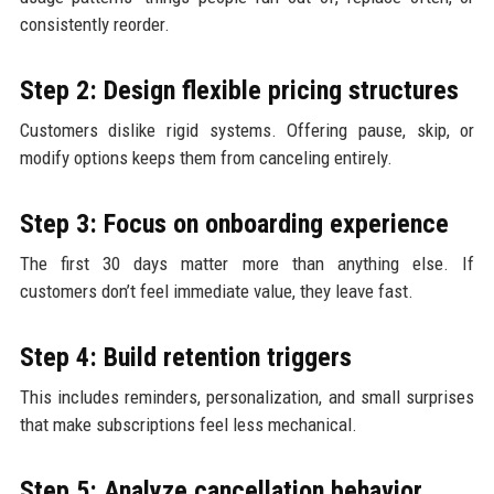
consistently reorder.
Step 2: Design flexible pricing structures
Customers dislike rigid systems. Offering pause, skip, or
modify options keeps them from canceling entirely.
Step 3: Focus on onboarding experience
The first 30 days matter more than anything else. If
customers don’t feel immediate value, they leave fast.
Step 4: Build retention triggers
This includes reminders, personalization, and small surprises
that make subscriptions feel less mechanical.
Step 5: Analyze cancellation behavior