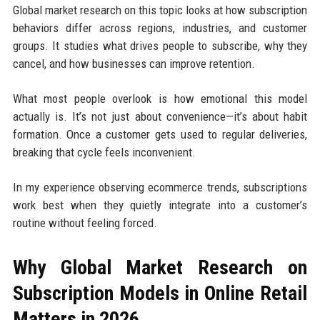
Global market research on this topic looks at how subscription
behaviors differ across regions, industries, and customer
groups. It studies what drives people to subscribe, why they
cancel, and how businesses can improve retention.
What most people overlook is how emotional this model
actually is. It’s not just about convenience—it’s about habit
formation. Once a customer gets used to regular deliveries,
breaking that cycle feels inconvenient.
In my experience observing ecommerce trends, subscriptions
work best when they quietly integrate into a customer’s
routine without feeling forced.
Why Global Market Research on
Subscription Models in Online Retail
Matters in 2026