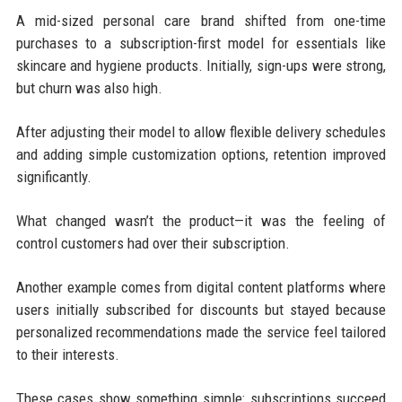
A mid-sized personal care brand shifted from one-time
purchases to a subscription-first model for essentials like
skincare and hygiene products. Initially, sign-ups were strong,
but churn was also high.
After adjusting their model to allow flexible delivery schedules
and adding simple customization options, retention improved
significantly.
What changed wasn’t the product—it was the feeling of
control customers had over their subscription.
Another example comes from digital content platforms where
users initially subscribed for discounts but stayed because
personalized recommendations made the service feel tailored
to their interests.
These cases show something simple: subscriptions succeed