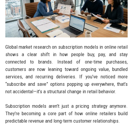
Global market research on subscription models in online retail
shows a clear shift in how people buy, pay, and stay
connected to brands. Instead of one-time purchases,
customers are now leaning toward ongoing value, bundled
services, and recurring deliveries. If you’ve noticed more
“subscribe and save” options popping up everywhere, that’s
not accidental—it’s a structural change in retail behavior.
Subscription models aren’t just a pricing strategy anymore.
They’re becoming a core part of how online retailers build
predictable revenue and long-term customer relationships.