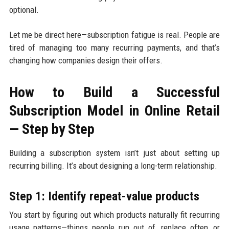
optional.
Let me be direct here—subscription fatigue is real. People are
tired of managing too many recurring payments, and that’s
changing how companies design their offers.
How to Build a Successful
Subscription Model in Online Retail
— Step by Step
Building a subscription system isn’t just about setting up
recurring billing. It’s about designing a long-term relationship.
Step 1: Identify repeat-value products
You start by figuring out which products naturally fit recurring
usage patterns—things people run out of, replace often, or