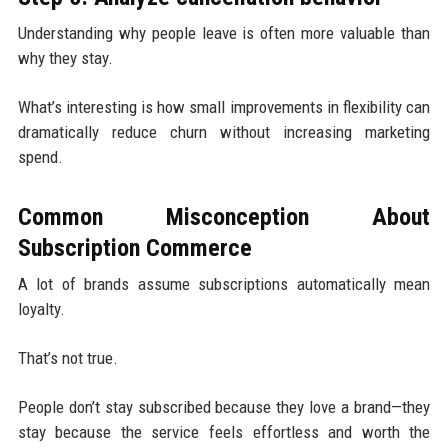
Understanding why people leave is often more valuable than
why they stay.
What’s interesting is how small improvements in flexibility can
dramatically reduce churn without increasing marketing
spend.
Common Misconception About
Subscription Commerce
A lot of brands assume subscriptions automatically mean
loyalty.
That’s not true.
People don’t stay subscribed because they love a brand—they
stay because the service feels effortless and worth the