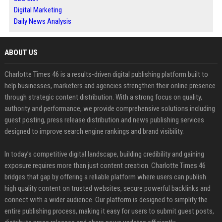
Digital Marketing
Daily News Analysis
ABOUT US
Charlotte Times 46 is a results-driven digital publishing platform built to
help businesses, marketers and agencies strengthen their online presence
through strategic content distribution. With a strong focus on quality,
authority and performance, we provide comprehensive solutions including
guest posting, press release distribution and news publishing services
designed to improve search engine rankings and brand visibility.
In today’s competitive digital landscape, building credibility and gaining
exposure requires more than just content creation. Charlotte Times 46
bridges that gap by offering a reliable platform where users can publish
high quality content on trusted websites, secure powerful backlinks and
connect with a wider audience. Our platform is designed to simplify the
entire publishing process, making it easy for users to submit guest posts,