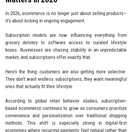
In 2026, ecommerce is no longer just about selling products—
it’s about locking in ongoing engagement.
Subscription models are now influencing everything from
grocery delivery to software access to curated lifestyle
boxes. Businesses are chasing stability in an unpredictable
market, and subscriptions offer exactly that.
Here’s the thing: customers are also getting more selective.
They don’t want endless subscriptions; they want meaningful
ones that actually fit their lifestyle.
According to global retail behavior studies, subscription-
based ecommerce continues to grow as consumers prioritize
convenience and personalization over traditional shopping
methods. This shift is especially strong in digital-first
economies where recurring payments feel natural rather than