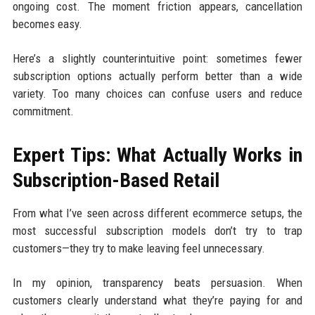
ongoing cost. The moment friction appears, cancellation
becomes easy.
Here’s a slightly counterintuitive point: sometimes fewer
subscription options actually perform better than a wide
variety. Too many choices can confuse users and reduce
commitment.
Expert Tips: What Actually Works in
Subscription-Based Retail
From what I’ve seen across different ecommerce setups, the
most successful subscription models don’t try to trap
customers—they try to make leaving feel unnecessary.
In my opinion, transparency beats persuasion. When
customers clearly understand what they’re paying for and