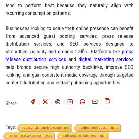
tend to perform best because they naturally align with
recurring consumption patterns.
Businesses looking to scale their online presence can benefit
from advanced guest posting services, press release
distribution services, and SEO services designed to
strengthen visibility and organic traffic. Platforms like
press
release distribution services
and
digital marketing services
help brands secure high authority backlinks, improve SEO
ranking, and gain consistent media coverage through targeted
content distribution and instant publishing opportunities.
Share:
Tags:
subscription models ecommerce
online retail subscriptions
recurring revenue ecommerce
subscription commerce trends