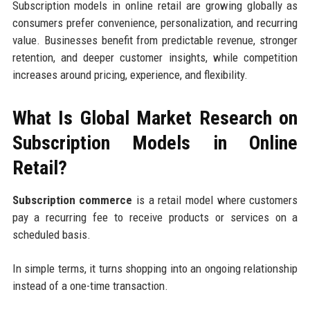
Subscription models in online retail are growing globally as
consumers prefer convenience, personalization, and recurring
value. Businesses benefit from predictable revenue, stronger
retention, and deeper customer insights, while competition
increases around pricing, experience, and flexibility.
What Is Global Market Research on
Subscription Models in Online
Retail?
Subscription commerce
is a retail model where customers
pay a recurring fee to receive products or services on a
scheduled basis.
In simple terms, it turns shopping into an ongoing relationship
instead of a one-time transaction.