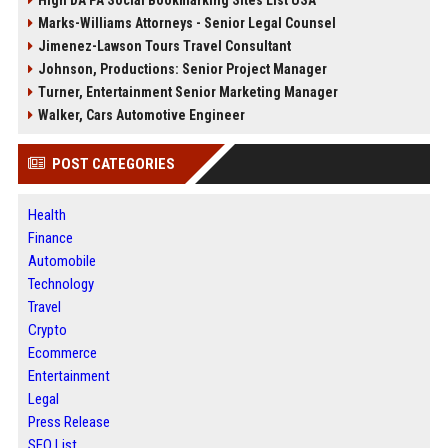
Marks-Williams Attorneys - Senior Legal Counsel
Jimenez-Lawson Tours Travel Consultant
Johnson, Productions: Senior Project Manager
Turner, Entertainment Senior Marketing Manager
Walker, Cars Automotive Engineer
POST CATEGORIES
Health
Finance
Automobile
Technology
Travel
Crypto
Ecommerce
Entertainment
Legal
Press Release
SEO List