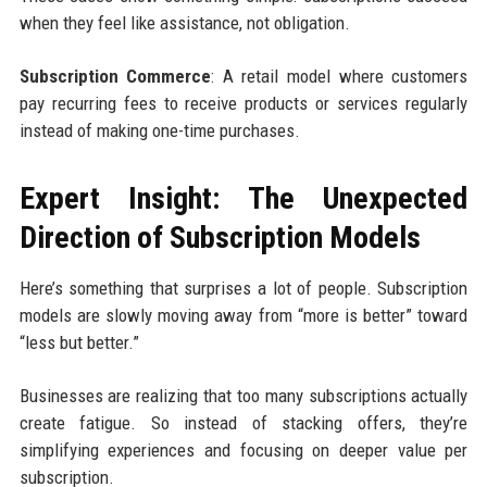
when they feel like assistance, not obligation.
Subscription Commerce
: A retail model where customers
pay recurring fees to receive products or services regularly
instead of making one-time purchases.
Expert Insight: The Unexpected
Direction of Subscription Models
Here’s something that surprises a lot of people. Subscription
models are slowly moving away from “more is better” toward
“less but better.”
Businesses are realizing that too many subscriptions actually
create fatigue. So instead of stacking offers, they’re
simplifying experiences and focusing on deeper value per
subscription.