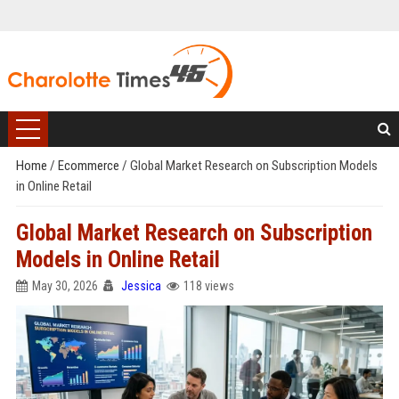
Home
/
Ecommerce
/
Global Market Research on Subscription Models
in Online Retail
Global Market Research on Subscription
Models in Online Retail
May 30, 2026
Jessica
118 views