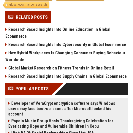
global ecommerce research
RELATED POSTS
Research Based Insights Into Online Education in Global
Ecommerce
Research Based Insights Into Cybersecurity in Global Ecommerce
How Hybrid Workplaces Is Changing Consumer Buying Behaviour
Worldwide
Global Market Research on Fitness Trends in Online Retail
Research Based Insights Into Supply Chains in Global Ecommerce
POPULAR POSTS
Developer of VeraCrypt encryption software says Windows
users may face boot-up issues after Microsoft locked his
account
Popolo Music Group Hosts Thanksgiving Celebration for
Everlasting Hope and Vulnerable Children in Cebu
High DA PA Social Bookmarking Sites List USA