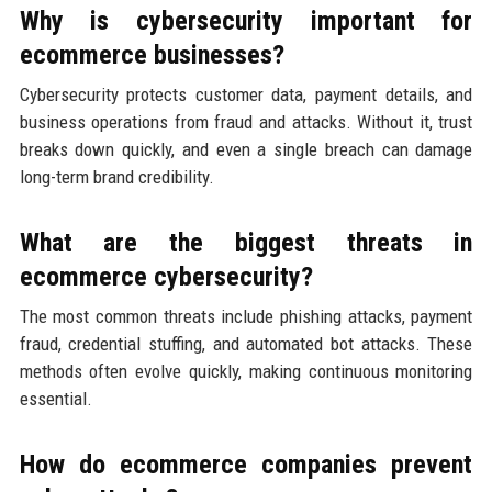
Why is cybersecurity important for
ecommerce businesses?
Cybersecurity protects customer data, payment details, and
business operations from fraud and attacks. Without it, trust
breaks down quickly, and even a single breach can damage
long-term brand credibility.
What are the biggest threats in
ecommerce cybersecurity?
The most common threats include phishing attacks, payment
fraud, credential stuffing, and automated bot attacks. These
methods often evolve quickly, making continuous monitoring
essential.
How do ecommerce companies prevent