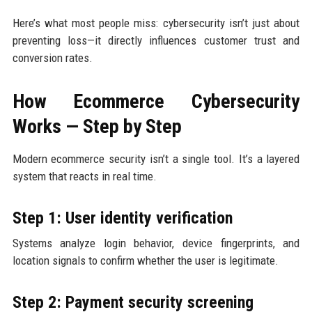
Here’s what most people miss: cybersecurity isn’t just about
preventing loss—it directly influences customer trust and
conversion rates.
How Ecommerce Cybersecurity
Works — Step by Step
Modern ecommerce security isn’t a single tool. It’s a layered
system that reacts in real time.
Step 1: User identity verification
Systems analyze login behavior, device fingerprints, and
location signals to confirm whether the user is legitimate.
Step 2: Payment security screening