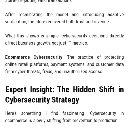
started rejecting valid transactions.
After recalibrating the model and introducing adaptive
verification, the store recovered both trust and revenue.
What this shows is simple: cybersecurity decisions directly
affect business growth, not just IT metrics.
Ecommerce Cybersecurity
: The practice of protecting
online retail platforms, payment systems, and customer data
from cyber threats, fraud, and unauthorized access.
Expert Insight: The Hidden Shift in
Cybersecurity Strategy
Here’s something I find fascinating. Cybersecurity in
ecommerce is slowly shifting from prevention to prediction.