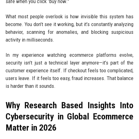
safe when you click “buy now.”
What most people overlook is how invisible this system has
become. You don’t see it working, but it’s constantly analyzing
behavior, scanning for anomalies, and blocking suspicious
activity in milliseconds.
In my experience watching ecommerce platforms evolve,
security isn’t just a technical layer anymore—it’s part of the
customer experience itself. If checkout feels too complicated,
users leave. If it feels too easy, fraud increases. That balance
is harder than it sounds.
Why Research Based Insights Into
Cybersecurity in Global Ecommerce
Matter in 2026