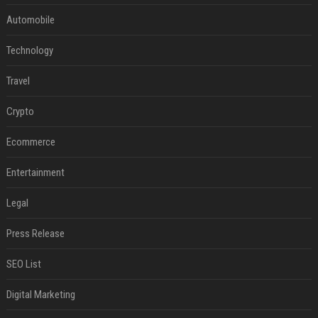
Automobile
Technology
Travel
Crypto
Ecommerce
Entertainment
Legal
Press Release
SEO List
Digital Marketing