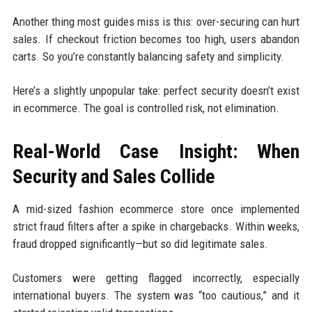
Another thing most guides miss is this: over-securing can hurt
sales. If checkout friction becomes too high, users abandon
carts. So you’re constantly balancing safety and simplicity.
Here’s a slightly unpopular take: perfect security doesn’t exist
in ecommerce. The goal is controlled risk, not elimination.
Real-World Case Insight: When
Security and Sales Collide
A mid-sized fashion ecommerce store once implemented
strict fraud filters after a spike in chargebacks. Within weeks,
fraud dropped significantly—but so did legitimate sales.
Customers were getting flagged incorrectly, especially
international buyers. The system was “too cautious,” and it