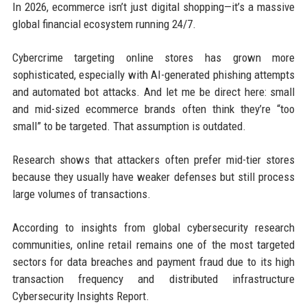
In 2026, ecommerce isn’t just digital shopping—it’s a massive
global financial ecosystem running 24/7.
Cybercrime targeting online stores has grown more
sophisticated, especially with AI-generated phishing attempts
and automated bot attacks. And let me be direct here: small
and mid-sized ecommerce brands often think they’re “too
small” to be targeted. That assumption is outdated.
Research shows that attackers often prefer mid-tier stores
because they usually have weaker defenses but still process
large volumes of transactions.
According to insights from global cybersecurity research
communities, online retail remains one of the most targeted
sectors for data breaches and payment fraud due to its high
transaction frequency and distributed infrastructure
Cybersecurity Insights Report
.