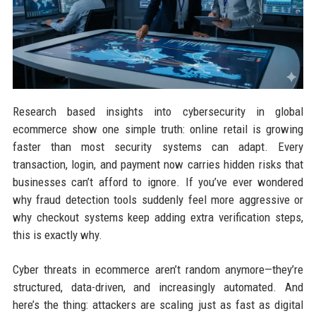
Research based insights into cybersecurity in global
ecommerce show one simple truth: online retail is growing
faster than most security systems can adapt. Every
transaction, login, and payment now carries hidden risks that
businesses can’t afford to ignore. If you’ve ever wondered
why fraud detection tools suddenly feel more aggressive or
why checkout systems keep adding extra verification steps,
this is exactly why.
Cyber threats in ecommerce aren’t random anymore—they’re
structured, data-driven, and increasingly automated. And
here’s the thing: attackers are scaling just as fast as digital