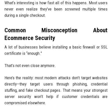
What’s interesting is how fast all of this happens. Most users
never even realize they’ve been screened multiple times
during a single checkout.
Common Misconception About
Ecommerce Security
A lot of businesses believe installing a basic firewall or SSL
certificate is “enough.”
That’s not even close anymore.
Here’s the reality: most modern attacks don’t target websites
directly—they target users through phishing, credential
stuffing, and fake checkout pages. That means your strongest
server security won’t help if customer credentials are
compromised elsewhere.