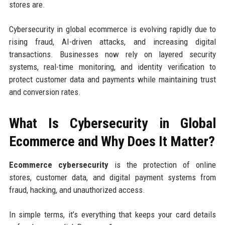
stores are.
Cybersecurity in global ecommerce is evolving rapidly due to
rising fraud, AI-driven attacks, and increasing digital
transactions. Businesses now rely on layered security
systems, real-time monitoring, and identity verification to
protect customer data and payments while maintaining trust
and conversion rates.
What Is Cybersecurity in Global
Ecommerce and Why Does It Matter?
Ecommerce cybersecurity
is the protection of online
stores, customer data, and digital payment systems from
fraud, hacking, and unauthorized access.
In simple terms, it’s everything that keeps your card details