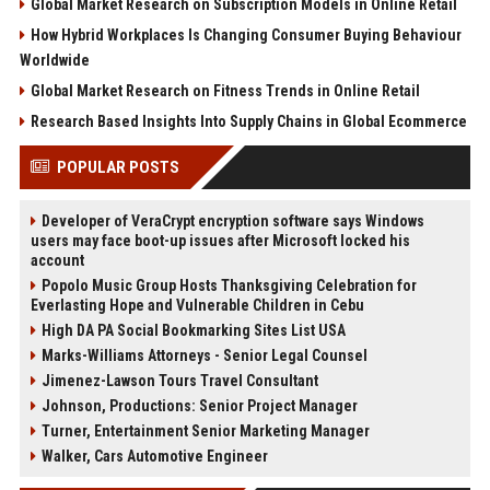
Global Market Research on Subscription Models in Online Retail
How Hybrid Workplaces Is Changing Consumer Buying Behaviour
Worldwide
Global Market Research on Fitness Trends in Online Retail
Research Based Insights Into Supply Chains in Global Ecommerce
POPULAR POSTS
Developer of VeraCrypt encryption software says Windows
users may face boot-up issues after Microsoft locked his
account
Popolo Music Group Hosts Thanksgiving Celebration for
Everlasting Hope and Vulnerable Children in Cebu
High DA PA Social Bookmarking Sites List USA
Marks-Williams Attorneys - Senior Legal Counsel
Jimenez-Lawson Tours Travel Consultant
Johnson, Productions: Senior Project Manager
Turner, Entertainment Senior Marketing Manager
Walker, Cars Automotive Engineer