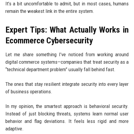
It’s a bit uncomfortable to admit, but in most cases, humans
remain the weakest link in the entire system.
Expert Tips: What Actually Works in
Ecommerce Cybersecurity
Let me share something I’ve noticed from working around
digital commerce systems—companies that treat security as a
“technical department problem” usually fall behind fast.
The ones that stay resilient integrate security into every layer
of business operations.
In my opinion, the smartest approach is behavioral security.
Instead of just blocking threats, systems learn normal user
behavior and flag deviations. It feels less rigid and more
adaptive.