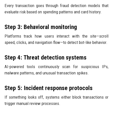
Every transaction goes through fraud detection models that
evaluate risk based on spending patterns and card history.
Step 3: Behavioral monitoring
Platforms track how users interact with the site—scroll
speed, clicks, and navigation flow—to detect bot-like behavior.
Step 4: Threat detection systems
AI-powered tools continuously scan for suspicious IPs,
malware patterns, and unusual transaction spikes.
Step 5: Incident response protocols
If something looks off, systems either block transactions or
trigger manual review processes.