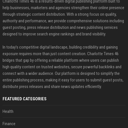
Charlotte Times 46 is a results-driven digital publishing platform built to
help businesses, marketers and agencies strengthen their online presence
through strategic content distribution. With a strong focus on quality,
authority and performance, we provide comprehensive solutions including
guest posting, press release distribution and news publishing services
designed to improve search engine rankings and brand visibility.
In today’s competitive digital landscape, building credibility and gaining
exposure requires more than just content creation. Charlotte Times 46
bridges that gap by offering a reliable platform where users can publish
high quality content on trusted websites, secure powerful backlinks and
connect with a wider audience. Our platform is designed to simplify the
entire publishing process, making it easy for users to submit guest posts,
distribute press releases and share news updates efficiently.
FEATURED CATEGORIES
Health
Finance