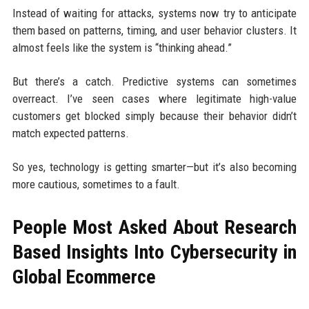
Instead of waiting for attacks, systems now try to anticipate
them based on patterns, timing, and user behavior clusters. It
almost feels like the system is “thinking ahead.”
But there’s a catch. Predictive systems can sometimes
overreact. I’ve seen cases where legitimate high-value
customers get blocked simply because their behavior didn’t
match expected patterns.
So yes, technology is getting smarter—but it’s also becoming
more cautious, sometimes to a fault.
People Most Asked About Research
Based Insights Into Cybersecurity in
Global Ecommerce