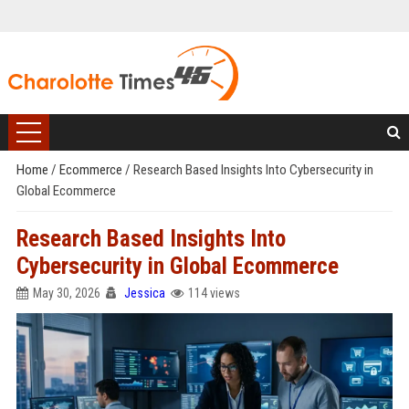
Home
/
Ecommerce
/
Research Based Insights Into Cybersecurity in
Global Ecommerce
Research Based Insights Into
Cybersecurity in Global Ecommerce
May 30, 2026
Jessica
114 views