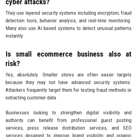
cyber attacks?
They use layered security systems including encryption, fraud
detection tools, behavior analysis, and real-time monitoring.
Many also use AI-based systems to detect unusual patterns
instantly.
Is small ecommerce business also at
risk?
Yes, absolutely. Smaller stores are often easier targets
because they may not have advanced security systems.
Attackers frequently target them for testing fraud methods or
extracting customer data.
Businesses looking to strengthen digital visibility and
authority can benefit from professional guest posting
services, press release distribution services, and SEO
services designed to improve brand visibility and organic