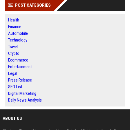
POST CATEGORIES
Health
Finance
Automobile
Technology
Travel
Crypto
Ecommerce
Entertainment
Legal
Press Release
SEO List
Digital Marketing
Daily News Analysis
ABOUT US