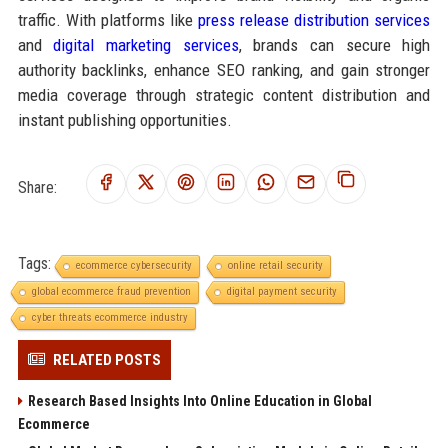
traffic. With platforms like
press release distribution services
and
digital marketing services
, brands can secure high
authority backlinks, enhance SEO ranking, and gain stronger
media coverage through strategic content distribution and
instant publishing opportunities.
Share:
Tags:
ecommerce cybersecurity
online retail security
global ecommerce fraud prevention
digital payment security
cyber threats ecommerce industry
RELATED POSTS
Research Based Insights Into Online Education in Global
Ecommerce