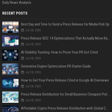
Daily News Analysis
RECENT POSTS
Best Day and Time to Send a Press Release for Media Pick Up
Jul 28, 2026
Press Release SEO: 14 Optimizations That Actually Move Rankings
Jul 28, 2026
AI Visibility Tracking: How to Prove Your PR Got Cited
Jul 28, 2026
Generative Engine Optimization PR Starter Guide
Jul 28, 2026
How to Get Your Press Release Cited in Google AI Overviews
Jul 28, 2026
Press Release Distribution for Small Business Cheapest Path to Real Coverage
Jul 28, 2026
Affordable Crypto Press Release Distribution with Global Coverage