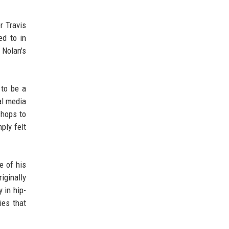
r Travis
ed to in
 Nolan's
 to be a
al media
chops to
ply felt
e of his
iginally
 in hip-
ies that