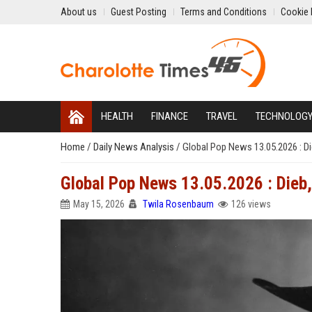
About us
Guest Posting
Terms and Conditions
Cookie 
HEALTH
FINANCE
TRAVEL
TECHNOLOG
Home
/
Daily News Analysis
/
Global Pop News 13.05.2026 : Di
Global Pop News 13.05.2026 : Dieb, 
May 15, 2026
Twila Rosenbaum
126 views