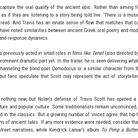
capture the oral quality of the ancient epic. Rather than aiming fo
s if they are listening to a story being told live. 'There is a music
 read. And Travis has an innate sense of flow that matches that c
ave noted similarities between ancient Greek oral poetry and mod
ll-and-response dynamics.
previously acted in small roles in films like
Tenet
(also directed b
ominent dramatic part yet. In the trailer, he is seen delivering wha
hanneling the blind poet Demodocus or a similar character from t
but fans speculate that Scott may represent the act of storytelling
s nothing new, but Nolan's defense of Travis Scott has opened a
ature and popular culture. Some traditionalists remain unconvinced,
ned in the classics. But a growing number of voices agree that hip-
ons of ancient tales. If any more evidence were needed, consider tha
treet narratives, while Kendrick Lamar's album
To Pimp a Butter