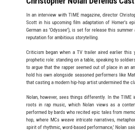
Christopher Nolan Defends Casti
In an interview with TIME magazine, director Christo
Scott in his upcoming film adaptation of Homer's 
German as 'Odyssee'), is set for release this summer 
reputation for ambitious storytelling.
Criticism began when a TV trailer aired earlier this
prophetic role: standing on a table, speaking to soldi
to argue that the rapper seemed out of place in an a
hold his own alongside seasoned performers like Mat
that casting a modern hip-hop artist undermined the cla
Nolan, however, sees things differently. In the TIME 
roots in rap music, which Nolan views as a contem
performed by bards who recited epic tales from memory 
hop, where MCs weave intricate narratives, metaphors
spirit of rhythmic, word-based performance,' Nolan sai