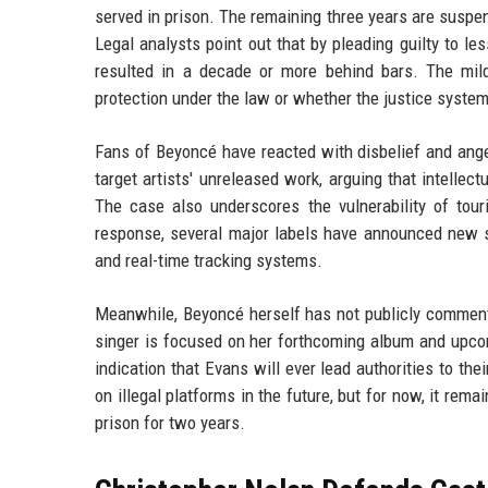
served in prison. The remaining three years are suspen
Legal analysts point out that by pleading guilty to l
resulted in a decade or more behind bars. The mil
protection under the law or whether the justice system
Fans of Beyoncé have reacted with disbelief and ange
target artists' unreleased work, arguing that intellec
The case also underscores the vulnerability of tour
response, several major labels have announced new sec
and real-time tracking systems.
Meanwhile, Beyoncé herself has not publicly commente
singer is focused on her forthcoming album and upco
indication that Evans will ever lead authorities to th
on illegal platforms in the future, but for now, it r
prison for two years.