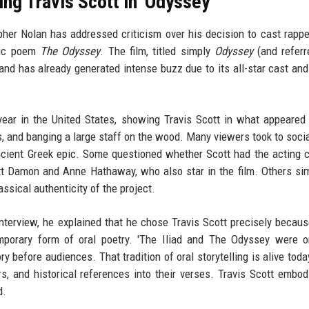
ng Travis Scott in 'Odyssey'
pher Nolan has addressed criticism over his decision to cast rappe
epic poem
The Odyssey
. The film, titled simply
Odyssey
(and referr
and has already generated intense buzz due to its all-star cast and
 year in the United States, showing Travis Scott in what appeared
ers, and banging a large staff on the wood. Many viewers took to soci
ncient Greek epic. Some questioned whether Scott had the acting 
t Damon and Anne Hathaway, who also star in the film. Others sim
ssical authenticity of the project.
interview, he explained that he chose Travis Scott precisely becaus
porary form of oral poetry. 'The Iliad and The Odyssey were or
before audiences. That tradition of oral storytelling is alive today
, and historical references into their verses. Travis Scott embod
d.