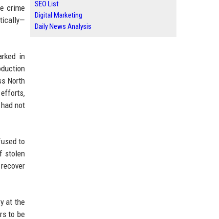
SEO List
he crime
Digital Marketing
tically—
Daily News Analysis
rked in
oduction
ss North
efforts,
 had not
fused to
f stolen
 recover
y at the
rs to be