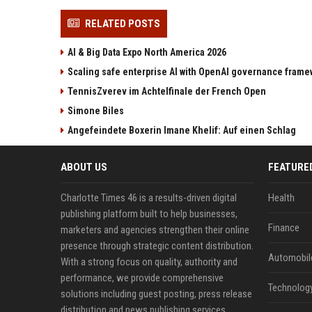
RELATED POSTS
AI & Big Data Expo North America 2026
Scaling safe enterprise AI with OpenAI governance fram
TennisZverev im Achtelfinale der French Open
Simone Biles
Angefeindete Boxerin Imane Khelif: Auf einen Schlag
ABOUT US
FEATURE
Charlotte Times 46 is a results-driven digital
Health
publishing platform built to help businesses,
Finance
marketers and agencies strengthen their online
presence through strategic content distribution.
Automobil
With a strong focus on quality, authority and
performance, we provide comprehensive
Technolog
solutions including guest posting, press release
distribution and news publishing services