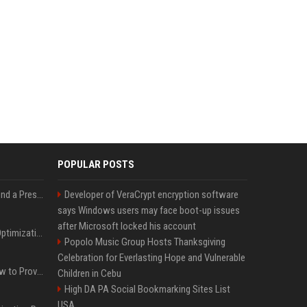
POPULAR POSTS
Best Day and Time to Send a Press Release for Media Pick Up
Developer of VeraCrypt encryption software
says Windows users may face boot-up issues
after Microsoft locked his account
Press Release SEO: 14 Optimizations That Actually Move Rankings
Popolo Music Group Hosts Thanksgiving
Celebration for Everlasting Hope and Vulnerable
AI Visibility Tracking: How to Prove Your PR Got Cited
Children in Cebu
High DA PA Social Bookmarking Sites List
USA