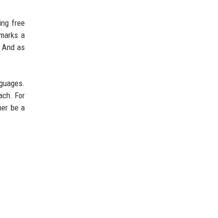
ing free
arks a
. And as
nguages.
ach. For
her be a