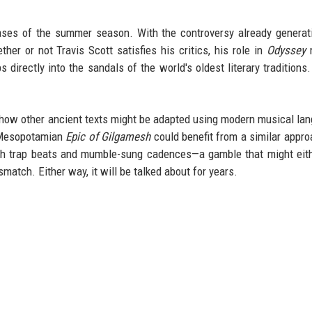
eases of the summer season. With the controversy already generat
ther or not Travis Scott satisfies his critics, his role in
Odyssey
m
directly into the sandals of the world's oldest literary traditions
 how other ancient texts might be adapted using modern musical la
e Mesopotamian
Epic of Gilgamesh
could benefit from a similar appro
with trap beats and mumble-sung cadences—a gamble that might eit
match. Either way, it will be talked about for years.