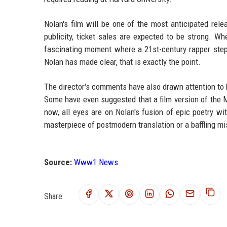
Nolan's film will be one of the most anticipated rel
publicity, ticket sales are expected to be strong. Whe
fascinating moment where a 21st-century rapper steps 
Nolan has made clear, that is exactly the point.
The director's comments have also drawn attention to
Some have even suggested that a film version of th
now, all eyes are on Nolan's fusion of epic poetry 
masterpiece of postmodern translation or a baffling mis
Source:
Www1 News
Share: