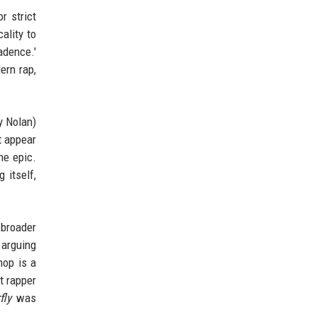
r strict
ality to
adence.'
ern rap,
y Nolan)
t appear
he epic.
 itself,
 broader
 arguing
hop is a
t rapper
fly
was