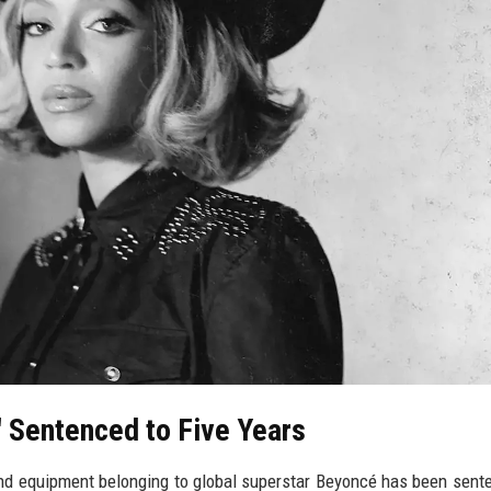
' Sentenced to Five Years
nd equipment belonging to global superstar Beyoncé has been sent