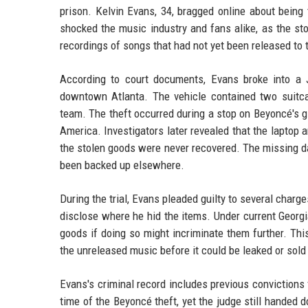
prison. Kelvin Evans, 34, bragged online about being 
shocked the music industry and fans alike, as the st
recordings of songs that had not yet been released to 
According to court documents, Evans broke into a 
downtown Atlanta. The vehicle contained two suitcase
team. The theft occurred during a stop on Beyoncé's g
America. Investigators later revealed that the laptop 
the stolen goods were never recovered. The missing da
been backed up elsewhere.
During the trial, Evans pleaded guilty to several charg
disclose where he hid the items. Under current Georgi
goods if doing so might incriminate them further. Thi
the unreleased music before it could be leaked or sold
Evans's criminal record includes previous convictions 
time of the Beyoncé theft, yet the judge still handed d