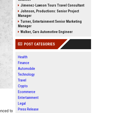
Jimenez-Lawson Tours Travel Consultant
Johnson, Productions: Senior Project
Manager
Turner, Entertainment Senior Marketing
Manager
Walker, Cars Automotive Engineer
POST CATEGORIES
Health
Finance
Automobile
Technology
Travel
Crypto
Ecommerce
Entertainment
Legal
Press Release
enced to