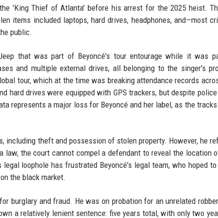
the 'King Thief of Atlanta' before his arrest for the 2025 heist. T
olen items included laptops, hard drives, headphones, and—most cri
the public.
Jeep that was part of Beyoncé's tour entourage while it was pa
s and multiple external drives, all belonging to the singer's pr
lobal tour, which at the time was breaking attendance records acro
and hard drives were equipped with GPS trackers, but despite police 
ta represents a major loss for Beyoncé and her label, as the tracks
es, including theft and possession of stolen property. However, he re
a law, the court cannot compel a defendant to reveal the location o
s legal loophole has frustrated Beyoncé's legal team, who hoped to
 on the black market.
for burglary and fraud. He was on probation for an unrelated robber
own a relatively lenient sentence: five years total, with only two yea