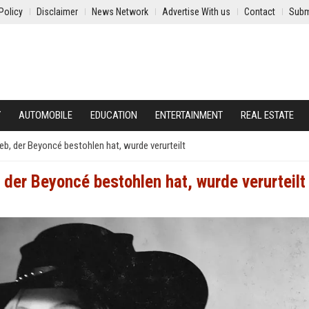
Policy
Disclaimer
News Network
Advertise With us
Contact
Subm
Y
AUTOMOBILE
EDUCATION
ENTERTAINMENT
REAL ESTATE
eb, der Beyoncé bestohlen hat, wurde verurteilt
der Beyoncé bestohlen hat, wurde verurteilt