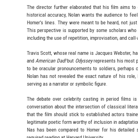
The director further elaborated that his film aims to 
historical accuracy, Nolan wants the audience to feel a
Homer's lines. They were meant to be heard, not just
This perspective is supported by some scholars who h
including the use of repetition, improvisation, and ca
Travis Scott, whose real name is Jacques Webster, has 
and
American Dad!
but
Odyssey
represents his most pr
to be oracular pronouncements to soldiers, perhaps c
Nolan has not revealed the exact nature of his role, 
serving as a narrator or symbolic figure.
The debate over celebrity casting in period films i
conversation about the intersection of classical liter
that the film should stick to established actors trai
legitimate poetic form worthy of inclusion in adaptati
Nas has been compared to Homer for his detailed s
required reading at Harvard University.