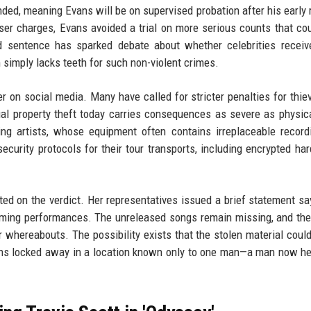
ded, meaning Evans will be on supervised probation after his early 
esser charges, Evans avoided a trial on more serious counts that co
d sentence has sparked debate about whether celebrities receiv
 simply lacks teeth for such non-violent crimes.
r on social media. Many have called for stricter penalties for thi
tual property theft today carries consequences as severe as physica
ing artists, whose equipment often contains irreplaceable record
urity protocols for their tour transports, including encrypted har
d on the verdict. Her representatives issued a brief statement sa
ming performances. The unreleased songs remain missing, and the
eir whereabouts. The possibility exists that the stolen material coul
emains locked away in a location known only to one man—a man now h