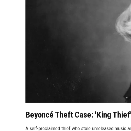
Beyoncé Theft Case: 'King Thief
A self-proclaimed thief who stole unreleased music a