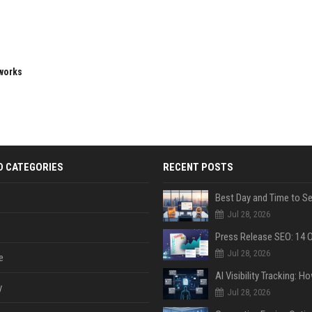
eworks
D CATEGORIES
RECENT POSTS
Jul 28, 2026
Jul 28, 2026
e
y
Jul 28, 2026