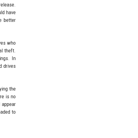
release.
uld have
e better
eves who
l theft.
ings. In
d drives
ying the
re is no
d appear
eaded to