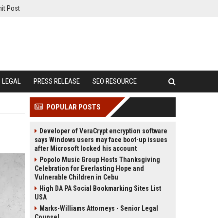
it Post
LEGAL
PRESS RELEASE
SEO RESOURCE
POPULAR POSTS
Developer of VeraCrypt encryption software
says Windows users may face boot-up issues
after Microsoft locked his account
Popolo Music Group Hosts Thanksgiving
Celebration for Everlasting Hope and
Vulnerable Children in Cebu
High DA PA Social Bookmarking Sites List
USA
Marks-Williams Attorneys - Senior Legal
Counsel