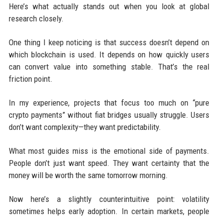
Here’s what actually stands out when you look at global
research closely.
One thing I keep noticing is that success doesn’t depend on
which blockchain is used. It depends on how quickly users
can convert value into something stable. That’s the real
friction point.
In my experience, projects that focus too much on “pure
crypto payments” without fiat bridges usually struggle. Users
don’t want complexity—they want predictability.
What most guides miss is the emotional side of payments.
People don’t just want speed. They want certainty that the
money will be worth the same tomorrow morning.
Now here’s a slightly counterintuitive point: volatility
sometimes helps early adoption. In certain markets, people