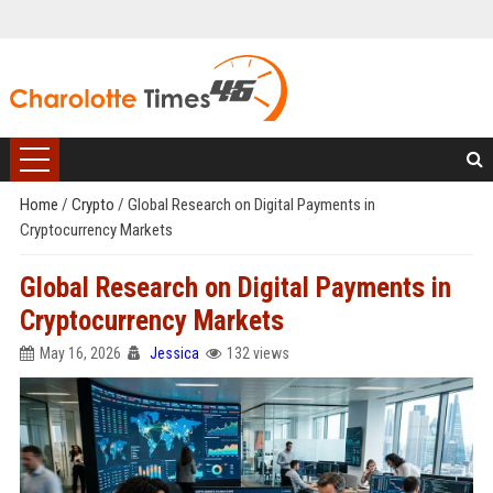
Home
/
Crypto
/
Global Research on Digital Payments in
Cryptocurrency Markets
Global Research on Digital Payments in
Cryptocurrency Markets
May 16, 2026
Jessica
132 views