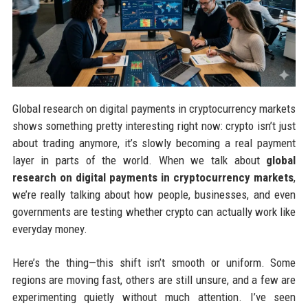
Global research on digital payments in cryptocurrency markets
shows something pretty interesting right now: crypto isn’t just
about trading anymore, it’s slowly becoming a real payment
layer in parts of the world. When we talk about
global
research on digital payments in cryptocurrency markets
,
we’re really talking about how people, businesses, and even
governments are testing whether crypto can actually work like
everyday money.
Here’s the thing—this shift isn’t smooth or uniform. Some
regions are moving fast, others are still unsure, and a few are
experimenting quietly without much attention. I’ve seen