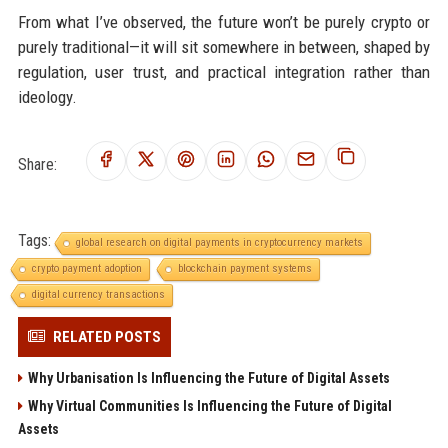
From what I’ve observed, the future won’t be purely crypto or
purely traditional—it will sit somewhere in between, shaped by
regulation, user trust, and practical integration rather than
ideology.
Share:
Tags:
global research on digital payments in cryptocurrency markets
crypto payment adoption
blockchain payment systems
digital currency transactions
RELATED POSTS
Why Urbanisation Is Influencing the Future of Digital Assets
Why Virtual Communities Is Influencing the Future of Digital
Assets