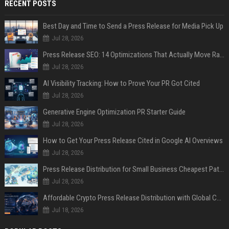
RECENT POSTS
Best Day and Time to Send a Press Release for Media Pick Up
Jul 28, 2026
Press Release SEO: 14 Optimizations That Actually Move Rankings
Jul 28, 2026
AI Visibility Tracking: How to Prove Your PR Got Cited
Jul 28, 2026
Generative Engine Optimization PR Starter Guide
Jul 28, 2026
How to Get Your Press Release Cited in Google AI Overviews
Jul 28, 2026
Press Release Distribution for Small Business Cheapest Path to Real Coverage
Jul 28, 2026
Affordable Crypto Press Release Distribution with Global Coverage
Jul 18, 2026