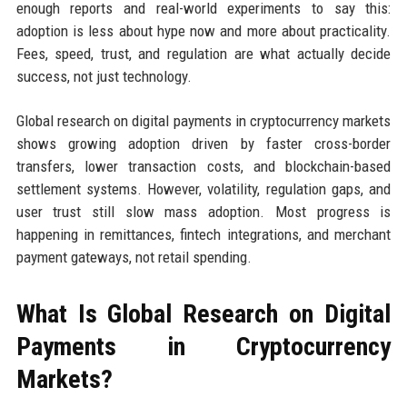
enough reports and real-world experiments to say this:
adoption is less about hype now and more about practicality.
Fees, speed, trust, and regulation are what actually decide
success, not just technology.
Global research on digital payments in cryptocurrency markets
shows growing adoption driven by faster cross-border
transfers, lower transaction costs, and blockchain-based
settlement systems. However, volatility, regulation gaps, and
user trust still slow mass adoption. Most progress is
happening in remittances, fintech integrations, and merchant
payment gateways, not retail spending.
What Is Global Research on Digital
Payments in Cryptocurrency
Markets?