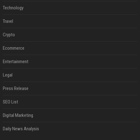
Technology
Travel
Crypto
Ecommerce
Entertainment
Legal
Press Release
SEO List
Digital Marketing
Daily News Analysis