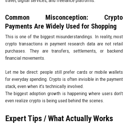
travel, digital services, and freelance platforms.
Common Misconception: Crypto
Payments Are Widely Used for Shopping
This is one of the biggest misunderstandings. In reality, most
crypto transactions in payment research data are not retail
purchases. They are transfers, settlements, or backend
financial movements.
Let me be direct: people still prefer cards or mobile wallets
for everyday spending. Crypto is often invisible in the payment
stack, even when it’s technically involved.
The biggest adoption growth is happening where users don’t
even realize crypto is being used behind the scenes.
Expert Tips / What Actually Works