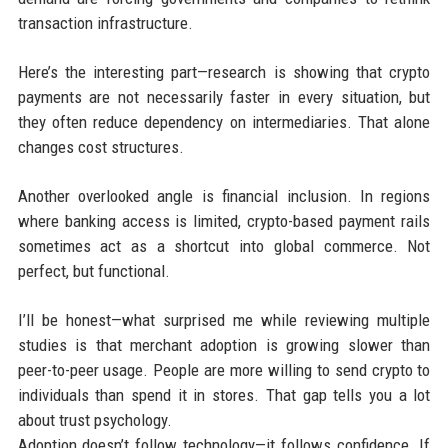
transaction infrastructure.
Here’s the interesting part—research is showing that crypto
payments are not necessarily faster in every situation, but
they often reduce dependency on intermediaries. That alone
changes cost structures.
Another overlooked angle is financial inclusion. In regions
where banking access is limited, crypto-based payment rails
sometimes act as a shortcut into global commerce. Not
perfect, but functional.
I’ll be honest—what surprised me while reviewing multiple
studies is that merchant adoption is growing slower than
peer-to-peer usage. People are more willing to send crypto to
individuals than spend it in stores. That gap tells you a lot
about trust psychology.
Adoption doesn’t follow technology—it follows confidence. If