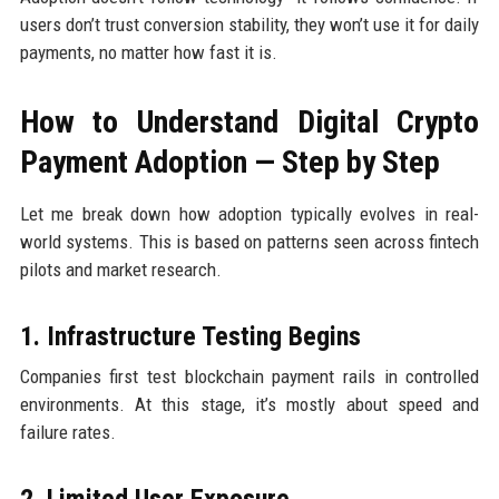
users don’t trust conversion stability, they won’t use it for daily
payments, no matter how fast it is.
How to Understand Digital Crypto
Payment Adoption — Step by Step
Let me break down how adoption typically evolves in real-
world systems. This is based on patterns seen across fintech
pilots and market research.
1. Infrastructure Testing Begins
Companies first test blockchain payment rails in controlled
environments. At this stage, it’s mostly about speed and
failure rates.
2. Limited User Exposure