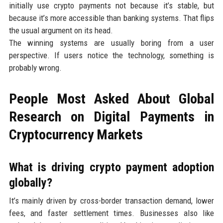
initially use crypto payments not because it’s stable, but
because it’s more accessible than banking systems. That flips
the usual argument on its head.
The winning systems are usually boring from a user
perspective. If users notice the technology, something is
probably wrong.
People Most Asked About Global
Research on Digital Payments in
Cryptocurrency Markets
What is driving crypto payment adoption
globally?
It’s mainly driven by cross-border transaction demand, lower
fees, and faster settlement times. Businesses also like