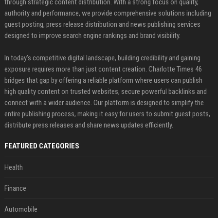
through strategic content distribution. With a strong focus on quality,
authority and performance, we provide comprehensive solutions including
guest posting, press release distribution and news publishing services
designed to improve search engine rankings and brand visibility.
In today’s competitive digital landscape, building credibility and gaining
exposure requires more than just content creation. Charlotte Times 46
bridges that gap by offering a reliable platform where users can publish
high quality content on trusted websites, secure powerful backlinks and
connect with a wider audience. Our platform is designed to simplify the
entire publishing process, making it easy for users to submit guest posts,
distribute press releases and share news updates efficiently.
FEATURED CATEGORIES
Health
Finance
Automobile