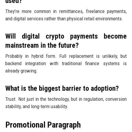
used?
They’re more common in remittances, freelance payments,
and digital services rather than physical retail environments.
Will digital crypto payments become
mainstream in the future?
Probably in hybrid form. Full replacement is unlikely, but
backend integration with traditional finance systems is
already growing.
What is the biggest barrier to adoption?
Trust. Not just in the technology, but in regulation, conversion
stability, and long-term usability.
Promotional Paragraph