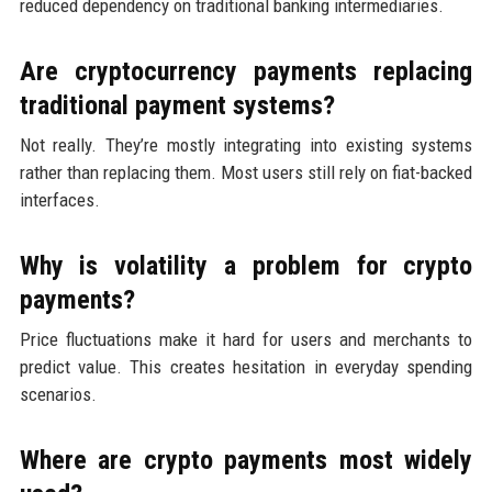
reduced dependency on traditional banking intermediaries.
Are cryptocurrency payments replacing
traditional payment systems?
Not really. They’re mostly integrating into existing systems
rather than replacing them. Most users still rely on fiat-backed
interfaces.
Why is volatility a problem for crypto
payments?
Price fluctuations make it hard for users and merchants to
predict value. This creates hesitation in everyday spending
scenarios.
Where are crypto payments most widely