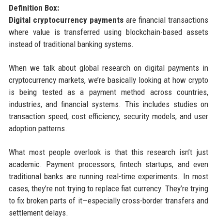
Definition Box:
Digital cryptocurrency payments
are financial transactions
where value is transferred using blockchain-based assets
instead of traditional banking systems.
When we talk about global research on digital payments in
cryptocurrency markets, we’re basically looking at how crypto
is being tested as a payment method across countries,
industries, and financial systems. This includes studies on
transaction speed, cost efficiency, security models, and user
adoption patterns.
What most people overlook is that this research isn’t just
academic. Payment processors, fintech startups, and even
traditional banks are running real-time experiments. In most
cases, they’re not trying to replace fiat currency. They’re trying
to fix broken parts of it—especially cross-border transfers and
settlement delays.