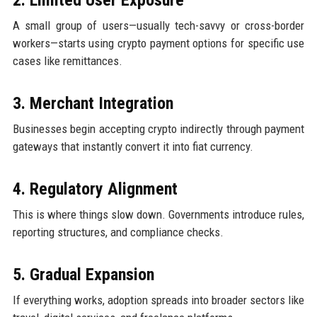
A small group of users—usually tech-savvy or cross-border
workers—starts using crypto payment options for specific use
cases like remittances.
3. Merchant Integration
Businesses begin accepting crypto indirectly through payment
gateways that instantly convert it into fiat currency.
4. Regulatory Alignment
This is where things slow down. Governments introduce rules,
reporting structures, and compliance checks.
5. Gradual Expansion
If everything works, adoption spreads into broader sectors like