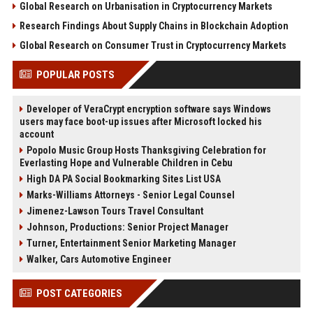
Global Research on Urbanisation in Cryptocurrency Markets
Research Findings About Supply Chains in Blockchain Adoption
Global Research on Consumer Trust in Cryptocurrency Markets
POPULAR POSTS
Developer of VeraCrypt encryption software says Windows
users may face boot-up issues after Microsoft locked his
account
Popolo Music Group Hosts Thanksgiving Celebration for
Everlasting Hope and Vulnerable Children in Cebu
High DA PA Social Bookmarking Sites List USA
Marks-Williams Attorneys - Senior Legal Counsel
Jimenez-Lawson Tours Travel Consultant
Johnson, Productions: Senior Project Manager
Turner, Entertainment Senior Marketing Manager
Walker, Cars Automotive Engineer
POST CATEGORIES