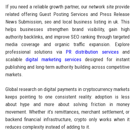
If you need a reliable growth partner, our network site provide
related offering Guest Posting Services and Press Release
News Submission, seo and local business listing in uk. This
helps businesses strengthen brand visibility, gain high
authority backlinks, and improve SEO ranking through targeted
media coverage and organic traffic expansion. Explore
professional solutions via
PR distribution services
and
scalable
digital marketing services
designed for instant
publishing and long-term authority building across competitive
markets.
Global research on digital payments in cryptocurrency markets
keeps pointing to one consistent reality: adoption is less
about hype and more about solving friction in money
movement. Whether it’s remittances, merchant settlement, or
backend financial infrastructure, crypto only works when it
reduces complexity instead of adding to it.