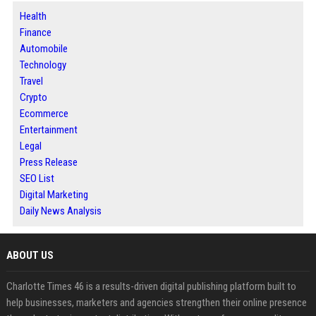
Health
Finance
Automobile
Technology
Travel
Crypto
Ecommerce
Entertainment
Legal
Press Release
SEO List
Digital Marketing
Daily News Analysis
ABOUT US
Charlotte Times 46 is a results-driven digital publishing platform built to
help businesses, marketers and agencies strengthen their online presence