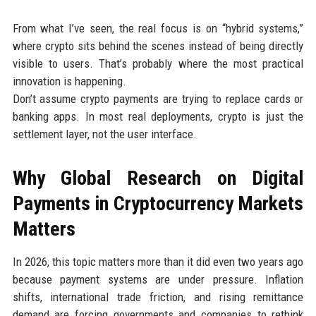
From what I’ve seen, the real focus is on “hybrid systems,”
where crypto sits behind the scenes instead of being directly
visible to users. That’s probably where the most practical
innovation is happening.
Don’t assume crypto payments are trying to replace cards or
banking apps. In most real deployments, crypto is just the
settlement layer, not the user interface.
Why Global Research on Digital
Payments in Cryptocurrency Markets
Matters
In 2026, this topic matters more than it did even two years ago
because payment systems are under pressure. Inflation
shifts, international trade friction, and rising remittance
demand are forcing governments and companies to rethink