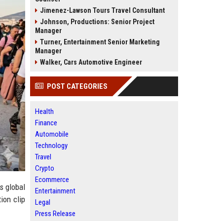
Jimenez-Lawson Tours Travel Consultant
Johnson, Productions: Senior Project
Manager
Turner, Entertainment Senior Marketing
Manager
Walker, Cars Automotive Engineer
POST CATEGORIES
Health
Finance
Automobile
Technology
Travel
Crypto
Ecommerce
s global
Entertainment
ion clip
Legal
Press Release