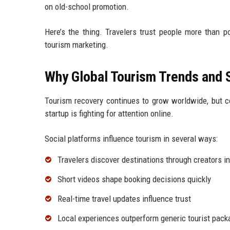
on old-school promotion.
Here’s the thing. Travelers trust people more than p
tourism marketing.
Why Global Tourism Trends and 
Tourism recovery continues to grow worldwide, but co
startup is fighting for attention online.
Social platforms influence tourism in several ways:
Travelers discover destinations through creators i
Short videos shape booking decisions quickly
Real-time travel updates influence trust
Local experiences outperform generic tourist pac