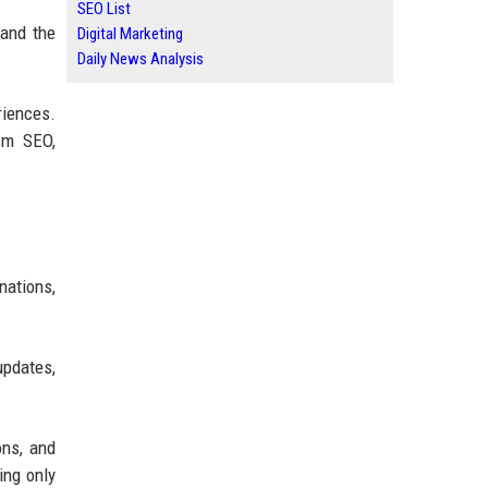
SEO List
tand the
Digital Marketing
Daily News Analysis
riences.
ism SEO,
nations,
updates,
ons, and
ing only