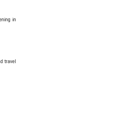
ening in
d travel