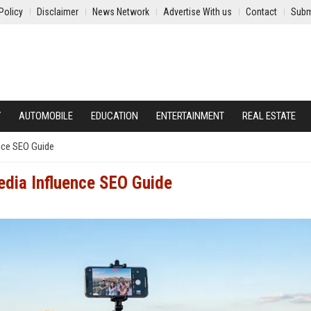
Policy
Disclaimer
News Network
Advertise With us
Contact
Subm
Y
AUTOMOBILE
EDUCATION
ENTERTAINMENT
REAL ESTATE
ence SEO Guide
edia Influence SEO Guide