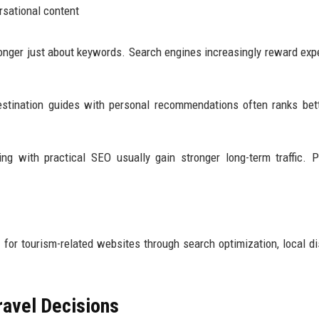
rsational content
longer just about keywords. Search engines increasingly reward exp
estination guides with personal recommendations often ranks bet
ng with practical SEO usually gain stronger long-term traffic. P
 for tourism-related websites through search optimization, local di
ravel Decisions