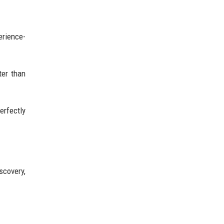
erience-
ter than
erfectly
scovery,