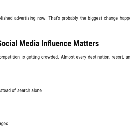
olished advertising now. That’s probably the biggest change happ
Social Media Influence Matters
mpetition is getting crowded. Almost every destination, resort, an
nstead of search alone
kages