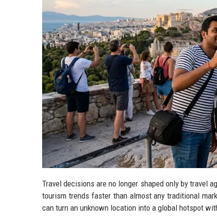
Travel decisions are no longer shaped only by travel a
tourism trends faster than almost any traditional marke
can turn an unknown location into a global hotspot wi