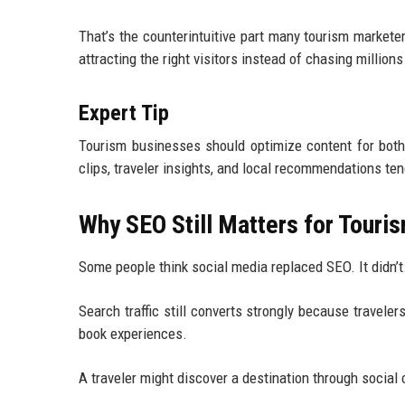
That’s the counterintuitive part many tourism market
attracting the right visitors instead of chasing millio
Expert Tip
Tourism businesses should optimize content for both 
clips, traveler insights, and local recommendations te
Why SEO Still Matters for Touri
Some people think social media replaced SEO. It didn’t
Search traffic still converts strongly because travele
book experiences.
A traveler might discover a destination through social c