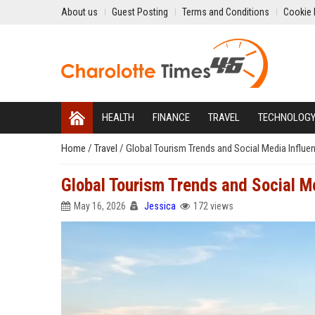
About us
Guest Posting
Terms and Conditions
Cookie 
HEALTH
FINANCE
TRAVEL
TECHNOLOG
Home
/
Travel
/
Global Tourism Trends and Social Media Influ
Global Tourism Trends and Social M
May 16, 2026
Jessica
172 views