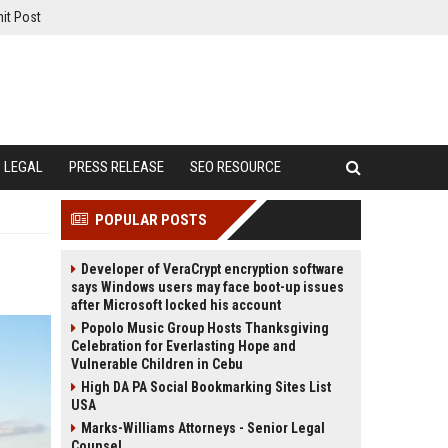
it Post
LEGAL
PRESS RELEASE
SEO RESOURCE
POPULAR POSTS
Developer of VeraCrypt encryption software
says Windows users may face boot-up issues
after Microsoft locked his account
Popolo Music Group Hosts Thanksgiving
Celebration for Everlasting Hope and
Vulnerable Children in Cebu
High DA PA Social Bookmarking Sites List
USA
Marks-Williams Attorneys - Senior Legal
Counsel