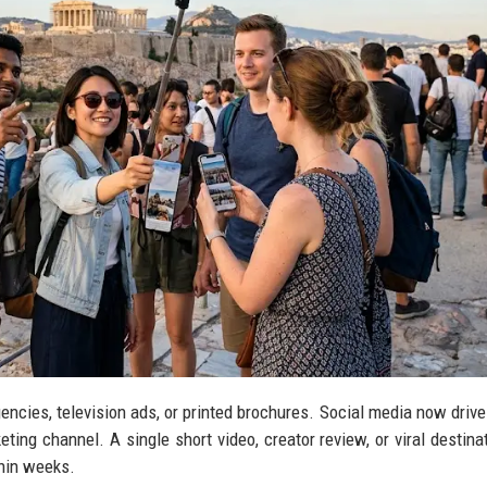
gencies, television ads, or printed brochures. Social media now drive
ting channel. A single short video, creator review, or viral destinat
thin weeks.