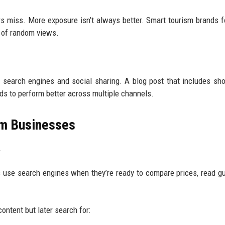
ers miss. More exposure isn’t always better. Smart tourism brands 
ns of random views.
search engines and social sharing. A blog post that includes sho
nds to perform better across multiple channels.
sm Businesses
.
rs use search engines when they’re ready to compare prices, read gu
ontent but later search for: