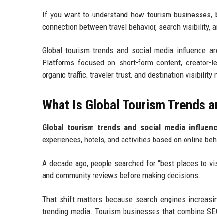
If you want to understand how tourism businesses, b
connection between travel behavior, search visibility, a
Global tourism trends and social media influence a
Platforms focused on short-form content, creator-l
organic traffic, traveler trust, and destination visibili
What Is Global Tourism Trends a
Global tourism trends and social media influen
experiences, hotels, and activities based on online be
A decade ago, people searched for “best places to visi
and community reviews before making decisions.
That shift matters because search engines increasing
trending media. Tourism businesses that combine SEO