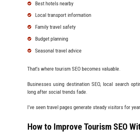
Best hotels nearby
Local transport information
Family travel safety
Budget planning
Seasonal travel advice
That’s where tourism SEO becomes valuable.
Businesses using destination SEO, local search optim
long after social trends fade.
I’ve seen travel pages generate steady visitors for ye
How to Improve Tourism SEO Wit