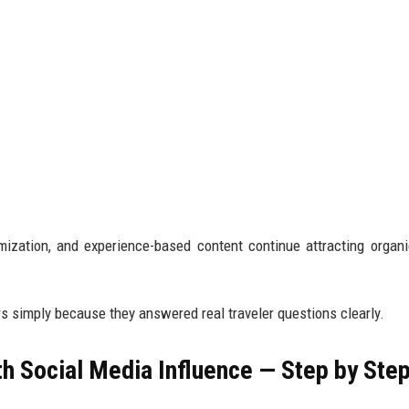
ization, and experience-based content continue attracting organic
ars simply because they answered real traveler questions clearly.
h Social Media Influence — Step by Ste