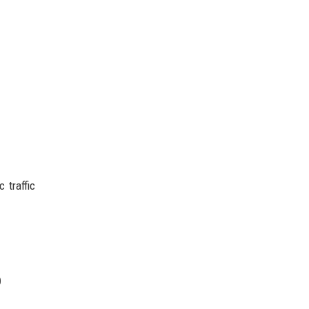
 traffic
p