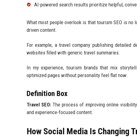
AI-powered search results prioritize helpful, conve
What most people overlook is that tourism SEO is no 
driven content.
For example, a travel company publishing detailed d
websites filled with generic travel summaries.
In my experience, tourism brands that mix storytelli
optimized pages without personality feel flat now.
Definition Box
Travel SEO:
The process of improving online visibility
and experience-focused content.
How Social Media Is Changing T