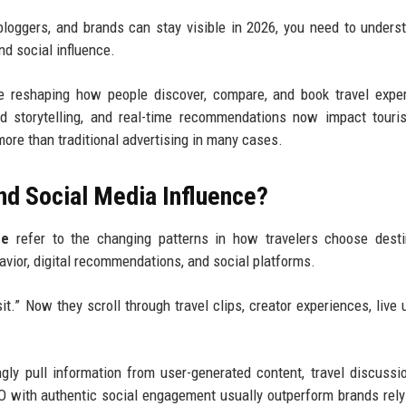
loggers, and brands can stay visible in 2026, you need to unders
nd social influence.
re reshaping how people discover, compare, and book travel expe
ed storytelling, and real-time recommendations now impact tour
ty more than traditional advertising in many cases.
nd Social Media Influence?
ce
refer to the changing patterns in how travelers choose desti
havior, digital recommendations, and social platforms.
t.” Now they scroll through travel clips, creator experiences, live 
ly pull information from user-generated content, travel discussi
 with authentic social engagement usually outperform brands rely