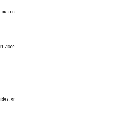
focus on
rt video
ides, or