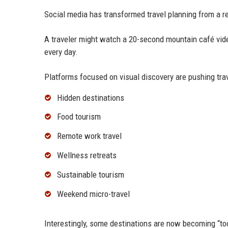
Social media has transformed travel planning from a r
A traveler might watch a 20-second mountain café vide
every day.
Platforms focused on visual discovery are pushing tra
Hidden destinations
Food tourism
Remote work travel
Wellness retreats
Sustainable tourism
Weekend micro-travel
Interestingly, some destinations are now becoming “too