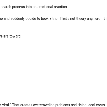
esearch process into an emotional reaction.
o and suddenly decide to book a trip. That’s not theory anymore. It
velers toward:
 viral.” That creates overcrowding problems and rising local costs.