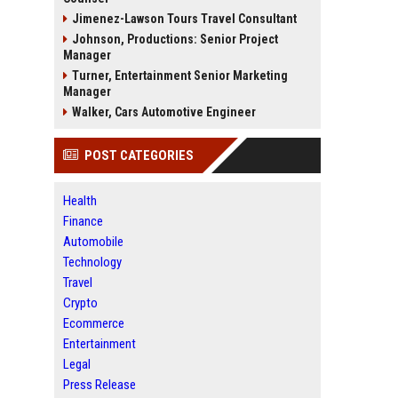
Jimenez-Lawson Tours Travel Consultant
Johnson, Productions: Senior Project
Manager
Turner, Entertainment Senior Marketing
Manager
Walker, Cars Automotive Engineer
POST CATEGORIES
Health
Finance
Automobile
Technology
Travel
Crypto
Ecommerce
Entertainment
Legal
Press Release