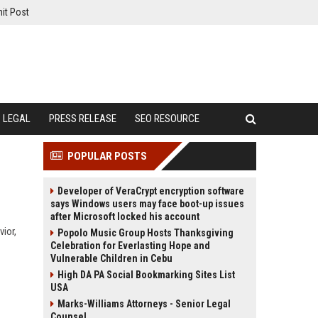
it Post
LEGAL
PRESS RELEASE
SEO RESOURCE
POPULAR POSTS
Developer of VeraCrypt encryption software
says Windows users may face boot-up issues
after Microsoft locked his account
ior,
Popolo Music Group Hosts Thanksgiving
Celebration for Everlasting Hope and
Vulnerable Children in Cebu
High DA PA Social Bookmarking Sites List
USA
Marks-Williams Attorneys - Senior Legal
Counsel