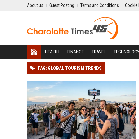
About us
Guest Posting
Terms and Conditions
Cookie 
HEALTH
FINANCE
TRAVEL
TECHNOLOG
TAG: GLOBAL TOURISM TRENDS