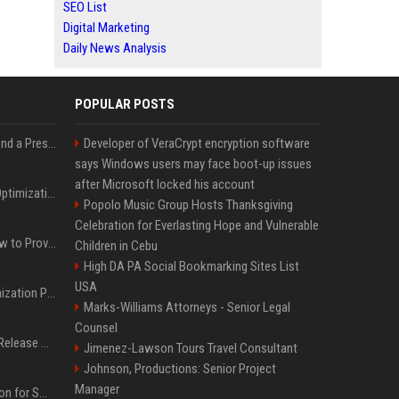
SEO List
Digital Marketing
Daily News Analysis
POPULAR POSTS
Best Day and Time to Send a Press Release for Media Pick Up
Developer of VeraCrypt encryption software
says Windows users may face boot-up issues
after Microsoft locked his account
Press Release SEO: 14 Optimizations That Actually Move Rankings
Popolo Music Group Hosts Thanksgiving
Celebration for Everlasting Hope and Vulnerable
AI Visibility Tracking: How to Prove Your PR Got Cited
Children in Cebu
High DA PA Social Bookmarking Sites List
USA
Generative Engine Optimization PR Starter Guide
Marks-Williams Attorneys - Senior Legal
Counsel
How to Get Your Press Release Cited in Google AI Overviews
Jimenez-Lawson Tours Travel Consultant
Johnson, Productions: Senior Project
Manager
Press Release Distribution for Small Business Cheapest Path to Real Coverage