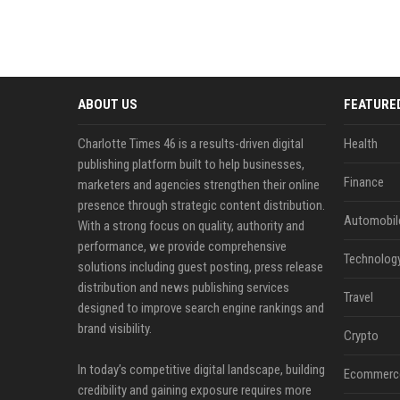
ABOUT US
FEATURE
Charlotte Times 46 is a results-driven digital
Health
publishing platform built to help businesses,
Finance
marketers and agencies strengthen their online
presence through strategic content distribution.
Automobil
With a strong focus on quality, authority and
performance, we provide comprehensive
Technolog
solutions including guest posting, press release
distribution and news publishing services
Travel
designed to improve search engine rankings and
brand visibility.
Crypto
In today’s competitive digital landscape, building
Ecommerc
credibility and gaining exposure requires more