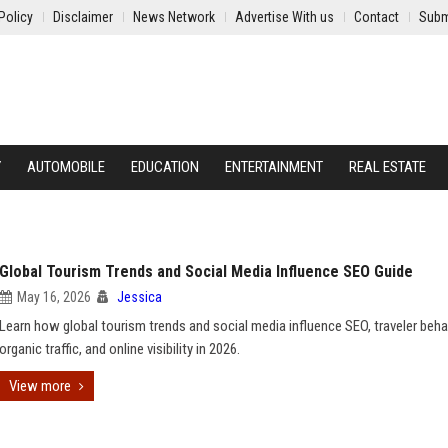
Policy
Disclaimer
News Network
Advertise With us
Contact
Subm
Y
AUTOMOBILE
EDUCATION
ENTERTAINMENT
REAL ESTATE
Global Tourism Trends and Social Media Influence SEO Guide
May 16, 2026
Jessica
Learn how global tourism trends and social media influence SEO, traveler behav
organic traffic, and online visibility in 2026.
View more