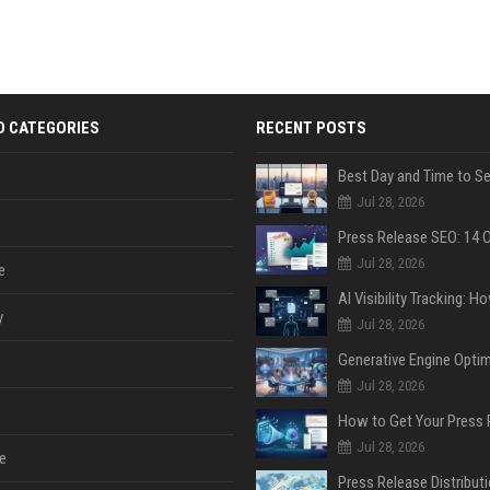
D CATEGORIES
RECENT POSTS
Jul 28, 2026
Jul 28, 2026
e
y
Jul 28, 2026
Jul 28, 2026
Jul 28, 2026
e