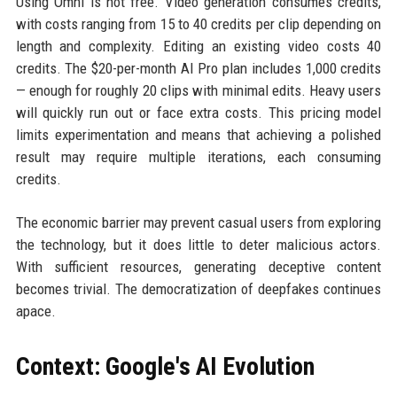
Using Omni is not free. Video generation consumes credits,
with costs ranging from 15 to 40 credits per clip depending on
length and complexity. Editing an existing video costs 40
credits. The $20-per-month AI Pro plan includes 1,000 credits
— enough for roughly 20 clips with minimal edits. Heavy users
will quickly run out or face extra costs. This pricing model
limits experimentation and means that achieving a polished
result may require multiple iterations, each consuming
credits.
The economic barrier may prevent casual users from exploring
the technology, but it does little to deter malicious actors.
With sufficient resources, generating deceptive content
becomes trivial. The democratization of deepfakes continues
apace.
Context: Google's AI Evolution