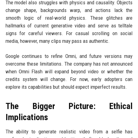
The model also struggles with physics and causality. Objects
change shape, backgrounds warp, and actions lack the
smooth logic of real-world physics. These glitches are
hallmarks of current generative video and serve as telltale
signs for careful viewers. For casual scrolling on social
media, however, many clips may pass as authentic.
Google continues to refine Omni, and future versions may
overcome these limitations. The company has not announced
when Omni Flash will expand beyond video or whether the
credits system will change. For now, early adopters can
explore its capabilities but should expect imperfect results.
The Bigger Picture: Ethical
Implications
The ability to generate realistic video from a selfie has