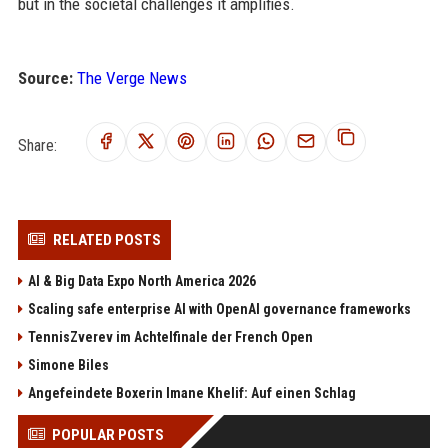
but in the societal challenges it amplifies.
Source:
The Verge News
Share:
RELATED POSTS
AI & Big Data Expo North America 2026
Scaling safe enterprise AI with OpenAI governance frameworks
TennisZverev im Achtelfinale der French Open
Simone Biles
Angefeindete Boxerin Imane Khelif: Auf einen Schlag
POPULAR POSTS