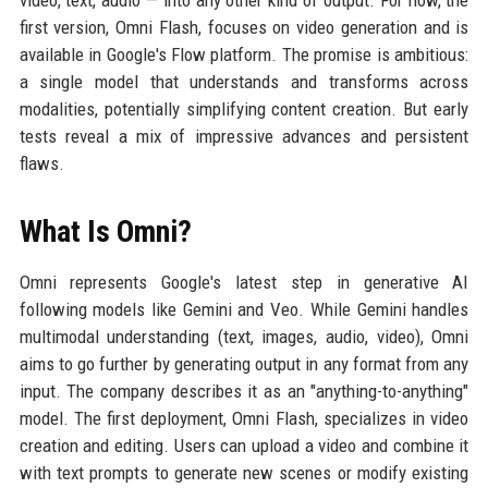
video, text, audio — into any other kind of output. For now, the
first version, Omni Flash, focuses on video generation and is
available in Google's Flow platform. The promise is ambitious:
a single model that understands and transforms across
modalities, potentially simplifying content creation. But early
tests reveal a mix of impressive advances and persistent
flaws.
What Is Omni?
Omni represents Google's latest step in generative AI
following models like Gemini and Veo. While Gemini handles
multimodal understanding (text, images, audio, video), Omni
aims to go further by generating output in any format from any
input. The company describes it as an "anything-to-anything"
model. The first deployment, Omni Flash, specializes in video
creation and editing. Users can upload a video and combine it
with text prompts to generate new scenes or modify existing