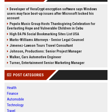
Developer of VeraCrypt encryption software says Windows
users may face boot-up issues after Microsoft locked his
account
Popolo Music Group Hosts Thanksgiving Celebration for
Everlasting Hope and Vulnerable Children in Cebu
High DA PA Social Bookmarking Sites List USA
Marks-Williams Attorneys - Senior Legal Counsel
Jimenez-Lawson Tours Travel Consultant
Johnson, Productions: Senior Project Manager
Walker, Cars Automotive Engineer
Turner, Entertainment Senior Marketing Manager
POST CATEGORIES
Health
Finance
Automobile
Technology
Travel