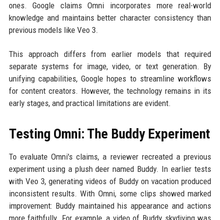
ones. Google claims Omni incorporates more real-world
knowledge and maintains better character consistency than
previous models like Veo 3.
This approach differs from earlier models that required
separate systems for image, video, or text generation. By
unifying capabilities, Google hopes to streamline workflows
for content creators. However, the technology remains in its
early stages, and practical limitations are evident.
Testing Omni: The Buddy Experiment
To evaluate Omni's claims, a reviewer recreated a previous
experiment using a plush deer named Buddy. In earlier tests
with Veo 3, generating videos of Buddy on vacation produced
inconsistent results. With Omni, some clips showed marked
improvement: Buddy maintained his appearance and actions
more faithfully. For example, a video of Buddy skydiving was