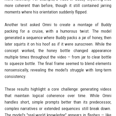
more coherent than before, though it still contained jarring
moments where his orientation suddenly flipped.
Another test asked Omni to create a montage of Buddy
packing for a cruise, with a humorous twist. The model
generated a sequence where Buddy packs a jar of honey, then
later squirts it on his hoof as if it were sunscreen. While the
concept worked, the honey bottle changed appearance
multiple times throughout the video — from jar to clear bottle
to squeeze bottle. The final frame seemed to blend elements
nonsensically, revealing the model's struggle with long-term
consistency.
These results highlight a core challenge: generating videos
that maintain logical coherence over time. While Omni
handles short, simple prompts better than its predecessor,
complex narratives or extended sequences still break down.
The model's "real-world knowledge" appears in flashes — like