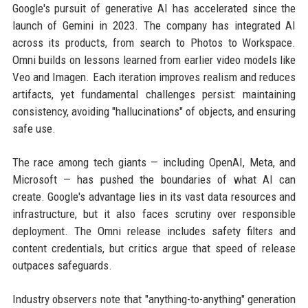
Google's pursuit of generative AI has accelerated since the
launch of Gemini in 2023. The company has integrated AI
across its products, from search to Photos to Workspace.
Omni builds on lessons learned from earlier video models like
Veo and Imagen. Each iteration improves realism and reduces
artifacts, yet fundamental challenges persist: maintaining
consistency, avoiding "hallucinations" of objects, and ensuring
safe use.
The race among tech giants — including OpenAI, Meta, and
Microsoft — has pushed the boundaries of what AI can
create. Google's advantage lies in its vast data resources and
infrastructure, but it also faces scrutiny over responsible
deployment. The Omni release includes safety filters and
content credentials, but critics argue that speed of release
outpaces safeguards.
Industry observers note that "anything-to-anything" generation