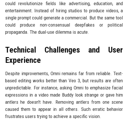
could revolutionize fields like advertising, education, and
entertainment. Instead of hiring studios to produce videos, a
single prompt could generate a commercial. But the same tool
could produce non-consensual deepfakes or political
propaganda. The dual-use dilemma is acute.
Technical Challenges and User
Experience
Despite improvements, Omni remains far from reliable. Text-
based editing works better than Veo 3, but results are often
unpredictable. For instance, asking Omni to emphasize facial
expressions in a video made Buddy look strange or gave him
antlers he doesn't have. Removing antlers from one scene
caused them to appear in all others. Such erratic behavior
frustrates users trying to achieve a specific vision.