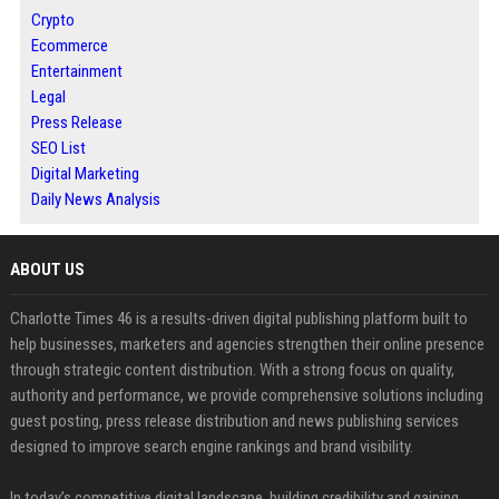
Crypto
Ecommerce
Entertainment
Legal
Press Release
SEO List
Digital Marketing
Daily News Analysis
ABOUT US
Charlotte Times 46 is a results-driven digital publishing platform built to
help businesses, marketers and agencies strengthen their online presence
through strategic content distribution. With a strong focus on quality,
authority and performance, we provide comprehensive solutions including
guest posting, press release distribution and news publishing services
designed to improve search engine rankings and brand visibility.
In today’s competitive digital landscape, building credibility and gaining