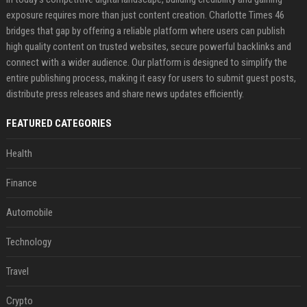
exposure requires more than just content creation. Charlotte Times 46
bridges that gap by offering a reliable platform where users can publish
high quality content on trusted websites, secure powerful backlinks and
connect with a wider audience. Our platform is designed to simplify the
entire publishing process, making it easy for users to submit guest posts,
distribute press releases and share news updates efficiently.
FEATURED CATEGORIES
Health
Finance
Automobile
Technology
Travel
Crypto