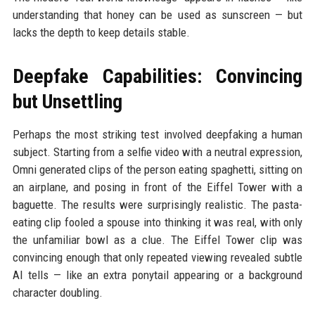
understanding that honey can be used as sunscreen — but
lacks the depth to keep details stable.
Deepfake Capabilities: Convincing
but Unsettling
Perhaps the most striking test involved deepfaking a human
subject. Starting from a selfie video with a neutral expression,
Omni generated clips of the person eating spaghetti, sitting on
an airplane, and posing in front of the Eiffel Tower with a
baguette. The results were surprisingly realistic. The pasta-
eating clip fooled a spouse into thinking it was real, with only
the unfamiliar bowl as a clue. The Eiffel Tower clip was
convincing enough that only repeated viewing revealed subtle
AI tells — like an extra ponytail appearing or a background
character doubling.