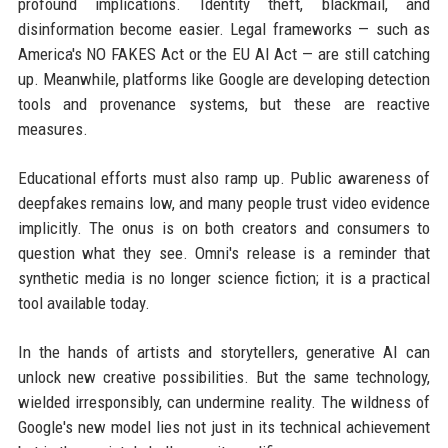
profound implications. Identity theft, blackmail, and
disinformation become easier. Legal frameworks — such as
America's NO FAKES Act or the EU AI Act — are still catching
up. Meanwhile, platforms like Google are developing detection
tools and provenance systems, but these are reactive
measures.
Educational efforts must also ramp up. Public awareness of
deepfakes remains low, and many people trust video evidence
implicitly. The onus is on both creators and consumers to
question what they see. Omni's release is a reminder that
synthetic media is no longer science fiction; it is a practical
tool available today.
In the hands of artists and storytellers, generative AI can
unlock new creative possibilities. But the same technology,
wielded irresponsibly, can undermine reality. The wildness of
Google's new model lies not just in its technical achievement