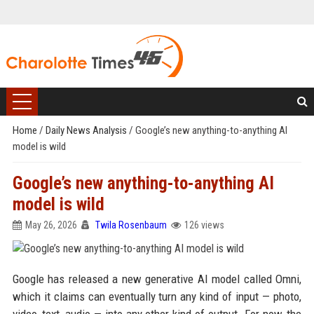
Home
/
Daily News Analysis
/
Google’s new anything-to-anything AI
model is wild
Google’s new anything-to-anything AI
model is wild
May 26, 2026
Twila Rosenbaum
126 views
Google has released a new generative AI model called Omni,
which it claims can eventually turn any kind of input — photo,