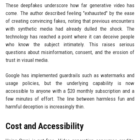
These deepfakes underscore how far generative video has
come. The author described feeling "exhausted" by the ease
of creating convincing fakes, noting that previous encounters
with synthetic media had already dulled the shock. The
technology has reached a point where it can deceive people
who know the subject intimately. This raises serious
questions about misinformation, consent, and the erosion of
trust in visual media.
Google has implemented guardrails such as watermarks and
usage policies, but the underlying capability is now
accessible to anyone with a $20 monthly subscription and a
few minutes of effort. The line between harmless fun and
harmful deception is increasingly thin.
Cost and Accessibility