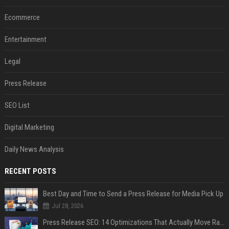
Ecommerce
Entertainment
Legal
Press Release
SEO List
Digital Marketing
Daily News Analysis
RECENT POSTS
Best Day and Time to Send a Press Release for Media Pick Up
Jul 28, 2026
Press Release SEO: 14 Optimizations That Actually Move Rankings