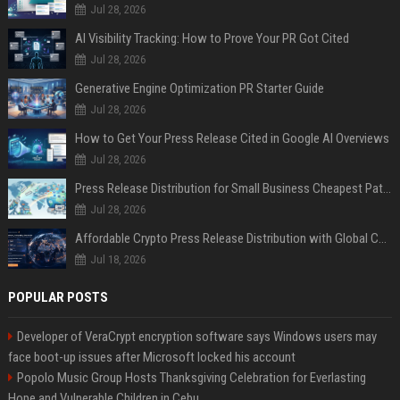
Jul 28, 2026
AI Visibility Tracking: How to Prove Your PR Got Cited
Jul 28, 2026
Generative Engine Optimization PR Starter Guide
Jul 28, 2026
How to Get Your Press Release Cited in Google AI Overviews
Jul 28, 2026
Press Release Distribution for Small Business Cheapest Path to Real Coverage
Jul 28, 2026
Affordable Crypto Press Release Distribution with Global Coverage
Jul 18, 2026
POPULAR POSTS
Developer of VeraCrypt encryption software says Windows users may
face boot-up issues after Microsoft locked his account
Popolo Music Group Hosts Thanksgiving Celebration for Everlasting
Hope and Vulnerable Children in Cebu