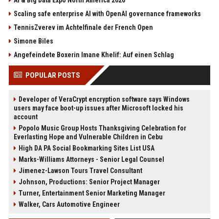
Scaling safe enterprise AI with OpenAI governance frameworks
TennisZverev im Achtelfinale der French Open
Simone Biles
Angefeindete Boxerin Imane Khelif: Auf einen Schlag
POPULAR POSTS
Developer of VeraCrypt encryption software says Windows
users may face boot-up issues after Microsoft locked his
account
Popolo Music Group Hosts Thanksgiving Celebration for
Everlasting Hope and Vulnerable Children in Cebu
High DA PA Social Bookmarking Sites List USA
Marks-Williams Attorneys - Senior Legal Counsel
Jimenez-Lawson Tours Travel Consultant
Johnson, Productions: Senior Project Manager
Turner, Entertainment Senior Marketing Manager
Walker, Cars Automotive Engineer