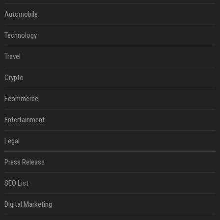
Automobile
Technology
Travel
Crypto
Ecommerce
Entertainment
Legal
Press Release
SEO List
Digital Marketing