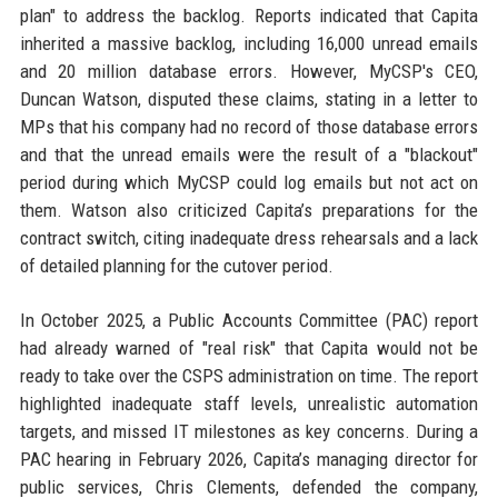
plan" to address the backlog. Reports indicated that Capita
inherited a massive backlog, including 16,000 unread emails
and 20 million database errors. However, MyCSP's CEO,
Duncan Watson, disputed these claims, stating in a letter to
MPs that his company had no record of those database errors
and that the unread emails were the result of a "blackout"
period during which MyCSP could log emails but not act on
them. Watson also criticized Capita’s preparations for the
contract switch, citing inadequate dress rehearsals and a lack
of detailed planning for the cutover period.
In October 2025, a Public Accounts Committee (PAC) report
had already warned of "real risk" that Capita would not be
ready to take over the CSPS administration on time. The report
highlighted inadequate staff levels, unrealistic automation
targets, and missed IT milestones as key concerns. During a
PAC hearing in February 2026, Capita’s managing director for
public services, Chris Clements, defended the company,