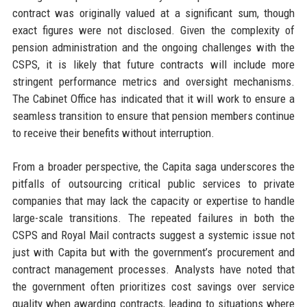
contract was originally valued at a significant sum, though
exact figures were not disclosed. Given the complexity of
pension administration and the ongoing challenges with the
CSPS, it is likely that future contracts will include more
stringent performance metrics and oversight mechanisms.
The Cabinet Office has indicated that it will work to ensure a
seamless transition to ensure that pension members continue
to receive their benefits without interruption.
From a broader perspective, the Capita saga underscores the
pitfalls of outsourcing critical public services to private
companies that may lack the capacity or expertise to handle
large-scale transitions. The repeated failures in both the
CSPS and Royal Mail contracts suggest a systemic issue not
just with Capita but with the government’s procurement and
contract management processes. Analysts have noted that
the government often prioritizes cost savings over service
quality when awarding contracts, leading to situations where