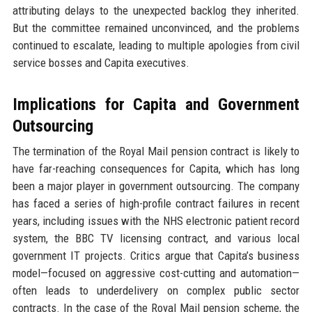
attributing delays to the unexpected backlog they inherited.
But the committee remained unconvinced, and the problems
continued to escalate, leading to multiple apologies from civil
service bosses and Capita executives.
Implications for Capita and Government
Outsourcing
The termination of the Royal Mail pension contract is likely to
have far-reaching consequences for Capita, which has long
been a major player in government outsourcing. The company
has faced a series of high-profile contract failures in recent
years, including issues with the NHS electronic patient record
system, the BBC TV licensing contract, and various local
government IT projects. Critics argue that Capita’s business
model—focused on aggressive cost-cutting and automation—
often leads to underdelivery on complex public sector
contracts. In the case of the Royal Mail pension scheme, the