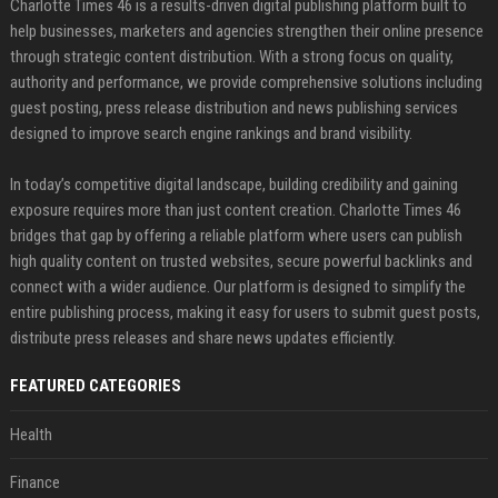
Charlotte Times 46 is a results-driven digital publishing platform built to
help businesses, marketers and agencies strengthen their online presence
through strategic content distribution. With a strong focus on quality,
authority and performance, we provide comprehensive solutions including
guest posting, press release distribution and news publishing services
designed to improve search engine rankings and brand visibility.
In today’s competitive digital landscape, building credibility and gaining
exposure requires more than just content creation. Charlotte Times 46
bridges that gap by offering a reliable platform where users can publish
high quality content on trusted websites, secure powerful backlinks and
connect with a wider audience. Our platform is designed to simplify the
entire publishing process, making it easy for users to submit guest posts,
distribute press releases and share news updates efficiently.
FEATURED CATEGORIES
Health
Finance