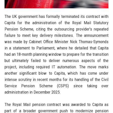
The UK government has formally terminated its contract with
Capita for the administration of the Royal Mail Statutory
Pension Scheme, citing the outsourcing provider's repeated
failure to meet key delivery milestones. The announcement
was made by Cabinet Office Minister Nick Thomas-Symonds
in a statement to Parliament, where he detailed that Capita
had an 18-month planning window to prepare for the transition
but ultimately failed to deliver numerous aspects of the
project, including required IT automation. The move marks
another significant blow to Capita, which has come under
intense scrutiny in recent months for its handling of the Civil
Service Pension Scheme (CSPS) since taking over
administration in December 2025.
The Royal Mail pension contract was awarded to Capita as
part of a broader government push to modernize pension