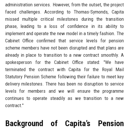
administration services. However, from the outset, the project
faced challenges. According to Thomas-Symonds, Capita
missed multiple critical milestones during the transition
phase, leading to a loss of confidence in its ability to
implement and operate the new model in a timely fashion. The
Cabinet Office confirmed that service levels for pension
scheme members have not been disrupted and that plans are
already in place to transition to a new contract smoothly. A
spokesperson for the Cabinet Office stated: "We have
terminated the contract with Capita for the Royal Mail
Statutory Pension Scheme following their failure to meet key
delivery milestones. There has been no disruption to service
levels for members and we will ensure the programme
continues to operate steadily as we transition to a new
contract."
Background of Capita’s Pension