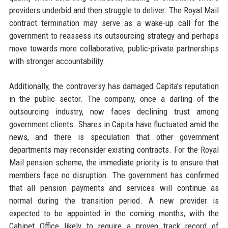
providers underbid and then struggle to deliver. The Royal Mail
contract termination may serve as a wake-up call for the
government to reassess its outsourcing strategy and perhaps
move towards more collaborative, public-private partnerships
with stronger accountability.
Additionally, the controversy has damaged Capita’s reputation
in the public sector. The company, once a darling of the
outsourcing industry, now faces declining trust among
government clients. Shares in Capita have fluctuated amid the
news, and there is speculation that other government
departments may reconsider existing contracts. For the Royal
Mail pension scheme, the immediate priority is to ensure that
members face no disruption. The government has confirmed
that all pension payments and services will continue as
normal during the transition period. A new provider is
expected to be appointed in the coming months, with the
Cabinet Office likely to require a proven track record of