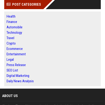
POST CATEGORIES
Health
Finance
Automobile
Technology
Travel
Crypto
Ecommerce
Entertainment
Legal
Press Release
SEO List
Digital Marketing
Daily News Analysis
ABOUT US