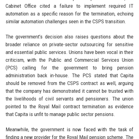
Cabinet Office cited a failure to implement required IT
automation as a specific reason for the termination, echoing
similar automation challenges seen in the CSPS transition.
The government’s decision also raises questions about the
broader reliance on private-sector outsourcing for sensitive
and essential public services. Unions have been vocal in their
criticism, with the Public and Commercial Services Union
(PCS) calling for the government to bring pension
administration back in-house. The PCS stated that Capita
should be removed from the CSPS contract as well, arguing
that the company has demonstrated it cannot be trusted with
the livelihoods of civil servants and pensioners. The union
pointed to the Royal Mail contract termination as evidence
that Capita is unfit to manage public sector pensions.
Meanwhile, the government is now faced with the task of
finding a new provider for the Royal Mail pension scheme. The