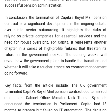
successful pension administration.
In conclusion, the termination of Capita’s Royal Mail pension
contract is a significant development in the ongoing debate
over public sector outsourcing. It highlights the risks of
relying on private companies for essential services and the
need for robust oversight. For Capita, it represents another
chapter in a series of high-profile failures that threaten its
future in the government market. The coming weeks will
reveal how the government plans to handle the transition and
whether it will take a tougher stance on contract management
going forward.
Key facts from the article include: The UK government
terminated Capita’s Royal Mail pension contract due to missed
milestones. Cabinet Office Minister Nick Thomas-Symonds
announced the termination in Parliament. Capita had 18
months to prepare but failed on IT automation. The decision