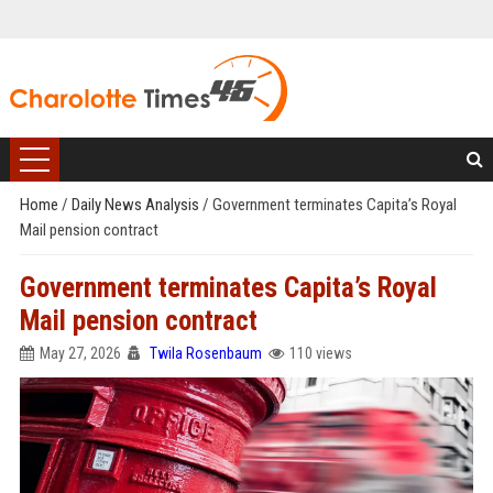
Home
/
Daily News Analysis
/
Government terminates Capita’s Royal
Mail pension contract
Government terminates Capita’s Royal
Mail pension contract
May 27, 2026
Twila Rosenbaum
110 views