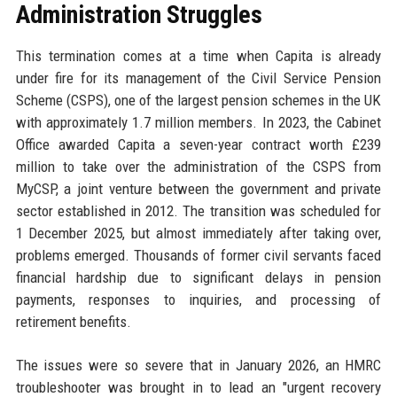
Administration Struggles
This termination comes at a time when Capita is already
under fire for its management of the Civil Service Pension
Scheme (CSPS), one of the largest pension schemes in the UK
with approximately 1.7 million members. In 2023, the Cabinet
Office awarded Capita a seven-year contract worth £239
million to take over the administration of the CSPS from
MyCSP, a joint venture between the government and private
sector established in 2012. The transition was scheduled for
1 December 2025, but almost immediately after taking over,
problems emerged. Thousands of former civil servants faced
financial hardship due to significant delays in pension
payments, responses to inquiries, and processing of
retirement benefits.
The issues were so severe that in January 2026, an HMRC
troubleshooter was brought in to lead an "urgent recovery