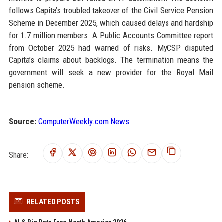
follows Capita’s troubled takeover of the Civil Service Pension
Scheme in December 2025, which caused delays and hardship
for 1.7 million members. A Public Accounts Committee report
from October 2025 had warned of risks. MyCSP disputed
Capita’s claims about backlogs. The termination means the
government will seek a new provider for the Royal Mail
pension scheme.
Source:
ComputerWeekly.com News
Share:
RELATED POSTS
AI & Big Data Expo North America 2026