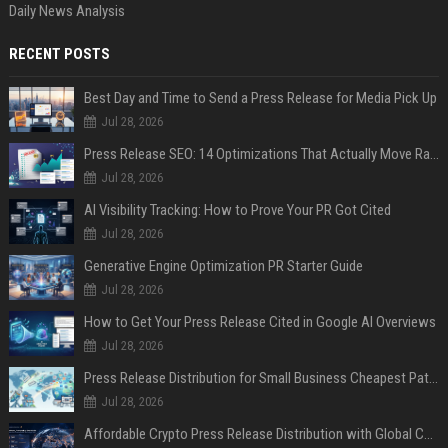
Daily News Analysis
RECENT POSTS
Best Day and Time to Send a Press Release for Media Pick Up
Jul 28, 2026
Press Release SEO: 14 Optimizations That Actually Move Rankings
Jul 28, 2026
AI Visibility Tracking: How to Prove Your PR Got Cited
Jul 28, 2026
Generative Engine Optimization PR Starter Guide
Jul 28, 2026
How to Get Your Press Release Cited in Google AI Overviews
Jul 28, 2026
Press Release Distribution for Small Business Cheapest Path to Real Coverage
Jul 28, 2026
Affordable Crypto Press Release Distribution with Global Coverage