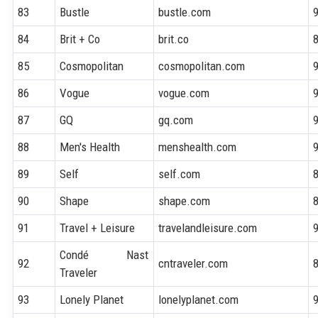
83
Bustle
bustle.com
84
Brit + Co
brit.co
85
Cosmopolitan
cosmopolitan.com
86
Vogue
vogue.com
87
GQ
gq.com
88
Men's Health
menshealth.com
89
Self
self.com
90
Shape
shape.com
91
Travel + Leisure
travelandleisure.com
Condé Nast
92
cntraveler.com
Traveler
93
Lonely Planet
lonelyplanet.com