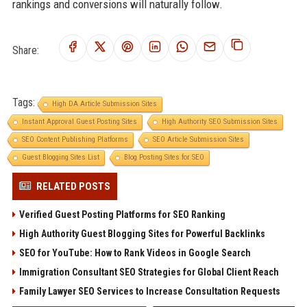
rankings and conversions will naturally follow.
Share:
Tags:
High DA Article Submission Sites
Instant Approval Guest Posting Sites
High Authority SEO Submission Sites
SEO Content Publishing Platforms
SEO Article Submission Sites
Guest Blogging Sites List
Blog Posting Sites for SEO
RELATED POSTS
Verified Guest Posting Platforms for SEO Ranking
High Authority Guest Blogging Sites for Powerful Backlinks
SEO for YouTube: How to Rank Videos in Google Search
Immigration Consultant SEO Strategies for Global Client Reach
Family Lawyer SEO Services to Increase Consultation Requests