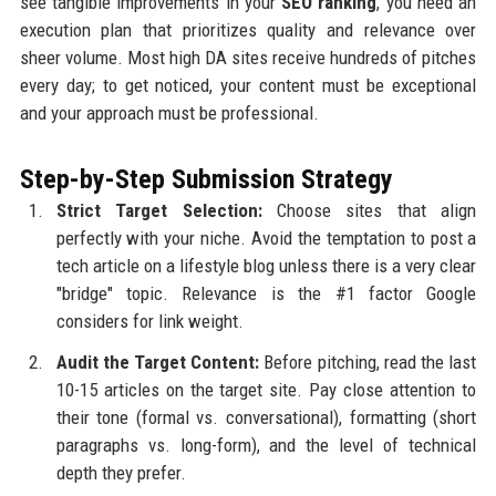
see tangible improvements in your
SEO ranking
, you need an
execution plan that prioritizes quality and relevance over
sheer volume. Most high DA sites receive hundreds of pitches
every day; to get noticed, your content must be exceptional
and your approach must be professional.
Step-by-Step Submission Strategy
Strict Target Selection:
Choose sites that align
perfectly with your niche. Avoid the temptation to post a
tech article on a lifestyle blog unless there is a very clear
"bridge" topic. Relevance is the #1 factor Google
considers for link weight.
Audit the Target Content:
Before pitching, read the last
10-15 articles on the target site. Pay close attention to
their tone (formal vs. conversational), formatting (short
paragraphs vs. long-form), and the level of technical
depth they prefer.