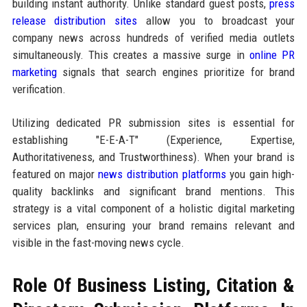
building instant authority. Unlike standard guest posts,
press
release distribution sites
allow you to broadcast your
company news across hundreds of verified media outlets
simultaneously. This creates a massive surge in
online PR
marketing
signals that search engines prioritize for brand
verification.
Utilizing dedicated PR submission sites is essential for
establishing "E-E-A-T" (Experience, Expertise,
Authoritativeness, and Trustworthiness). When your brand is
featured on major
news distribution platforms
you gain high-
quality backlinks and significant brand mentions. This
strategy is a vital component of a holistic digital marketing
services plan, ensuring your brand remains relevant and
visible in the fast-moving news cycle.
Role Of Business Listing, Citation &