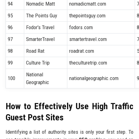
94
Nomadic Matt
nomadicmatt.com
95
The Points Guy
thepointsguy.com
96
Fodor's Travel
fodors.com
97
SmarterTravel
smartertravel.com
98
Road Rat
roadrat.com
99
Culture Trip
theculturetrip.com
National
100
nationalgeographic.com
Geographic
How to Effectively Use High Traffic
Guest Post Sites
Identifying a list of authority sites is only your first step. To