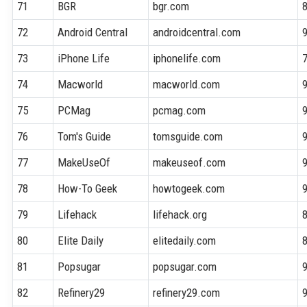
71
BGR
bgr.com
72
Android Central
androidcentral.com
73
iPhone Life
iphonelife.com
74
Macworld
macworld.com
75
PCMag
pcmag.com
76
Tom's Guide
tomsguide.com
77
MakeUseOf
makeuseof.com
78
How-To Geek
howtogeek.com
79
Lifehack
lifehack.org
80
Elite Daily
elitedaily.com
81
Popsugar
popsugar.com
82
Refinery29
refinery29.com