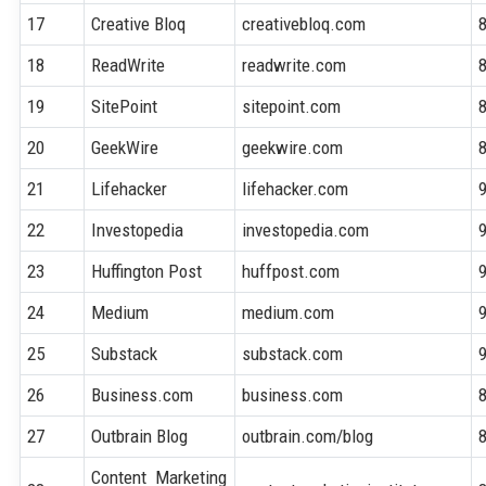
17
Creative Bloq
creativebloq.com
18
ReadWrite
readwrite.com
19
SitePoint
sitepoint.com
20
GeekWire
geekwire.com
21
Lifehacker
lifehacker.com
22
Investopedia
investopedia.com
23
Huffington Post
huffpost.com
24
Medium
medium.com
25
Substack
substack.com
26
Business.com
business.com
27
Outbrain Blog
outbrain.com/blog
Content Marketing