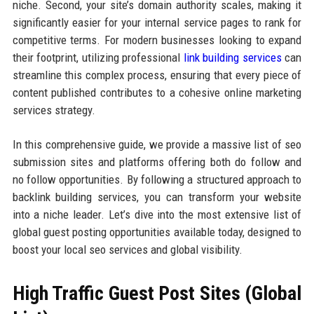
niche. Second, your site’s domain authority scales, making it
significantly easier for your internal service pages to rank for
competitive terms. For modern businesses looking to expand
their footprint, utilizing professional
link building services
can
streamline this complex process, ensuring that every piece of
content published contributes to a cohesive online marketing
services strategy.
In this comprehensive guide, we provide a massive list of seo
submission sites and platforms offering both do follow and
no follow opportunities. By following a structured approach to
backlink building services, you can transform your website
into a niche leader. Let’s dive into the most extensive list of
global guest posting opportunities available today, designed to
boost your local seo services and global visibility.
High Traffic Guest Post Sites (Global