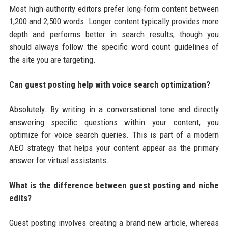
Most high-authority editors prefer long-form content between
1,200 and 2,500 words. Longer content typically provides more
depth and performs better in search results, though you
should always follow the specific word count guidelines of
the site you are targeting.
Can guest posting help with voice search optimization?
Absolutely. By writing in a conversational tone and directly
answering specific questions within your content, you
optimize for voice search queries. This is part of a modern
AEO strategy that helps your content appear as the primary
answer for virtual assistants.
What is the difference between guest posting and niche
edits?
Guest posting involves creating a brand-new article, whereas