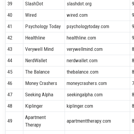
39
SlashDot
slashdot.org
40
Wired
wired.com
41
Psychology Today
psychologytoday.com
42
Healthline
healthline.com
43
Verywell Mind
verywellmind.com
44
NerdWallet
nerdwallet.com
45
The Balance
thebalance.com
46
Money Crashers
moneycrashers.com
47
Seeking Alpha
seekingalpha.com
48
Kiplinger
kiplinger.com
Apartment
49
apartmenttherapy.com
Therapy