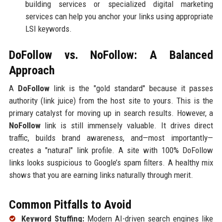
building services or specialized digital marketing
services can help you anchor your links using appropriate
LSI keywords.
DoFollow vs. NoFollow: A Balanced
Approach
A
DoFollow
link is the "gold standard" because it passes
authority (link juice) from the host site to yours. This is the
primary catalyst for moving up in search results. However, a
NoFollow
link is still immensely valuable. It drives direct
traffic, builds brand awareness, and—most importantly—
creates a "natural" link profile. A site with 100% DoFollow
links looks suspicious to Google’s spam filters. A healthy mix
shows that you are earning links naturally through merit.
Common Pitfalls to Avoid
Keyword Stuffing:
Modern AI-driven search engines like