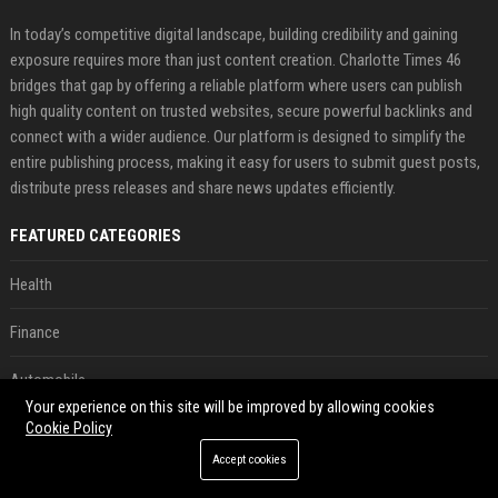
In today’s competitive digital landscape, building credibility and gaining
exposure requires more than just content creation. Charlotte Times 46
bridges that gap by offering a reliable platform where users can publish
high quality content on trusted websites, secure powerful backlinks and
connect with a wider audience. Our platform is designed to simplify the
entire publishing process, making it easy for users to submit guest posts,
distribute press releases and share news updates efficiently.
FEATURED CATEGORIES
Health
Finance
Automobile
Your experience on this site will be improved by allowing cookies
Technology
Cookie Policy
Accept cookies
Travel