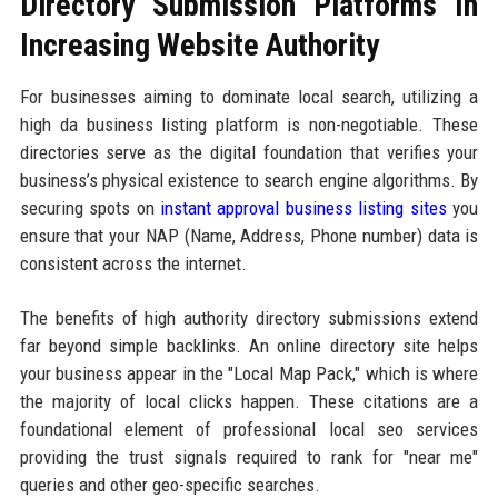
Directory Submission Platforms In
Increasing Website Authority
For businesses aiming to dominate local search, utilizing a
high da business listing platform is non-negotiable. These
directories serve as the digital foundation that verifies your
business’s physical existence to search engine algorithms. By
securing spots on
instant approval business listing sites
you
ensure that your NAP (Name, Address, Phone number) data is
consistent across the internet.
The benefits of high authority directory submissions extend
far beyond simple backlinks. An online directory site helps
your business appear in the "Local Map Pack," which is where
the majority of local clicks happen. These citations are a
foundational element of professional local seo services
providing the trust signals required to rank for "near me"
queries and other geo-specific searches.