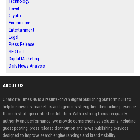
Technology
Travel
Crypto
Ecommerce
Entertainment
Legal
Press Release
SEO List
Digital Marketing
Daily News Analysis
ABOUT US
Charlotte Times 46 is a results-driven digital publishing platform built to
help businesses, marketers and agencies strengthen their online presence
through strategic content distribution. With a strong focus on quality,
authority and performance, we provide comprehensive solutions including
guest posting, press release distribution and news publishing services
designed to improve search engine rankings and brand visibility.