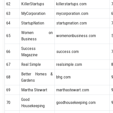
62
KillerStartups
killerstartups.com
63
MyCorporation
mycorporation.com
64
StartupNation
startupnation.com
Women on
65
womenonbusiness.com
Business
Success
66
success.com
Magazine
67
Real Simple
realsimple.com
Better Homes &
68
bhg.com
Gardens
69
Martha Stewart
marthastewart.com
Good
70
goodhousekeeping.com
Housekeeping