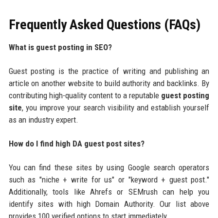
Frequently Asked Questions (FAQs)
What is guest posting in SEO?
Guest posting is the practice of writing and publishing an
article on another website to build authority and backlinks. By
contributing high-quality content to a reputable
guest posting
site
, you improve your search visibility and establish yourself
as an industry expert.
How do I find high DA guest post sites?
You can find these sites by using Google search operators
such as "niche + write for us" or "keyword + guest post."
Additionally, tools like Ahrefs or SEMrush can help you
identify sites with high Domain Authority. Our list above
provides 100 verified options to start immediately.