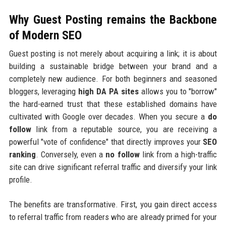
Why Guest Posting remains the Backbone
of Modern SEO
Guest posting is not merely about acquiring a link; it is about
building a sustainable bridge between your brand and a
completely new audience. For both beginners and seasoned
bloggers, leveraging
high DA PA sites
allows you to "borrow"
the hard-earned trust that these established domains have
cultivated with Google over decades. When you secure a
do
follow
link from a reputable source, you are receiving a
powerful "vote of confidence" that directly improves your
SEO
ranking
. Conversely, even a
no follow
link from a high-traffic
site can drive significant referral traffic and diversify your link
profile.
The benefits are transformative. First, you gain direct access
to referral traffic from readers who are already primed for your