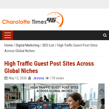
Home
/
Digital Marketing
/
SEO List
/
High Traffic Guest Post Sites
Across Global Niches
High Traffic Guest Post Sites Across
Global Niches
May 12, 2026
Jessica
170 views