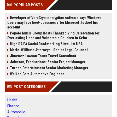
POPULAR POSTS
Developer of VeraCrypt encryption software says Windows
users may face boot-up issues after Microsoft locked his
account
Popolo Music Group Hosts Thanksgiving Celebration for
Everlasting Hope and Vulnerable Children in Cebu
High DA PA Social Bookmarking Sites List USA
Marks-Williams Attorneys - Senior Legal Counsel
Jimenez-Lawson Tours Travel Consultant
Johnson, Productions: Senior Project Manager
Turner, Entertainment Senior Marketing Manager
Walker, Cars Automotive Engineer
POST CATEGORIES
Health
Finance
Automobile