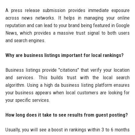
A press release submission provides immediate exposure
across news networks. It helps in managing your online
reputation and can lead to your brand being featured in Google
News, which provides a massive trust signal to both users
and search engines.
Why are business listings important for local rankings?
Business listings provide "citations" that verify your location
and services. This builds trust with the local search
algorithm. Using a high da business listing platform ensures
your business appears when local customers are looking for
your specific services.
How long does it take to see results from guest posting?
Usually, you will see a boost in rankings within 3 to 6 months