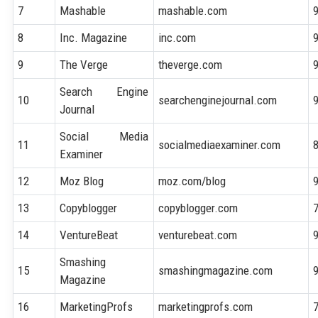
7
Mashable
mashable.com
8
Inc. Magazine
inc.com
9
The Verge
theverge.com
Search Engine
10
searchenginejournal.com
Journal
Social Media
11
socialmediaexaminer.com
Examiner
12
Moz Blog
moz.com/blog
13
Copyblogger
copyblogger.com
14
VentureBeat
venturebeat.com
Smashing
15
smashingmagazine.com
Magazine
16
MarketingProfs
marketingprofs.com