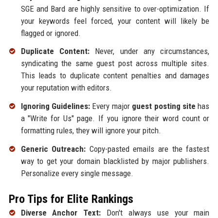
SGE and Bard are highly sensitive to over-optimization. If
your keywords feel forced, your content will likely be
flagged or ignored.
Duplicate Content:
Never, under any circumstances,
syndicating the same guest post across multiple sites.
This leads to duplicate content penalties and damages
your reputation with editors.
Ignoring Guidelines:
Every major
guest posting site
has
a "Write for Us" page. If you ignore their word count or
formatting rules, they will ignore your pitch.
Generic Outreach:
Copy-pasted emails are the fastest
way to get your domain blacklisted by major publishers.
Personalize every single message.
Pro Tips for Elite Rankings
Diverse Anchor Text:
Don't always use your main