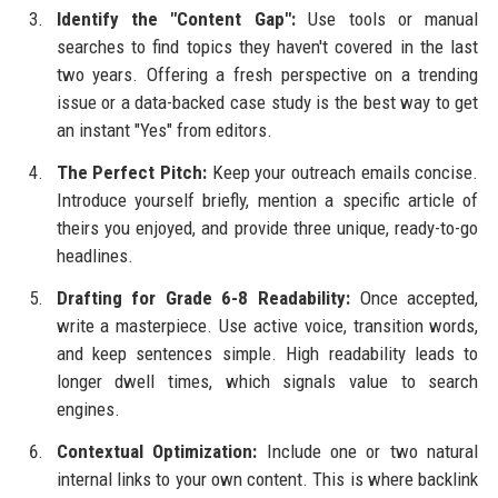
Identify the "Content Gap":
Use tools or manual
searches to find topics they haven't covered in the last
two years. Offering a fresh perspective on a trending
issue or a data-backed case study is the best way to get
an instant "Yes" from editors.
The Perfect Pitch:
Keep your outreach emails concise.
Introduce yourself briefly, mention a specific article of
theirs you enjoyed, and provide three unique, ready-to-go
headlines.
Drafting for Grade 6-8 Readability:
Once accepted,
write a masterpiece. Use active voice, transition words,
and keep sentences simple. High readability leads to
longer dwell times, which signals value to search
engines.
Contextual Optimization:
Include one or two natural
internal links to your own content. This is where backlink