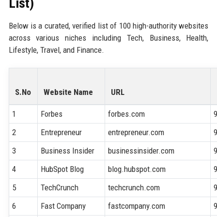
List)
Below is a curated, verified list of 100 high-authority websites
across various niches including Tech, Business, Health,
Lifestyle, Travel, and Finance.
S.No
Website Name
URL
1
Forbes
forbes.com
2
Entrepreneur
entrepreneur.com
3
Business Insider
businessinsider.com
4
HubSpot Blog
blog.hubspot.com
5
TechCrunch
techcrunch.com
6
Fast Company
fastcompany.com