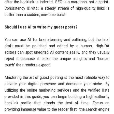
after the backlink is indexed. SEO is a marathon, not a sprint.
Consistency is vital; a steady stream of high-quality links is
better than a sudden, one-time burst.
Should I use AI to write my guest posts?
You can use AI for brainstorming and outlining, but the final
draft must be polished and edited by a human. High-DA
editors can spot unedited AI content easily, and they usually
reject it because it lacks the unique insights and "human
touch" their readers expect.
Mastering the art of guest posting is the most reliable way to
elevate your digital presence and dominate your niche. By
utilizing the online marketing services and the verified lists
provided in this guide, you can begin building a high-authority
backlink profile that stands the test of time. Focus on
providing immense value to the reader first—the search engine