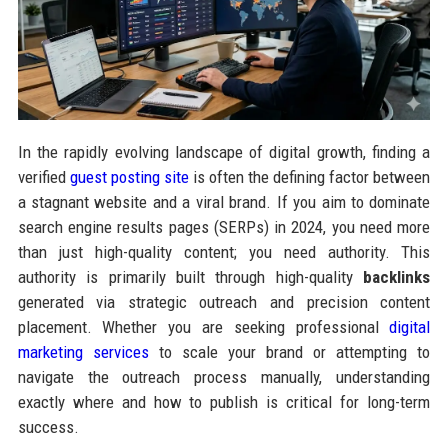
In the rapidly evolving landscape of digital growth, finding a
verified
guest posting site
is often the defining factor between
a stagnant website and a viral brand. If you aim to dominate
search engine results pages (SERPs) in 2024, you need more
than just high-quality content; you need authority. This
authority is primarily built through high-quality
backlinks
generated via strategic outreach and precision content
placement. Whether you are seeking professional
digital
marketing services
to scale your brand or attempting to
navigate the outreach process manually, understanding
exactly where and how to publish is critical for long-term
success.