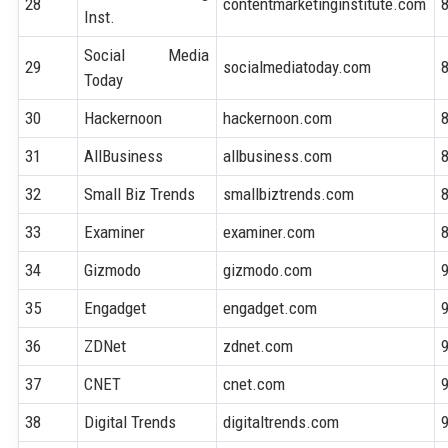
28
contentmarketinginstitute.com
Inst.
Social Media
29
socialmediatoday.com
Today
30
Hackernoon
hackernoon.com
31
AllBusiness
allbusiness.com
32
Small Biz Trends
smallbiztrends.com
33
Examiner
examiner.com
34
Gizmodo
gizmodo.com
35
Engadget
engadget.com
36
ZDNet
zdnet.com
37
CNET
cnet.com
38
Digital Trends
digitaltrends.com