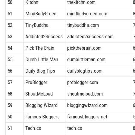
50
Kitchn
thekitchn.com
51
MindBodyGreen
mindbodygreen.com
52
TinyBuddha
tinybuddha.com
53
Addicted2Success
addicted2success.com
54
Pick The Brain
pickthebrain.com
55
Dumb Little Man
dumblittleman.com
56
Daily Blog Tips
dailyblogtips.com
57
ProBlogger
problogger.com
58
ShoutMeLoud
shoutmeloud.com
59
Blogging Wizard
bloggingwizard.com
60
Famous Bloggers
famousbloggers.net
61
Tech.co
tech.co