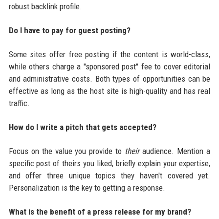
robust backlink profile.
Do I have to pay for guest posting?
Some sites offer free posting if the content is world-class,
while others charge a "sponsored post" fee to cover editorial
and administrative costs. Both types of opportunities can be
effective as long as the host site is high-quality and has real
traffic.
How do I write a pitch that gets accepted?
Focus on the value you provide to
their
audience. Mention a
specific post of theirs you liked, briefly explain your expertise,
and offer three unique topics they haven't covered yet.
Personalization is the key to getting a response.
What is the benefit of a press release for my brand?