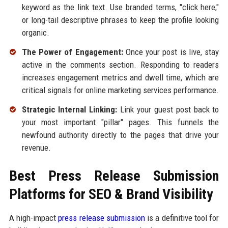
keyword as the link text. Use branded terms, "click here,"
or long-tail descriptive phrases to keep the profile looking
organic.
The Power of Engagement:
Once your post is live, stay
active in the comments section. Responding to readers
increases engagement metrics and dwell time, which are
critical signals for online marketing services performance.
Strategic Internal Linking:
Link your guest post back to
your most important "pillar" pages. This funnels the
newfound authority directly to the pages that drive your
revenue.
Best Press Release Submission
Platforms for SEO & Brand Visibility
A high-impact
press release submission
is a definitive tool for