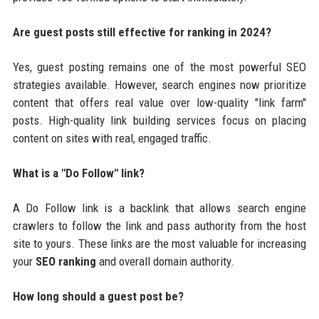
Are guest posts still effective for ranking in 2024?
Yes, guest posting remains one of the most powerful SEO
strategies available. However, search engines now prioritize
content that offers real value over low-quality "link farm"
posts. High-quality link building services focus on placing
content on sites with real, engaged traffic.
What is a "Do Follow" link?
A Do Follow link is a backlink that allows search engine
crawlers to follow the link and pass authority from the host
site to yours. These links are the most valuable for increasing
your
SEO ranking
and overall domain authority.
How long should a guest post be?