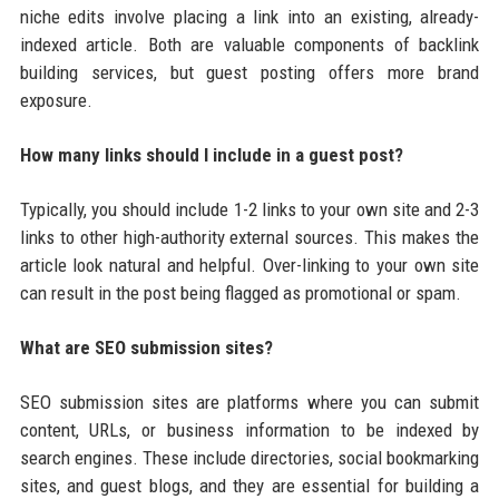
niche edits involve placing a link into an existing, already-
indexed article. Both are valuable components of backlink
building services, but guest posting offers more brand
exposure.
How many links should I include in a guest post?
Typically, you should include 1-2 links to your own site and 2-3
links to other high-authority external sources. This makes the
article look natural and helpful. Over-linking to your own site
can result in the post being flagged as promotional or spam.
What are SEO submission sites?
SEO submission sites are platforms where you can submit
content, URLs, or business information to be indexed by
search engines. These include directories, social bookmarking
sites, and guest blogs, and they are essential for building a