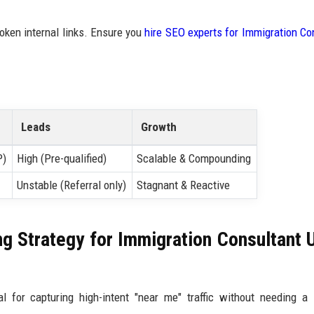
oken internal links. Ensure you
hire SEO experts for Immigration Co
Leads
Growth
P)
High (Pre-qualified)
Scalable & Compounding
Unstable (Referral only)
Stagnant & Reactive
ng Strategy for Immigration Consultant 
l for capturing high-intent "near me" traffic without needing a 