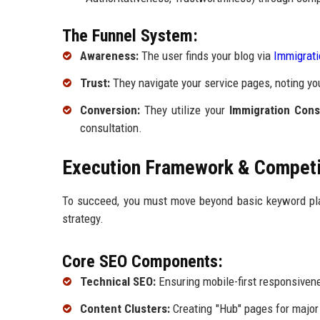
The Funnel System:
Awareness:
The user finds your blog via
Immigrati
Trust:
They navigate your service pages, noting yo
Conversion:
They utilize your
Immigration Consu
consultation.
Execution Framework & Competit
To succeed, you must move beyond basic keyword pla
strategy.
Core SEO Components:
Technical SEO:
Ensuring mobile-first responsivene
Content Clusters:
Creating "Hub" pages for major 