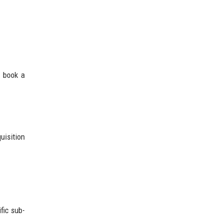
d book a
uisition
fic sub-