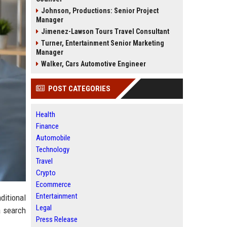
Johnson, Productions: Senior Project
Manager
Jimenez-Lawson Tours Travel Consultant
Turner, Entertainment Senior Marketing
Manager
Walker, Cars Automotive Engineer
POST CATEGORIES
Health
Finance
Automobile
Technology
Travel
Crypto
Ecommerce
Entertainment
ditional
Legal
a search
Press Release