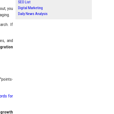
SEO List
Digital Marketing
out, you
Daily News Analysis
saging.
arch. If
des, and
gration
"points-
ords for
 growth