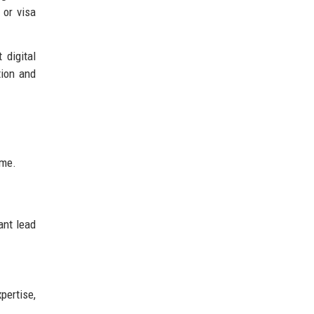
 or visa
 digital
tion and
ime.
ant lead
pertise,