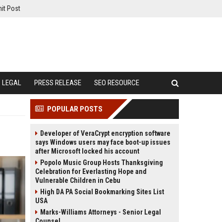
it Post
LEGAL
PRESS RELEASE
SEO RESOURCE
POPULAR POSTS
Developer of VeraCrypt encryption software
says Windows users may face boot-up issues
after Microsoft locked his account
Popolo Music Group Hosts Thanksgiving
Celebration for Everlasting Hope and
Vulnerable Children in Cebu
High DA PA Social Bookmarking Sites List
USA
Marks-Williams Attorneys - Senior Legal
Counsel