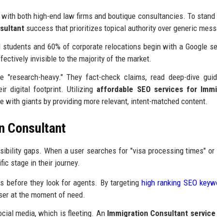
with both high-end law firms and boutique consultancies. To stand 
sultant
success that prioritizes topical authority over generic mes
 students and 60% of corporate relocations begin with a Google se
ffectively invisible to the majority of the market.
e "research-heavy." They fact-check claims, read deep-dive gui
r digital footprint. Utilizing
affordable SEO services for Immi
 with giants by providing more relevant, intent-matched content.
n Consultant
sibility gaps. When a user searches for "visa processing times" or 
ic stage in their journey.
 before they look for agents. By targeting
high ranking SEO keyw
 user at the moment of need.
cial media, which is fleeting. An
Immigration Consultant service