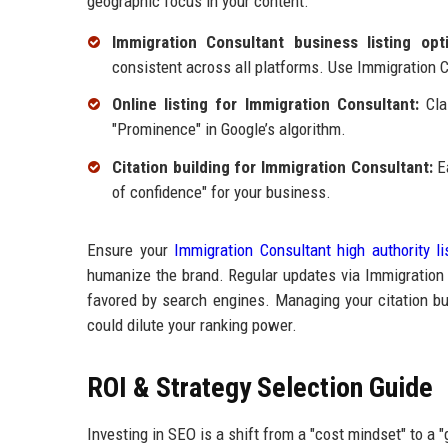
geographic focus in your content.
Immigration Consultant business listing opti
consistent across all platforms. Use Immigration Co
Online listing for Immigration Consultant:
Clai
"Prominence" in Google’s algorithm.
Citation building for Immigration Consultant:
Ea
of confidence" for your business.
Ensure your
Immigration Consultant high authority li
humanize the brand. Regular updates via Immigration C
favored by search engines. Managing your citation bui
could dilute your ranking power.
ROI & Strategy Selection Guide
Investing in SEO is a shift from a "cost mindset" to a 