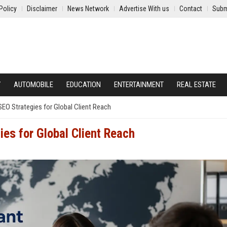
Policy
Disclaimer
News Network
Advertise With us
Contact
Subm
Y
AUTOMOBILE
EDUCATION
ENTERTAINMENT
REAL ESTATE
EO Strategies for Global Client Reach
es for Global Client Reach