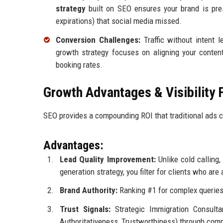
strategy
built on SEO ensures your brand is pres
expirations) that social media missed.
Conversion Challenges:
Traffic without intent 
growth strategy focuses on aligning your content 
booking rates.
Growth Advantages & Visibility 
SEO provides a compounding ROI that traditional ads ca
Advantages:
Lead Quality Improvement:
Unlike cold calling
generation strategy, you filter for clients who are
Brand Authority:
Ranking #1 for complex queries 
Trust Signals:
Strategic Immigration Consultan
Authoritativeness, Trustworthiness) through com