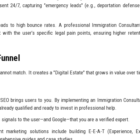
ent 24/7, capturing "emergency leads" (e.g., deportation defense
leads to high bounce rates. A professional Immigration Consultant
with the user’s specific legal pain points, ensuring higher reten
Funnel
nnot match. It creates a "Digital Estate" that grows in value over t
, SEO brings users to you. By implementing an Immigration Consult
 already qualified and ready to invest in professional help.
signals to the user—and Google—that you are a verified expert.
t marketing solutions include building E-E-A-T (Experience, Ex
prehensive guides and case studies.