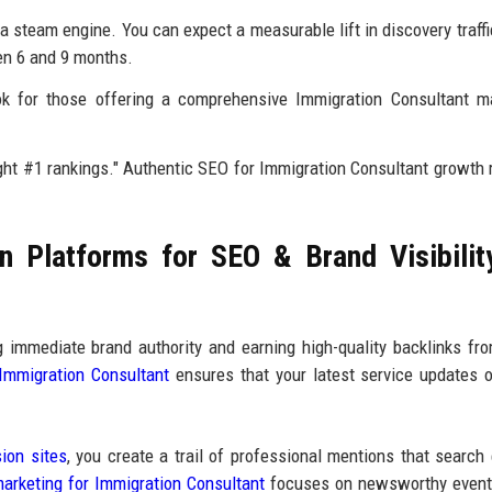
a steam engine. You can expect a measurable lift in discovery traffi
en 6 and 9 months.
k for those offering a comprehensive Immigration Consultant ma
ht #1 rankings." Authentic SEO for Immigration Consultant growth 
 Platforms for SEO & Brand Visibilit
ng immediate brand authority and earning high-quality backlinks f
 Immigration Consultant
ensures that your latest service updates o
ion sites
, you create a trail of professional mentions that search
arketing for Immigration Consultant
focuses on newsworthy even