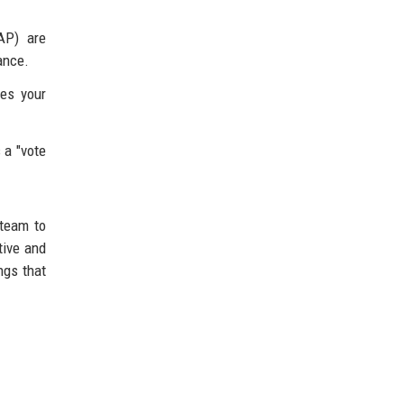
AP) are
ance.
ses your
 a "vote
 team to
tive and
ngs that