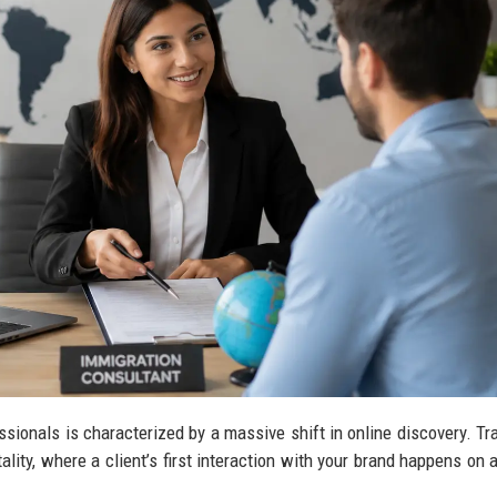
sionals is characterized by a massive shift in online discovery. Tra
tality, where a client’s first interaction with your brand happens on 