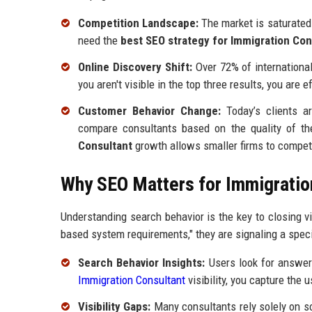
Competition Landscape:
The market is saturated 
need the
best SEO strategy for Immigration Con
Online Discovery Shift:
Over 72% of international
you aren't visible in the top three results, you are e
Customer Behavior Change:
Today’s clients ar
compare consultants based on the quality of thei
Consultant
growth allows smaller firms to compete
Why SEO Matters for Immigratio
Understanding search behavior is the key to closing vi
based system requirements," they are signaling a specif
Search Behavior Insights:
Users look for answers
Immigration Consultant
visibility, you capture the
Visibility Gaps:
Many consultants rely solely on so