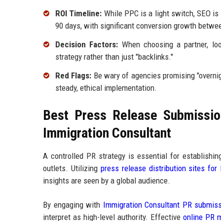
ROI Timeline:
While PPC is a light switch, SEO is 
90 days, with significant conversion growth betwe
Decision Factors:
When choosing a partner, loo
strategy rather than just "backlinks."
Red Flags:
Be wary of agencies promising "overnig
steady, ethical implementation.
Best Press Release Submission
Immigration Consultant
A controlled PR strategy is essential for establishi
outlets. Utilizing
press release distribution sites for
insights are seen by a global audience.
By engaging with
Immigration Consultant PR submiss
interpret as high-level authority. Effective
online PR m