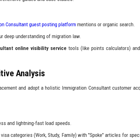
on Consultant guest posting platform
mentions or organic search.
ur deep understanding of migration law.
ltant online visibility service
tools (like points calculators) an
ive Analysis
cement and adopt a holistic Immigration Consultant customer acq
ss and lightning-fast load speeds.
visa categories (Work, Study, Family) with "Spoke" articles for speci