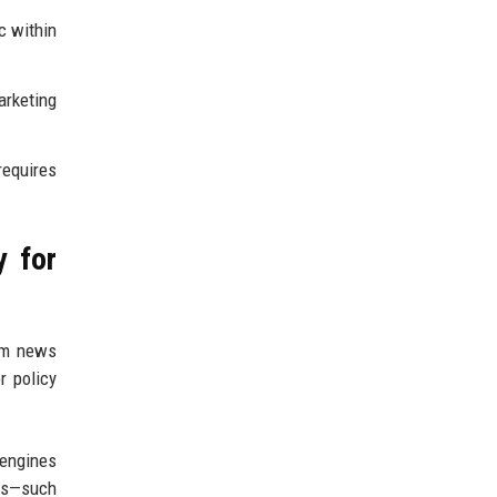
c within
rketing
requires
y for
rom news
r policy
 engines
ts—such