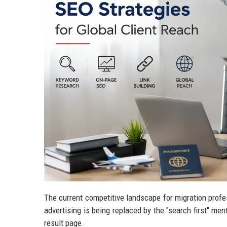
The current competitive landscape for migration profes
advertising is being replaced by the "search first" men
result page.