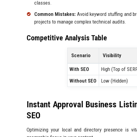
classes.
Common Mistakes:
Avoid keyword stuffing and br
projects to manage complex technical audits.
Competitive Analysis Table
Scenario
Visibility
With SEO
High (Top of SER
Without SEO
Low (Hidden)
Instant Approval Business Listi
SEO
Optimizing your local and directory presence is vita