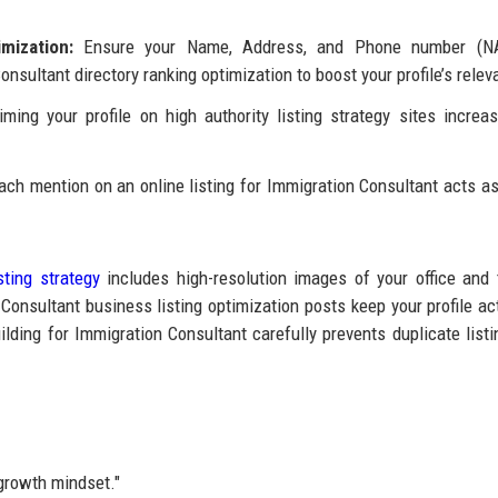
mization:
Ensure your Name, Address, and Phone number (N
nsultant directory ranking optimization to boost your profile’s relev
ming your profile on high authority listing strategy sites increa
ch mention on an online listing for Immigration Consultant acts as
sting strategy
includes high-resolution images of your office and
onsultant business listing optimization posts keep your profile ac
lding for Immigration Consultant carefully prevents duplicate listi
"growth mindset."