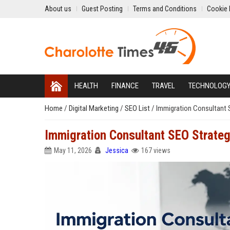
About us
Guest Posting
Terms and Conditions
Cookie 
HEALTH
FINANCE
TRAVEL
TECHNOLOG
Home
/
Digital Marketing
/
SEO List
/
Immigration Consultant S
Immigration Consultant SEO Strategi
May 11, 2026
Jessica
167 views