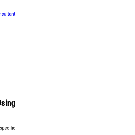
nsultant
Using
specific