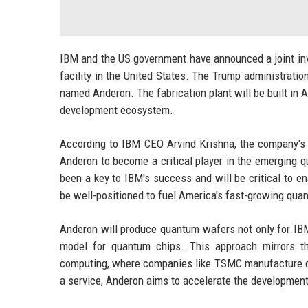
IBM and the US government have announced a joint inve
facility in the United States. The Trump administratio
named Anderon. The fabrication plant will be built in 
development ecosystem.
According to IBM CEO Arvind Krishna, the company's l
Anderon to become a critical player in the emerging q
been a key to IBM's success and will be critical to e
be well-positioned to fuel America's fast-growing quan
Anderon will produce quantum wafers not only for IBM
model for quantum chips. This approach mirrors th
computing, where companies like TSMC manufacture chi
a service, Anderon aims to accelerate the developmen