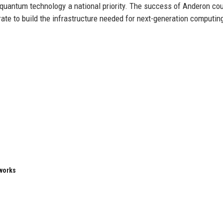
 quantum technology a national priority. The success of Anderon cou
e to build the infrastructure needed for next-generation computin
eworks