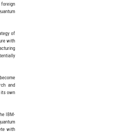
 foreign
 Quantum
ategy of
ure with
acturing
entially
o become
rch and
 its own
The IBM-
 quantum
ete with