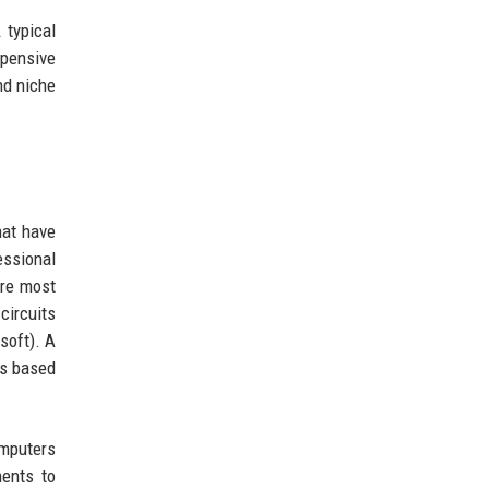
 typical
xpensive
nd niche
hat have
essional
are most
circuits
soft). A
ts based
omputers
ments to