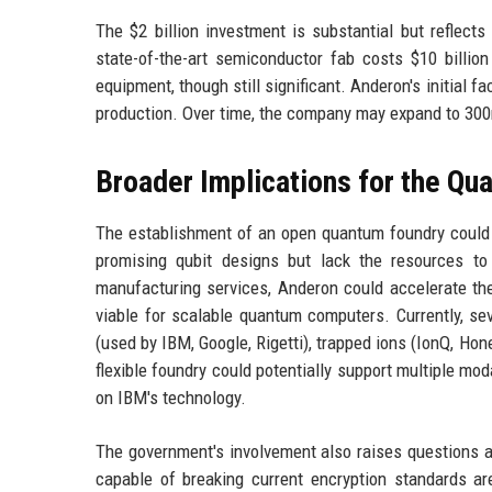
The $2 billion investment is substantial but reflects
state-of-the-art semiconductor fab costs $10 billio
equipment, though still significant. Anderon's initial
production. Over time, the company may expand to 3
Broader Implications for the Qu
The establishment of an open quantum foundry could l
promising qubit designs but lack the resources to 
manufacturing services, Anderon could accelerate the
viable for scalable quantum computers. Currently, sev
(used by IBM, Google, Rigetti), trapped ions (IonQ, Ho
flexible foundry could potentially support multiple mo
on IBM's technology.
The government's involvement also raises questions a
capable of breaking current encryption standards ar