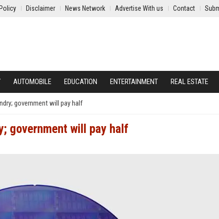
Policy
Disclaimer
News Network
Advertise With us
Contact
Subm
Y
AUTOMOBILE
EDUCATION
ENTERTAINMENT
REAL ESTATE
dry; government will pay half
; government will pay half