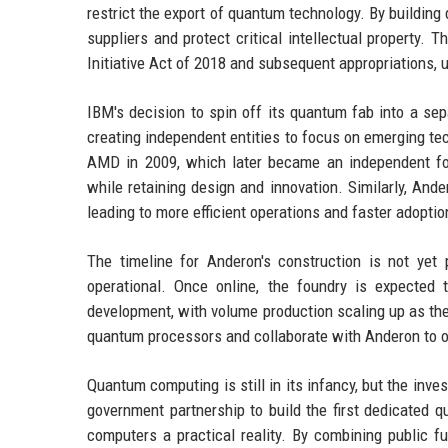
restrict the export of quantum technology. By building
suppliers and protect critical intellectual property.
Initiative Act of 2018 and subsequent appropriations, 
IBM's decision to spin off its quantum fab into a sep
creating independent entities to focus on emerging te
AMD in 2009, which later became an independent fou
while retaining design and innovation. Similarly, And
leading to more efficient operations and faster adopt
The timeline for Anderon's construction is not yet 
operational. Once online, the foundry is expected
development, with volume production scaling up as the
quantum processors and collaborate with Anderon to o
Quantum computing is still in its infancy, but the in
government partnership to build the first dedicated 
computers a practical reality. By combining public fu