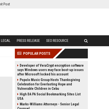
it Post
LEGAL
PRESS RELEASE
SEO RESOURCE
POPULAR POSTS
Developer of VeraCrypt encryption software
says Windows users may face boot-up issues
after Microsoft locked his account
Popolo Music Group Hosts Thanksgiving
Celebration for Everlasting Hope and
Vulnerable Children in Cebu
High DA PA Social Bookmarking Sites List
USA
Marks-Williams Attorneys - Senior Legal
Counsel