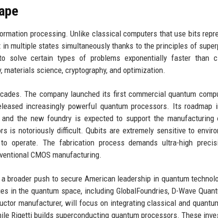
ape
ormation processing. Unlike classical computers that use bits repr
in multiple states simultaneously thanks to the principles of super
 solve certain types of problems exponentially faster than cl
, materials science, cryptography, and optimization.
cades. The company launched its first commercial quantum compu
eleased increasingly powerful quantum processors. Its roadmap 
, and the new foundry is expected to support the manufacturing
 is notoriously difficult. Qubits are extremely sensitive to envir
 to operate. The fabrication process demands ultra-high precis
conventional CMOS manufacturing.
 a broader push to secure American leadership in quantum technol
ies in the quantum space, including GlobalFoundries, D-Wave Quan
uctor manufacturer, will focus on integrating classical and quantu
ile Rigetti builds superconducting quantum processors. These inv