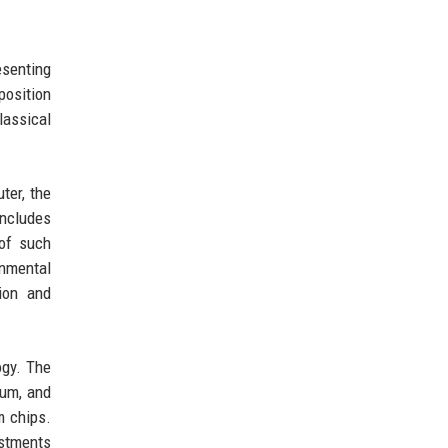
esenting
position
assical
ter, the
includes
 of such
onmental
ion and
ogy. The
tum, and
m chips.
estments