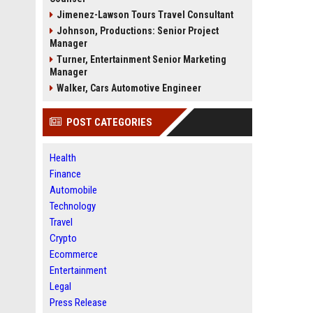
Jimenez-Lawson Tours Travel Consultant
Johnson, Productions: Senior Project
Manager
Turner, Entertainment Senior Marketing
Manager
Walker, Cars Automotive Engineer
POST CATEGORIES
Health
Finance
Automobile
Technology
Travel
Crypto
Ecommerce
Entertainment
Legal
Press Release