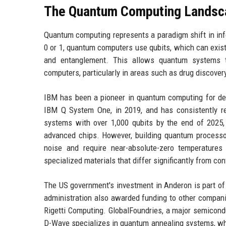
The Quantum Computing Landsc
Quantum computing represents a paradigm shift in inf
0 or 1, quantum computers use qubits, which can exist 
and entanglement. This allows quantum systems to
computers, particularly in areas such as drug discovery
IBM has been a pioneer in quantum computing for de
IBM Q System One, in 2019, and has consistently r
systems with over 1,000 qubits by the end of 2025
advanced chips. However, building quantum processors
noise and require near-absolute-zero temperatures
specialized materials that differ significantly from 
The US government's investment in Anderon is part of
administration also awarded funding to other compan
Rigetti Computing. GlobalFoundries, a major semicond
D-Wave specializes in quantum annealing systems, wh