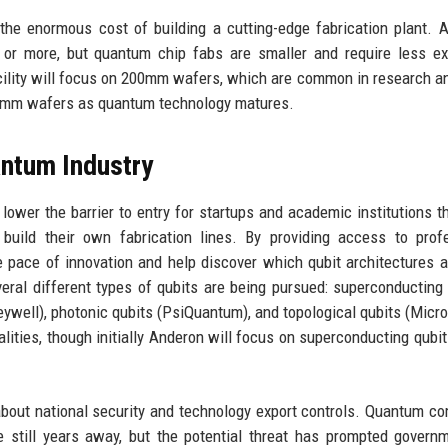
 the enormous cost of building a cutting-edge fabrication plant. A
n or more, but quantum chip fabs are smaller and require less e
 facility will focus on 200mm wafers, which are common in research a
00mm wafers as quantum technology matures.
antum Industry
ower the barrier to entry for startups and academic institutions t
build their own fabrication lines. By providing access to prof
 pace of innovation and help discover which qubit architectures 
eral different types of qubits are being pursued: superconducting 
neywell), photonic qubits (PsiQuantum), and topological qubits (Micro
dalities, though initially Anderon will focus on superconducting qubi
bout national security and technology export controls. Quantum c
e still years away, but the potential threat has prompted govern