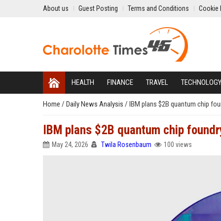
About us
Guest Posting
Terms and Conditions
Cookie 
HEALTH
FINANCE
TRAVEL
TECHNOLOG
Home
/
Daily News Analysis
/
IBM plans $2B quantum chip foun
IBM plans $2B quantum chip foundry
May 24, 2026
Twila Rosenbaum
100 views