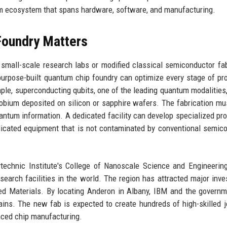
tum ecosystem that spans hardware, software, and manufacturing.
Foundry Matters
 small-scale research labs or modified classical semiconductor fa
A purpose-built quantum chip foundry can optimize every stage of pr
ple, superconducting qubits, one of the leading quantum modalities,
iobium deposited on silicon or sapphire wafers. The fabrication mu
antum information. A dedicated facility can develop specialized pr
dicated equipment that is not contaminated by conventional semic
technic Institute's College of Nanoscale Science and Engineerin
arch facilities in the world. The region has attracted major inv
ed Materials. By locating Anderon in Albany, IBM and the govern
chains. The new fab is expected to create hundreds of high-skilled 
anced chip manufacturing.