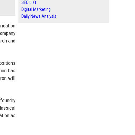
SEO List
Digital Marketing
Daily News Analysis
rication
 company
arch and
ositions
tion has
ron will
 foundry
assical
ation as