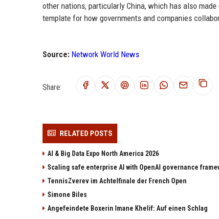
other nations, particularly China, which has also made
template for how governments and companies collaborat
Source:
Network World News
Share:
RELATED POSTS
AI & Big Data Expo North America 2026
Scaling safe enterprise AI with OpenAI governance fram
TennisZverev im Achtelfinale der French Open
Simone Biles
Angefeindete Boxerin Imane Khelif: Auf einen Schlag