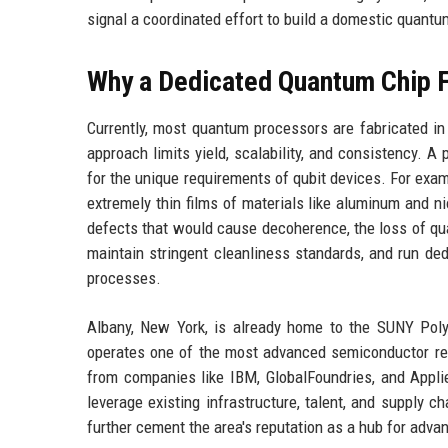
signal a coordinated effort to build a domestic quan
Why a Dedicated Quantum Chip 
Currently, most quantum processors are fabricated in
approach limits yield, scalability, and consistency. 
for the unique requirements of qubit devices. For exam
extremely thin films of materials like aluminum and n
defects that would cause decoherence, the loss of qu
maintain stringent cleanliness standards, and run de
processes.
Albany, New York, is already home to the SUNY Poly
operates one of the most advanced semiconductor rese
from companies like IBM, GlobalFoundries, and Appli
leverage existing infrastructure, talent, and supply 
further cement the area's reputation as a hub for adv