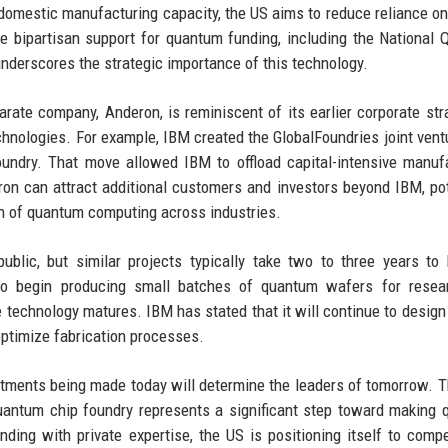
 domestic manufacturing capacity, the US aims to reduce reliance on
 The bipartisan support for quantum funding, including the National
underscores the strategic importance of this technology.
arate company, Anderon, is reminiscent of its earlier corporate str
chnologies. For example, IBM created the GlobalFoundries joint vent
ndry. That move allowed IBM to offload capital-intensive manuf
eron can attract additional customers and investors beyond IBM, pot
ion of quantum computing across industries.
public, but similar projects typically take two to three years t
 to begin producing small batches of quantum wafers for resea
 technology matures. IBM has stated that it will continue to design
ptimize fabrication processes.
vestments being made today will determine the leaders of tomorrow. 
quantum chip foundry represents a significant step toward making
nding with private expertise, the US is positioning itself to comp