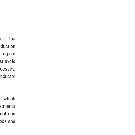
bs. This
oduction
 require
st avoid
ocesses,
onductor
g, which
estments
ment can
jobs and