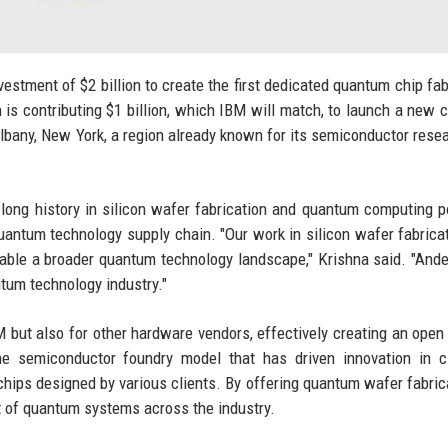
stment of $2 billion to create the first dedicated quantum chip fab
n is contributing $1 billion, which IBM will match, to launch a new
Albany, New York, a region already known for its semiconductor rese
ong history in silicon wafer fabrication and quantum computing p
uantum technology supply chain. "Our work in silicon wafer fabrica
nable a broader quantum technology landscape," Krishna said. "Ande
tum technology industry."
 but also for other hardware vendors, effectively creating an open
e semiconductor foundry model that has driven innovation in cl
ps designed by various clients. By offering quantum wafer fabric
t of quantum systems across the industry.