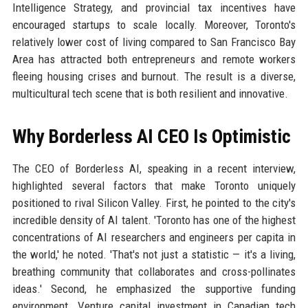
Intelligence Strategy, and provincial tax incentives have
encouraged startups to scale locally. Moreover, Toronto's
relatively lower cost of living compared to San Francisco Bay
Area has attracted both entrepreneurs and remote workers
fleeing housing crises and burnout. The result is a diverse,
multicultural tech scene that is both resilient and innovative.
Why Borderless AI CEO Is Optimistic
The CEO of Borderless AI, speaking in a recent interview,
highlighted several factors that make Toronto uniquely
positioned to rival Silicon Valley. First, he pointed to the city's
incredible density of AI talent. 'Toronto has one of the highest
concentrations of AI researchers and engineers per capita in
the world,' he noted. 'That's not just a statistic — it's a living,
breathing community that collaborates and cross-pollinates
ideas.' Second, he emphasized the supportive funding
environment. Venture capital investment in Canadian tech