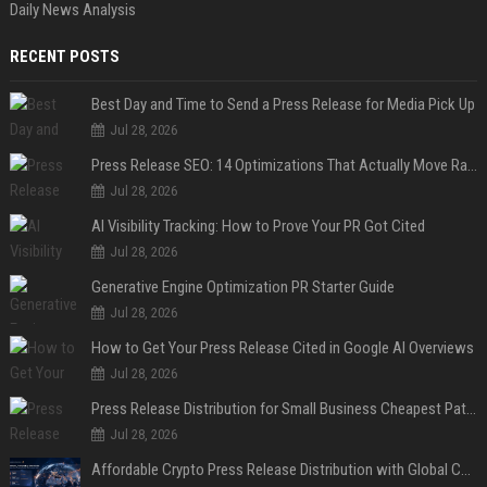
Daily News Analysis
RECENT POSTS
Best Day and Time to Send a Press Release for Media Pick Up
Jul 28, 2026
Press Release SEO: 14 Optimizations That Actually Move Rankings
Jul 28, 2026
AI Visibility Tracking: How to Prove Your PR Got Cited
Jul 28, 2026
Generative Engine Optimization PR Starter Guide
Jul 28, 2026
How to Get Your Press Release Cited in Google AI Overviews
Jul 28, 2026
Press Release Distribution for Small Business Cheapest Path to Real Coverage
Jul 28, 2026
Affordable Crypto Press Release Distribution with Global Coverage