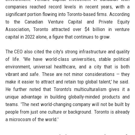
companies reached record levels in recent years, with a
significant portion flowing into Toronto-based firms. According
to the Canadian Venture Capital and Private Equity
Association, Toronto attracted over $4 billion in venture
capital in 2022 alone, a figure that continues to grow.
The CEO also cited the city's strong infrastructure and quality
of life. 'We have world-class universities, stable political
environment, universal healthcare, and a city that is both
vibrant and safe. These are not minor considerations — they
make it easier to attract and retain top global talent,' he said.
He further noted that Toronto's multiculturalism gives it a
unique advantage in building globally-minded products and
teams. 'The next world-changing company will not be built by
people from just one culture or background. Toronto is already
a microcosm of the world.'