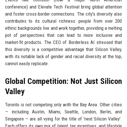
conference) and Elevate Tech Festival bring global attention
and foster cross-border connections. The city's diversity also
contributes to its cultural richness: people from over 200
ethnic backgrounds live and work together, providing a melting
pot of perspectives that can lead to more inclusive and
market-fit products. The CEO of Borderless AI stressed that
this diversity is a competitive advantage that Silicon Valley,
with its notable lack of gender and racial diversity at the top,
cannot easily replicate.
Global Competition: Not Just Silicon
Valley
Toronto is not competing only with the Bay Area. Other cities
— including Austin, Miami, Seattle, London, Berlin, and
Singapore — are all vying for the title of 'next Silicon Valley'.
Each offers its own mix of talent, tax incentives, and lifestyle