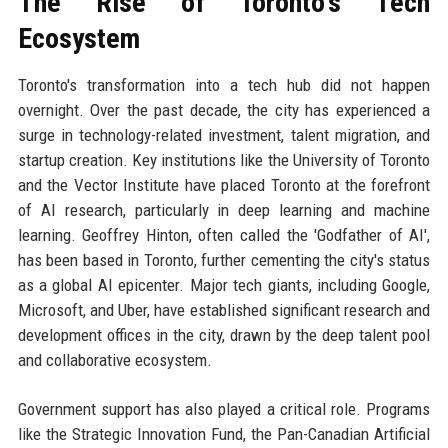
The Rise of Toronto's Tech
Ecosystem
Toronto's transformation into a tech hub did not happen
overnight. Over the past decade, the city has experienced a
surge in technology-related investment, talent migration, and
startup creation. Key institutions like the University of Toronto
and the Vector Institute have placed Toronto at the forefront
of AI research, particularly in deep learning and machine
learning. Geoffrey Hinton, often called the 'Godfather of AI',
has been based in Toronto, further cementing the city's status
as a global AI epicenter. Major tech giants, including Google,
Microsoft, and Uber, have established significant research and
development offices in the city, drawn by the deep talent pool
and collaborative ecosystem.
Government support has also played a critical role. Programs
like the Strategic Innovation Fund, the Pan-Canadian Artificial