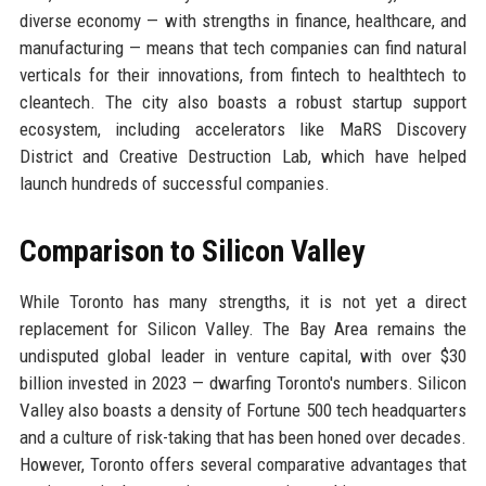
diverse economy — with strengths in finance, healthcare, and
manufacturing — means that tech companies can find natural
verticals for their innovations, from fintech to healthtech to
cleantech. The city also boasts a robust startup support
ecosystem, including accelerators like MaRS Discovery
District and Creative Destruction Lab, which have helped
launch hundreds of successful companies.
Comparison to Silicon Valley
While Toronto has many strengths, it is not yet a direct
replacement for Silicon Valley. The Bay Area remains the
undisputed global leader in venture capital, with over $30
billion invested in 2023 — dwarfing Toronto's numbers. Silicon
Valley also boasts a density of Fortune 500 tech headquarters
and a culture of risk-taking that has been honed over decades.
However, Toronto offers several comparative advantages that