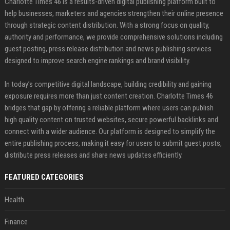
Charlotte Times 46 is a results-driven digital publishing platform built to
help businesses, marketers and agencies strengthen their online presence
through strategic content distribution. With a strong focus on quality,
authority and performance, we provide comprehensive solutions including
guest posting, press release distribution and news publishing services
designed to improve search engine rankings and brand visibility.
In today’s competitive digital landscape, building credibility and gaining
exposure requires more than just content creation. Charlotte Times 46
bridges that gap by offering a reliable platform where users can publish
high quality content on trusted websites, secure powerful backlinks and
connect with a wider audience. Our platform is designed to simplify the
entire publishing process, making it easy for users to submit guest posts,
distribute press releases and share news updates efficiently.
FEATURED CATEGORIES
Health
Finance