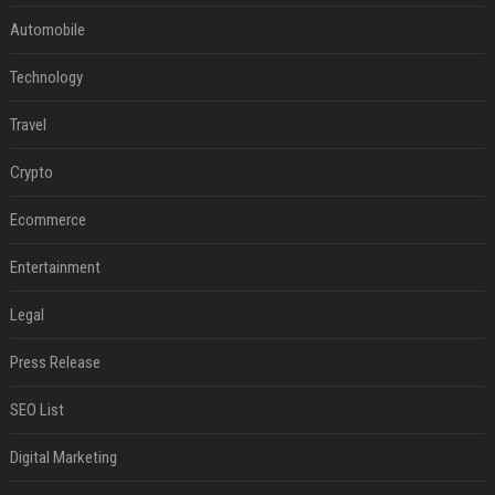
Automobile
Technology
Travel
Crypto
Ecommerce
Entertainment
Legal
Press Release
SEO List
Digital Marketing