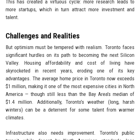
This has created a virtuous cycle: more research leads to
more startups, which in turn attract more investment and
talent.
Challenges and Realities
But optimism must be tempered with realism. Toronto faces
significant hurdles on its path to becoming the next Silicon
Valley. Housing affordability and cost of living have
skyrocketed in recent years, eroding one of its key
advantages. The average home price in Toronto now exceeds
$1 million, making it one of the most expensive cities in North
America — though still less than the Bay Area's median of
$1.4 million. Additionally, Toronto's weather (long, harsh
winters) can be a deterrent for some talent from warmer
climates.
Infrastructure also needs improvement. Toronto's public