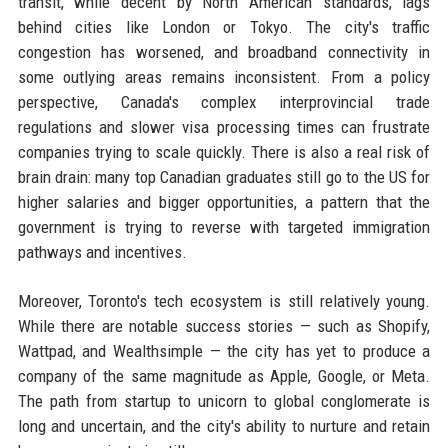
transit, while decent by North American standards, lags
behind cities like London or Tokyo. The city's traffic
congestion has worsened, and broadband connectivity in
some outlying areas remains inconsistent. From a policy
perspective, Canada's complex interprovincial trade
regulations and slower visa processing times can frustrate
companies trying to scale quickly. There is also a real risk of
brain drain: many top Canadian graduates still go to the US for
higher salaries and bigger opportunities, a pattern that the
government is trying to reverse with targeted immigration
pathways and incentives.
Moreover, Toronto's tech ecosystem is still relatively young.
While there are notable success stories — such as Shopify,
Wattpad, and Wealthsimple — the city has yet to produce a
company of the same magnitude as Apple, Google, or Meta.
The path from startup to unicorn to global conglomerate is
long and uncertain, and the city's ability to nurture and retain