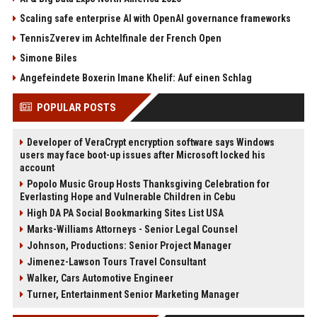
Scaling safe enterprise AI with OpenAI governance frameworks
TennisZverev im Achtelfinale der French Open
Simone Biles
Angefeindete Boxerin Imane Khelif: Auf einen Schlag
POPULAR POSTS
Developer of VeraCrypt encryption software says Windows
users may face boot-up issues after Microsoft locked his
account
Popolo Music Group Hosts Thanksgiving Celebration for
Everlasting Hope and Vulnerable Children in Cebu
High DA PA Social Bookmarking Sites List USA
Marks-Williams Attorneys - Senior Legal Counsel
Johnson, Productions: Senior Project Manager
Jimenez-Lawson Tours Travel Consultant
Walker, Cars Automotive Engineer
Turner, Entertainment Senior Marketing Manager