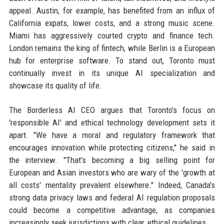
appeal. Austin, for example, has benefited from an influx of
California expats, lower costs, and a strong music scene.
Miami has aggressively courted crypto and finance tech.
London remains the king of fintech, while Berlin is a European
hub for enterprise software. To stand out, Toronto must
continually invest in its unique AI specialization and
showcase its quality of life.
The Borderless AI CEO argues that Toronto's focus on
'responsible AI' and ethical technology development sets it
apart. "We have a moral and regulatory framework that
encourages innovation while protecting citizens," he said in
the interview. "That's becoming a big selling point for
European and Asian investors who are wary of the 'growth at
all costs' mentality prevalent elsewhere." Indeed, Canada's
strong data privacy laws and federal AI regulation proposals
could become a competitive advantage, as companies
increasingly seek jurisdictions with clear, ethical guidelines.