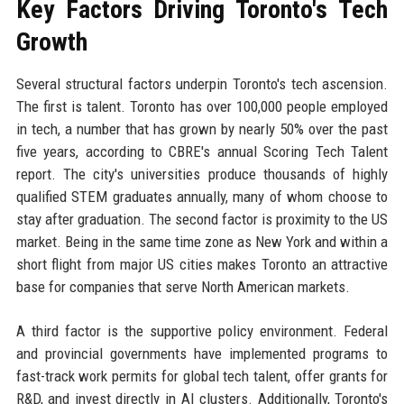
Key Factors Driving Toronto's Tech
Growth
Several structural factors underpin Toronto's tech ascension.
The first is talent. Toronto has over 100,000 people employed
in tech, a number that has grown by nearly 50% over the past
five years, according to CBRE's annual Scoring Tech Talent
report. The city's universities produce thousands of highly
qualified STEM graduates annually, many of whom choose to
stay after graduation. The second factor is proximity to the US
market. Being in the same time zone as New York and within a
short flight from major US cities makes Toronto an attractive
base for companies that serve North American markets.
A third factor is the supportive policy environment. Federal
and provincial governments have implemented programs to
fast-track work permits for global tech talent, offer grants for
R&D, and invest directly in AI clusters. Additionally, Toronto's