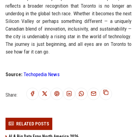
reflects a broader recognition that Toronto is no longer an
underdog in the global tech race. Whether it becomes the next
Silicon Valley or perhaps something different — a uniquely
Canadian blend of innovation, inclusivity, and sustainability —
the city is undeniably a rising star in the world of technology.
The journey is just beginning, and all eyes are on Toronto to
see how far it can go.
Source:
Techopedia News
Share:
RELATED POSTS
AI & Big Data Expo North America 2026