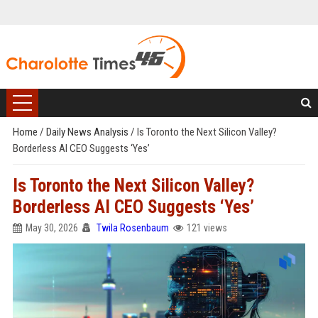
Home
/
Daily News Analysis
/
Is Toronto the Next Silicon Valley?
Borderless AI CEO Suggests ‘Yes’
Is Toronto the Next Silicon Valley?
Borderless AI CEO Suggests ‘Yes’
May 30, 2026
Twila Rosenbaum
121 views