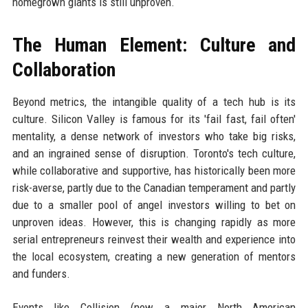
homegrown giants is still unproven.
The Human Element: Culture and
Collaboration
Beyond metrics, the intangible quality of a tech hub is its
culture. Silicon Valley is famous for its 'fail fast, fail often'
mentality, a dense network of investors who take big risks,
and an ingrained sense of disruption. Toronto's tech culture,
while collaborative and supportive, has historically been more
risk-averse, partly due to the Canadian temperament and partly
due to a smaller pool of angel investors willing to bet on
unproven ideas. However, this is changing rapidly as more
serial entrepreneurs reinvest their wealth and experience into
the local ecosystem, creating a new generation of mentors
and funders.
Events like Collision (now a major North American