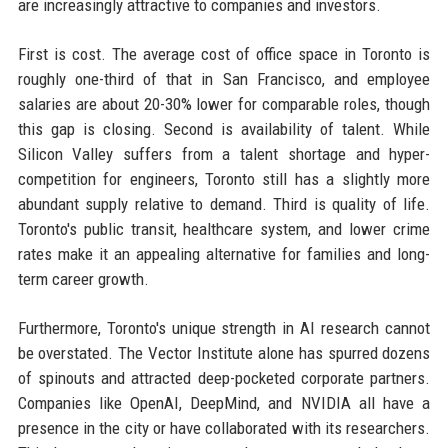
are increasingly attractive to companies and investors.
First is cost. The average cost of office space in Toronto is
roughly one-third of that in San Francisco, and employee
salaries are about 20-30% lower for comparable roles, though
this gap is closing. Second is availability of talent. While
Silicon Valley suffers from a talent shortage and hyper-
competition for engineers, Toronto still has a slightly more
abundant supply relative to demand. Third is quality of life.
Toronto's public transit, healthcare system, and lower crime
rates make it an appealing alternative for families and long-
term career growth.
Furthermore, Toronto's unique strength in AI research cannot
be overstated. The Vector Institute alone has spurred dozens
of spinouts and attracted deep-pocketed corporate partners.
Companies like OpenAI, DeepMind, and NVIDIA all have a
presence in the city or have collaborated with its researchers.