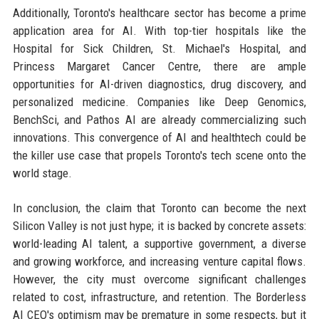
Additionally, Toronto's healthcare sector has become a prime
application area for AI. With top-tier hospitals like the
Hospital for Sick Children, St. Michael's Hospital, and
Princess Margaret Cancer Centre, there are ample
opportunities for AI-driven diagnostics, drug discovery, and
personalized medicine. Companies like Deep Genomics,
BenchSci, and Pathos AI are already commercializing such
innovations. This convergence of AI and healthtech could be
the killer use case that propels Toronto's tech scene onto the
world stage.
In conclusion, the claim that Toronto can become the next
Silicon Valley is not just hype; it is backed by concrete assets:
world-leading AI talent, a supportive government, a diverse
and growing workforce, and increasing venture capital flows.
However, the city must overcome significant challenges
related to cost, infrastructure, and retention. The Borderless
AI CEO's optimism may be premature in some respects, but it