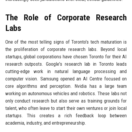
The Role of Corporate Research
Labs
One of the most telling signs of Toronto's tech maturation is
the proliferation of corporate research labs. Beyond local
startups, global corporations have chosen Toronto for their AI
research outposts. Google's research lab in Toronto leads
cutting-edge work in natural language processing and
computer vision. Samsung opened an AI Centre focused on
core algorithms and perception. Nvidia has a large team
working on autonomous vehicles and robotics. These labs not
only conduct research but also serve as training grounds for
talent, who often leave to start their own ventures or join local
startups. This creates a rich feedback loop between
academia, industry, and entrepreneurship.