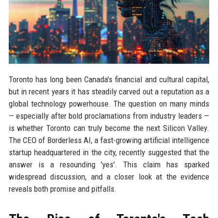
Toronto has long been Canada's financial and cultural capital,
but in recent years it has steadily carved out a reputation as a
global technology powerhouse. The question on many minds
— especially after bold proclamations from industry leaders —
is whether Toronto can truly become the next Silicon Valley.
The CEO of Borderless AI, a fast-growing artificial intelligence
startup headquartered in the city, recently suggested that the
answer is a resounding 'yes'. This claim has sparked
widespread discussion, and a closer look at the evidence
reveals both promise and pitfalls.