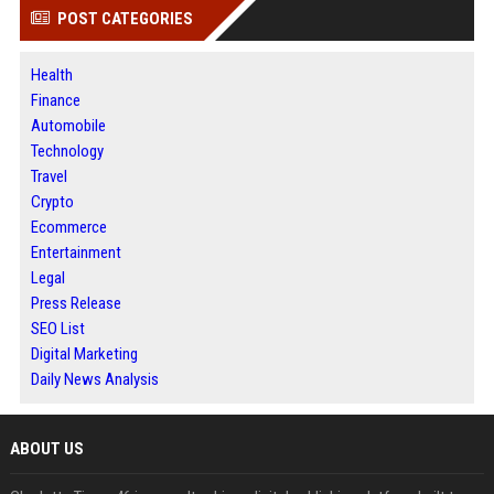
POST CATEGORIES
Health
Finance
Automobile
Technology
Travel
Crypto
Ecommerce
Entertainment
Legal
Press Release
SEO List
Digital Marketing
Daily News Analysis
ABOUT US