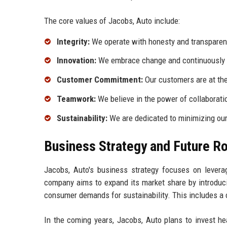
The core values of Jacobs, Auto include:
Integrity:
We operate with honesty and transparency
Innovation:
We embrace change and continuously s
Customer Commitment:
Our customers are at the
Teamwork:
We believe in the power of collaborati
Sustainability:
We are dedicated to minimizing our
Business Strategy and Future 
Jacobs, Auto's business strategy focuses on levera
company aims to expand its market share by introduci
consumer demands for sustainability. This includes a 
In the coming years, Jacobs, Auto plans to invest he