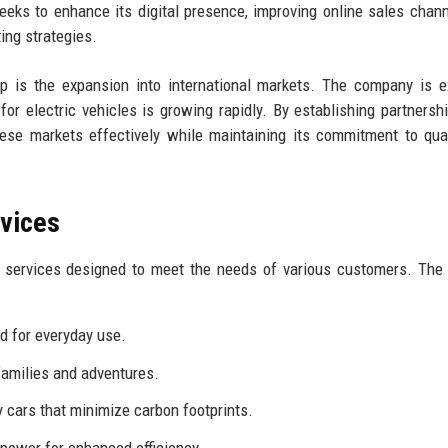
eks to enhance its digital presence, improving online sales chan
ng strategies.
p is the expansion into international markets. The company is e
or electric vehicles is growing rapidly. By establishing partnersh
hese markets effectively while maintaining its commitment to qua
rvices
d services designed to meet the needs of various customers. The
ed for everyday use.
families and adventures.
 cars that minimize carbon footprints.