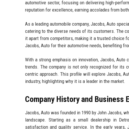
automotive sector, focusing on delivering high-perfo
reputation for excellence, earning accolades from bot
As a leading automobile company, Jacobs, Auto speciali
catering to the diverse needs of its customers. The 
it apart from competitors, making it a trusted choice
Jacobs, Auto for their automotive needs, benefiting fr
With a strong emphasis on innovation, Jacobs, Auto c
trends. The company is not only recognized for its c
centric approach. This profile will explore Jacobs, Au
industry, highlighting why it is a leader in the market.
Company History and Business E
Jacobs, Auto was founded in 1990 by John Jacobs, who
landscape. Starting as a small dealership in Detr
satisfaction and quality service. In the early years