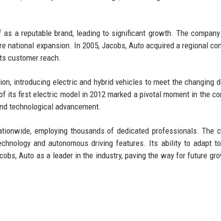
lf as a reputable brand, leading to significant growth. The compan
e national expansion. In 2005, Jacobs, Auto acquired a regional com
its customer reach.
on, introducing electric and hybrid vehicles to meet the changing
 its first electric model in 2012 marked a pivotal moment in the c
 and technological advancement.
nationwide, employing thousands of dedicated professionals. The
technology and autonomous driving features. Its ability to adapt t
bs, Auto as a leader in the industry, paving the way for future gr