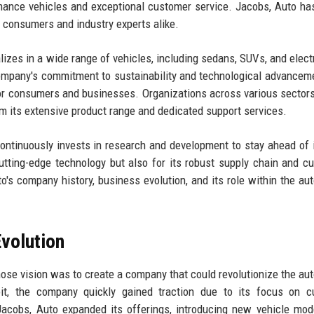
rmance vehicles and exceptional customer service. Jacobs, Auto has
h consumers and industry experts alike.
zes in a wide range of vehicles, including sedans, SUVs, and electr
company's commitment to sustainability and technological advancem
 for consumers and businesses. Organizations across various sectors
om its extensive product range and dedicated support services.
ontinuously invests in research and development to stay ahead of 
utting-edge technology but also for its robust supply chain and c
to's company history, business evolution, and its role within the au
volution
se vision was to create a company that could revolutionize the au
oit, the company quickly gained traction due to its focus on c
, Jacobs, Auto expanded its offerings, introducing new vehicle mod