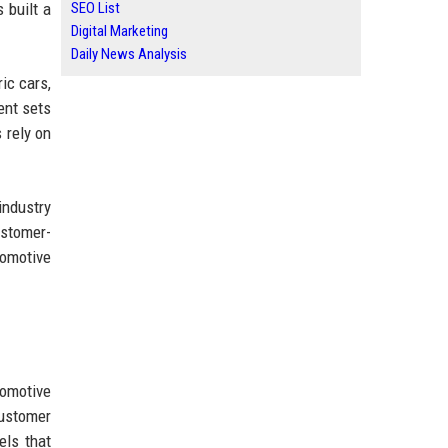
 built a
SEO List
Digital Marketing
Daily News Analysis
ic cars,
ent sets
 rely on
industry
ustomer-
tomotive
tomotive
ustomer
els that