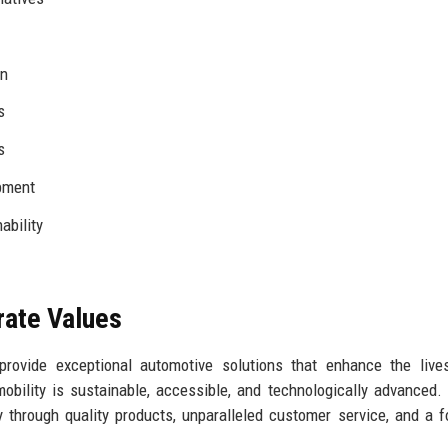
In
s
s
pment
ability
rate Values
provide exceptional automotive solutions that enhance the live
ility is sustainable, accessible, and technologically advanced.
 through quality products, unparalleled customer service, and a 