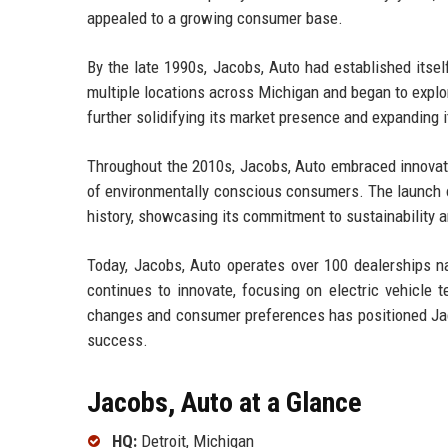
appealed to a growing consumer base.
By the late 1990s, Jacobs, Auto had established itse
multiple locations across Michigan and began to explor
further solidifying its market presence and expanding 
Throughout the 2010s, Jacobs, Auto embraced innovati
of environmentally conscious consumers. The launch of
history, showcasing its commitment to sustainability
Today, Jacobs, Auto operates over 100 dealerships 
continues to innovate, focusing on electric vehicle 
changes and consumer preferences has positioned Jaco
success.
Jacobs, Auto at a Glance
HQ:
Detroit, Michigan