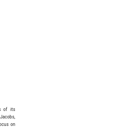
s of its
 Jacobs,
focus on