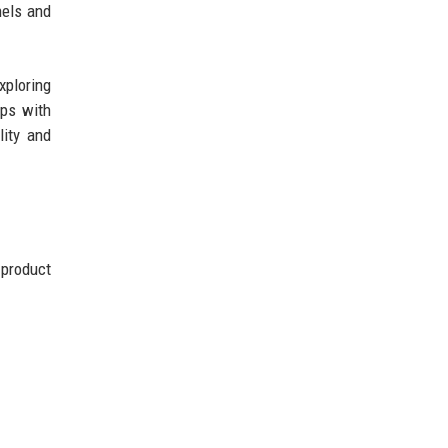
nels and
xploring
ips with
lity and
 product