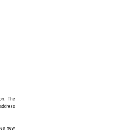
ion. The
 address
hree new