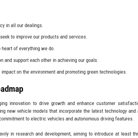
 in all our dealings.
eek to improve our products and services.
 heart of everything we do.
on and support each other in achieving our goals.
 impact on the environment and promoting green technologies.
Roadmap
ging innovation to drive growth and enhance customer satisfact
ng new vehicle models that incorporate the latest technology and
commitment to electric vehicles and autonomous driving features.
avily in research and development, aiming to introduce at least t