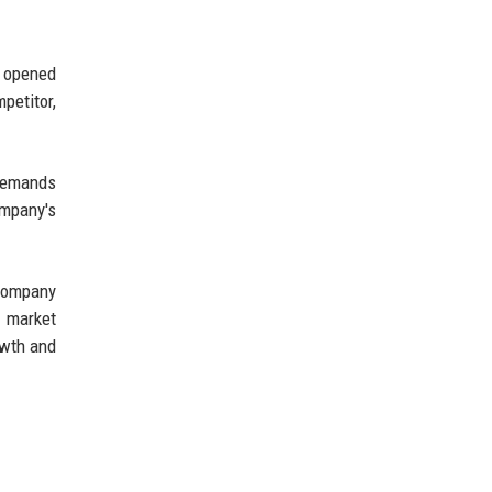
y opened
petitor,
 demands
ompany's
 company
o market
owth and