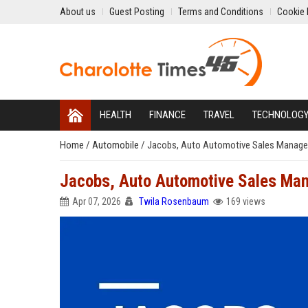
About us
Guest Posting
Terms and Conditions
Cookie 
HEALTH
FINANCE
TRAVEL
TECHNOLOG
Home
/
Automobile
/
Jacobs, Auto Automotive Sales Manage
Jacobs, Auto Automotive Sales Ma
Apr 07, 2026
Twila Rosenbaum
169 views