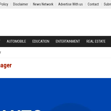
Policy
Disclaimer
News Network
Advertise With us
Contact
Subm
Y
AUTOMOBILE
EDUCATION
ENTERTAINMENT
REAL ESTATE
r
nager