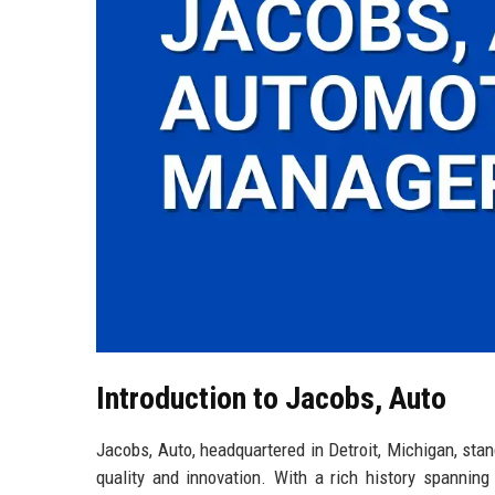
Introduction to Jacobs, Auto
Jacobs, Auto, headquartered in Detroit, Michigan, stan
quality and innovation. With a rich history spannin