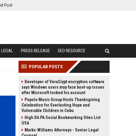
it Post
LEGAL
PRESS RELEASE
SEO RESOURCE
POPULAR POSTS
Developer of VeraCrypt encryption software
says Windows users may face boot-up issues
after Microsoft locked his account
Popolo Music Group Hosts Thanksgiving
Celebration for Everlasting Hope and
Vulnerable Children in Cebu
High DA PA Social Bookmarking Sites List
USA
Marks-Williams Attorneys - Senior Legal
Counsel