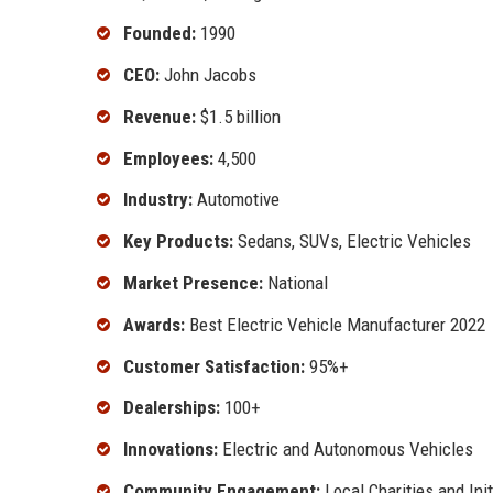
Founded:
1990
CEO:
John Jacobs
Revenue:
$1.5 billion
Employees:
4,500
Industry:
Automotive
Key Products:
Sedans, SUVs, Electric Vehicles
Market Presence:
National
Awards:
Best Electric Vehicle Manufacturer 2022
Customer Satisfaction:
95%+
Dealerships:
100+
Innovations:
Electric and Autonomous Vehicles
Community Engagement:
Local Charities and Init