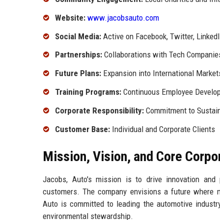
Website:
www.jacobsauto.com
Social Media:
Active on Facebook, Twitter, Linked
Partnerships:
Collaborations with Tech Companie
Future Plans:
Expansion into International Market
Training Programs:
Continuous Employee Develo
Corporate Responsibility:
Commitment to Sustain
Customer Base:
Individual and Corporate Clients
Mission, Vision, and Core Corpo
Jacobs, Auto's mission is to drive innovation and 
customers. The company envisions a future where mob
Auto is committed to leading the automotive industry
environmental stewardship.