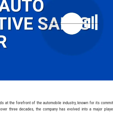
ds at the forefront of the automobile industry, known for its commi
g over three decades, the company has evolved into a major playe