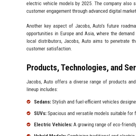
electric vehicle models by 2025. The company also se
customer engagement through advanced digital marketi
Another key aspect of Jacobs, Auto's future roadma
opportunities in Europe and Asia, where the demand f
local distributors, Jacobs, Auto aims to penetrate t
customer satisfaction.
Products, Technologies, and Se
Jacobs, Auto offers a diverse range of products an
lineup includes:
Sedans:
Stylish and fuel-efficient vehicles design
SUVs:
Spacious and versatile models suitable for 
Electric Vehicles:
A growing range of eco-friendly