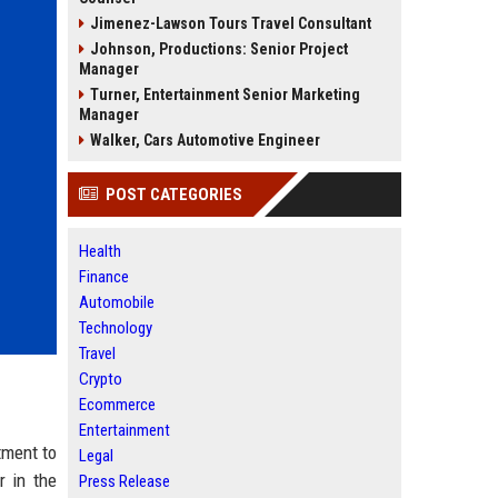
Jimenez-Lawson Tours Travel Consultant
Johnson, Productions: Senior Project
Manager
Turner, Entertainment Senior Marketing
Manager
Walker, Cars Automotive Engineer
POST CATEGORIES
Health
Finance
Automobile
Technology
Travel
Crypto
Ecommerce
Entertainment
tment to
Legal
r in the
Press Release