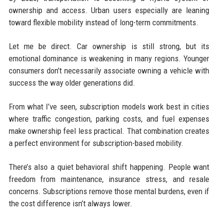
ownership and access. Urban users especially are leaning
toward flexible mobility instead of long-term commitments.
Let me be direct. Car ownership is still strong, but its
emotional dominance is weakening in many regions. Younger
consumers don’t necessarily associate owning a vehicle with
success the way older generations did.
From what I’ve seen, subscription models work best in cities
where traffic congestion, parking costs, and fuel expenses
make ownership feel less practical. That combination creates
a perfect environment for subscription-based mobility.
There’s also a quiet behavioral shift happening. People want
freedom from maintenance, insurance stress, and resale
concerns. Subscriptions remove those mental burdens, even if
the cost difference isn’t always lower.