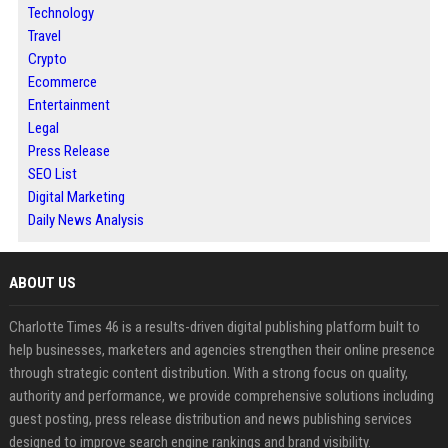
Technology
Travel
Crypto
Ecommerce
Entertainment
Legal
Press Release
SEO List
Digital Marketing
Daily News Analysis
ABOUT US
Charlotte Times 46 is a results-driven digital publishing platform built to
help businesses, marketers and agencies strengthen their online presence
through strategic content distribution. With a strong focus on quality,
authority and performance, we provide comprehensive solutions including
guest posting, press release distribution and news publishing services
designed to improve search engine rankings and brand visibility.