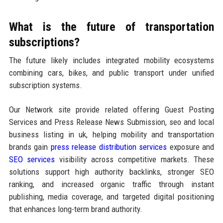
What is the future of transportation
subscriptions?
The future likely includes integrated mobility ecosystems
combining cars, bikes, and public transport under unified
subscription systems.
Our Network site provide related offering Guest Posting
Services and Press Release News Submission, seo and local
business listing in uk, helping mobility and transportation
brands gain
press release distribution services
exposure and
SEO services
visibility across competitive markets. These
solutions support high authority backlinks, stronger SEO
ranking, and increased organic traffic through instant
publishing, media coverage, and targeted digital positioning
that enhances long-term brand authority.