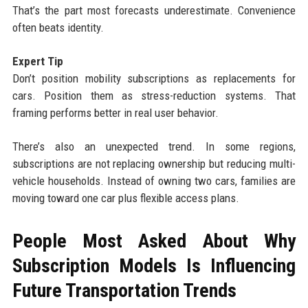
That’s the part most forecasts underestimate. Convenience
often beats identity.
Expert Tip
Don’t position mobility subscriptions as replacements for
cars. Position them as stress-reduction systems. That
framing performs better in real user behavior.
There’s also an unexpected trend. In some regions,
subscriptions are not replacing ownership but reducing multi-
vehicle households. Instead of owning two cars, families are
moving toward one car plus flexible access plans.
People Most Asked About Why
Subscription Models Is Influencing
Future Transportation Trends