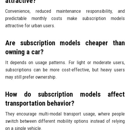
attractive?
Convenience, reduced maintenance responsibility, and
predictable monthly costs make subscription models
attractive for urban users.
Are subscription models cheaper than
owning a car?
It depends on usage patterns. For light or moderate users,
subscriptions can be more cost-effective, but heavy users
may still prefer ownership.
How do subscription models affect
transportation behavior?
They encourage multi-modal transport usage, where people
switch between different mobility options instead of relying
on a single vehicle.