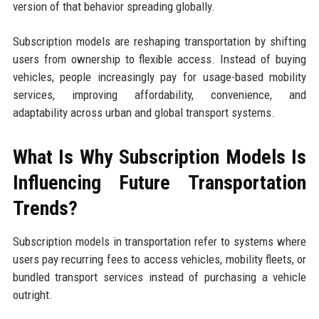
version of that behavior spreading globally.
Subscription models are reshaping transportation by shifting
users from ownership to flexible access. Instead of buying
vehicles, people increasingly pay for usage-based mobility
services, improving affordability, convenience, and
adaptability across urban and global transport systems.
What Is Why Subscription Models Is
Influencing Future Transportation
Trends?
Subscription models in transportation refer to systems where
users pay recurring fees to access vehicles, mobility fleets, or
bundled transport services instead of purchasing a vehicle
outright.