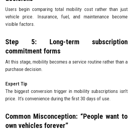
Users begin comparing total mobility cost rather than just
vehicle price. Insurance, fuel, and maintenance become
visible factors.
Step 5: Long-term subscription
commitment forms
At this stage, mobility becomes a service routine rather than a
purchase decision.
Expert Tip
The biggest conversion trigger in mobility subscriptions isn’t
price. It’s convenience during the first 30 days of use.
Common Misconception: “People want to
own vehicles forever”