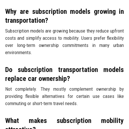
Why are subscription models growing in
transportation?
Subscription models are growing because they reduce upfront
costs and simplify access to mobility. Users prefer flexibility
over long-term ownership commitments in many urban
environments.
Do subscription transportation models
replace car ownership?
Not completely. They mostly complement ownership by
providing flexible alternatives for certain use cases like
commuting or short-term travel needs.
What makes subscription mobility