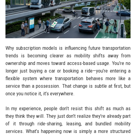
Why subscription models is influencing future transportation
trends is becoming clearer as mobility shifts away from
ownership and moves toward access-based usage. You’re no
longer just buying a car or booking a ride—you’re entering a
flexible system where transportation behaves more like a
service than a possession. That change is subtle at first, but
once you notice it, it’s everywhere.
In my experience, people don’t resist this shift as much as
they think they will. They just don’t realize they’re already part
of it through ride-sharing, leasing, and bundled mobility
services. What’s happening now is simply a more structured