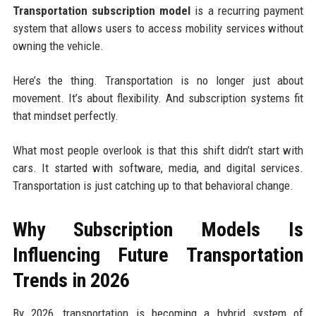
Transportation subscription model
is a recurring payment
system that allows users to access mobility services without
owning the vehicle.
Here’s the thing. Transportation is no longer just about
movement. It’s about flexibility. And subscription systems fit
that mindset perfectly.
What most people overlook is that this shift didn’t start with
cars. It started with software, media, and digital services.
Transportation is just catching up to that behavioral change.
Why Subscription Models Is
Influencing Future Transportation
Trends in 2026
By 2026, transportation is becoming a hybrid system of