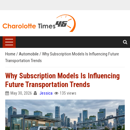
Home
/
Automobile
/
Why Subscription Models Is Influencing Future
Transportation Trends
Why Subscription Models Is Influencing
Future Transportation Trends
May 30, 2026
Jessica
135 views