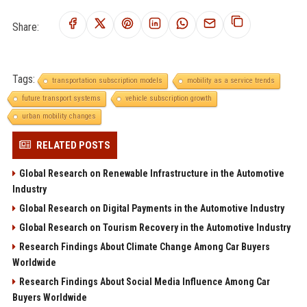
Share:
Tags:
transportation subscription models
mobility as a service trends
future transport systems
vehicle subscription growth
urban mobility changes
RELATED POSTS
Global Research on Renewable Infrastructure in the Automotive
Industry
Global Research on Digital Payments in the Automotive Industry
Global Research on Tourism Recovery in the Automotive Industry
Research Findings About Climate Change Among Car Buyers
Worldwide
Research Findings About Social Media Influence Among Car
Buyers Worldwide