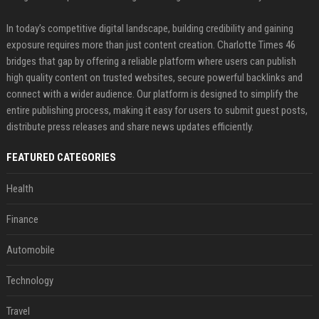
In today’s competitive digital landscape, building credibility and gaining
exposure requires more than just content creation. Charlotte Times 46
bridges that gap by offering a reliable platform where users can publish
high quality content on trusted websites, secure powerful backlinks and
connect with a wider audience. Our platform is designed to simplify the
entire publishing process, making it easy for users to submit guest posts,
distribute press releases and share news updates efficiently.
FEATURED CATEGORIES
Health
Finance
Automobile
Technology
Travel