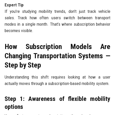
Expert Tip
If you’re studying mobility trends, don’t just track vehicle
sales. Track how often users switch between transport
modes in a single month. That’s where subscription behavior
becomes visible.
How Subscription Models Are
Changing Transportation Systems —
Step by Step
Understanding this shift requires looking at how a user
actually moves through a subscription-based mobility system.
Step 1: Awareness of flexible mobility
options