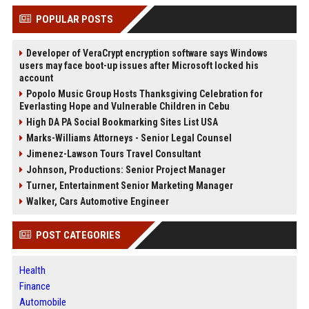
POPULAR POSTS
Developer of VeraCrypt encryption software says Windows
users may face boot-up issues after Microsoft locked his
account
Popolo Music Group Hosts Thanksgiving Celebration for
Everlasting Hope and Vulnerable Children in Cebu
High DA PA Social Bookmarking Sites List USA
Marks-Williams Attorneys - Senior Legal Counsel
Jimenez-Lawson Tours Travel Consultant
Johnson, Productions: Senior Project Manager
Turner, Entertainment Senior Marketing Manager
Walker, Cars Automotive Engineer
POST CATEGORIES
Health
Finance
Automobile