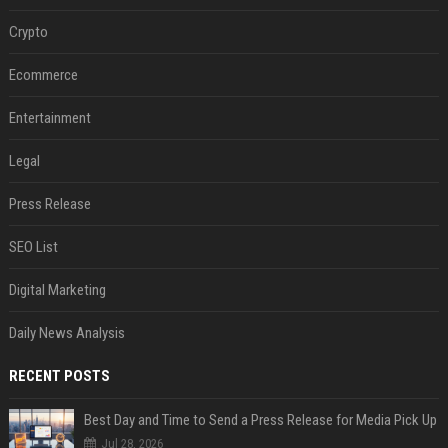
Crypto
Ecommerce
Entertainment
Legal
Press Release
SEO List
Digital Marketing
Daily News Analysis
RECENT POSTS
Best Day and Time to Send a Press Release for Media Pick Up
Jul 28, 2026