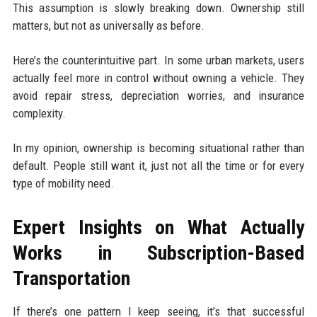
This assumption is slowly breaking down. Ownership still
matters, but not as universally as before.
Here’s the counterintuitive part. In some urban markets, users
actually feel more in control without owning a vehicle. They
avoid repair stress, depreciation worries, and insurance
complexity.
In my opinion, ownership is becoming situational rather than
default. People still want it, just not all the time or for every
type of mobility need.
Expert Insights on What Actually
Works in Subscription-Based
Transportation
If there’s one pattern I keep seeing, it’s that successful