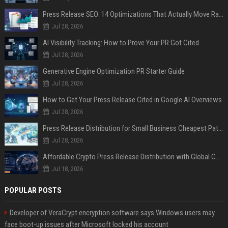
Press Release SEO: 14 Optimizations That Actually Move Rankings
Jul 28, 2026
AI Visibility Tracking: How to Prove Your PR Got Cited
Jul 28, 2026
Generative Engine Optimization PR Starter Guide
Jul 28, 2026
How to Get Your Press Release Cited in Google AI Overviews
Jul 28, 2026
Press Release Distribution for Small Business Cheapest Path to Real Coverage
Jul 28, 2026
Affordable Crypto Press Release Distribution with Global Coverage
Jul 18, 2026
POPULAR POSTS
Developer of VeraCrypt encryption software says Windows users may
face boot-up issues after Microsoft locked his account