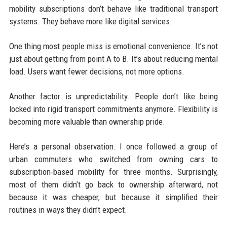
mobility subscriptions don’t behave like traditional transport
systems. They behave more like digital services.
One thing most people miss is emotional convenience. It’s not
just about getting from point A to B. It’s about reducing mental
load. Users want fewer decisions, not more options.
Another factor is unpredictability. People don’t like being
locked into rigid transport commitments anymore. Flexibility is
becoming more valuable than ownership pride.
Here’s a personal observation. I once followed a group of
urban commuters who switched from owning cars to
subscription-based mobility for three months. Surprisingly,
most of them didn’t go back to ownership afterward, not
because it was cheaper, but because it simplified their
routines in ways they didn’t expect.