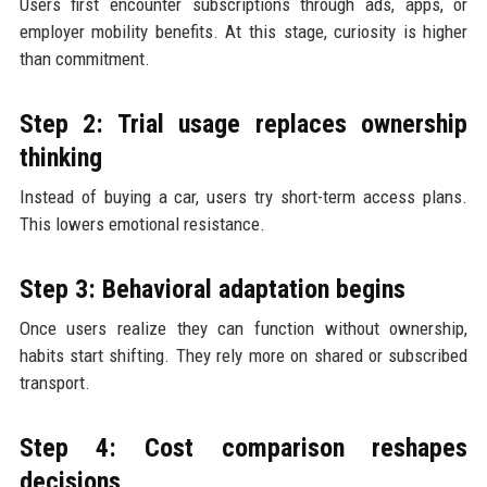
Users first encounter subscriptions through ads, apps, or
employer mobility benefits. At this stage, curiosity is higher
than commitment.
Step 2: Trial usage replaces ownership
thinking
Instead of buying a car, users try short-term access plans.
This lowers emotional resistance.
Step 3: Behavioral adaptation begins
Once users realize they can function without ownership,
habits start shifting. They rely more on shared or subscribed
transport.
Step 4: Cost comparison reshapes
decisions