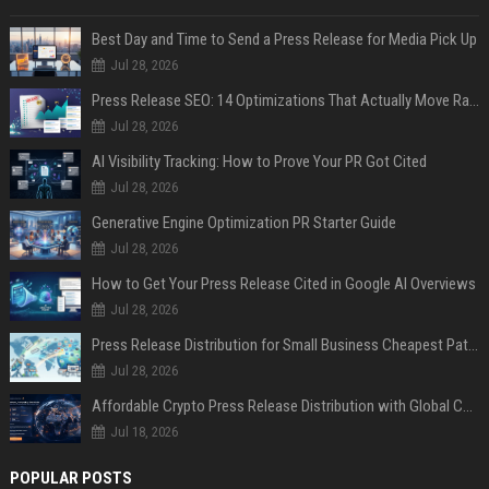
Best Day and Time to Send a Press Release for Media Pick Up
Jul 28, 2026
Press Release SEO: 14 Optimizations That Actually Move Rankings
Jul 28, 2026
AI Visibility Tracking: How to Prove Your PR Got Cited
Jul 28, 2026
Generative Engine Optimization PR Starter Guide
Jul 28, 2026
How to Get Your Press Release Cited in Google AI Overviews
Jul 28, 2026
Press Release Distribution for Small Business Cheapest Path to Real Coverage
Jul 28, 2026
Affordable Crypto Press Release Distribution with Global Coverage
Jul 18, 2026
POPULAR POSTS