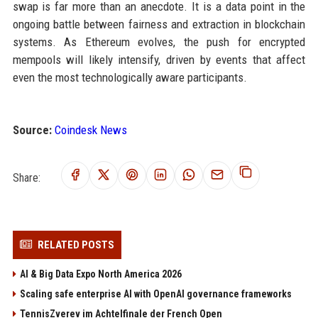
swap is far more than an anecdote. It is a data point in the
ongoing battle between fairness and extraction in blockchain
systems. As Ethereum evolves, the push for encrypted
mempools will likely intensify, driven by events that affect
even the most technologically aware participants.
Source:
Coindesk News
Share:
RELATED POSTS
AI & Big Data Expo North America 2026
Scaling safe enterprise AI with OpenAI governance frameworks
TennisZverev im Achtelfinale der French Open