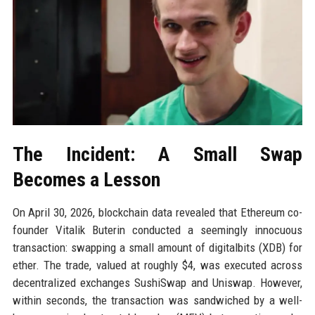
The Incident: A Small Swap
Becomes a Lesson
On April 30, 2026, blockchain data revealed that Ethereum co-
founder Vitalik Buterin conducted a seemingly innocuous
transaction: swapping a small amount of digitalbits (XDB) for
ether. The trade, valued at roughly $4, was executed across
decentralized exchanges SushiSwap and Uniswap. However,
within seconds, the transaction was sandwiched by a well-