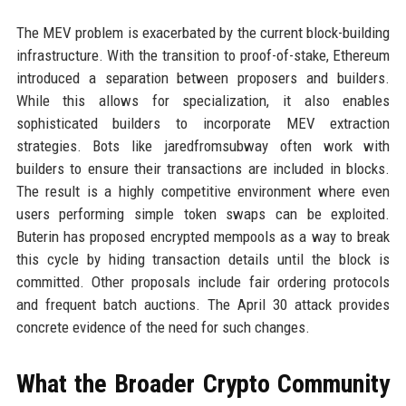
The MEV problem is exacerbated by the current block-building
infrastructure. With the transition to proof-of-stake, Ethereum
introduced a separation between proposers and builders.
While this allows for specialization, it also enables
sophisticated builders to incorporate MEV extraction
strategies. Bots like jaredfromsubway often work with
builders to ensure their transactions are included in blocks.
The result is a highly competitive environment where even
users performing simple token swaps can be exploited.
Buterin has proposed encrypted mempools as a way to break
this cycle by hiding transaction details until the block is
committed. Other proposals include fair ordering protocols
and frequent batch auctions. The April 30 attack provides
concrete evidence of the need for such changes.
What the Broader Crypto Community