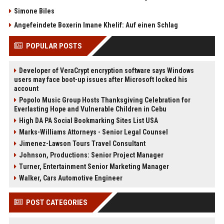
Simone Biles
Angefeindete Boxerin Imane Khelif: Auf einen Schlag
POPULAR POSTS
Developer of VeraCrypt encryption software says Windows
users may face boot-up issues after Microsoft locked his
account
Popolo Music Group Hosts Thanksgiving Celebration for
Everlasting Hope and Vulnerable Children in Cebu
High DA PA Social Bookmarking Sites List USA
Marks-Williams Attorneys - Senior Legal Counsel
Jimenez-Lawson Tours Travel Consultant
Johnson, Productions: Senior Project Manager
Turner, Entertainment Senior Marketing Manager
Walker, Cars Automotive Engineer
POST CATEGORIES