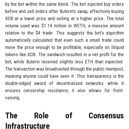
by the bot within the same block. The bot injected buy orders
before and sell orders after Buterin’s swap, effectively buying
XDB at a lower price and selling at a higher price. The total
volume used was $1.14 million in WETH, a massive amount
relative to the $4 trade. This suggests the bot’s algorithm
automatically calculated that even such a small trade could
move the price enough to be profitable, especially on illiquid
tokens like XDB. The sandwich resulted in a net profit for the
bot, while Buterin received slightly less ETH than expected.
The transaction was broadcasted through the public mempool,
meaning anyone could have seen it. This transparency is the
double-edged sword of decentralized networks: while it
ensures censorship resistance, it also allows for front-
running.
The Role of Consensus
Infrastructure