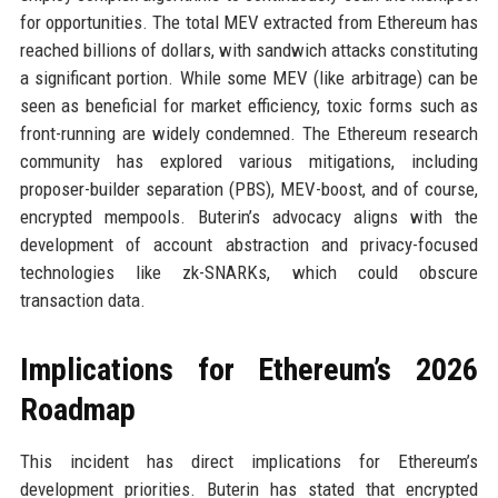
for opportunities. The total MEV extracted from Ethereum has
reached billions of dollars, with sandwich attacks constituting
a significant portion. While some MEV (like arbitrage) can be
seen as beneficial for market efficiency, toxic forms such as
front-running are widely condemned. The Ethereum research
community has explored various mitigations, including
proposer-builder separation (PBS), MEV-boost, and of course,
encrypted mempools. Buterin’s advocacy aligns with the
development of account abstraction and privacy-focused
technologies like zk-SNARKs, which could obscure
transaction data.
Implications for Ethereum’s 2026
Roadmap
This incident has direct implications for Ethereum’s
development priorities. Buterin has stated that encrypted