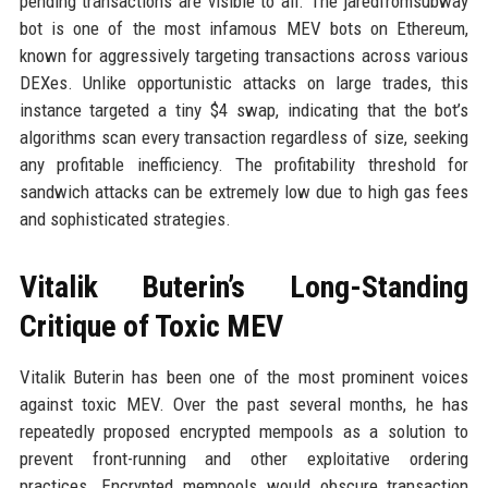
pending transactions are visible to all. The jaredfromsubway
bot is one of the most infamous MEV bots on Ethereum,
known for aggressively targeting transactions across various
DEXes. Unlike opportunistic attacks on large trades, this
instance targeted a tiny $4 swap, indicating that the bot’s
algorithms scan every transaction regardless of size, seeking
any profitable inefficiency. The profitability threshold for
sandwich attacks can be extremely low due to high gas fees
and sophisticated strategies.
Vitalik Buterin’s Long-Standing
Critique of Toxic MEV
Vitalik Buterin has been one of the most prominent voices
against toxic MEV. Over the past several months, he has
repeatedly proposed encrypted mempools as a solution to
prevent front-running and other exploitative ordering
practices. Encrypted mempools would obscure transaction