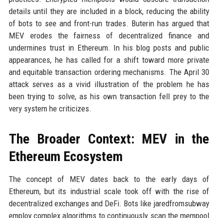
details until they are included in a block, reducing the ability
of bots to see and front-run trades. Buterin has argued that
MEV erodes the fairness of decentralized finance and
undermines trust in Ethereum. In his blog posts and public
appearances, he has called for a shift toward more private
and equitable transaction ordering mechanisms. The April 30
attack serves as a vivid illustration of the problem he has
been trying to solve, as his own transaction fell prey to the
very system he criticizes.
The Broader Context: MEV in the
Ethereum Ecosystem
The concept of MEV dates back to the early days of
Ethereum, but its industrial scale took off with the rise of
decentralized exchanges and DeFi. Bots like jaredfromsubway
employ complex algorithms to continuously scan the mempool