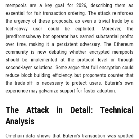
mempools are a key goal for 2026, describing them as
essential for fair transaction ordering. The attack reinforces
the urgency of these proposals, as even a trivial trade by a
tech-savvy user could be exploited. Moreover, the
jaredfromsubway bot operator has earned substantial profits
over time, making it a persistent adversary. The Ethereum
community is now debating whether encrypted mempools
should be implemented at the protocol level or through
second-layer solutions. Some argue that full encryption could
reduce block building efficiency, but proponents counter that
the trade-off is necessary to protect users. Buterin’s own
experience may galvanize support for faster adoption.
The Attack in Detail: Technical
Analysis
On-chain data shows that Buterin’s transaction was spotted