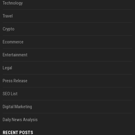
Technology
Travel
Crypto
Ecommerce
Entertainment
Legal
Press Release
SEO List
Digital Marketing
Daily News Analysis
RECENT POSTS