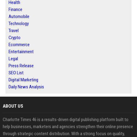
Health
Finance
Automobile
Technology
Travel
Crypto
Ecommerce
Entertainment
Legal
Press Release
SEO List
Digital Marketing
Daily News Analysis
ABOUT US
Charlotte Times 46 is a results-driven digital publishing platform built to
help businesses, marketers and agencies strengthen their online presence
through strategic content distribution. With a strong focus on quality,