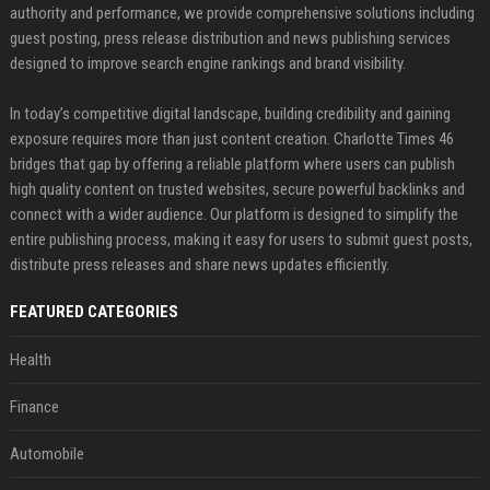
authority and performance, we provide comprehensive solutions including
guest posting, press release distribution and news publishing services
designed to improve search engine rankings and brand visibility.
In today’s competitive digital landscape, building credibility and gaining
exposure requires more than just content creation. Charlotte Times 46
bridges that gap by offering a reliable platform where users can publish
high quality content on trusted websites, secure powerful backlinks and
connect with a wider audience. Our platform is designed to simplify the
entire publishing process, making it easy for users to submit guest posts,
distribute press releases and share news updates efficiently.
FEATURED CATEGORIES
Health
Finance
Automobile