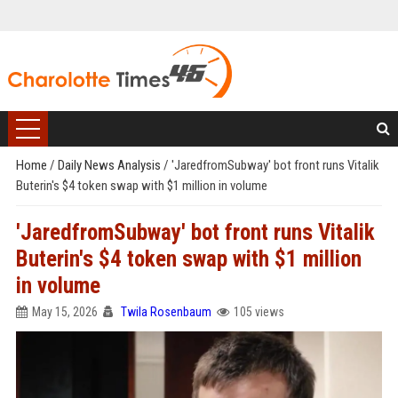
Home
/
Daily News Analysis
/
'JaredfromSubway' bot front runs Vitalik
Buterin's $4 token swap with $1 million in volume
'JaredfromSubway' bot front runs Vitalik
Buterin's $4 token swap with $1 million
in volume
May 15, 2026
Twila Rosenbaum
105 views