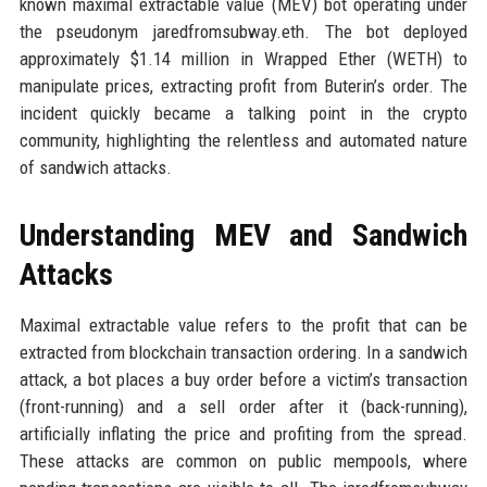
known maximal extractable value (MEV) bot operating under
the pseudonym jaredfromsubway.eth. The bot deployed
approximately $1.14 million in Wrapped Ether (WETH) to
manipulate prices, extracting profit from Buterin’s order. The
incident quickly became a talking point in the crypto
community, highlighting the relentless and automated nature
of sandwich attacks.
Understanding MEV and Sandwich
Attacks
Maximal extractable value refers to the profit that can be
extracted from blockchain transaction ordering. In a sandwich
attack, a bot places a buy order before a victim’s transaction
(front-running) and a sell order after it (back-running),
artificially inflating the price and profiting from the spread.
These attacks are common on public mempools, where