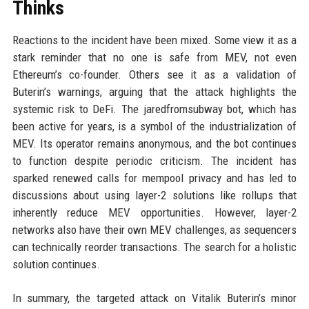
Thinks
Reactions to the incident have been mixed. Some view it as a
stark reminder that no one is safe from MEV, not even
Ethereum’s co-founder. Others see it as a validation of
Buterin’s warnings, arguing that the attack highlights the
systemic risk to DeFi. The jaredfromsubway bot, which has
been active for years, is a symbol of the industrialization of
MEV. Its operator remains anonymous, and the bot continues
to function despite periodic criticism. The incident has
sparked renewed calls for mempool privacy and has led to
discussions about using layer-2 solutions like rollups that
inherently reduce MEV opportunities. However, layer-2
networks also have their own MEV challenges, as sequencers
can technically reorder transactions. The search for a holistic
solution continues.
In summary, the targeted attack on Vitalik Buterin’s minor