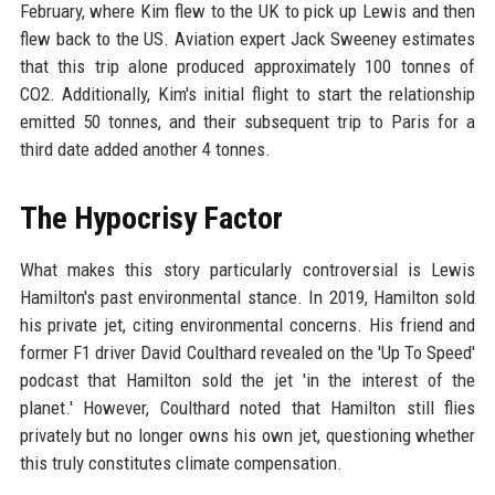
February, where Kim flew to the UK to pick up Lewis and then
flew back to the US. Aviation expert Jack Sweeney estimates
that this trip alone produced approximately 100 tonnes of
CO2. Additionally, Kim's initial flight to start the relationship
emitted 50 tonnes, and their subsequent trip to Paris for a
third date added another 4 tonnes.
The Hypocrisy Factor
What makes this story particularly controversial is Lewis
Hamilton's past environmental stance. In 2019, Hamilton sold
his private jet, citing environmental concerns. His friend and
former F1 driver David Coulthard revealed on the 'Up To Speed'
podcast that Hamilton sold the jet 'in the interest of the
planet.' However, Coulthard noted that Hamilton still flies
privately but no longer owns his own jet, questioning whether
this truly constitutes climate compensation.