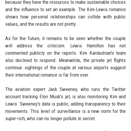
because they have the resources to make sustainable choices
and the influence to set an example. The Kim-Lewis romance
shows how personal relationships can collide with public
values, and the results are not pretty.
As for the future, it remains to be seen whether the couple
will address the criticism. Lewis Hamilton has not
commented publicly on the reports. Kim Kardashian's team
also declined to respond. Meanwhile, the private jet flights
continue: sightings of the couple at various airports suggest
their international romance is far from over.
The aviation expert Jack Sweeney, who runs the Twitter
account tracking Elon Musk's jet, is also monitoring Kim and
Lewis. Sweeney's data is public, adding transparency to their
movements. This level of surveillance is a new norm for the
super-rich, who can no longer pollute in secret.