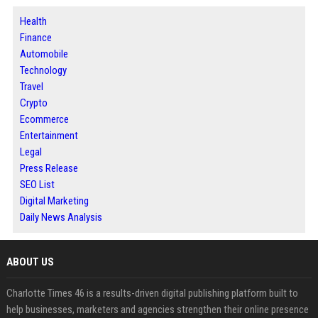
Health
Finance
Automobile
Technology
Travel
Crypto
Ecommerce
Entertainment
Legal
Press Release
SEO List
Digital Marketing
Daily News Analysis
ABOUT US
Charlotte Times 46 is a results-driven digital publishing platform built to
help businesses, marketers and agencies strengthen their online presence