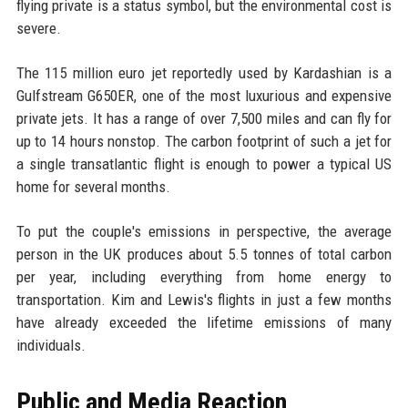
flying private is a status symbol, but the environmental cost is
severe.
The 115 million euro jet reportedly used by Kardashian is a
Gulfstream G650ER, one of the most luxurious and expensive
private jets. It has a range of over 7,500 miles and can fly for
up to 14 hours nonstop. The carbon footprint of such a jet for
a single transatlantic flight is enough to power a typical US
home for several months.
To put the couple's emissions in perspective, the average
person in the UK produces about 5.5 tonnes of total carbon
per year, including everything from home energy to
transportation. Kim and Lewis's flights in just a few months
have already exceeded the lifetime emissions of many
individuals.
Public and Media Reaction