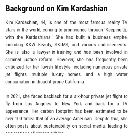
Background on Kim Kardashian
Kim Kardashian, 44, is one of the most famous reality TV
stars in the world, coming to prominence through 'Keeping Up
with the Kardashians.' She has built a business empire,
including KKW Beauty, SKIMS, and various endorsements.
She is also a lawyer-in-training and has been involved in
criminal justice reform. However, she has frequently been
criticized for her lavish lifestyle, including numerous private
jet flights, multiple luxury homes, and a high water
consumption in drought-prone California.
In 2021, she faced backlash for a six-hour private jet flight to
fly from Los Angeles to New York and back for a TV
appearance. Her carbon footprint has been estimated to be
over 100 times that of an average American. Despite this, she
often posts about sustainability on social media, leading to