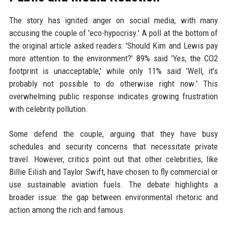
The story has ignited anger on social media, with many
accusing the couple of 'eco-hypocrisy.' A poll at the bottom of
the original article asked readers: 'Should Kim and Lewis pay
more attention to the environment?' 89% said 'Yes, the CO2
footprint is unacceptable,' while only 11% said 'Well, it's
probably not possible to do otherwise right now.' This
overwhelming public response indicates growing frustration
with celebrity pollution.
Some defend the couple, arguing that they have busy
schedules and security concerns that necessitate private
travel. However, critics point out that other celebrities, like
Billie Eilish and Taylor Swift, have chosen to fly commercial or
use sustainable aviation fuels. The debate highlights a
broader issue: the gap between environmental rhetoric and
action among the rich and famous.