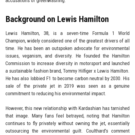
accusations of greenwashing.
Background on Lewis Hamilton
Lewis Hamilton, 38, is a seven-time Formula 1 World
Champion, widely considered one of the greatest drivers of all
time. He has been an outspoken advocate for environmental
issues, veganism, and diversity. He founded the Hamilton
Commission to increase diversity in motorsport and launched
a sustainable fashion brand, Tommy Hilfiger x Lewis Hamilton.
He has also lobbied F1 to become carbon neutral by 2030. His
sale of the private jet in 2019 was seen as a genuine
commitment to reducing his environmental impact.
However, this new relationship with Kardashian has tarnished
that image. Many fans feel betrayed, noting that Hamilton
continues to fly privately without owning the jet, essentially
outsourcing the environmental guilt. Coulthard's comment