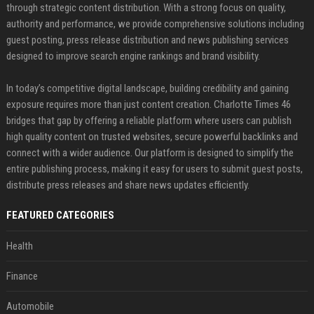
through strategic content distribution. With a strong focus on quality,
authority and performance, we provide comprehensive solutions including
guest posting, press release distribution and news publishing services
designed to improve search engine rankings and brand visibility.
In today’s competitive digital landscape, building credibility and gaining
exposure requires more than just content creation. Charlotte Times 46
bridges that gap by offering a reliable platform where users can publish
high quality content on trusted websites, secure powerful backlinks and
connect with a wider audience. Our platform is designed to simplify the
entire publishing process, making it easy for users to submit guest posts,
distribute press releases and share news updates efficiently.
FEATURED CATEGORIES
Health
Finance
Automobile