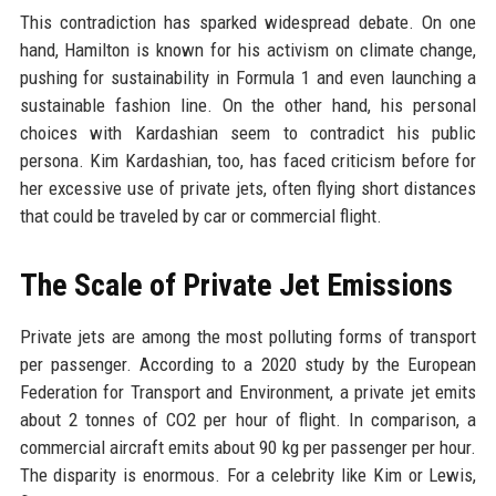
This contradiction has sparked widespread debate. On one
hand, Hamilton is known for his activism on climate change,
pushing for sustainability in Formula 1 and even launching a
sustainable fashion line. On the other hand, his personal
choices with Kardashian seem to contradict his public
persona. Kim Kardashian, too, has faced criticism before for
her excessive use of private jets, often flying short distances
that could be traveled by car or commercial flight.
The Scale of Private Jet Emissions
Private jets are among the most polluting forms of transport
per passenger. According to a 2020 study by the European
Federation for Transport and Environment, a private jet emits
about 2 tonnes of CO2 per hour of flight. In comparison, a
commercial aircraft emits about 90 kg per passenger per hour.
The disparity is enormous. For a celebrity like Kim or Lewis,