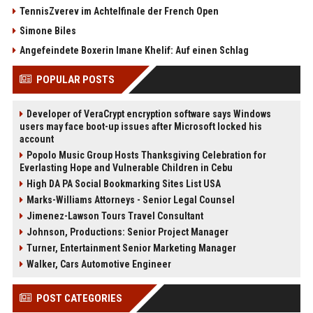
TennisZverev im Achtelfinale der French Open
Simone Biles
Angefeindete Boxerin Imane Khelif: Auf einen Schlag
POPULAR POSTS
Developer of VeraCrypt encryption software says Windows
users may face boot-up issues after Microsoft locked his
account
Popolo Music Group Hosts Thanksgiving Celebration for
Everlasting Hope and Vulnerable Children in Cebu
High DA PA Social Bookmarking Sites List USA
Marks-Williams Attorneys - Senior Legal Counsel
Jimenez-Lawson Tours Travel Consultant
Johnson, Productions: Senior Project Manager
Turner, Entertainment Senior Marketing Manager
Walker, Cars Automotive Engineer
POST CATEGORIES