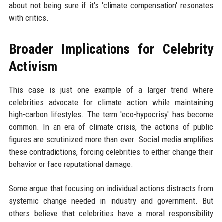
about not being sure if it's 'climate compensation' resonates
with critics.
Broader Implications for Celebrity
Activism
This case is just one example of a larger trend where
celebrities advocate for climate action while maintaining
high-carbon lifestyles. The term 'eco-hypocrisy' has become
common. In an era of climate crisis, the actions of public
figures are scrutinized more than ever. Social media amplifies
these contradictions, forcing celebrities to either change their
behavior or face reputational damage.
Some argue that focusing on individual actions distracts from
systemic change needed in industry and government. But
others believe that celebrities have a moral responsibility