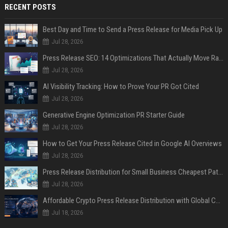
RECENT POSTS
Best Day and Time to Send a Press Release for Media Pick Up
Jul 28, 2026
Press Release SEO: 14 Optimizations That Actually Move Rankings
Jul 28, 2026
AI Visibility Tracking: How to Prove Your PR Got Cited
Jul 28, 2026
Generative Engine Optimization PR Starter Guide
Jul 28, 2026
How to Get Your Press Release Cited in Google AI Overviews
Jul 28, 2026
Press Release Distribution for Small Business Cheapest Path to Real Coverage
Jul 28, 2026
Affordable Crypto Press Release Distribution with Global Coverage
Jul 18, 2026