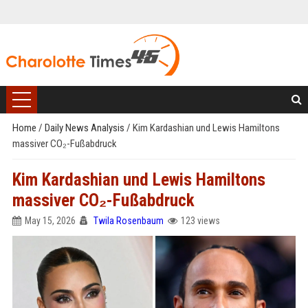
Home
/
Daily News Analysis
/
Kim Kardashian und Lewis Hamiltons
massiver CO₂-Fußabdruck
Kim Kardashian und Lewis Hamiltons
massiver CO₂-Fußabdruck
May 15, 2026
Twila Rosenbaum
123 views