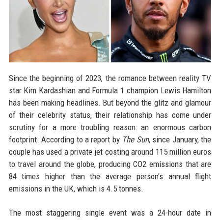
Since the beginning of 2023, the romance between reality TV
star Kim Kardashian and Formula 1 champion Lewis Hamilton
has been making headlines. But beyond the glitz and glamour
of their celebrity status, their relationship has come under
scrutiny for a more troubling reason: an enormous carbon
footprint. According to a report by
The Sun
, since January, the
couple has used a private jet costing around 115 million euros
to travel around the globe, producing CO2 emissions that are
84 times higher than the average person's annual flight
emissions in the UK, which is 4.5 tonnes.
The most staggering single event was a 24-hour date in