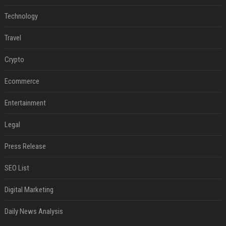
Technology
Travel
Crypto
Ecommerce
Entertainment
Legal
Press Release
SEO List
Digital Marketing
Daily News Analysis