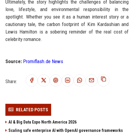
Ultimately, the story highlights the challenges of balancing
love, lifestyle, and environmental responsibility in the
spotlight. Whether you see it as a human interest story or a
cautionary tale, the carbon footprint of Kim Kardashian and
Lewis Hamilton is a sobering reminder of the real cost of
celebrity romance.
Source:
Promiflash.de News
Share:
RELATED POSTS
AI & Big Data Expo North America 2026
Scaling safe enterprise AI with OpenAI governance frameworks