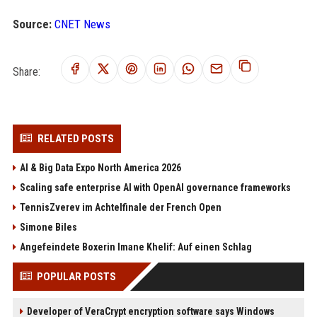
Source:
CNET News
Share:
RELATED POSTS
AI & Big Data Expo North America 2026
Scaling safe enterprise AI with OpenAI governance frameworks
TennisZverev im Achtelfinale der French Open
Simone Biles
Angefeindete Boxerin Imane Khelif: Auf einen Schlag
POPULAR POSTS
Developer of VeraCrypt encryption software says Windows