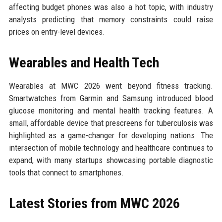
affecting budget phones was also a hot topic, with industry
analysts predicting that memory constraints could raise
prices on entry-level devices.
Wearables and Health Tech
Wearables at MWC 2026 went beyond fitness tracking.
Smartwatches from Garmin and Samsung introduced blood
glucose monitoring and mental health tracking features. A
small, affordable device that prescreens for tuberculosis was
highlighted as a game-changer for developing nations. The
intersection of mobile technology and healthcare continues to
expand, with many startups showcasing portable diagnostic
tools that connect to smartphones.
Latest Stories from MWC 2026