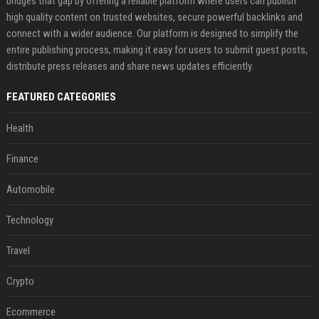
bridges that gap by offering a reliable platform where users can publish
high quality content on trusted websites, secure powerful backlinks and
connect with a wider audience. Our platform is designed to simplify the
entire publishing process, making it easy for users to submit guest posts,
distribute press releases and share news updates efficiently.
FEATURED CATEGORIES
Health
Finance
Automobile
Technology
Travel
Crypto
Ecommerce