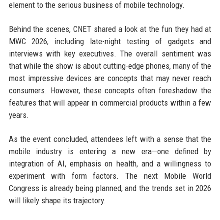
element to the serious business of mobile technology.
Behind the scenes, CNET shared a look at the fun they had at
MWC 2026, including late-night testing of gadgets and
interviews with key executives. The overall sentiment was
that while the show is about cutting-edge phones, many of the
most impressive devices are concepts that may never reach
consumers. However, these concepts often foreshadow the
features that will appear in commercial products within a few
years.
As the event concluded, attendees left with a sense that the
mobile industry is entering a new era—one defined by
integration of AI, emphasis on health, and a willingness to
experiment with form factors. The next Mobile World
Congress is already being planned, and the trends set in 2026
will likely shape its trajectory.