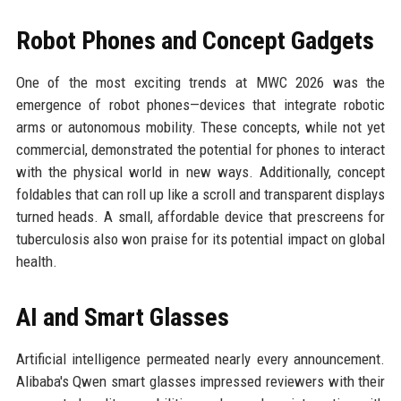
Robot Phones and Concept Gadgets
One of the most exciting trends at MWC 2026 was the
emergence of robot phones—devices that integrate robotic
arms or autonomous mobility. These concepts, while not yet
commercial, demonstrated the potential for phones to interact
with the physical world in new ways. Additionally, concept
foldables that can roll up like a scroll and transparent displays
turned heads. A small, affordable device that prescreens for
tuberculosis also won praise for its potential impact on global
health.
AI and Smart Glasses
Artificial intelligence permeated nearly every announcement.
Alibaba's Qwen smart glasses impressed reviewers with their