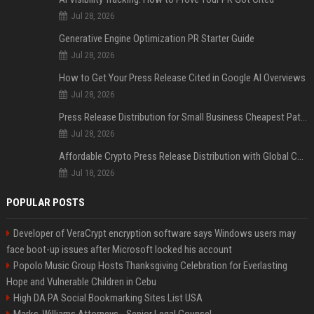
Jul 28, 2026
Generative Engine Optimization PR Starter Guide
Jul 28, 2026
How to Get Your Press Release Cited in Google AI Overviews
Jul 28, 2026
Press Release Distribution for Small Business Cheapest Path to Real Coverage
Jul 28, 2026
Affordable Crypto Press Release Distribution with Global Coverage
Jul 18, 2026
POPULAR POSTS
Developer of VeraCrypt encryption software says Windows users may
face boot-up issues after Microsoft locked his account
Popolo Music Group Hosts Thanksgiving Celebration for Everlasting
Hope and Vulnerable Children in Cebu
High DA PA Social Bookmarking Sites List USA