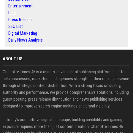
Entertainment
Legal
Press Release
SEO List
Digital Marketing
Daily News Analysis
ABOUT US
Charlotte Times 46 is a results-driven digital publishing platform built to
help businesses, marketers and agencies strengthen their online presence
through strategic content distribution. With a strong focus on quality,
authority and performance, we provide comprehensive solutions including
guest posting, press release distribution and news publishing services
designed to improve search engine rankings and brand visibility.
In today’s competitive digital landscape, building credibility and gaining
exposure requires more than just content creation. Charlotte Times 46