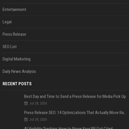
Entertainment
Legal
Press Release
SEO List
Digital Marketing
Daily News Analysis
RECENT POSTS
Best Day and Time to Send a Press Release for Media Pick Up
Jul 28, 2026
Press Release SEO: 14 Optimizations That Actually Move Rankings
Jul 28, 2026
AI Visibility Tracking: How to Prove Your PR Got Cited