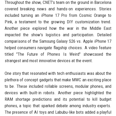
Throughout the show, CNET's team on the ground in Barcelona
covered breaking news and hands-on experiences. Stories
included turning an iPhone 17 Pro from Cosmic Orange to
Pink, a testament to the growing DIY customization trend.
Another piece explored how the war in the Middle East
impacted the show's logistics and participation. Detailed
comparisons of the Samsung Galaxy S26 vs. Apple iPhone 17
helped consumers navigate flagship choices. A video feature
titled "The Future of Phones Is Weird" showcased the
strangest and most innovative devices at the event.
One story that resonated with tech enthusiasts was about the
plethora of concept gadgets that make MWC an exciting place
to be. These included rollable screens, modular phones, and
devices with built-in robots. Another piece highlighted the
RAM shortage predictions and its potential to kill budget
phones, a topic that sparked debate among industry experts.
The presence of AI toys and Labubu-like bots added a playful