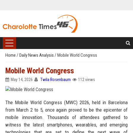
Home
/
Daily News Analysis
/
Mobile World Congress
Mobile World Congress
May 14, 2026
Twila Rosenbaum
112 views
The Mobile World Congress (MWC) 2026, held in Barcelona
from March 2 to 5, once again proved to be the epicenter of
mobile innovation. Thousands of attendees gathered to
witness the latest smartphones, wearables, and emerging
technologies that are set to define the next wave of