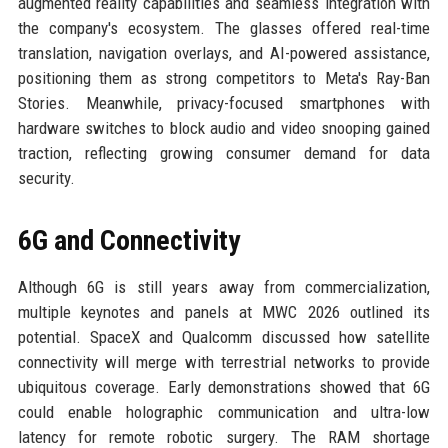
augmented reality capabilities and seamless integration with
the company's ecosystem. The glasses offered real-time
translation, navigation overlays, and AI-powered assistance,
positioning them as strong competitors to Meta's Ray-Ban
Stories. Meanwhile, privacy-focused smartphones with
hardware switches to block audio and video snooping gained
traction, reflecting growing consumer demand for data
security.
6G and Connectivity
Although 6G is still years away from commercialization,
multiple keynotes and panels at MWC 2026 outlined its
potential. SpaceX and Qualcomm discussed how satellite
connectivity will merge with terrestrial networks to provide
ubiquitous coverage. Early demonstrations showed that 6G
could enable holographic communication and ultra-low
latency for remote robotic surgery. The RAM shortage