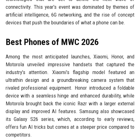
connectivity. This year's event was dominated by themes of
artificial intelligence, 6G networking, and the rise of concept
devices that push the boundaries of what a phone can be.
Best Phones of MWC 2026
Among the most anticipated launches, Xiaomi, Honor, and
Motorola unveiled impressive handsets that captured the
industry's attention. Xiaomi's flagship model featured an
ultrathin design and a groundbreaking camera system that
rivaled professional equipment. Honor introduced a foldable
device with a seamless hinge and enhanced durability, while
Motorola brought back the iconic Razr with a larger external
display and improved AI features. Samsung also showcased
its Galaxy S26 series, which, according to early reviews,
offers fun AI tricks but comes at a steeper price compared to
competitors.