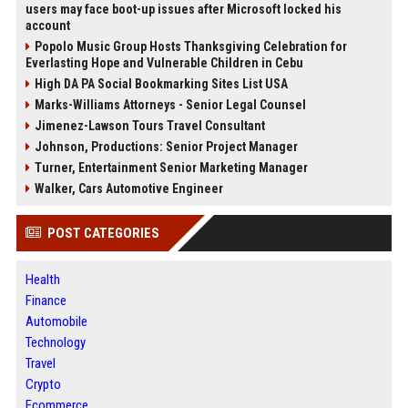
users may face boot-up issues after Microsoft locked his
account
Popolo Music Group Hosts Thanksgiving Celebration for
Everlasting Hope and Vulnerable Children in Cebu
High DA PA Social Bookmarking Sites List USA
Marks-Williams Attorneys - Senior Legal Counsel
Jimenez-Lawson Tours Travel Consultant
Johnson, Productions: Senior Project Manager
Turner, Entertainment Senior Marketing Manager
Walker, Cars Automotive Engineer
POST CATEGORIES
Health
Finance
Automobile
Technology
Travel
Crypto
Ecommerce