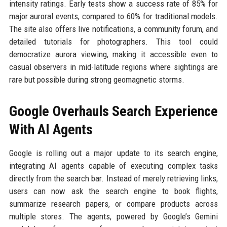
intensity ratings. Early tests show a success rate of 85% for
major auroral events, compared to 60% for traditional models.
The site also offers live notifications, a community forum, and
detailed tutorials for photographers. This tool could
democratize aurora viewing, making it accessible even to
casual observers in mid-latitude regions where sightings are
rare but possible during strong geomagnetic storms.
Google Overhauls Search Experience
With AI Agents
Google is rolling out a major update to its search engine,
integrating AI agents capable of executing complex tasks
directly from the search bar. Instead of merely retrieving links,
users can now ask the search engine to book flights,
summarize research papers, or compare products across
multiple stores. The agents, powered by Google’s Gemini