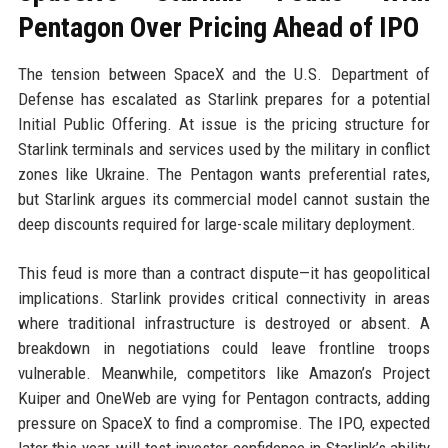
Pentagon Over Pricing Ahead of IPO
The tension between SpaceX and the U.S. Department of
Defense has escalated as Starlink prepares for a potential
Initial Public Offering. At issue is the pricing structure for
Starlink terminals and services used by the military in conflict
zones like Ukraine. The Pentagon wants preferential rates,
but Starlink argues its commercial model cannot sustain the
deep discounts required for large-scale military deployment.
This feud is more than a contract dispute—it has geopolitical
implications. Starlink provides critical connectivity in areas
where traditional infrastructure is destroyed or absent. A
breakdown in negotiations could leave frontline troops
vulnerable. Meanwhile, competitors like Amazon’s Project
Kuiper and OneWeb are vying for Pentagon contracts, adding
pressure on SpaceX to find a compromise. The IPO, expected