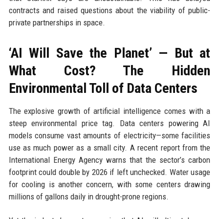
contracts and raised questions about the viability of public-
private partnerships in space.
‘AI Will Save the Planet’ — But at
What Cost? The Hidden
Environmental Toll of Data Centers
The explosive growth of artificial intelligence comes with a
steep environmental price tag. Data centers powering AI
models consume vast amounts of electricity—some facilities
use as much power as a small city. A recent report from the
International Energy Agency warns that the sector’s carbon
footprint could double by 2026 if left unchecked. Water usage
for cooling is another concern, with some centers drawing
millions of gallons daily in drought-prone regions.