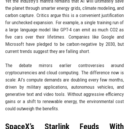
Yet the industry’s mantra remains that AI will ultimately save
the planet through smarter energy grids, climate modeling, and
carbon capture. Critics argue this is a convenient justification
for unchecked expansion. For example, a single training run of
a large language model like GPT-4 can emit as much CO2 as
five cars over their lifetimes. Companies like Google and
Microsoft have pledged to be carbon-negative by 2030, but
current trends suggest they are falling short.
The debate mirrors earlier controversies around
cryptocurrencies and cloud computing. The difference now is
scale: AI’s compute demands are doubling every few months,
driven by military applications, autonomous vehicles, and
generative text and video tools. Without aggressive efficiency
gains or a shift to renewable energy, the environmental cost
could outweigh the benefits.
SpaceX’s Starlink Feuds With