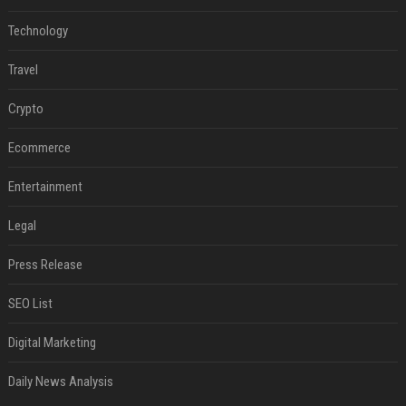
Technology
Travel
Crypto
Ecommerce
Entertainment
Legal
Press Release
SEO List
Digital Marketing
Daily News Analysis