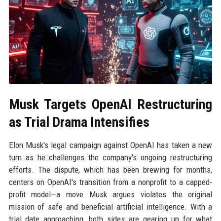
Musk Targets OpenAI Restructuring
as Trial Drama Intensifies
Elon Musk's legal campaign against OpenAI has taken a new
turn as he challenges the company's ongoing restructuring
efforts. The dispute, which has been brewing for months,
centers on OpenAI's transition from a nonprofit to a capped-
profit model—a move Musk argues violates the original
mission of safe and beneficial artificial intelligence. With a
trial date approaching, both sides are gearing up for what