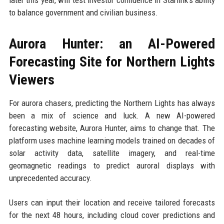
later this year, will test investor confidence in Starlink’s ability
to balance government and civilian business.
Aurora Hunter: an AI-Powered
Forecasting Site for Northern Lights
Viewers
For aurora chasers, predicting the Northern Lights has always
been a mix of science and luck. A new AI-powered
forecasting website, Aurora Hunter, aims to change that. The
platform uses machine learning models trained on decades of
solar activity data, satellite imagery, and real-time
geomagnetic readings to predict auroral displays with
unprecedented accuracy.
Users can input their location and receive tailored forecasts
for the next 48 hours, including cloud cover predictions and