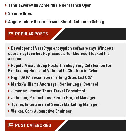
TennisZverev im Achtelfinale der French Open
Simone Biles
Angefeindete Boxerin Imane Khelif: Auf einen Schlag
POPULAR POSTS
Developer of VeraCrypt encryption software says Windows
users may face boot-up issues after Microsoft locked his
account
Popolo Music Group Hosts Thanksgiving Celebration for
Everlasting Hope and Vulnerable Children in Cebu
High DA PA Social Bookmarking Sites List USA
Marks-Williams Attorneys - Senior Legal Counsel
Jimenez-Lawson Tours Travel Consultant
Johnson, Productions: Senior Project Manager
Turner, Entertainment Senior Marketing Manager
Walker, Cars Automotive Engineer
POST CATEGORIES