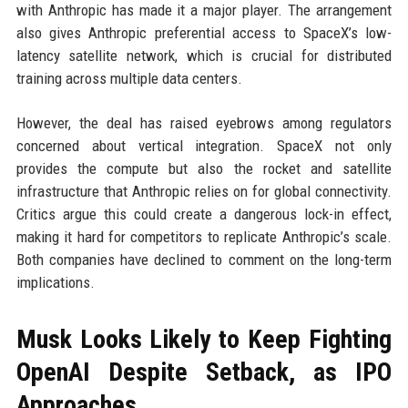
with Anthropic has made it a major player. The arrangement
also gives Anthropic preferential access to SpaceX’s low-
latency satellite network, which is crucial for distributed
training across multiple data centers.
However, the deal has raised eyebrows among regulators
concerned about vertical integration. SpaceX not only
provides the compute but also the rocket and satellite
infrastructure that Anthropic relies on for global connectivity.
Critics argue this could create a dangerous lock-in effect,
making it hard for competitors to replicate Anthropic’s scale.
Both companies have declined to comment on the long-term
implications.
Musk Looks Likely to Keep Fighting
OpenAI Despite Setback, as IPO
Approaches