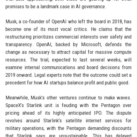
promises to be a landmark case in AI governance.
Musk, a co-founder of OpenAI who left the board in 2018, has
become one of its most vocal critics. He claims that the
restructuring prioritizes commercial interests over safety and
transparency. OpenAI, backed by Microsoft, defends the
change as necessary to attract capital for massive compute
resources. The trial, expected to last several weeks, will
examine internal communications and board decisions from
2019 onward. Legal experts note that the outcome could set a
precedent for how AI startups balance profit and public good.
Meanwhile, Musk's other ventures continue to make waves.
SpaceX’s Starlink unit is feuding with the Pentagon over
pricing ahead of its highly anticipated IPO. The dispute
revolves around Starlink's satellite internet services for
military operations, with the Pentagon demanding discounts
that Starlink says are unsustainable. This has delayed