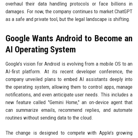
overhaul their data handling protocols or face billions in
damages. For now, the company continues to market ChatGPT
as a safe and private tool, but the legal landscape is shifting.
Google Wants Android to Become an
AI Operating System
Google’s vision for Android is evolving from a mobile OS to an
AI-first platform. At its recent developer conference, the
company unveiled plans to embed AI assistants deeply into
the operating system, allowing them to control apps, manage
notifications, and even anticipate user needs. This includes a
new feature called "Gemini Home," an on-device agent that
can summarize emails, recommend replies, and automate
routines without sending data to the cloud.
The change is designed to compete with Apple’s growing