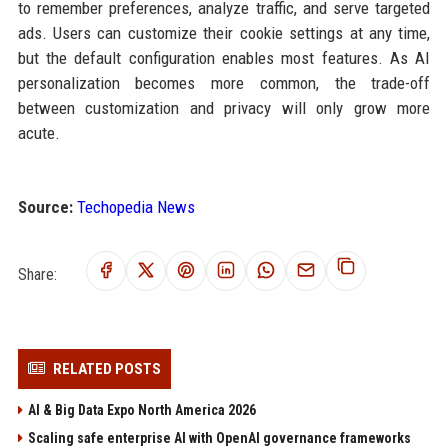
to remember preferences, analyze traffic, and serve targeted
ads. Users can customize their cookie settings at any time,
but the default configuration enables most features. As AI
personalization becomes more common, the trade-off
between customization and privacy will only grow more
acute.
Source:
Techopedia News
Share:
RELATED POSTS
AI & Big Data Expo North America 2026
Scaling safe enterprise AI with OpenAI governance frameworks