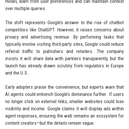
model, learn from user preferences and can maintain context
over multiple queries.
The shift represents Google’s answer to the rise of chatbot
competitors like ChatGPT. However, it raises concerns about
privacy and advertising revenue. By performing tasks that
typically involve visiting third-party sites, Google could reduce
referral traffic to publishers and retailers. The company
insists it will share data with partners transparently, but the
launch has already drawn scrutiny from regulators in Europe
and the U.S.
Early adopters praise the convenience, but experts warn that
AI agents could entrench Google’s dominance further. If users
no longer click on external links, smaller websites could lose
visibility and income. Google claims it will display ads within
agent responses, ensuring the web remains an ecosystem for
content creators—but the details remain vague.