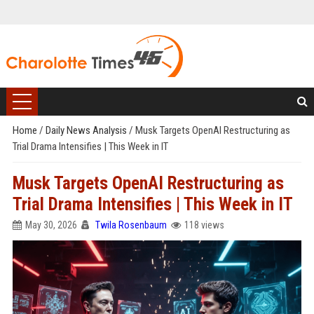
Home
/
Daily News Analysis
/
Musk Targets OpenAI Restructuring as
Trial Drama Intensifies | This Week in IT
Musk Targets OpenAI Restructuring as
Trial Drama Intensifies | This Week in IT
May 30, 2026
Twila Rosenbaum
118 views