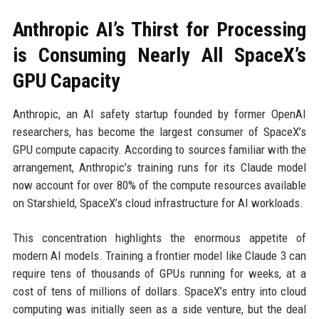
Anthropic AI’s Thirst for Processing
is Consuming Nearly All SpaceX’s
GPU Capacity
Anthropic, an AI safety startup founded by former OpenAI
researchers, has become the largest consumer of SpaceX’s
GPU compute capacity. According to sources familiar with the
arrangement, Anthropic’s training runs for its Claude model
now account for over 80% of the compute resources available
on Starshield, SpaceX’s cloud infrastructure for AI workloads.
This concentration highlights the enormous appetite of
modern AI models. Training a frontier model like Claude 3 can
require tens of thousands of GPUs running for weeks, at a
cost of tens of millions of dollars. SpaceX’s entry into cloud
computing was initially seen as a side venture, but the deal