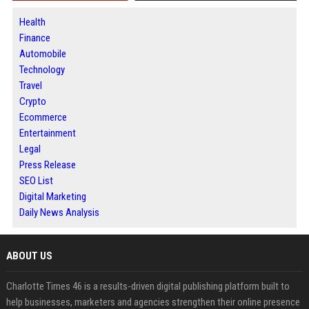
Health
Finance
Automobile
Technology
Travel
Crypto
Ecommerce
Entertainment
Legal
Press Release
SEO List
Digital Marketing
Daily News Analysis
ABOUT US
Charlotte Times 46 is a results-driven digital publishing platform built to
help businesses, marketers and agencies strengthen their online presence