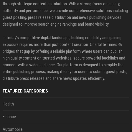
through strategic content distribution. With a strong focus on quality,
authority and performance, we provide comprehensive solutions including
guest posting, press release distribution and news publishing services
designed to improve search engine rankings and brand visibility.
In today’s competitive digital landscape, building credibility and gaining
exposure requires more than just content creation. Charlotte Times 46
bridges that gap by offering a reliable platform where users can publish
high quality content on trusted websites, secure powerful backlinks and
connect with a wider audience. Our platform is designed to simplify the
entire publishing process, making it easy for users to submit guest posts,
distribute press releases and share news updates efficiently.
FEATURED CATEGORIES
Health
Finance
Automobile