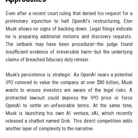
Even after a recent court ruling that denied his request for a
preliminary injunction to halt OpenAI's restructuring, Elon
Musk shows no signs of backing down. Legal filings indicate
he is preparing additional motions and discovery requests.
The setback may have been procedural—the judge found
insufficient evidence of irreversible harm—but the underlying
claims of breached fiduciary duty remain.
Musk's persistence is strategic. As OpenAI nears a potential
IPO rumored to value the company at over $80 billion, Musk
wants to ensure investors are aware of the legal risks. A
protracted lawsuit could depress the IPO price or force
OpenAI to settle on unfavorable terms. At the same time,
Musk is launching his own AI venture, xAI, which recently
released a chatbot named Grok. This direct competition adds
another layer of complexity to the narrative.