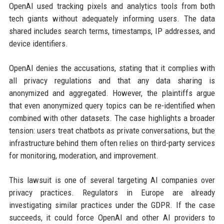
OpenAI used tracking pixels and analytics tools from both
tech giants without adequately informing users. The data
shared includes search terms, timestamps, IP addresses, and
device identifiers.
OpenAI denies the accusations, stating that it complies with
all privacy regulations and that any data sharing is
anonymized and aggregated. However, the plaintiffs argue
that even anonymized query topics can be re-identified when
combined with other datasets. The case highlights a broader
tension: users treat chatbots as private conversations, but the
infrastructure behind them often relies on third-party services
for monitoring, moderation, and improvement.
This lawsuit is one of several targeting AI companies over
privacy practices. Regulators in Europe are already
investigating similar practices under the GDPR. If the case
succeeds, it could force OpenAI and other AI providers to