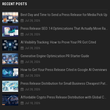
RECENT POSTS
Best Day and Time to Send a Press Release for Media Pick Up
Jul 28, 2026
Press Release SEO: 14 Optimizations That Actually Move Rankings
Jul 28, 2026
AI Visibility Tracking: How to Prove Your PR Got Cited
Jul 28, 2026
Generative Engine Optimization PR Starter Guide
Jul 28, 2026
How to Get Your Press Release Cited in Google AI Overviews
Jul 28, 2026
Press Release Distribution for Small Business Cheapest Path to Real Coverage
Jul 28, 2026
Affordable Crypto Press Release Distribution with Global Coverage
Jul 18, 2026