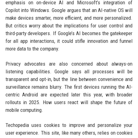
emphasis on on-device AI and Microsoft’s integration of
Copilot into Windows. Google argues that an AI-native OS will
make devices smarter, more efficient, and more personalized.
But critics worry about the implications for user control and
third-party developers. If Google’s AI becomes the gatekeeper
for all app interactions, it could stifle innovation and funnel
more data to the company.
Privacy advocates are also concerned about always-on
listening capabilities. Google says all processes will be
transparent and opt-in, but the line between convenience and
surveillance remains blurry. The first devices running the AI-
centric Android are expected later this year, with broader
rollouts in 2025. How users react will shape the future of
mobile computing.
Techopedia uses cookies to improve and personalize your
user experience. This site, like many others, relies on cookies