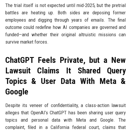
The trial itself is not expected until mid-2025, but the pretrial
battles are heating up. Both sides are deposing former
employees and digging through years of emails. The final
outcome could redefine how AI companies are governed and
funded—and whether their original altruistic missions can
survive market forces.
ChatGPT Feels Private, but a New
Lawsuit Claims It Shared Query
Topics & User Data With Meta &
Google
Despite its veneer of confidentiality, a class-action lawsuit
alleges that OpenAI’s ChatGPT has been sharing user query
topics and personal data with Meta and Google. The
complaint, filed in a California federal court, claims that