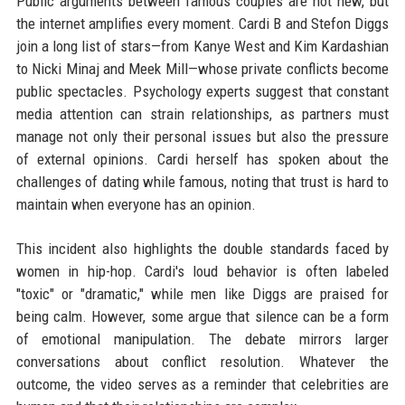
Public arguments between famous couples are not new, but
the internet amplifies every moment. Cardi B and Stefon Diggs
join a long list of stars—from Kanye West and Kim Kardashian
to Nicki Minaj and Meek Mill—whose private conflicts become
public spectacles. Psychology experts suggest that constant
media attention can strain relationships, as partners must
manage not only their personal issues but also the pressure
of external opinions. Cardi herself has spoken about the
challenges of dating while famous, noting that trust is hard to
maintain when everyone has an opinion.
This incident also highlights the double standards faced by
women in hip-hop. Cardi's loud behavior is often labeled
"toxic" or "dramatic," while men like Diggs are praised for
being calm. However, some argue that silence can be a form
of emotional manipulation. The debate mirrors larger
conversations about conflict resolution. Whatever the
outcome, the video serves as a reminder that celebrities are