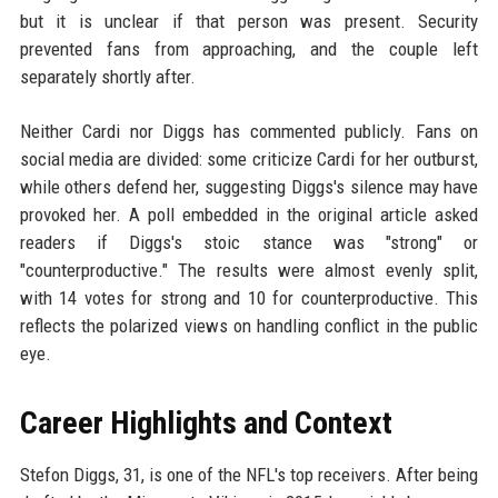
but it is unclear if that person was present. Security
prevented fans from approaching, and the couple left
separately shortly after.
Neither Cardi nor Diggs has commented publicly. Fans on
social media are divided: some criticize Cardi for her outburst,
while others defend her, suggesting Diggs's silence may have
provoked her. A poll embedded in the original article asked
readers if Diggs's stoic stance was "strong" or
"counterproductive." The results were almost evenly split,
with 14 votes for strong and 10 for counterproductive. This
reflects the polarized views on handling conflict in the public
eye.
Career Highlights and Context
Stefon Diggs, 31, is one of the NFL's top receivers. After being