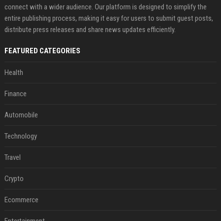
connect with a wider audience. Our platform is designed to simplify the
entire publishing process, making it easy for users to submit guest posts,
distribute press releases and share news updates efficiently.
FEATURED CATEGORIES
Health
Finance
Automobile
Technology
Travel
Crypto
Ecommerce