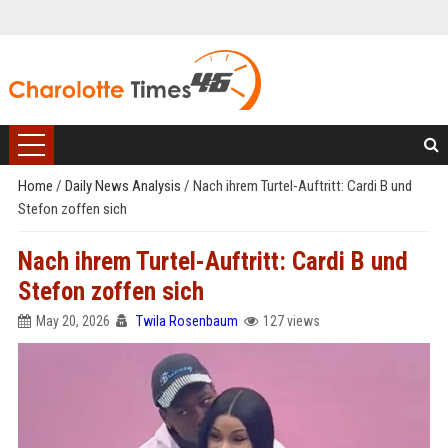
Home
/
Daily News Analysis
/
Nach ihrem Turtel-Auftritt: Cardi B und
Stefon zoffen sich
Nach ihrem Turtel-Auftritt: Cardi B und
Stefon zoffen sich
May 20, 2026
Twila Rosenbaum
127 views