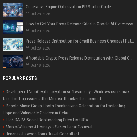
Generative Engine Optimization PR Starter Guide
Jul 28, 2026
How to Get Your Press Release Cited in Google AI Overviews
Jul 28, 2026
Press Release Distribution for Small Business Cheapest Path to Real Coverage
Jul 28, 2026
Affordable Crypto Press Release Distribution with Global Coverage
Jul 18, 2026
POPULAR POSTS
Developer of VeraCrypt encryption software says Windows users may
face boot-up issues after Microsoft locked his account
Popolo Music Group Hosts Thanksgiving Celebration for Everlasting
Hope and Vulnerable Children in Cebu
High DA PA Social Bookmarking Sites List USA
Marks-Williams Attorneys - Senior Legal Counsel
Jimenez-Lawson Tours Travel Consultant