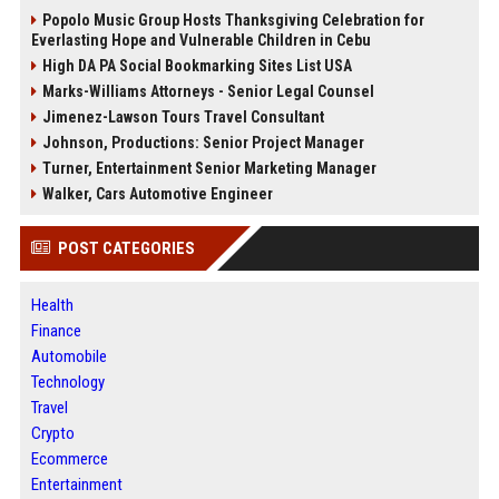
Popolo Music Group Hosts Thanksgiving Celebration for
Everlasting Hope and Vulnerable Children in Cebu
High DA PA Social Bookmarking Sites List USA
Marks-Williams Attorneys - Senior Legal Counsel
Jimenez-Lawson Tours Travel Consultant
Johnson, Productions: Senior Project Manager
Turner, Entertainment Senior Marketing Manager
Walker, Cars Automotive Engineer
POST CATEGORIES
Health
Finance
Automobile
Technology
Travel
Crypto
Ecommerce
Entertainment