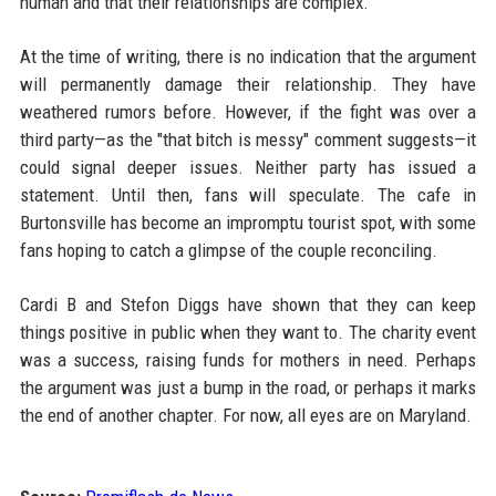
human and that their relationships are complex.
At the time of writing, there is no indication that the argument
will permanently damage their relationship. They have
weathered rumors before. However, if the fight was over a
third party—as the "that bitch is messy" comment suggests—it
could signal deeper issues. Neither party has issued a
statement. Until then, fans will speculate. The cafe in
Burtonsville has become an impromptu tourist spot, with some
fans hoping to catch a glimpse of the couple reconciling.
Cardi B and Stefon Diggs have shown that they can keep
things positive in public when they want to. The charity event
was a success, raising funds for mothers in need. Perhaps
the argument was just a bump in the road, or perhaps it marks
the end of another chapter. For now, all eyes are on Maryland.