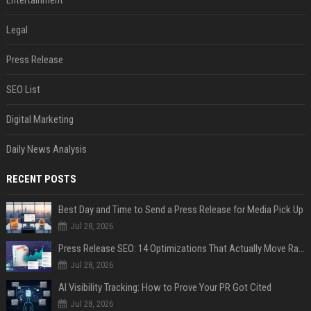
Entertainment
Legal
Press Release
SEO List
Digital Marketing
Daily News Analysis
RECENT POSTS
Best Day and Time to Send a Press Release for Media Pick Up
Jul 28, 2026
Press Release SEO: 14 Optimizations That Actually Move Rankings
Jul 28, 2026
AI Visibility Tracking: How to Prove Your PR Got Cited
Jul 28, 2026