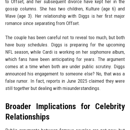
to Offset, and her subsequent divorce have kept her in the
gossip columns. She has two children, Kulture (age 6) and
Wave (age 3). Her relationship with Diggs is her first major
romance since separating from Offset.
The couple has been careful not to reveal too much, but both
have busy schedules. Diggs is preparing for the upcoming
NFL season, while Cardi is working on her sophomore album,
which fans have been anticipating for years. The argument
comes at a time when both are under public scrutiny. Diggs
announced his engagement to someone else? No, that was a
false rumor. In fact, reports in June 2025 claimed they were
still together but dealing with misunderstandings.
Broader Implications for Celebrity
Relationships