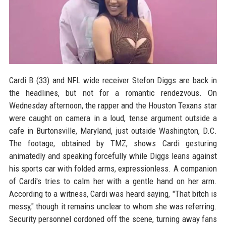
Cardi B (33) and NFL wide receiver Stefon Diggs are back in
the headlines, but not for a romantic rendezvous. On
Wednesday afternoon, the rapper and the Houston Texans star
were caught on camera in a loud, tense argument outside a
cafe in Burtonsville, Maryland, just outside Washington, D.C.
The footage, obtained by TMZ, shows Cardi gesturing
animatedly and speaking forcefully while Diggs leans against
his sports car with folded arms, expressionless. A companion
of Cardi's tries to calm her with a gentle hand on her arm.
According to a witness, Cardi was heard saying, "That bitch is
messy," though it remains unclear to whom she was referring.
Security personnel cordoned off the scene, turning away fans