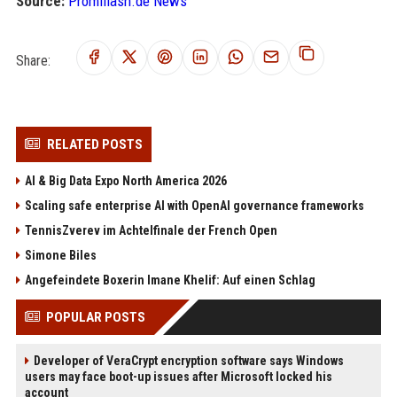
Source:
Promiflash.de News
Share:
RELATED POSTS
AI & Big Data Expo North America 2026
Scaling safe enterprise AI with OpenAI governance frameworks
TennisZverev im Achtelfinale der French Open
Simone Biles
Angefeindete Boxerin Imane Khelif: Auf einen Schlag
POPULAR POSTS
Developer of VeraCrypt encryption software says Windows
users may face boot-up issues after Microsoft locked his
account