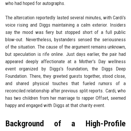
who had hoped for autographs.
The altercation reportedly lasted several minutes, with Cardi's
voice rising and Diggs maintaining a calm exterior. Insiders
say the mood was fiery but stopped short of a full public
blow-out. Nevertheless, bystanders sensed the seriousness
of the situation. The cause of the argument remains unknown,
but speculation is rife online. Just days earlier, the pair had
appeared deeply affectionate at a Mother's Day wellness
event organized by Diggs's foundation, the Diggs Deep
Foundation. There, they greeted guests together, stood close,
and shared physical touches that fueled rumors of a
reconciled relationship after previous split reports. Cardi, who
has two children from her marriage to rapper Offset, seemed
happy and engaged with Diggs at that charity event.
Background of a High-Profile