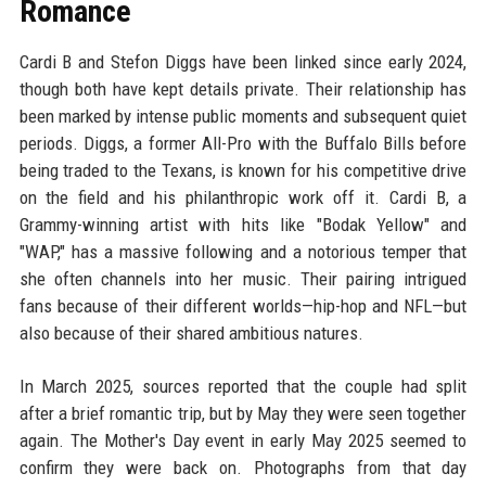
Romance
Cardi B and Stefon Diggs have been linked since early 2024,
though both have kept details private. Their relationship has
been marked by intense public moments and subsequent quiet
periods. Diggs, a former All-Pro with the Buffalo Bills before
being traded to the Texans, is known for his competitive drive
on the field and his philanthropic work off it. Cardi B, a
Grammy-winning artist with hits like "Bodak Yellow" and
"WAP," has a massive following and a notorious temper that
she often channels into her music. Their pairing intrigued
fans because of their different worlds—hip-hop and NFL—but
also because of their shared ambitious natures.
In March 2025, sources reported that the couple had split
after a brief romantic trip, but by May they were seen together
again. The Mother's Day event in early May 2025 seemed to
confirm they were back on. Photographs from that day