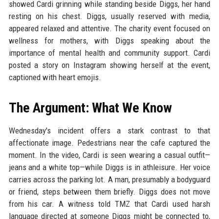
showed Cardi grinning while standing beside Diggs, her hand
resting on his chest. Diggs, usually reserved with media,
appeared relaxed and attentive. The charity event focused on
wellness for mothers, with Diggs speaking about the
importance of mental health and community support. Cardi
posted a story on Instagram showing herself at the event,
captioned with heart emojis.
The Argument: What We Know
Wednesday's incident offers a stark contrast to that
affectionate image. Pedestrians near the cafe captured the
moment. In the video, Cardi is seen wearing a casual outfit—
jeans and a white top—while Diggs is in athleisure. Her voice
carries across the parking lot. A man, presumably a bodyguard
or friend, steps between them briefly. Diggs does not move
from his car. A witness told TMZ that Cardi used harsh
language directed at someone Diggs might be connected to,