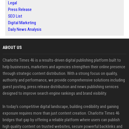
Legal
Press Release
SEO List
Digital Marketing
Daily News Analysis
ABOUT US
Charlotte Times 46 is a results-driven digital publishing platform built to
help businesses, marketers and agencies strengthen their online presence
through strategic content distribution. With a strong focus on quality,
authority and performance, we provide comprehensive solutions including
guest posting, press release distribution and news publishing services
designed to improve search engine rankings and brand visibility.
In today’s competitive digital landscape, building credibility and gaining
exposure requires more than just content creation. Charlotte Times 46
bridges that gap by offering a reliable platform where users can publish
high quality content on trusted websites, secure powerful backlinks and