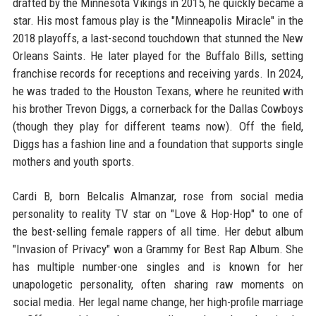
drafted by the Minnesota Vikings in 2015, he quickly became a
star. His most famous play is the "Minneapolis Miracle" in the
2018 playoffs, a last-second touchdown that stunned the New
Orleans Saints. He later played for the Buffalo Bills, setting
franchise records for receptions and receiving yards. In 2024,
he was traded to the Houston Texans, where he reunited with
his brother Trevon Diggs, a cornerback for the Dallas Cowboys
(though they play for different teams now). Off the field,
Diggs has a fashion line and a foundation that supports single
mothers and youth sports.
Cardi B, born Belcalis Almanzar, rose from social media
personality to reality TV star on "Love & Hop-Hop" to one of
the best-selling female rappers of all time. Her debut album
"Invasion of Privacy" won a Grammy for Best Rap Album. She
has multiple number-one singles and is known for her
unapologetic personality, often sharing raw moments on
social media. Her legal name change, her high-profile marriage