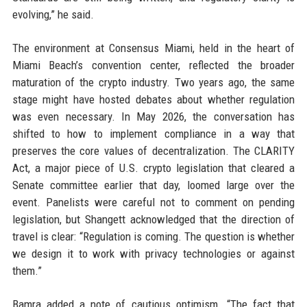
evolving,” he said.
The environment at Consensus Miami, held in the heart of
Miami Beach’s convention center, reflected the broader
maturation of the crypto industry. Two years ago, the same
stage might have hosted debates about whether regulation
was even necessary. In May 2026, the conversation has
shifted to how to implement compliance in a way that
preserves the core values of decentralization. The CLARITY
Act, a major piece of U.S. crypto legislation that cleared a
Senate committee earlier that day, loomed large over the
event. Panelists were careful not to comment on pending
legislation, but Shangett acknowledged that the direction of
travel is clear: “Regulation is coming. The question is whether
we design it to work with privacy technologies or against
them.”
Bamra added a note of cautious optimism. “The fact that