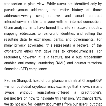
transaction in plain view. While users are identified only by
pseudonymous addresses, the entire history of those
addresses—every send, receive, and smart contract
interaction—is visible to anyone with an internet connection.
Chain analysis firms have turned this into a massive industry,
mapping addresses to real-world identities and selling the
resulting data to exchanges, banks, and governments. For
many privacy advocates, this represents a betrayal of the
cypherpunk ethos that gave rise to cryptocurrencies. For
regulators, however, it is a feature, not a bug: traceability
enables anti-money laundering (AML) and counter-terrorism
financing (CTF) compliance.
Pauline Shangett, head of compliance and risk at ChangeNOW
—a non-custodial cryptocurrency exchange that allows instant
swaps without registration—offered a practitioner’s
perspective on how to navigate this tension. “At ChangeNOW,
we do not ask for identity documents from our users, but that