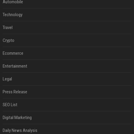
Automobile
Technology
Travel
Crypto
Ecommerce
Entertainment
Legal
Press Release
SEO List
Digital Marketing
Daily News Analysis