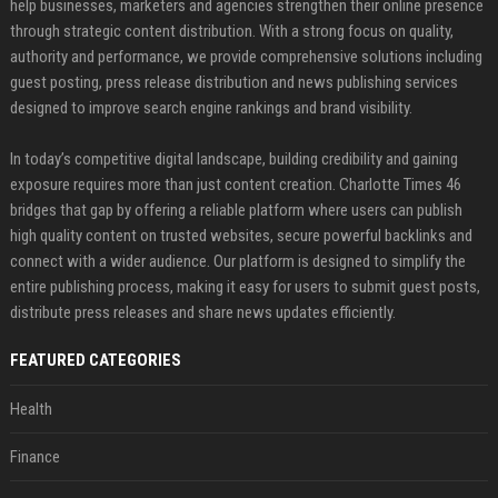
help businesses, marketers and agencies strengthen their online presence
through strategic content distribution. With a strong focus on quality,
authority and performance, we provide comprehensive solutions including
guest posting, press release distribution and news publishing services
designed to improve search engine rankings and brand visibility.
In today’s competitive digital landscape, building credibility and gaining
exposure requires more than just content creation. Charlotte Times 46
bridges that gap by offering a reliable platform where users can publish
high quality content on trusted websites, secure powerful backlinks and
connect with a wider audience. Our platform is designed to simplify the
entire publishing process, making it easy for users to submit guest posts,
distribute press releases and share news updates efficiently.
FEATURED CATEGORIES
Health
Finance