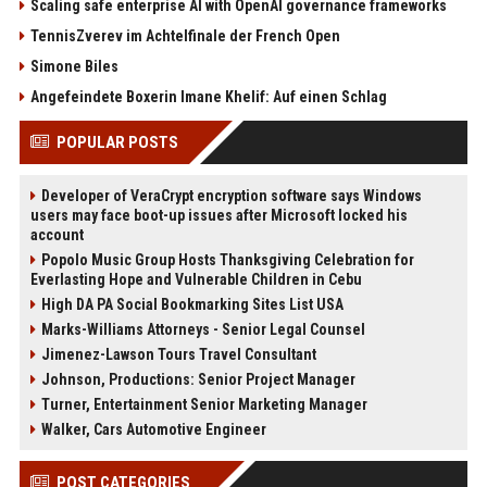
Scaling safe enterprise AI with OpenAI governance frameworks
TennisZverev im Achtelfinale der French Open
Simone Biles
Angefeindete Boxerin Imane Khelif: Auf einen Schlag
POPULAR POSTS
Developer of VeraCrypt encryption software says Windows
users may face boot-up issues after Microsoft locked his
account
Popolo Music Group Hosts Thanksgiving Celebration for
Everlasting Hope and Vulnerable Children in Cebu
High DA PA Social Bookmarking Sites List USA
Marks-Williams Attorneys - Senior Legal Counsel
Jimenez-Lawson Tours Travel Consultant
Johnson, Productions: Senior Project Manager
Turner, Entertainment Senior Marketing Manager
Walker, Cars Automotive Engineer
POST CATEGORIES