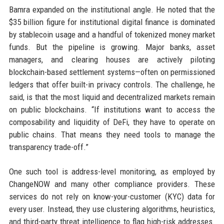
Bamra expanded on the institutional angle. He noted that the
$35 billion figure for institutional digital finance is dominated
by stablecoin usage and a handful of tokenized money market
funds. But the pipeline is growing. Major banks, asset
managers, and clearing houses are actively piloting
blockchain-based settlement systems—often on permissioned
ledgers that offer built-in privacy controls. The challenge, he
said, is that the most liquid and decentralized markets remain
on public blockchains. “If institutions want to access the
composability and liquidity of DeFi, they have to operate on
public chains. That means they need tools to manage the
transparency trade-off.”
One such tool is address-level monitoring, as employed by
ChangeNOW and many other compliance providers. These
services do not rely on know-your-customer (KYC) data for
every user. Instead, they use clustering algorithms, heuristics,
and third-party threat intelligence to flag high-risk addresses.