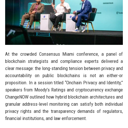
At the crowded Consensus Miami conference, a panel of
blockchain strategists and compliance experts delivered a
clear message: the long-standing tension between privacy and
accountability on public blockchains is not an either-or
proposition. In a session titled “Onchain Privacy and Identity,”
speakers from Moody’s Ratings and cryptocurrency exchange
ChangeNOW outlined how hybrid blockchain architectures and
granular address-level monitoring can satisfy both individual
privacy rights and the transparency demands of regulators,
financial institutions, and law enforcement.