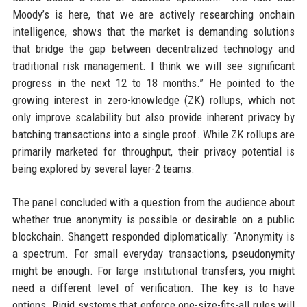
Moody’s is here, that we are actively researching onchain
intelligence, shows that the market is demanding solutions
that bridge the gap between decentralized technology and
traditional risk management. I think we will see significant
progress in the next 12 to 18 months.” He pointed to the
growing interest in zero-knowledge (ZK) rollups, which not
only improve scalability but also provide inherent privacy by
batching transactions into a single proof. While ZK rollups are
primarily marketed for throughput, their privacy potential is
being explored by several layer-2 teams.
The panel concluded with a question from the audience about
whether true anonymity is possible or desirable on a public
blockchain. Shangett responded diplomatically: “Anonymity is
a spectrum. For small everyday transactions, pseudonymity
might be enough. For large institutional transfers, you might
need a different level of verification. The key is to have
options. Rigid systems that enforce one-size-fits-all rules will