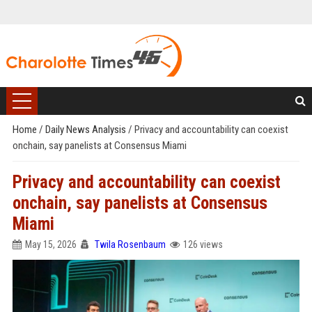
Home
/
Daily News Analysis
/
Privacy and accountability can coexist
onchain, say panelists at Consensus Miami
Privacy and accountability can coexist
onchain, say panelists at Consensus
Miami
May 15, 2026
Twila Rosenbaum
126 views