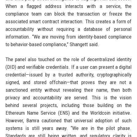
When a flagged address interacts with a service, the
compliance team can block the transaction or freeze the
associated smart contract interaction. This creates a form of
accountability without requiring a database of personal
information. “We are moving from identity-based compliance
to behavior-based compliance,” Shangett said.
The panel also touched on the role of decentralized identity
(DID) and verifiable credentials. If a user can present a digital
credential—issued by a trusted authority, cryptographically
signed, and stored offchain—that proves they are not a
sanctioned entity without revealing their name, then both
privacy and accountability are served. This is the vision
behind several projects, including those building on the
Ethereum Name Service (ENS) and the Worldcoin initiative.
However, Bamra cautioned that universal adoption of such
systems is still years away. “We are in the pilot phase.
Standards are still being written, and regulatory clarity is