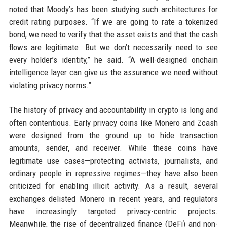
noted that Moody’s has been studying such architectures for
credit rating purposes. “If we are going to rate a tokenized
bond, we need to verify that the asset exists and that the cash
flows are legitimate. But we don’t necessarily need to see
every holder’s identity,” he said. “A well-designed onchain
intelligence layer can give us the assurance we need without
violating privacy norms.”
The history of privacy and accountability in crypto is long and
often contentious. Early privacy coins like Monero and Zcash
were designed from the ground up to hide transaction
amounts, sender, and receiver. While these coins have
legitimate use cases—protecting activists, journalists, and
ordinary people in repressive regimes—they have also been
criticized for enabling illicit activity. As a result, several
exchanges delisted Monero in recent years, and regulators
have increasingly targeted privacy-centric projects.
Meanwhile, the rise of decentralized finance (DeFi) and non-