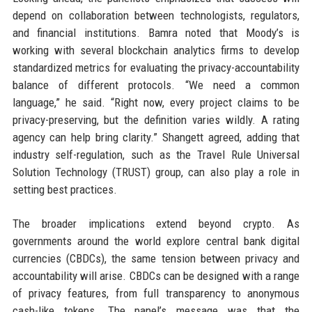
depend on collaboration between technologists, regulators,
and financial institutions. Bamra noted that Moody’s is
working with several blockchain analytics firms to develop
standardized metrics for evaluating the privacy-accountability
balance of different protocols. “We need a common
language,” he said. “Right now, every project claims to be
privacy-preserving, but the definition varies wildly. A rating
agency can help bring clarity.” Shangett agreed, adding that
industry self-regulation, such as the Travel Rule Universal
Solution Technology (TRUST) group, can also play a role in
setting best practices.
The broader implications extend beyond crypto. As
governments around the world explore central bank digital
currencies (CBDCs), the same tension between privacy and
accountability will arise. CBDCs can be designed with a range
of privacy features, from full transparency to anonymous
cash-like tokens. The panel’s message was that the