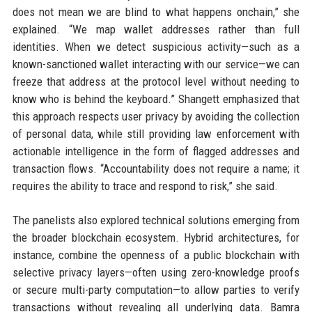
does not mean we are blind to what happens onchain,” she
explained. “We map wallet addresses rather than full
identities. When we detect suspicious activity—such as a
known-sanctioned wallet interacting with our service—we can
freeze that address at the protocol level without needing to
know who is behind the keyboard.” Shangett emphasized that
this approach respects user privacy by avoiding the collection
of personal data, while still providing law enforcement with
actionable intelligence in the form of flagged addresses and
transaction flows. “Accountability does not require a name; it
requires the ability to trace and respond to risk,” she said.
The panelists also explored technical solutions emerging from
the broader blockchain ecosystem. Hybrid architectures, for
instance, combine the openness of a public blockchain with
selective privacy layers—often using zero-knowledge proofs
or secure multi-party computation—to allow parties to verify
transactions without revealing all underlying data. Bamra