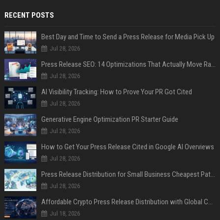
RECENT POSTS
Best Day and Time to Send a Press Release for Media Pick Up
Jul 28, 2026
Press Release SEO: 14 Optimizations That Actually Move Rankings
Jul 28, 2026
AI Visibility Tracking: How to Prove Your PR Got Cited
Jul 28, 2026
Generative Engine Optimization PR Starter Guide
Jul 28, 2026
How to Get Your Press Release Cited in Google AI Overviews
Jul 28, 2026
Press Release Distribution for Small Business Cheapest Path to Real Coverage
Jul 28, 2026
Affordable Crypto Press Release Distribution with Global Coverage
Jul 18, 2026