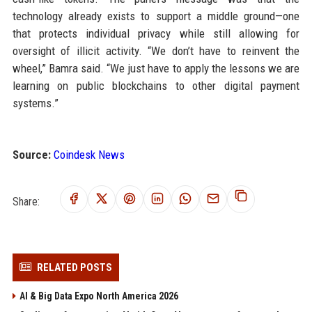
technology already exists to support a middle ground—one
that protects individual privacy while still allowing for
oversight of illicit activity. “We don’t have to reinvent the
wheel,” Bamra said. “We just have to apply the lessons we are
learning on public blockchains to other digital payment
systems.”
Source:
Coindesk News
Share:
RELATED POSTS
AI & Big Data Expo North America 2026