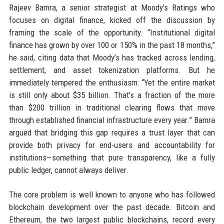
Rajeev Bamra, a senior strategist at Moody’s Ratings who
focuses on digital finance, kicked off the discussion by
framing the scale of the opportunity. “Institutional digital
finance has grown by over 100 or 150% in the past 18 months,”
he said, citing data that Moody’s has tracked across lending,
settlement, and asset tokenization platforms. But he
immediately tempered the enthusiasm: “Yet the entire market
is still only about $35 billion. That’s a fraction of the more
than $200 trillion in traditional clearing flows that move
through established financial infrastructure every year.” Bamra
argued that bridging this gap requires a trust layer that can
provide both privacy for end-users and accountability for
institutions—something that pure transparency, like a fully
public ledger, cannot always deliver.
The core problem is well known to anyone who has followed
blockchain development over the past decade. Bitcoin and
Ethereum, the two largest public blockchains, record every