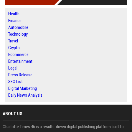
Health
Finance
Automobile
Technology
Travel
Crypto
Ecommerce
Entertainment
Legal
Press Release
SEO List
Digital Marketing
Daily News Analysis
ABOUT US
Charlotte Times 46 is a results-driven digital publishing platform built to