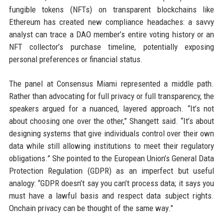
fungible tokens (NFTs) on transparent blockchains like
Ethereum has created new compliance headaches: a savvy
analyst can trace a DAO member’s entire voting history or an
NFT collector’s purchase timeline, potentially exposing
personal preferences or financial status.
The panel at Consensus Miami represented a middle path.
Rather than advocating for full privacy or full transparency, the
speakers argued for a nuanced, layered approach. “It’s not
about choosing one over the other,” Shangett said. “It’s about
designing systems that give individuals control over their own
data while still allowing institutions to meet their regulatory
obligations.” She pointed to the European Union’s General Data
Protection Regulation (GDPR) as an imperfect but useful
analogy: “GDPR doesn’t say you can’t process data; it says you
must have a lawful basis and respect data subject rights.
Onchain privacy can be thought of the same way.”