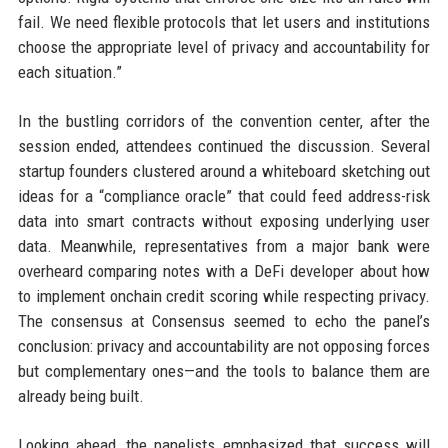
fail. We need flexible protocols that let users and institutions
choose the appropriate level of privacy and accountability for
each situation.”
In the bustling corridors of the convention center, after the
session ended, attendees continued the discussion. Several
startup founders clustered around a whiteboard sketching out
ideas for a “compliance oracle” that could feed address-risk
data into smart contracts without exposing underlying user
data. Meanwhile, representatives from a major bank were
overheard comparing notes with a DeFi developer about how
to implement onchain credit scoring while respecting privacy.
The consensus at Consensus seemed to echo the panel’s
conclusion: privacy and accountability are not opposing forces
but complementary ones—and the tools to balance them are
already being built.
Looking ahead, the panelists emphasized that success will