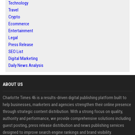
Technology
Travel
Crypto
Ecommerce
Entertainment
Legal
Press Release
SEO List
Digital Marketing
Daily News Analysis
ABOUT US
Charlotte Times 46 is a results-driven digital publishing platform built to
help businesses, marketers and agencies strengthen their online presence
through strategic content distribution. With a strong focus on quality,
authority and performance, we provide comprehensive solutions including
guest posting, press release distribution and news publishing services
designed to improve search engine rankings and brand visibility.