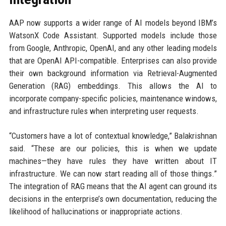
AAP now supports a wider range of AI models beyond IBM’s
WatsonX Code Assistant. Supported models include those
from Google, Anthropic, OpenAI, and any other leading models
that are OpenAI API-compatible. Enterprises can also provide
their own background information via Retrieval-Augmented
Generation (RAG) embeddings. This allows the AI to
incorporate company-specific policies, maintenance windows,
and infrastructure rules when interpreting user requests.
“Customers have a lot of contextual knowledge,” Balakrishnan
said. “These are our policies, this is when we update
machines—they have rules they have written about IT
infrastructure. We can now start reading all of those things.”
The integration of RAG means that the AI agent can ground its
decisions in the enterprise’s own documentation, reducing the
likelihood of hallucinations or inappropriate actions.