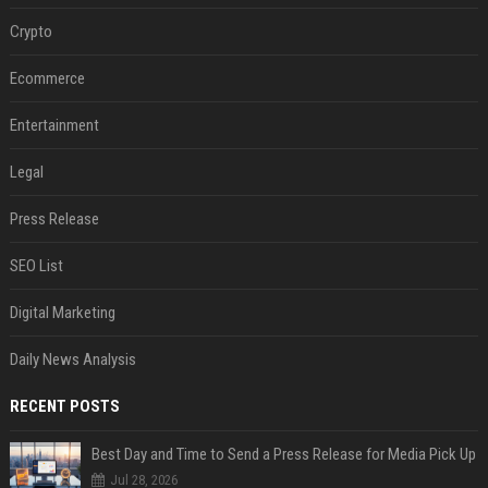
Crypto
Ecommerce
Entertainment
Legal
Press Release
SEO List
Digital Marketing
Daily News Analysis
RECENT POSTS
Best Day and Time to Send a Press Release for Media Pick Up
Jul 28, 2026