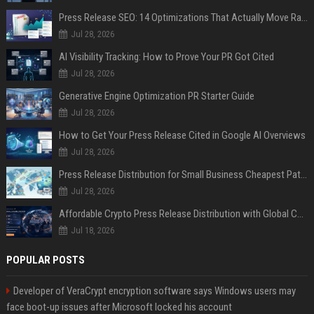
Press Release SEO: 14 Optimizations That Actually Move Rankings
Jul 28, 2026
AI Visibility Tracking: How to Prove Your PR Got Cited
Jul 28, 2026
Generative Engine Optimization PR Starter Guide
Jul 28, 2026
How to Get Your Press Release Cited in Google AI Overviews
Jul 28, 2026
Press Release Distribution for Small Business Cheapest Path to Real Coverage
Jul 28, 2026
Affordable Crypto Press Release Distribution with Global Coverage
Jul 18, 2026
POPULAR POSTS
Developer of VeraCrypt encryption software says Windows users may
face boot-up issues after Microsoft locked his account