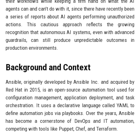
their workflows while keeping a firm hand on what the AI
agents can and can’t do with it, since there have recently been
a series of reports about AI agents performing unauthorized
actions. This cautious approach reflects the growing
recognition that autonomous AI systems, even with advanced
guardrails, can still produce unpredictable outcomes in
production environments.
Background and Context
Ansible, originally developed by Ansible Inc. and acquired by
Red Hat in 2015, is an open-source automation tool used for
configuration management, application deployment, and task
orchestration. It uses a declarative language called YAML to
define automation jobs via playbooks. Over the years, Ansible
has become a cornerstone of DevOps and IT automation,
competing with tools like Puppet, Chef, and Terraform.