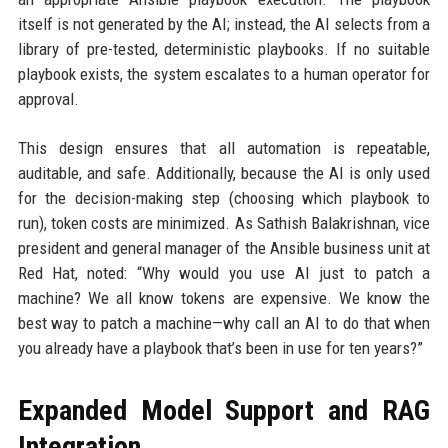
itself is not generated by the AI; instead, the AI selects from a
library of pre-tested, deterministic playbooks. If no suitable
playbook exists, the system escalates to a human operator for
approval.
This design ensures that all automation is repeatable,
auditable, and safe. Additionally, because the AI is only used
for the decision-making step (choosing which playbook to
run), token costs are minimized. As Sathish Balakrishnan, vice
president and general manager of the Ansible business unit at
Red Hat, noted: “Why would you use AI just to patch a
machine? We all know tokens are expensive. We know the
best way to patch a machine—why call an AI to do that when
you already have a playbook that’s been in use for ten years?”
Expanded Model Support and RAG
Integration