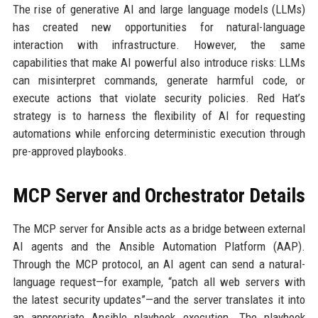
The rise of generative AI and large language models (LLMs)
has created new opportunities for natural-language
interaction with infrastructure. However, the same
capabilities that make AI powerful also introduce risks: LLMs
can misinterpret commands, generate harmful code, or
execute actions that violate security policies. Red Hat’s
strategy is to harness the flexibility of AI for requesting
automations while enforcing deterministic execution through
pre-approved playbooks.
MCP Server and Orchestrator Details
The MCP server for Ansible acts as a bridge between external
AI agents and the Ansible Automation Platform (AAP).
Through the MCP protocol, an AI agent can send a natural-
language request—for example, “patch all web servers with
the latest security updates”—and the server translates it into
an appropriate Ansible playbook execution. The playbook