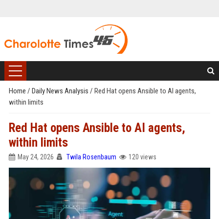
Home
/
Daily News Analysis
/
Red Hat opens Ansible to AI agents,
within limits
Red Hat opens Ansible to AI agents,
within limits
May 24, 2026
Twila Rosenbaum
120 views