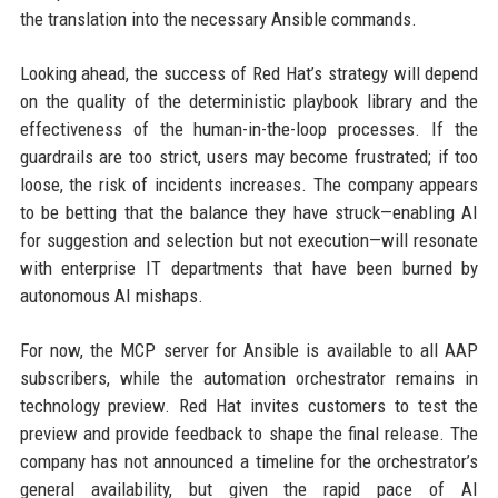
the translation into the necessary Ansible commands.
Looking ahead, the success of Red Hat’s strategy will depend
on the quality of the deterministic playbook library and the
effectiveness of the human-in-the-loop processes. If the
guardrails are too strict, users may become frustrated; if too
loose, the risk of incidents increases. The company appears
to be betting that the balance they have struck—enabling AI
for suggestion and selection but not execution—will resonate
with enterprise IT departments that have been burned by
autonomous AI mishaps.
For now, the MCP server for Ansible is available to all AAP
subscribers, while the automation orchestrator remains in
technology preview. Red Hat invites customers to test the
preview and provide feedback to shape the final release. The
company has not announced a timeline for the orchestrator’s
general availability, but given the rapid pace of AI