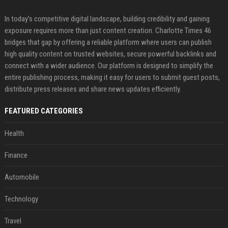
In today’s competitive digital landscape, building credibility and gaining
exposure requires more than just content creation. Charlotte Times 46
bridges that gap by offering a reliable platform where users can publish
high quality content on trusted websites, secure powerful backlinks and
connect with a wider audience. Our platform is designed to simplify the
entire publishing process, making it easy for users to submit guest posts,
distribute press releases and share news updates efficiently.
FEATURED CATEGORIES
Health
Finance
Automobile
Technology
Travel