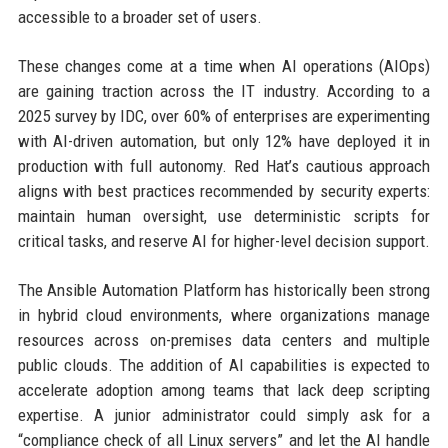
accessible to a broader set of users.
These changes come at a time when AI operations (AIOps)
are gaining traction across the IT industry. According to a
2025 survey by IDC, over 60% of enterprises are experimenting
with AI-driven automation, but only 12% have deployed it in
production with full autonomy. Red Hat’s cautious approach
aligns with best practices recommended by security experts:
maintain human oversight, use deterministic scripts for
critical tasks, and reserve AI for higher-level decision support.
The Ansible Automation Platform has historically been strong
in hybrid cloud environments, where organizations manage
resources across on-premises data centers and multiple
public clouds. The addition of AI capabilities is expected to
accelerate adoption among teams that lack deep scripting
expertise. A junior administrator could simply ask for a
“compliance check of all Linux servers” and let the AI handle