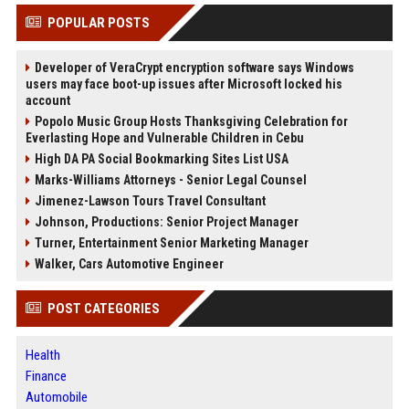
POPULAR POSTS
Developer of VeraCrypt encryption software says Windows
users may face boot-up issues after Microsoft locked his
account
Popolo Music Group Hosts Thanksgiving Celebration for
Everlasting Hope and Vulnerable Children in Cebu
High DA PA Social Bookmarking Sites List USA
Marks-Williams Attorneys - Senior Legal Counsel
Jimenez-Lawson Tours Travel Consultant
Johnson, Productions: Senior Project Manager
Turner, Entertainment Senior Marketing Manager
Walker, Cars Automotive Engineer
POST CATEGORIES
Health
Finance
Automobile