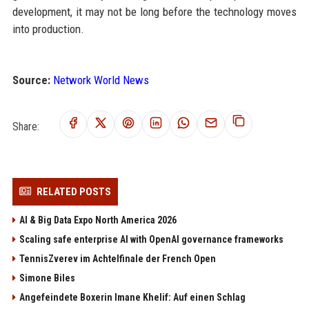
development, it may not be long before the technology moves
into production.
Source:
Network World News
Share:
RELATED POSTS
AI & Big Data Expo North America 2026
Scaling safe enterprise AI with OpenAI governance frameworks
TennisZverev im Achtelfinale der French Open
Simone Biles
Angefeindete Boxerin Imane Khelif: Auf einen Schlag