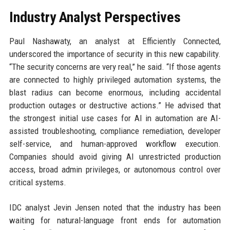
Industry Analyst Perspectives
Paul Nashawaty, an analyst at Efficiently Connected,
underscored the importance of security in this new capability.
“The security concerns are very real,” he said. “If those agents
are connected to highly privileged automation systems, the
blast radius can become enormous, including accidental
production outages or destructive actions.” He advised that
the strongest initial use cases for AI in automation are AI-
assisted troubleshooting, compliance remediation, developer
self-service, and human-approved workflow execution.
Companies should avoid giving AI unrestricted production
access, broad admin privileges, or autonomous control over
critical systems.
IDC analyst Jevin Jensen noted that the industry has been
waiting for natural-language front ends for automation