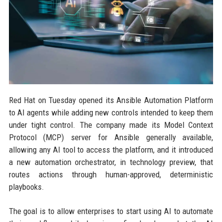
Red Hat on Tuesday opened its Ansible Automation Platform
to AI agents while adding new controls intended to keep them
under tight control. The company made its Model Context
Protocol (MCP) server for Ansible generally available,
allowing any AI tool to access the platform, and it introduced
a new automation orchestrator, in technology preview, that
routes actions through human-approved, deterministic
playbooks.
The goal is to allow enterprises to start using AI to automate