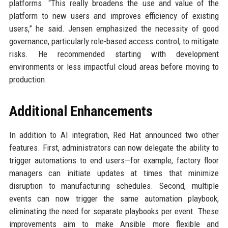
platforms. “This really broadens the use and value of the
platform to new users and improves efficiency of existing
users,” he said. Jensen emphasized the necessity of good
governance, particularly role-based access control, to mitigate
risks. He recommended starting with development
environments or less impactful cloud areas before moving to
production.
Additional Enhancements
In addition to AI integration, Red Hat announced two other
features. First, administrators can now delegate the ability to
trigger automations to end users—for example, factory floor
managers can initiate updates at times that minimize
disruption to manufacturing schedules. Second, multiple
events can now trigger the same automation playbook,
eliminating the need for separate playbooks per event. These
improvements aim to make Ansible more flexible and