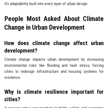
it’s adaptability built into every layer of urban design.
People Most Asked About Climate
Change in Urban Development
How does climate change affect urban
development?
Climate change impacts urban development by increasing
environmental risks like flooding and heat stress, forcing
cities to redesign infrastructure and housing systems for
resilience.
Why is climate resilience important for
cities?
It ensures cities can maintain livability, safety, and economic