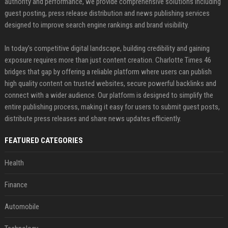
authority and performance, we provide comprehensive solutions including
guest posting, press release distribution and news publishing services
designed to improve search engine rankings and brand visibility.
In today’s competitive digital landscape, building credibility and gaining
exposure requires more than just content creation. Charlotte Times 46
bridges that gap by offering a reliable platform where users can publish
high quality content on trusted websites, secure powerful backlinks and
connect with a wider audience. Our platform is designed to simplify the
entire publishing process, making it easy for users to submit guest posts,
distribute press releases and share news updates efficiently.
FEATURED CATEGORIES
Health
Finance
Automobile