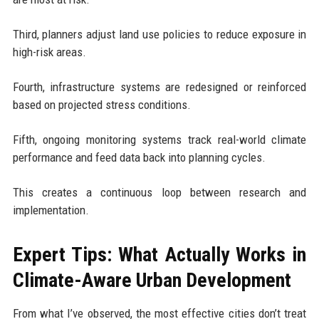
Third, planners adjust land use policies to reduce exposure in
high-risk areas.
Fourth, infrastructure systems are redesigned or reinforced
based on projected stress conditions.
Fifth, ongoing monitoring systems track real-world climate
performance and feed data back into planning cycles.
This creates a continuous loop between research and
implementation.
Expert Tips: What Actually Works in
Climate-Aware Urban Development
From what I’ve observed, the most effective cities don’t treat