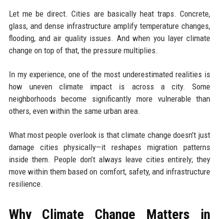
Let me be direct. Cities are basically heat traps. Concrete,
glass, and dense infrastructure amplify temperature changes,
flooding, and air quality issues. And when you layer climate
change on top of that, the pressure multiplies.
In my experience, one of the most underestimated realities is
how uneven climate impact is across a city. Some
neighborhoods become significantly more vulnerable than
others, even within the same urban area.
What most people overlook is that climate change doesn’t just
damage cities physically—it reshapes migration patterns
inside them. People don’t always leave cities entirely; they
move within them based on comfort, safety, and infrastructure
resilience.
Why Climate Change Matters in