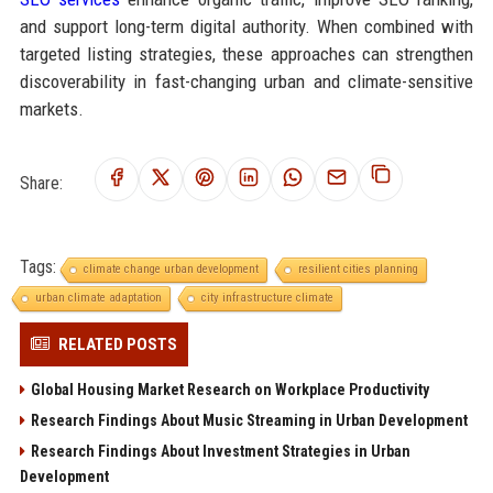
and support long-term digital authority. When combined with
targeted listing strategies, these approaches can strengthen
discoverability in fast-changing urban and climate-sensitive
markets.
Share:
Tags:
climate change urban development
resilient cities planning
urban climate adaptation
city infrastructure climate
RELATED POSTS
Global Housing Market Research on Workplace Productivity
Research Findings About Music Streaming in Urban Development
Research Findings About Investment Strategies in Urban
Development