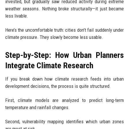
invested, but gradually saw reduced activity during extreme
weather seasons. Nothing broke structurally—it just became
less livable.
Here’s the uncomfortable truth: cities don’t fail suddenly under
climate pressure. They slowly become less usable.
Step-by-Step: How Urban Planners
Integrate Climate Research
If you break down how climate research feeds into urban
development decisions, the process is quite structured.
First, climate models are analyzed to predict long-term
temperature and rainfall changes.
Second, vulnerability mapping identifies which urban zones
are most at risk.