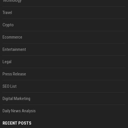
Technology
Travel
Crypto
Ecommerce
Entertainment
Legal
Press Release
SEO List
Digital Marketing
Daily News Analysis
RECENT POSTS