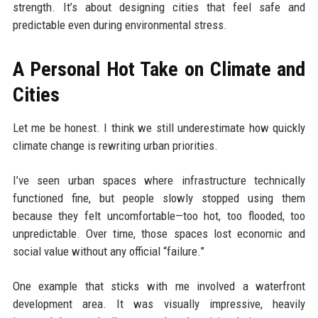
strength. It’s about designing cities that feel safe and
predictable even during environmental stress.
A Personal Hot Take on Climate and
Cities
Let me be honest. I think we still underestimate how quickly
climate change is rewriting urban priorities.
I’ve seen urban spaces where infrastructure technically
functioned fine, but people slowly stopped using them
because they felt uncomfortable—too hot, too flooded, too
unpredictable. Over time, those spaces lost economic and
social value without any official “failure.”
One example that sticks with me involved a waterfront
development area. It was visually impressive, heavily