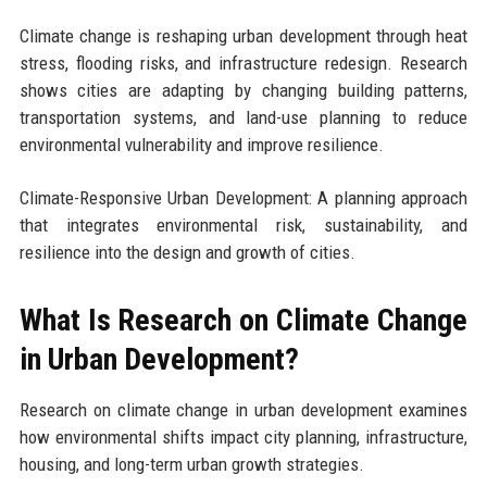
Climate change is reshaping urban development through heat
stress, flooding risks, and infrastructure redesign. Research
shows cities are adapting by changing building patterns,
transportation systems, and land-use planning to reduce
environmental vulnerability and improve resilience.
Climate-Responsive Urban Development: A planning approach
that integrates environmental risk, sustainability, and
resilience into the design and growth of cities.
What Is Research on Climate Change
in Urban Development?
Research on climate change in urban development examines
how environmental shifts impact city planning, infrastructure,
housing, and long-term urban growth strategies.