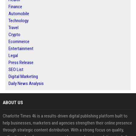
Finance
Automobile
Technology
Travel
Crypto
Ecommerce
Entertainment
Legal
Press Release
SEO List
Digital Marketing
Daily News Analysis
ABOUT US
Charlotte Times 46 is a results-driven digital publishing platform built to
help businesses, marketers and agencies strengthen their online presence
through strategic content distribution. With a strong focus on quality,