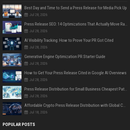
Best Day and Time to Send a Press Release for Media Pick Up
Jul 28, 2026
Press Release SEO: 14 Optimizations That Actually Move Rankings
Jul 28, 2026
AI Visibility Tracking: How to Prove Your PR Got Cited
Jul 28, 2026
Generative Engine Optimization PR Starter Guide
Jul 28, 2026
How to Get Your Press Release Cited in Google AI Overviews
Jul 28, 2026
Press Release Distribution for Small Business Cheapest Path to Real Coverage
Jul 28, 2026
Affordable Crypto Press Release Distribution with Global Coverage
Jul 18, 2026
POPULAR POSTS