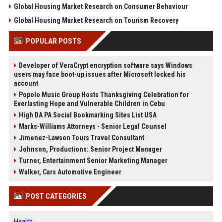
Global Housing Market Research on Consumer Behaviour
Global Housing Market Research on Tourism Recovery
POPULAR POSTS
Developer of VeraCrypt encryption software says Windows
users may face boot-up issues after Microsoft locked his
account
Popolo Music Group Hosts Thanksgiving Celebration for
Everlasting Hope and Vulnerable Children in Cebu
High DA PA Social Bookmarking Sites List USA
Marks-Williams Attorneys - Senior Legal Counsel
Jimenez-Lawson Tours Travel Consultant
Johnson, Productions: Senior Project Manager
Turner, Entertainment Senior Marketing Manager
Walker, Cars Automotive Engineer
POST CATEGORIES
Health