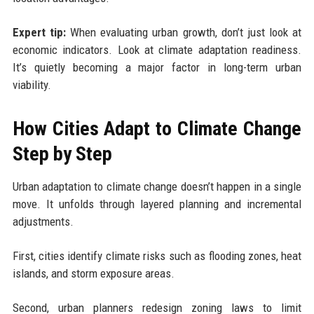
Expert tip:
When evaluating urban growth, don’t just look at
economic indicators. Look at climate adaptation readiness.
It’s quietly becoming a major factor in long-term urban
viability.
How Cities Adapt to Climate Change
Step by Step
Urban adaptation to climate change doesn’t happen in a single
move. It unfolds through layered planning and incremental
adjustments.
First, cities identify climate risks such as flooding zones, heat
islands, and storm exposure areas.
Second, urban planners redesign zoning laws to limit