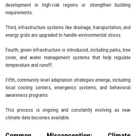
development in high-risk regions or strengthen building
requirements.
Third, infrastructure systems like drainage, transportation, and
energy grids are upgraded to handle environmental stress.
Fourth, green infrastructure is introduced, including parks, tree
cover, and water management systems that help regulate
temperature and runoff.
Fifth, community-level adaptation strategies emerge, including
local cooling centers, emergency systems, and behavioral
awareness programs.
This process is ongoing and constantly evolving as new
climate data becomes available.
Common Misconception: Climate