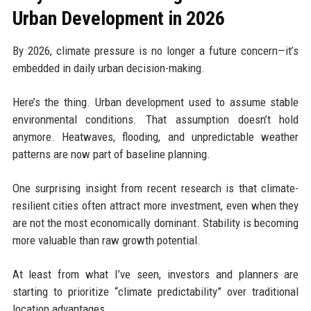
Urban Development in 2026
By 2026, climate pressure is no longer a future concern—it’s
embedded in daily urban decision-making.
Here’s the thing. Urban development used to assume stable
environmental conditions. That assumption doesn’t hold
anymore. Heatwaves, flooding, and unpredictable weather
patterns are now part of baseline planning.
One surprising insight from recent research is that climate-
resilient cities often attract more investment, even when they
are not the most economically dominant. Stability is becoming
more valuable than raw growth potential.
At least from what I’ve seen, investors and planners are
starting to prioritize “climate predictability” over traditional
location advantages.