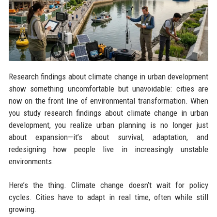
Research findings about climate change in urban development
show something uncomfortable but unavoidable: cities are
now on the front line of environmental transformation. When
you study research findings about climate change in urban
development, you realize urban planning is no longer just
about expansion—it’s about survival, adaptation, and
redesigning how people live in increasingly unstable
environments.
Here’s the thing. Climate change doesn’t wait for policy
cycles. Cities have to adapt in real time, often while still
growing.