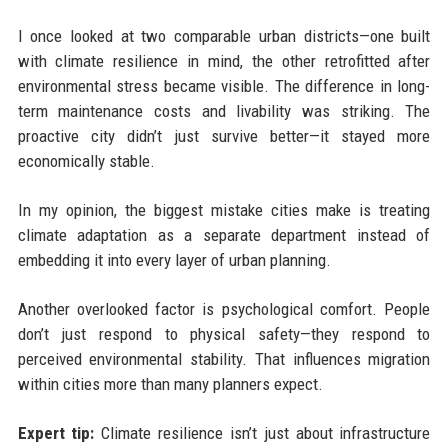
I once looked at two comparable urban districts—one built
with climate resilience in mind, the other retrofitted after
environmental stress became visible. The difference in long-
term maintenance costs and livability was striking. The
proactive city didn’t just survive better—it stayed more
economically stable.
In my opinion, the biggest mistake cities make is treating
climate adaptation as a separate department instead of
embedding it into every layer of urban planning.
Another overlooked factor is psychological comfort. People
don’t just respond to physical safety—they respond to
perceived environmental stability. That influences migration
within cities more than many planners expect.
Expert tip:
Climate resilience isn’t just about infrastructure