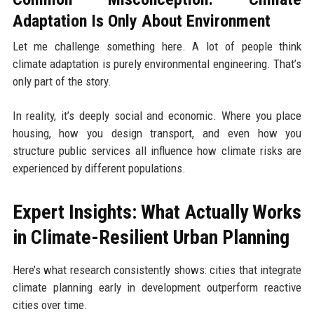
Adaptation Is Only About Environment
Let me challenge something here. A lot of people think
climate adaptation is purely environmental engineering. That’s
only part of the story.
In reality, it’s deeply social and economic. Where you place
housing, how you design transport, and even how you
structure public services all influence how climate risks are
experienced by different populations.
Expert Insights: What Actually Works
in Climate-Resilient Urban Planning
Here’s what research consistently shows: cities that integrate
climate planning early in development outperform reactive
cities over time.