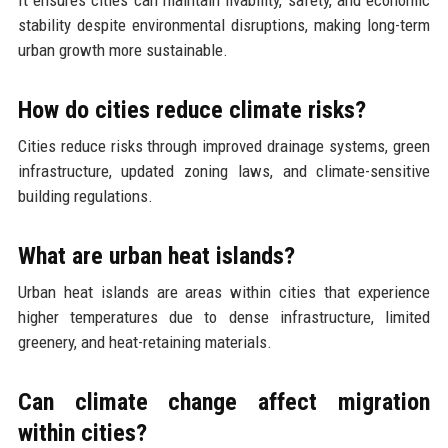
stability despite environmental disruptions, making long-term
urban growth more sustainable.
How do cities reduce climate risks?
Cities reduce risks through improved drainage systems, green
infrastructure, updated zoning laws, and climate-sensitive
building regulations.
What are urban heat islands?
Urban heat islands are areas within cities that experience
higher temperatures due to dense infrastructure, limited
greenery, and heat-retaining materials.
Can climate change affect migration
within cities?