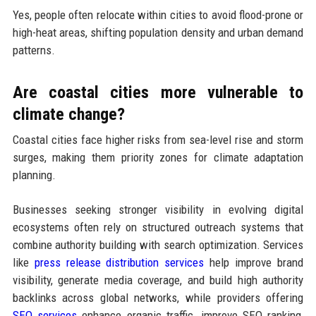
Yes, people often relocate within cities to avoid flood-prone or
high-heat areas, shifting population density and urban demand
patterns.
Are coastal cities more vulnerable to
climate change?
Coastal cities face higher risks from sea-level rise and storm
surges, making them priority zones for climate adaptation
planning.
Businesses seeking stronger visibility in evolving digital
ecosystems often rely on structured outreach systems that
combine authority building with search optimization. Services
like
press release distribution services
help improve brand
visibility, generate media coverage, and build high authority
backlinks across global networks, while providers offering
SEO services
enhance organic traffic, improve SEO ranking,