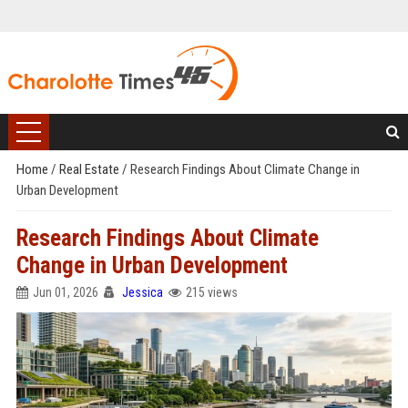
Home
/
Real Estate
/
Research Findings About Climate Change in
Urban Development
Research Findings About Climate
Change in Urban Development
Jun 01, 2026
Jessica
215 views