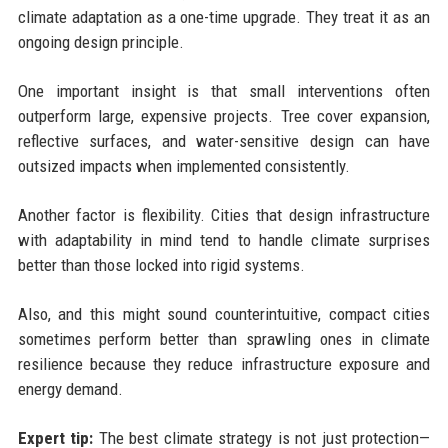
climate adaptation as a one-time upgrade. They treat it as an
ongoing design principle.
One important insight is that small interventions often
outperform large, expensive projects. Tree cover expansion,
reflective surfaces, and water-sensitive design can have
outsized impacts when implemented consistently.
Another factor is flexibility. Cities that design infrastructure
with adaptability in mind tend to handle climate surprises
better than those locked into rigid systems.
Also, and this might sound counterintuitive, compact cities
sometimes perform better than sprawling ones in climate
resilience because they reduce infrastructure exposure and
energy demand.
Expert tip:
The best climate strategy is not just protection—