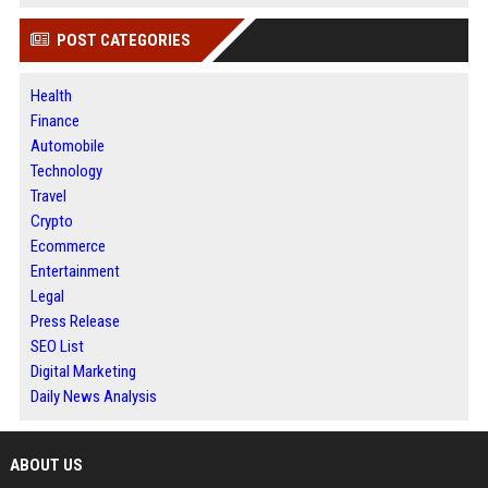
POST CATEGORIES
Health
Finance
Automobile
Technology
Travel
Crypto
Ecommerce
Entertainment
Legal
Press Release
SEO List
Digital Marketing
Daily News Analysis
ABOUT US