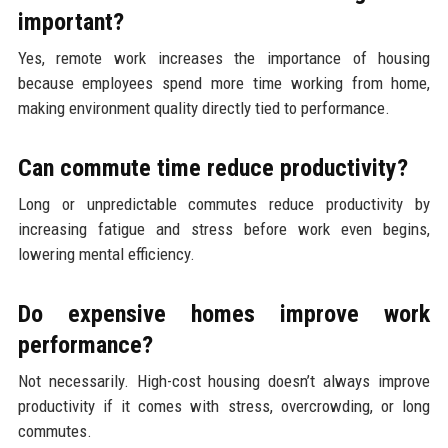
important?
Yes, remote work increases the importance of housing
because employees spend more time working from home,
making environment quality directly tied to performance.
Can commute time reduce productivity?
Long or unpredictable commutes reduce productivity by
increasing fatigue and stress before work even begins,
lowering mental efficiency.
Do expensive homes improve work
performance?
Not necessarily. High-cost housing doesn’t always improve
productivity if it comes with stress, overcrowding, or long
commutes.