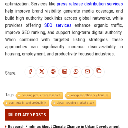
optimization. Services like
press release distribution services
help improve brand visibility, generate media coverage, and
build high authority backlinks across global networks, while
providers offering
SEO services
enhance organic traffic,
improve SEO ranking, and support long-term digital authority.
When combined with targeted listing strategies, these
approaches can significantly increase discoverability in
housing, employment, and productivity-focused industries.
Share:
Tags:
housing productivity research
workplace efficiency housing
commute impact productivity
global housing market study
RELATED POSTS
Research Findings About Climate Change in Urban Development