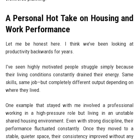
A Personal Hot Take on Housing and
Work Performance
Let me be honest here. I think we’ve been looking at
productivity backwards for years.
I’ve seen highly motivated people struggle simply because
their living conditions constantly drained their energy. Same
skills, same job—but completely different output depending on
where they lived.
One example that stayed with me involved a professional
working in a high-pressure role but living in an unstable
shared housing environment. Even with strong discipline, their
performance fluctuated constantly. Once they moved to a
stable, quieter space, their consistency improved without any