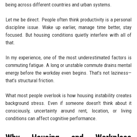
being across different countries and urban systems.
Let me be direct. People often think productivity is a personal
discipline issue. Wake up earlier, manage time better, stay
focused. But housing conditions quietly interfere with all of
that.
In my experience, one of the most underestimated factors is
commuting fatigue. A long or unstable commute drains mental
energy before the workday even begins. That’s not laziness—
that’s structural friction.
What most people overlook is how housing instability creates
background stress. Even if someone doesn’t think about it
consciously, uncertainty around rent, location, or living
conditions can affect cognitive performance.