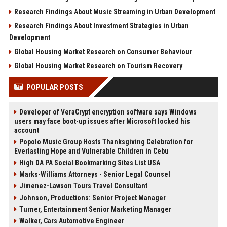
Research Findings About Music Streaming in Urban Development
Research Findings About Investment Strategies in Urban
Development
Global Housing Market Research on Consumer Behaviour
Global Housing Market Research on Tourism Recovery
POPULAR POSTS
Developer of VeraCrypt encryption software says Windows
users may face boot-up issues after Microsoft locked his
account
Popolo Music Group Hosts Thanksgiving Celebration for
Everlasting Hope and Vulnerable Children in Cebu
High DA PA Social Bookmarking Sites List USA
Marks-Williams Attorneys - Senior Legal Counsel
Jimenez-Lawson Tours Travel Consultant
Johnson, Productions: Senior Project Manager
Turner, Entertainment Senior Marketing Manager
Walker, Cars Automotive Engineer