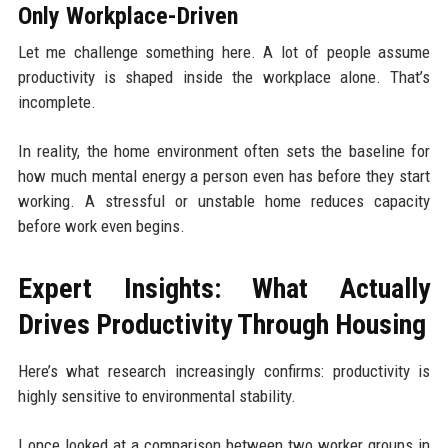
Only Workplace-Driven
Let me challenge something here. A lot of people assume
productivity is shaped inside the workplace alone. That’s
incomplete.
In reality, the home environment often sets the baseline for
how much mental energy a person even has before they start
working. A stressful or unstable home reduces capacity
before work even begins.
Expert Insights: What Actually
Drives Productivity Through Housing
Here’s what research increasingly confirms: productivity is
highly sensitive to environmental stability.
I once looked at a comparison between two worker groups in