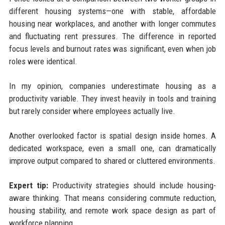
different housing systems—one with stable, affordable
housing near workplaces, and another with longer commutes
and fluctuating rent pressures. The difference in reported
focus levels and burnout rates was significant, even when job
roles were identical.
In my opinion, companies underestimate housing as a
productivity variable. They invest heavily in tools and training
but rarely consider where employees actually live.
Another overlooked factor is spatial design inside homes. A
dedicated workspace, even a small one, can dramatically
improve output compared to shared or cluttered environments.
Expert tip:
Productivity strategies should include housing-
aware thinking. That means considering commute reduction,
housing stability, and remote work space design as part of
workforce planning.