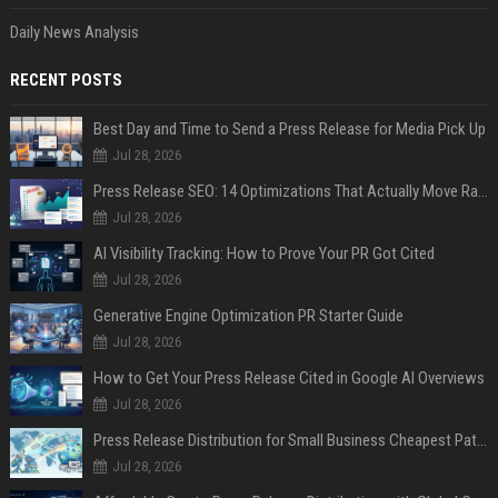
Daily News Analysis
RECENT POSTS
Best Day and Time to Send a Press Release for Media Pick Up
Jul 28, 2026
Press Release SEO: 14 Optimizations That Actually Move Rankings
Jul 28, 2026
AI Visibility Tracking: How to Prove Your PR Got Cited
Jul 28, 2026
Generative Engine Optimization PR Starter Guide
Jul 28, 2026
How to Get Your Press Release Cited in Google AI Overviews
Jul 28, 2026
Press Release Distribution for Small Business Cheapest Path to Real Coverage
Jul 28, 2026