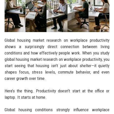
Global housing market research on workplace productivity
shows a surprisingly direct connection between living
conditions and how effectively people work. When you study
global housing market research on workplace productivity, you
start seeing that housing isn’t just about shelter—it quietly
shapes focus, stress levels, commute behavior, and even
career growth over time.
Here’s the thing. Productivity doesn’t start at the office or
laptop. It starts at home.
Global housing conditions strongly influence workplace