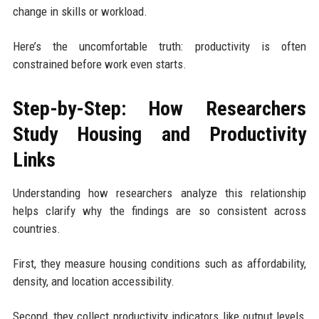
change in skills or workload.
Here’s the uncomfortable truth: productivity is often
constrained before work even starts.
Step-by-Step: How Researchers
Study Housing and Productivity
Links
Understanding how researchers analyze this relationship
helps clarify why the findings are so consistent across
countries.
First, they measure housing conditions such as affordability,
density, and location accessibility.
Second, they collect productivity indicators like output levels,