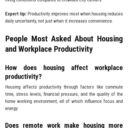
Expert tip:
Productivity improves most when housing reduces
daily uncertainty, not just when it increases convenience.
People Most Asked About Housing
and Workplace Productivity
How does housing affect workplace
productivity?
Housing affects productivity through factors like commute
time, stress levels, financial pressure, and the quality of the
home working environment, all of which influence focus and
energy.
Does remote work make housing more