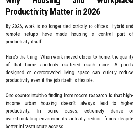
Why Housing and Workplace
Productivity Matter in 2026
By 2026, work is no longer tied strictly to offices. Hybrid and
remote setups have made housing a central part of
productivity itself.
Here’s the thing. When work moved closer to home, the quality
of that home suddenly mattered much more. A poorly
designed or overcrowded living space can quietly reduce
productivity even if the job itself is flexible.
One counterintuitive finding from recent research is that high-
income urban housing doesn’t always lead to higher
productivity. In some cases, extremely dense or
overstimulating environments actually reduce focus despite
better infrastructure access.