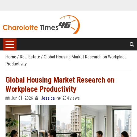
Home
/
Real Estate
/
Global Housing Market Research on Workplace
Productivity
Global Housing Market Research on
Workplace Productivity
Jun 01, 2026
Jessica
204 views