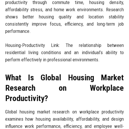
productivity through commute time, housing density,
affordability stress, and home work environments. Research
shows better housing quality and location stability
consistently improve focus, efficiency, and long-term job
performance.
Housing-Productivity Link: The relationship between
residential living conditions and an individual’s ability to
perform effectively in professional environments.
What Is Global Housing Market
Research on Workplace
Productivity?
Global housing market research on workplace productivity
examines how housing availability, affordability, and design
influence work performance, efficiency, and employee well-