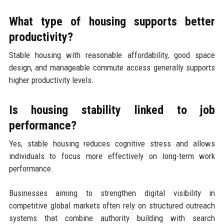
What type of housing supports better
productivity?
Stable housing with reasonable affordability, good space
design, and manageable commute access generally supports
higher productivity levels.
Is housing stability linked to job
performance?
Yes, stable housing reduces cognitive stress and allows
individuals to focus more effectively on long-term work
performance.
Businesses aiming to strengthen digital visibility in
competitive global markets often rely on structured outreach
systems that combine authority building with search