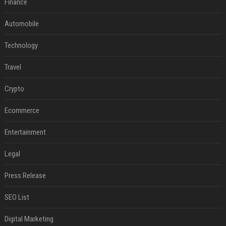
Finance
Automobile
Technology
Travel
Crypto
Ecommerce
Entertainment
Legal
Press Release
SEO List
Digital Marketing