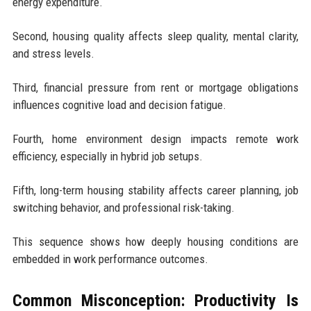
energy expenditure.
Second, housing quality affects sleep quality, mental clarity,
and stress levels.
Third, financial pressure from rent or mortgage obligations
influences cognitive load and decision fatigue.
Fourth, home environment design impacts remote work
efficiency, especially in hybrid job setups.
Fifth, long-term housing stability affects career planning, job
switching behavior, and professional risk-taking.
This sequence shows how deeply housing conditions are
embedded in work performance outcomes.
Common Misconception: Productivity Is