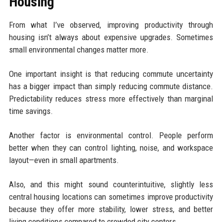
Housing
From what I’ve observed, improving productivity through
housing isn’t always about expensive upgrades. Sometimes
small environmental changes matter more.
One important insight is that reducing commute uncertainty
has a bigger impact than simply reducing commute distance.
Predictability reduces stress more effectively than marginal
time savings.
Another factor is environmental control. People perform
better when they can control lighting, noise, and workspace
layout—even in small apartments.
Also, and this might sound counterintuitive, slightly less
central housing locations can sometimes improve productivity
because they offer more stability, lower stress, and better
living conditions compared to crowded city centers.