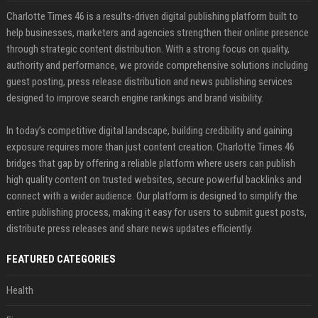
Charlotte Times 46 is a results-driven digital publishing platform built to
help businesses, marketers and agencies strengthen their online presence
through strategic content distribution. With a strong focus on quality,
authority and performance, we provide comprehensive solutions including
guest posting, press release distribution and news publishing services
designed to improve search engine rankings and brand visibility.
In today’s competitive digital landscape, building credibility and gaining
exposure requires more than just content creation. Charlotte Times 46
bridges that gap by offering a reliable platform where users can publish
high quality content on trusted websites, secure powerful backlinks and
connect with a wider audience. Our platform is designed to simplify the
entire publishing process, making it easy for users to submit guest posts,
distribute press releases and share news updates efficiently.
FEATURED CATEGORIES
Health