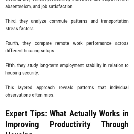
absenteeism, and job satisfaction.
Third, they analyze commute patterns and transportation
stress factors.
Fourth, they compare remote work performance across
different housing setups.
Fifth, they study long-term employment stability in relation to
housing security.
This layered approach reveals patterns that individual
observations often miss.
Expert Tips: What Actually Works in
Improving Productivity Through