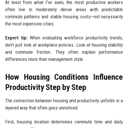
At least from what I’ve seen, the most productive workers
often live in moderately dense areas with predictable
commute patterns and stable housing costs—not necessarily
the most expensive cities.
Expert tip:
When evaluating workforce productivity trends,
don’t just look at workplace policies. Look at housing stability
and commute friction. They often explain performance
differences more than management style.
How Housing Conditions Influence
Productivity Step by Step
The connection between housing and productivity unfolds in a
layered way that often goes unnoticed.
First, housing location determines commute time and daily