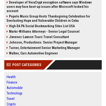
Developer of VeraCrypt encryption software says Windows
users may face boot-up issues after Microsoft locked his
account
Popolo Music Group Hosts Thanksgiving Celebration for
Everlasting Hope and Vulnerable Children in Cebu
High DA PA Social Bookmarking Sites List USA
Marks-Williams Attorneys - Senior Legal Counsel
Jimenez-Lawson Tours Travel Consultant
Johnson, Productions: Senior Project Manager
Turner, Entertainment Senior Marketing Manager
Walker, Cars Automotive Engineer
POST CATEGORIES
Health
Finance
Automobile
Technology
Travel
Crypto