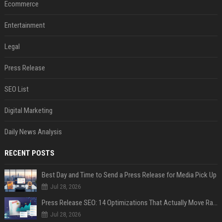
Ecommerce
Entertainment
Legal
Press Release
SEO List
Digital Marketing
Daily News Analysis
RECENT POSTS
Best Day and Time to Send a Press Release for Media Pick Up
Jul 28, 2026
Press Release SEO: 14 Optimizations That Actually Move Rankings
Jul 28, 2026