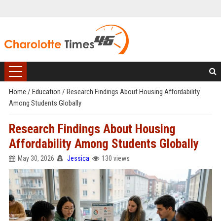
Home
/
Education
/
Research Findings About Housing Affordability
Among Students Globally
Research Findings About Housing
Affordability Among Students Globally
May 30, 2026
Jessica
130 views