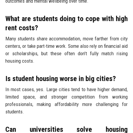
outcomes and mental wellbeing over time.
What are students doing to cope with high
rent costs?
Many students share accommodation, move farther from city
centers, or take part-time work. Some also rely on financial aid
or scholarships, but these often don’t fully match rising
housing costs.
Is student housing worse in big cities?
In most cases, yes. Large cities tend to have higher demand,
limited space, and stronger competition from working
professionals, making affordability more challenging for
students.
Can universities solve housing