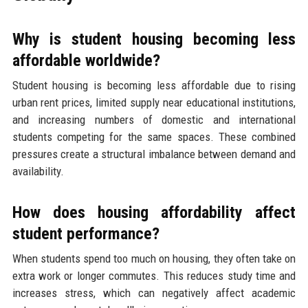
Why is student housing becoming less
affordable worldwide?
Student housing is becoming less affordable due to rising
urban rent prices, limited supply near educational institutions,
and increasing numbers of domestic and international
students competing for the same spaces. These combined
pressures create a structural imbalance between demand and
availability.
How does housing affordability affect
student performance?
When students spend too much on housing, they often take on
extra work or longer commutes. This reduces study time and
increases stress, which can negatively affect academic