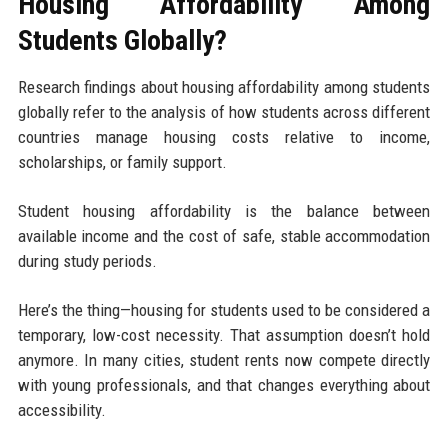
Housing Affordability Among
Students Globally?
Research findings about housing affordability among students
globally refer to the analysis of how students across different
countries manage housing costs relative to income,
scholarships, or family support.
Student housing affordability is the balance between
available income and the cost of safe, stable accommodation
during study periods.
Here’s the thing—housing for students used to be considered a
temporary, low-cost necessity. That assumption doesn’t hold
anymore. In many cities, student rents now compete directly
with young professionals, and that changes everything about
accessibility.