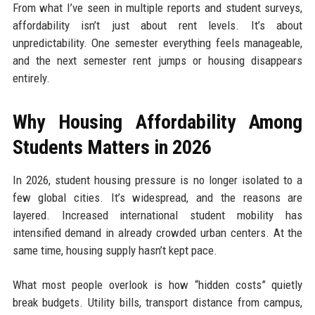
From what I’ve seen in multiple reports and student surveys,
affordability isn’t just about rent levels. It’s about
unpredictability. One semester everything feels manageable,
and the next semester rent jumps or housing disappears
entirely.
Why Housing Affordability Among
Students Matters in 2026
In 2026, student housing pressure is no longer isolated to a
few global cities. It’s widespread, and the reasons are
layered. Increased international student mobility has
intensified demand in already crowded urban centers. At the
same time, housing supply hasn’t kept pace.
What most people overlook is how “hidden costs” quietly
break budgets. Utility bills, transport distance from campus,