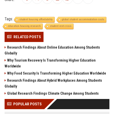
Tags:
student housing affordability
global student accommodation costs
education housing research
student rent crisis
RELATED POSTS
Research Findings About Online Education Among Students
Globally
Why Tourism Recovery Is Transforming Higher Education
Worldwide
Why Food Security Is Transforming Higher Education Worldwide
Research Findings About Hybrid Workplaces Among Students
Globally
Global Research Findings Climate Change Among Students
POPULAR POSTS