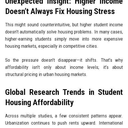
Unexpected Insight: Higher Income
Doesn’t Always Fix Housing Stress
This might sound counterintuitive, but higher student income
doesn’t automatically solve housing problems. In many cases,
higher-earning students simply move into more expensive
housing markets, especially in competitive cities.
So the pressure doesn’t disappear—it shifts. That’s why
affordability isn’t only about income levels; it’s about
structural pricing in urban housing markets.
Global Research Trends in Student
Housing Affordability
Across multiple studies, a few consistent patterns appear.
Urbanization continues to push rents upward. International