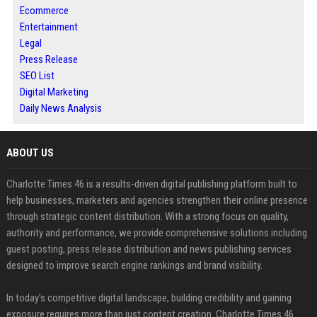
Ecommerce
Entertainment
Legal
Press Release
SEO List
Digital Marketing
Daily News Analysis
ABOUT US
Charlotte Times 46 is a results-driven digital publishing platform built to
help businesses, marketers and agencies strengthen their online presence
through strategic content distribution. With a strong focus on quality,
authority and performance, we provide comprehensive solutions including
guest posting, press release distribution and news publishing services
designed to improve search engine rankings and brand visibility.
In today’s competitive digital landscape, building credibility and gaining
exposure requires more than just content creation. Charlotte Times 46