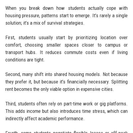
When you break down how students actually cope with
housing pressure, patterns start to emerge. It’s rarely a single
solution; it’s a mix of survival strategies.
First, students usually start by prioritizing location over
comfort, choosing smaller spaces closer to campus or
transport hubs. It reduces commute costs even if living
conditions are tight.
Second, many shift into shared housing models. Not because
they prefer it, but because it’s financially necessary. Splitting
rent becomes the only viable option in expensive cities.
Third, students often rely on part-time work or gig platforms.
This adds income but also introduces time stress, which can
indirectly affect academic performance.
Fourth, some students negotiate flexible leases or off-peak