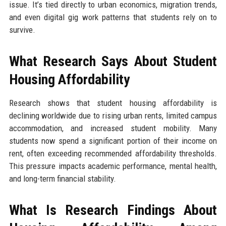
issue. It’s tied directly to urban economics, migration trends,
and even digital gig work patterns that students rely on to
survive.
What Research Says About Student
Housing Affordability
Research shows that student housing affordability is
declining worldwide due to rising urban rents, limited campus
accommodation, and increased student mobility. Many
students now spend a significant portion of their income on
rent, often exceeding recommended affordability thresholds.
This pressure impacts academic performance, mental health,
and long-term financial stability.
What Is Research Findings About