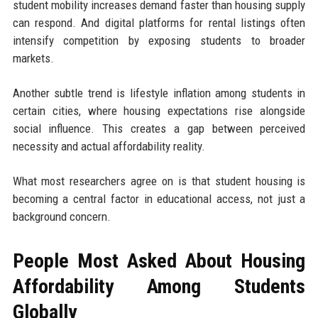
student mobility increases demand faster than housing supply
can respond. And digital platforms for rental listings often
intensify competition by exposing students to broader
markets.
Another subtle trend is lifestyle inflation among students in
certain cities, where housing expectations rise alongside
social influence. This creates a gap between perceived
necessity and actual affordability reality.
What most researchers agree on is that student housing is
becoming a central factor in educational access, not just a
background concern.
People Most Asked About Housing
Affordability Among Students
Globally