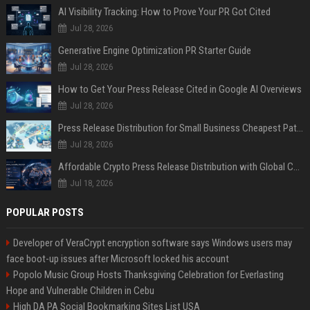
AI Visibility Tracking: How to Prove Your PR Got Cited
Jul 28, 2026
Generative Engine Optimization PR Starter Guide
Jul 28, 2026
How to Get Your Press Release Cited in Google AI Overviews
Jul 28, 2026
Press Release Distribution for Small Business Cheapest Path to Real Coverage
Jul 28, 2026
Affordable Crypto Press Release Distribution with Global Coverage
Jul 18, 2026
POPULAR POSTS
Developer of VeraCrypt encryption software says Windows users may
face boot-up issues after Microsoft locked his account
Popolo Music Group Hosts Thanksgiving Celebration for Everlasting
Hope and Vulnerable Children in Cebu
High DA PA Social Bookmarking Sites List USA