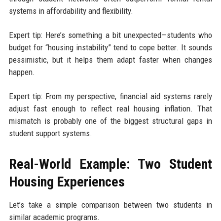
systems in affordability and flexibility.
Expert tip: Here’s something a bit unexpected—students who
budget for “housing instability” tend to cope better. It sounds
pessimistic, but it helps them adapt faster when changes
happen.
Expert tip: From my perspective, financial aid systems rarely
adjust fast enough to reflect real housing inflation. That
mismatch is probably one of the biggest structural gaps in
student support systems.
Real-World Example: Two Student
Housing Experiences
Let’s take a simple comparison between two students in
similar academic programs.