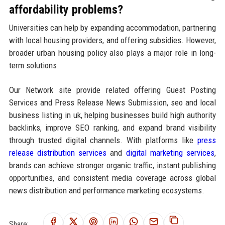
affordability problems?
Universities can help by expanding accommodation, partnering
with local housing providers, and offering subsidies. However,
broader urban housing policy also plays a major role in long-
term solutions.
Our Network site provide related offering Guest Posting
Services and Press Release News Submission, seo and local
business listing in uk, helping businesses build high authority
backlinks, improve SEO ranking, and expand brand visibility
through trusted digital channels. With platforms like
press
release distribution services
and
digital marketing services
,
brands can achieve stronger organic traffic, instant publishing
opportunities, and consistent media coverage across global
news distribution and performance marketing ecosystems.
Share: