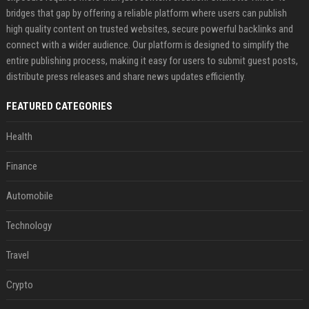
bridges that gap by offering a reliable platform where users can publish
high quality content on trusted websites, secure powerful backlinks and
connect with a wider audience. Our platform is designed to simplify the
entire publishing process, making it easy for users to submit guest posts,
distribute press releases and share news updates efficiently.
FEATURED CATEGORIES
Health
Finance
Automobile
Technology
Travel
Crypto