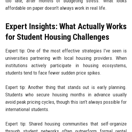
too late, after months of budgeting stress. What looks
affordable on paper doesn’t always work in real life.
Expert Insights: What Actually Works
for Student Housing Challenges
Expert tip: One of the most effective strategies I’ve seen is
universities partnering with local housing providers. When
institutions actively participate in housing ecosystems,
students tend to face fewer sudden price spikes.
Expert tip: Another thing that stands out is early planning.
Students who secure housing months in advance usually
avoid peak pricing cycles, though this isn’t always possible for
international students.
Expert tip: Shared housing communities that self-organize
through student networks often outperform formal rental