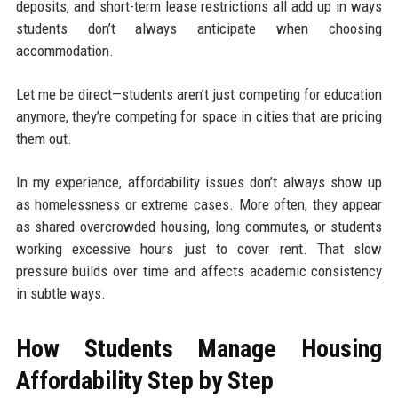
deposits, and short-term lease restrictions all add up in ways
students don’t always anticipate when choosing
accommodation.
Let me be direct—students aren’t just competing for education
anymore, they’re competing for space in cities that are pricing
them out.
In my experience, affordability issues don’t always show up
as homelessness or extreme cases. More often, they appear
as shared overcrowded housing, long commutes, or students
working excessive hours just to cover rent. That slow
pressure builds over time and affects academic consistency
in subtle ways.
How Students Manage Housing
Affordability Step by Step