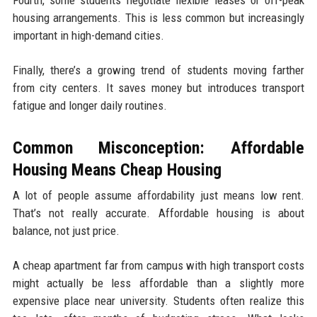
housing arrangements. This is less common but increasingly
important in high-demand cities.
Finally, there’s a growing trend of students moving farther
from city centers. It saves money but introduces transport
fatigue and longer daily routines.
Common Misconception: Affordable
Housing Means Cheap Housing
A lot of people assume affordability just means low rent.
That’s not really accurate. Affordable housing is about
balance, not just price.
A cheap apartment far from campus with high transport costs
might actually be less affordable than a slightly more
expensive place near university. Students often realize this