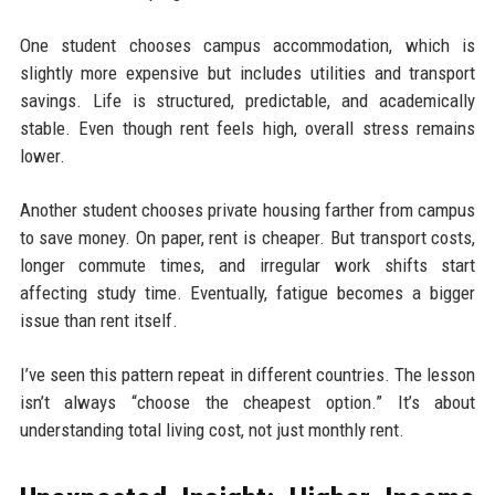
One student chooses campus accommodation, which is
slightly more expensive but includes utilities and transport
savings. Life is structured, predictable, and academically
stable. Even though rent feels high, overall stress remains
lower.
Another student chooses private housing farther from campus
to save money. On paper, rent is cheaper. But transport costs,
longer commute times, and irregular work shifts start
affecting study time. Eventually, fatigue becomes a bigger
issue than rent itself.
I’ve seen this pattern repeat in different countries. The lesson
isn’t always “choose the cheapest option.” It’s about
understanding total living cost, not just monthly rent.