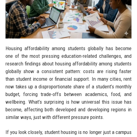
Housing affordability among students globally has become
one of the most pressing education-related challenges, and
research findings about housing affordability among students
globally show a consistent pattern: costs are rising faster
than student income or financial support. In many cities, rent
now takes up a disproportionate share of a student’s monthly
budget, forcing trade-offs between academics, food, and
wellbeing. What’s surprising is how universal this issue has
become, affecting both developed and developing regions in
similar ways, just with different pressure points.
If you look closely, student housing is no longer just a campus