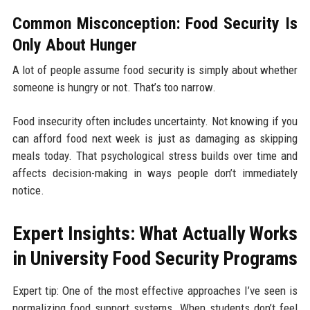
Common Misconception: Food Security Is
Only About Hunger
A lot of people assume food security is simply about whether
someone is hungry or not. That’s too narrow.
Food insecurity often includes uncertainty. Not knowing if you
can afford food next week is just as damaging as skipping
meals today. That psychological stress builds over time and
affects decision-making in ways people don’t immediately
notice.
Expert Insights: What Actually Works
in University Food Security Programs
Expert tip: One of the most effective approaches I’ve seen is
normalizing food support systems. When students don’t feel