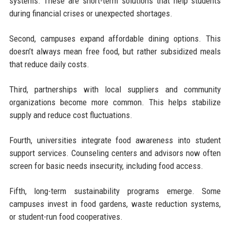
systems. These are short-term solutions that help students
during financial crises or unexpected shortages.
Second, campuses expand affordable dining options. This
doesn’t always mean free food, but rather subsidized meals
that reduce daily costs.
Third, partnerships with local suppliers and community
organizations become more common. This helps stabilize
supply and reduce cost fluctuations.
Fourth, universities integrate food awareness into student
support services. Counseling centers and advisors now often
screen for basic needs insecurity, including food access.
Fifth, long-term sustainability programs emerge. Some
campuses invest in food gardens, waste reduction systems,
or student-run food cooperatives.