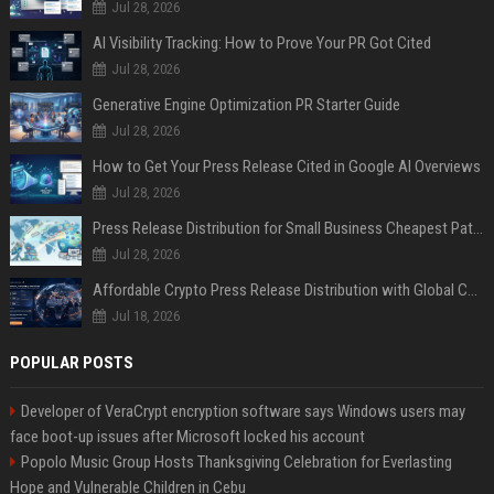
Jul 28, 2026
AI Visibility Tracking: How to Prove Your PR Got Cited
Jul 28, 2026
Generative Engine Optimization PR Starter Guide
Jul 28, 2026
How to Get Your Press Release Cited in Google AI Overviews
Jul 28, 2026
Press Release Distribution for Small Business Cheapest Path to Real Coverage
Jul 28, 2026
Affordable Crypto Press Release Distribution with Global Coverage
Jul 18, 2026
POPULAR POSTS
Developer of VeraCrypt encryption software says Windows users may
face boot-up issues after Microsoft locked his account
Popolo Music Group Hosts Thanksgiving Celebration for Everlasting
Hope and Vulnerable Children in Cebu