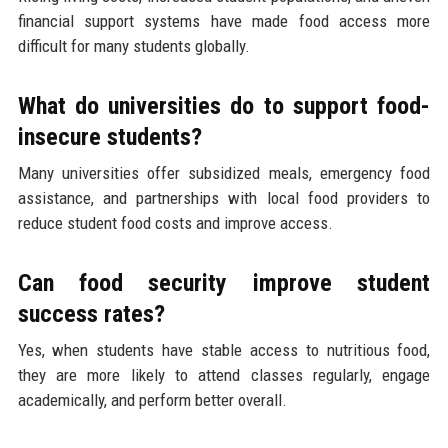
financial support systems have made food access more
difficult for many students globally.
What do universities do to support food-
insecure students?
Many universities offer subsidized meals, emergency food
assistance, and partnerships with local food providers to
reduce student food costs and improve access.
Can food security improve student
success rates?
Yes, when students have stable access to nutritious food,
they are more likely to attend classes regularly, engage
academically, and perform better overall.