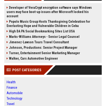
Developer of VeraCrypt encryption software says Windows
users may face boot-up issues after Microsoft locked his
account
Popolo Music Group Hosts Thanksgiving Celebration for
Everlasting Hope and Vulnerable Children in Cebu
High DA PA Social Bookmarking Sites List USA
Marks-Williams Attorneys - Senior Legal Counsel
Jimenez-Lawson Tours Travel Consultant
Johnson, Productions: Senior Project Manager
Turner, Entertainment Senior Marketing Manager
Walker, Cars Automotive Engineer
POST CATEGORIES
Health
Finance
Automobile
Technology
Travel