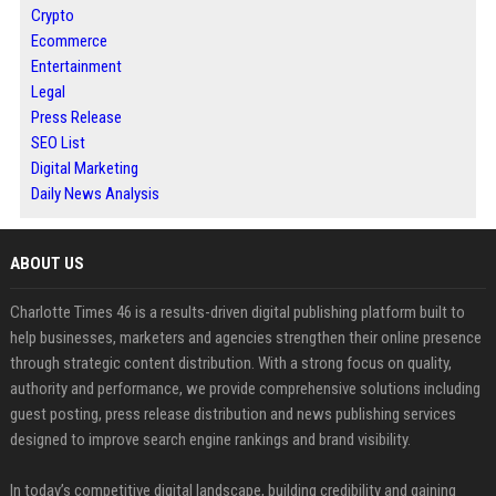
Crypto
Ecommerce
Entertainment
Legal
Press Release
SEO List
Digital Marketing
Daily News Analysis
ABOUT US
Charlotte Times 46 is a results-driven digital publishing platform built to
help businesses, marketers and agencies strengthen their online presence
through strategic content distribution. With a strong focus on quality,
authority and performance, we provide comprehensive solutions including
guest posting, press release distribution and news publishing services
designed to improve search engine rankings and brand visibility.
In today’s competitive digital landscape, building credibility and gaining