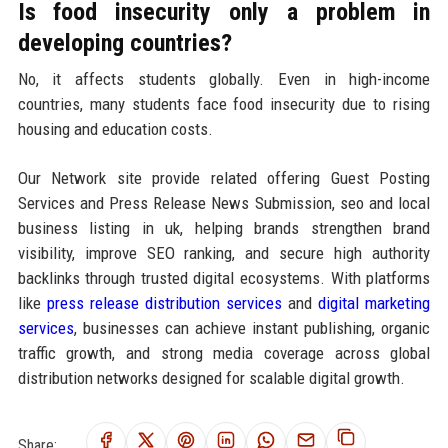
Is food insecurity only a problem in
developing countries?
No, it affects students globally. Even in high-income
countries, many students face food insecurity due to rising
housing and education costs.
Our Network site provide related offering Guest Posting
Services and Press Release News Submission, seo and local
business listing in uk, helping brands strengthen brand
visibility, improve SEO ranking, and secure high authority
backlinks through trusted digital ecosystems. With platforms
like
press release distribution services
and
digital marketing
services
, businesses can achieve instant publishing, organic
traffic growth, and strong media coverage across global
distribution networks designed for scalable digital growth.
Share: