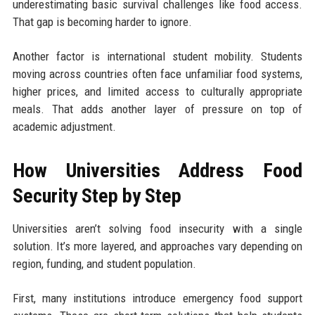
underestimating basic survival challenges like food access.
That gap is becoming harder to ignore.
Another factor is international student mobility. Students
moving across countries often face unfamiliar food systems,
higher prices, and limited access to culturally appropriate
meals. That adds another layer of pressure on top of
academic adjustment.
How Universities Address Food
Security Step by Step
Universities aren’t solving food insecurity with a single
solution. It’s more layered, and approaches vary depending on
region, funding, and student population.
First, many institutions introduce emergency food support