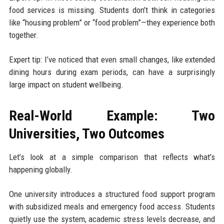
food services is missing. Students don’t think in categories
like “housing problem” or “food problem”—they experience both
together.
Expert tip: I’ve noticed that even small changes, like extended
dining hours during exam periods, can have a surprisingly
large impact on student wellbeing.
Real-World Example: Two
Universities, Two Outcomes
Let’s look at a simple comparison that reflects what’s
happening globally.
One university introduces a structured food support program
with subsidized meals and emergency food access. Students
quietly use the system, academic stress levels decrease, and