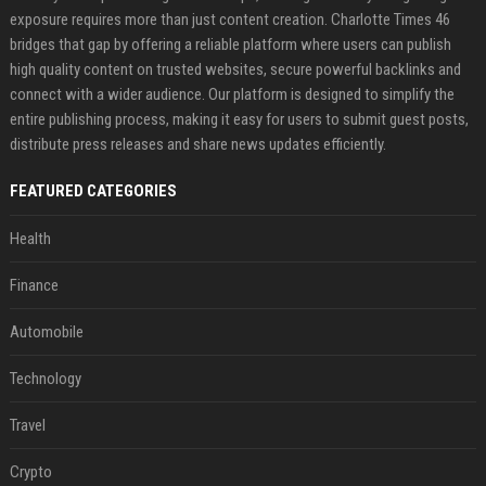
exposure requires more than just content creation. Charlotte Times 46
bridges that gap by offering a reliable platform where users can publish
high quality content on trusted websites, secure powerful backlinks and
connect with a wider audience. Our platform is designed to simplify the
entire publishing process, making it easy for users to submit guest posts,
distribute press releases and share news updates efficiently.
FEATURED CATEGORIES
Health
Finance
Automobile
Technology
Travel
Crypto