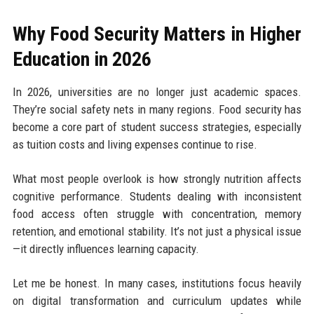
Why Food Security Matters in Higher
Education in 2026
In 2026, universities are no longer just academic spaces.
They’re social safety nets in many regions. Food security has
become a core part of student success strategies, especially
as tuition costs and living expenses continue to rise.
What most people overlook is how strongly nutrition affects
cognitive performance. Students dealing with inconsistent
food access often struggle with concentration, memory
retention, and emotional stability. It’s not just a physical issue
—it directly influences learning capacity.
Let me be honest. In many cases, institutions focus heavily
on digital transformation and curriculum updates while