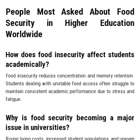
People Most Asked About Food
Security in Higher Education
Worldwide
How does food insecurity affect students
academically?
Food insecurity reduces concentration and memory retention.
Students dealing with unstable food access often struggle to
maintain consistent academic performance due to stress and
fatigue.
Why is food security becoming a major
issue in universities?
Rising living costs, increased student populations, and uneven