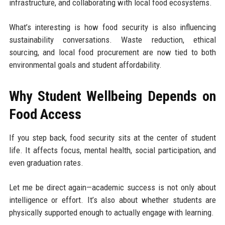
infrastructure, and collaborating with local food ecosystems.
What’s interesting is how food security is also influencing
sustainability conversations. Waste reduction, ethical
sourcing, and local food procurement are now tied to both
environmental goals and student affordability.
Why Student Wellbeing Depends on
Food Access
If you step back, food security sits at the center of student
life. It affects focus, mental health, social participation, and
even graduation rates.
Let me be direct again—academic success is not only about
intelligence or effort. It’s also about whether students are
physically supported enough to actually engage with learning.