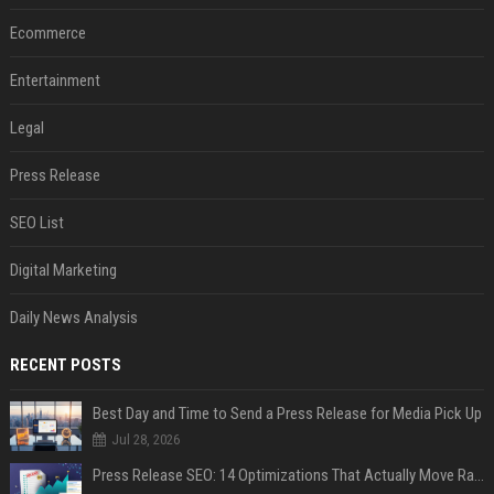
Ecommerce
Entertainment
Legal
Press Release
SEO List
Digital Marketing
Daily News Analysis
RECENT POSTS
Best Day and Time to Send a Press Release for Media Pick Up
Jul 28, 2026
Press Release SEO: 14 Optimizations That Actually Move Rankings