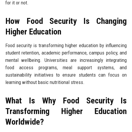
for it or not.
How Food Security Is Changing
Higher Education
Food security is transforming higher education by influencing
student retention, academic performance, campus policy, and
mental wellbeing. Universities are increasingly integrating
food access programs, meal support systems, and
sustainability initiatives to ensure students can focus on
learning without basic nutritional stress.
What Is Why Food Security Is
Transforming Higher Education
Worldwide?