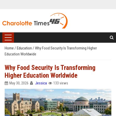
Home
/
Education
/
Why Food Security Is Transforming Higher
Education Worldwide
Why Food Security Is Transforming
Higher Education Worldwide
May 30, 2026
Jessica
133 views