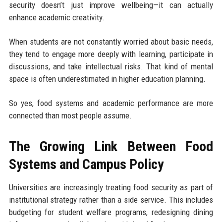
security doesn’t just improve wellbeing—it can actually
enhance academic creativity.
When students are not constantly worried about basic needs,
they tend to engage more deeply with learning, participate in
discussions, and take intellectual risks. That kind of mental
space is often underestimated in higher education planning.
So yes, food systems and academic performance are more
connected than most people assume.
The Growing Link Between Food
Systems and Campus Policy
Universities are increasingly treating food security as part of
institutional strategy rather than a side service. This includes
budgeting for student welfare programs, redesigning dining