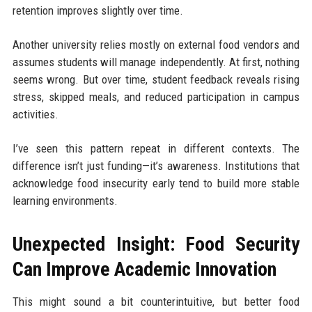
retention improves slightly over time.
Another university relies mostly on external food vendors and
assumes students will manage independently. At first, nothing
seems wrong. But over time, student feedback reveals rising
stress, skipped meals, and reduced participation in campus
activities.
I’ve seen this pattern repeat in different contexts. The
difference isn’t just funding—it’s awareness. Institutions that
acknowledge food insecurity early tend to build more stable
learning environments.
Unexpected Insight: Food Security
Can Improve Academic Innovation
This might sound a bit counterintuitive, but better food