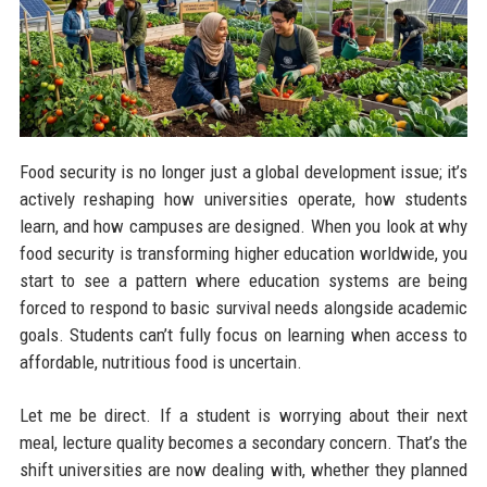
Food security is no longer just a global development issue; it’s
actively reshaping how universities operate, how students
learn, and how campuses are designed. When you look at why
food security is transforming higher education worldwide, you
start to see a pattern where education systems are being
forced to respond to basic survival needs alongside academic
goals. Students can’t fully focus on learning when access to
affordable, nutritious food is uncertain.
Let me be direct. If a student is worrying about their next
meal, lecture quality becomes a secondary concern. That’s the
shift universities are now dealing with, whether they planned