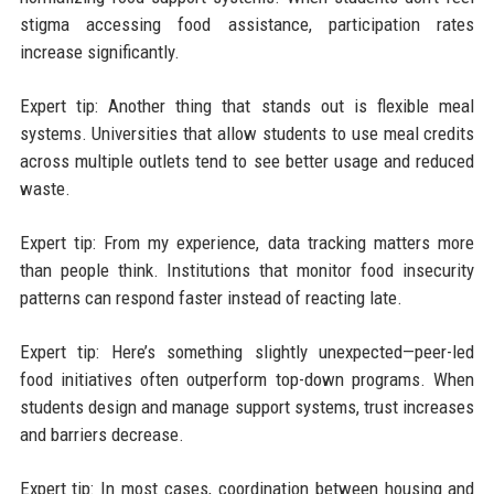
stigma accessing food assistance, participation rates
increase significantly.
Expert tip: Another thing that stands out is flexible meal
systems. Universities that allow students to use meal credits
across multiple outlets tend to see better usage and reduced
waste.
Expert tip: From my experience, data tracking matters more
than people think. Institutions that monitor food insecurity
patterns can respond faster instead of reacting late.
Expert tip: Here’s something slightly unexpected—peer-led
food initiatives often outperform top-down programs. When
students design and manage support systems, trust increases
and barriers decrease.
Expert tip: In most cases, coordination between housing and