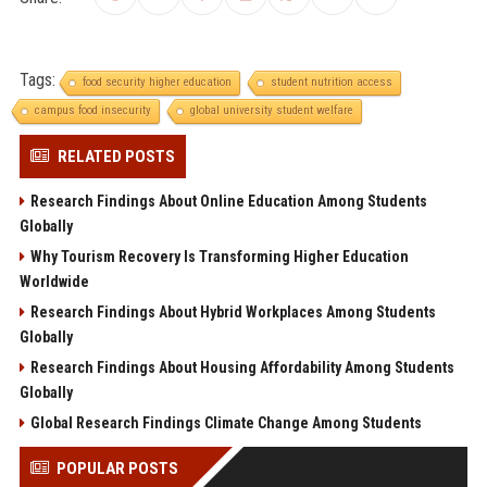
Tags:
food security higher education
student nutrition access
campus food insecurity
global university student welfare
RELATED POSTS
Research Findings About Online Education Among Students
Globally
Why Tourism Recovery Is Transforming Higher Education
Worldwide
Research Findings About Hybrid Workplaces Among Students
Globally
Research Findings About Housing Affordability Among Students
Globally
Global Research Findings Climate Change Among Students
POPULAR POSTS