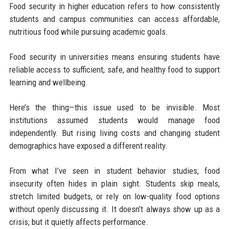
Food security in higher education refers to how consistently
students and campus communities can access affordable,
nutritious food while pursuing academic goals.
Food security in universities means ensuring students have
reliable access to sufficient, safe, and healthy food to support
learning and wellbeing.
Here’s the thing—this issue used to be invisible. Most
institutions assumed students would manage food
independently. But rising living costs and changing student
demographics have exposed a different reality.
From what I’ve seen in student behavior studies, food
insecurity often hides in plain sight. Students skip meals,
stretch limited budgets, or rely on low-quality food options
without openly discussing it. It doesn’t always show up as a
crisis, but it quietly affects performance.