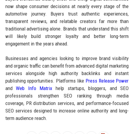
now shape consumer decisions at nearly every stage of the
automotive journey. Buyers trust authentic experiences,
transparent reviews, and relatable creators far more than
traditional advertising alone. Brands that understand this shift
will likely build stronger loyalty and better long-term
engagement in the years ahead.
Businesses and agencies looking to improve brand visibility
and organic traffic can benefit from advanced digital marketing
services alongside high authority backlinks and instant
publishing opportunities. Platforms like
Press Release Power
and
Web Info Matrix
help startups, bloggers, and SEO
professionals strengthen SEO ranking through media
coverage, PR distribution services, and performance-focused
SEO services designed to increase online authority and long-
term audience reach.