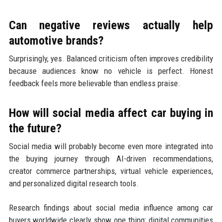
Can negative reviews actually help
automotive brands?
Surprisingly, yes. Balanced criticism often improves credibility
because audiences know no vehicle is perfect. Honest
feedback feels more believable than endless praise.
How will social media affect car buying in
the future?
Social media will probably become even more integrated into
the buying journey through AI-driven recommendations,
creator commerce partnerships, virtual vehicle experiences,
and personalized digital research tools.
Research findings about social media influence among car
buyers worldwide clearly show one thing: digital communities