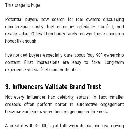
This stage is huge.
Potential buyers now search for real owners discussing
maintenance costs, fuel economy, reliability, comfort, and
resale value. Official brochures rarely answer these concerns
honestly enough.
I’ve noticed buyers especially care about “day 90” ownership
content. First impressions are easy to fake. Long-term
experience videos feel more authentic.
3. Influencers Validate Brand Trust
Not every influencer has celebrity status. In fact, smaller
creators often perform better in automotive engagement
because audiences view them as genuine enthusiasts.
A creator with 40,000 loyal followers discussing real driving