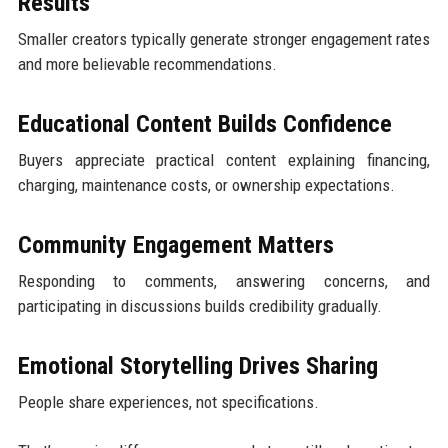
Results
Smaller creators typically generate stronger engagement rates
and more believable recommendations.
Educational Content Builds Confidence
Buyers appreciate practical content explaining financing,
charging, maintenance costs, or ownership expectations.
Community Engagement Matters
Responding to comments, answering concerns, and
participating in discussions builds credibility gradually.
Emotional Storytelling Drives Sharing
People share experiences, not specifications.