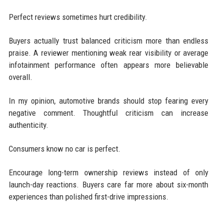
Perfect reviews sometimes hurt credibility.
Buyers actually trust balanced criticism more than endless
praise. A reviewer mentioning weak rear visibility or average
infotainment performance often appears more believable
overall.
In my opinion, automotive brands should stop fearing every
negative comment. Thoughtful criticism can increase
authenticity.
Consumers know no car is perfect.
Encourage long-term ownership reviews instead of only
launch-day reactions. Buyers care far more about six-month
experiences than polished first-drive impressions.