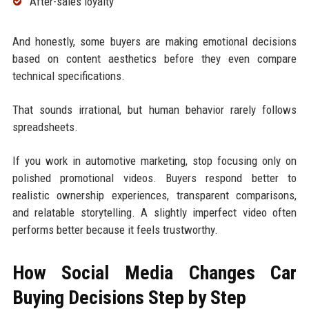
After-sales loyalty
And honestly, some buyers are making emotional decisions
based on content aesthetics before they even compare
technical specifications.
That sounds irrational, but human behavior rarely follows
spreadsheets.
If you work in automotive marketing, stop focusing only on
polished promotional videos. Buyers respond better to
realistic ownership experiences, transparent comparisons,
and relatable storytelling. A slightly imperfect video often
performs better because it feels trustworthy.
How Social Media Changes Car
Buying Decisions Step by Step