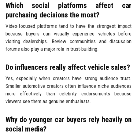
Which social platforms affect car
purchasing decisions the most?
Video-focused platforms tend to have the strongest impact
because buyers can visually experience vehicles before
visiting dealerships. Review communities and discussion
forums also play a major role in trust-building.
Do influencers really affect vehicle sales?
Yes, especially when creators have strong audience trust.
Smaller automotive creators often influence niche audiences
more effectively than celebrity endorsements because
viewers see them as genuine enthusiasts.
Why do younger car buyers rely heavily on
social media?