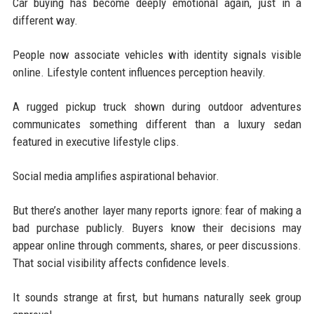
Car buying has become deeply emotional again, just in a
different way.
People now associate vehicles with identity signals visible
online. Lifestyle content influences perception heavily.
A rugged pickup truck shown during outdoor adventures
communicates something different than a luxury sedan
featured in executive lifestyle clips.
Social media amplifies aspirational behavior.
But there’s another layer many reports ignore: fear of making a
bad purchase publicly. Buyers know their decisions may
appear online through comments, shares, or peer discussions.
That social visibility affects confidence levels.
It sounds strange at first, but humans naturally seek group