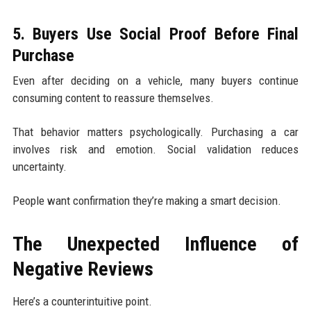
5. Buyers Use Social Proof Before Final
Purchase
Even after deciding on a vehicle, many buyers continue
consuming content to reassure themselves.
That behavior matters psychologically. Purchasing a car
involves risk and emotion. Social validation reduces
uncertainty.
People want confirmation they’re making a smart decision.
The Unexpected Influence of
Negative Reviews
Here’s a counterintuitive point.