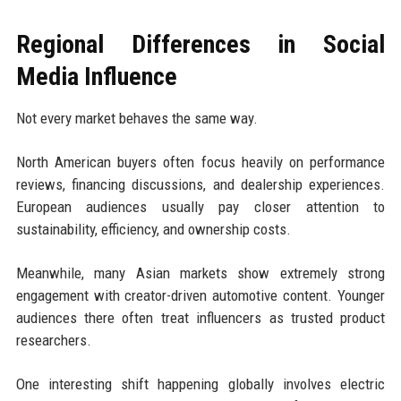
Regional Differences in Social
Media Influence
Not every market behaves the same way.
North American buyers often focus heavily on performance
reviews, financing discussions, and dealership experiences.
European audiences usually pay closer attention to
sustainability, efficiency, and ownership costs.
Meanwhile, many Asian markets show extremely strong
engagement with creator-driven automotive content. Younger
audiences there often treat influencers as trusted product
researchers.
One interesting shift happening globally involves electric