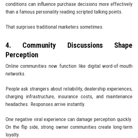
conditions can influence purchase decisions more effectively
than a famous personality reading scripted talking points.
That surprises traditional marketers sometimes.
4. Community Discussions Shape
Perception
Online communities now function like digital word-of-mouth
networks.
People ask strangers about reliability, dealership experiences,
charging infrastructure, insurance costs, and maintenance
headaches. Responses arrive instantly.
One negative viral experience can damage perception quickly.
On the flip side, strong owner communities create long-term
loyalty.