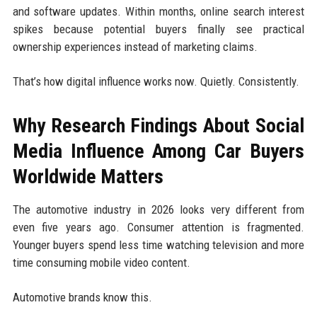
and software updates. Within months, online search interest
spikes because potential buyers finally see practical
ownership experiences instead of marketing claims.
That’s how digital influence works now. Quietly. Consistently.
Why Research Findings About Social
Media Influence Among Car Buyers
Worldwide Matters
The automotive industry in 2026 looks very different from
even five years ago. Consumer attention is fragmented.
Younger buyers spend less time watching television and more
time consuming mobile video content.
Automotive brands know this.