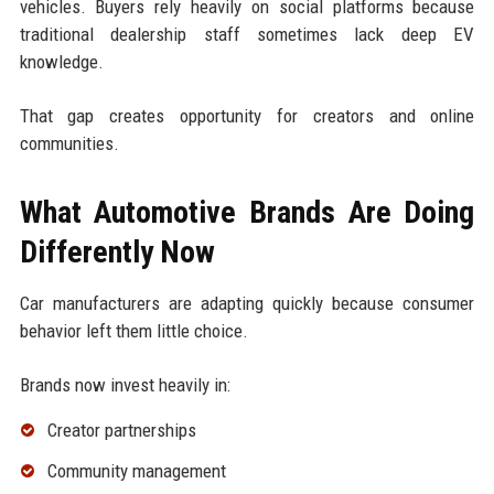
vehicles. Buyers rely heavily on social platforms because
traditional dealership staff sometimes lack deep EV
knowledge.
That gap creates opportunity for creators and online
communities.
What Automotive Brands Are Doing
Differently Now
Car manufacturers are adapting quickly because consumer
behavior left them little choice.
Brands now invest heavily in:
Creator partnerships
Community management