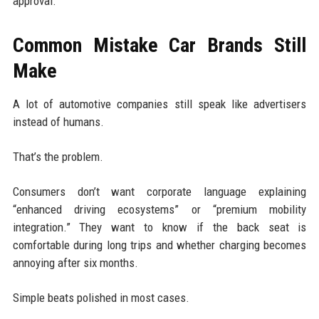
approval.
Common Mistake Car Brands Still
Make
A lot of automotive companies still speak like advertisers
instead of humans.
That’s the problem.
Consumers don’t want corporate language explaining
“enhanced driving ecosystems” or “premium mobility
integration.” They want to know if the back seat is
comfortable during long trips and whether charging becomes
annoying after six months.
Simple beats polished in most cases.