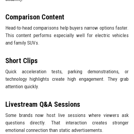
Comparison Content
Head-to-head comparisons help buyers narrow options faster.
This content performs especially well for electric vehicles
and family SUVs.
Short Clips
Quick acceleration tests, parking demonstrations, or
technology highlights create high engagement. They grab
attention quickly.
Livestream Q&A Sessions
Some brands now host live sessions where viewers ask
questions directly. That interaction creates stronger
emotional connection than static advertisements.