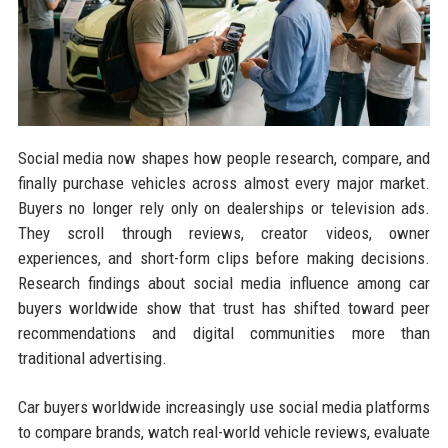
Social media now shapes how people research, compare, and
finally purchase vehicles across almost every major market.
Buyers no longer rely only on dealerships or television ads.
They scroll through reviews, creator videos, owner
experiences, and short-form clips before making decisions.
Research findings about social media influence among car
buyers worldwide show that trust has shifted toward peer
recommendations and digital communities more than
traditional advertising.
Car buyers worldwide increasingly use social media platforms
to compare brands, watch real-world vehicle reviews, evaluate