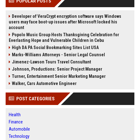
POPULAR POSTS
Developer of VeraCrypt encryption software says Windows
users may face boot-up issues after Microsoft locked his
account
Popolo Music Group Hosts Thanksgiving Celebration for
Everlasting Hope and Vulnerable Children in Cebu
High DA PA Social Bookmarking Sites List USA
Marks-Williams Attorneys - Senior Legal Counsel
Jimenez-Lawson Tours Travel Consultant
Johnson, Productions: Senior Project Manager
Turner, Entertainment Senior Marketing Manager
Walker, Cars Automotive Engineer
POST CATEGORIES
Health
Finance
Automobile
Technology