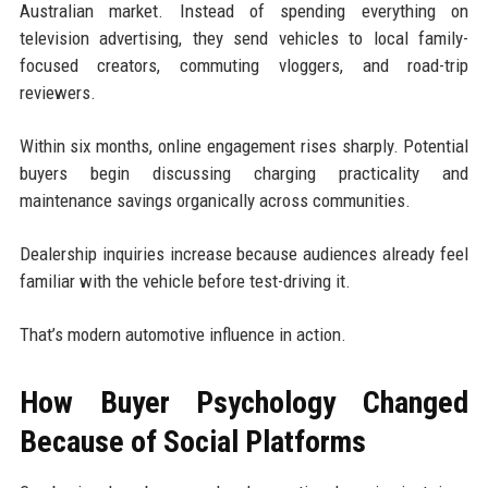
Australian market. Instead of spending everything on
television advertising, they send vehicles to local family-
focused creators, commuting vloggers, and road-trip
reviewers.
Within six months, online engagement rises sharply. Potential
buyers begin discussing charging practicality and
maintenance savings organically across communities.
Dealership inquiries increase because audiences already feel
familiar with the vehicle before test-driving it.
That’s modern automotive influence in action.
How Buyer Psychology Changed
Because of Social Platforms