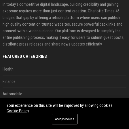
In today’s competitive digital landscape, building credibility and gaining
exposure requires more than just content creation. Charlotte Times 46
bridges that gap by offering a reliable platform where users can publish
high quality content on trusted websites, secure powerful backlinks and
connect with a wider audience. Our platform is designed to simplify the
entire publishing process, making it easy for users to submit guest posts,
distribute press releases and share news updates efficiently.
FEATURED CATEGORIES
Health
Finance
Automobile
Your experience on this site will be improved by allowing cookies
Technology
Cookie Policy
Travel
Accept cookies