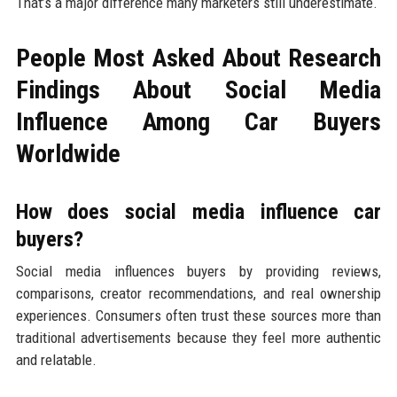
That’s a major difference many marketers still underestimate.
People Most Asked About Research
Findings About Social Media
Influence Among Car Buyers
Worldwide
How does social media influence car
buyers?
Social media influences buyers by providing reviews,
comparisons, creator recommendations, and real ownership
experiences. Consumers often trust these sources more than
traditional advertisements because they feel more authentic
and relatable.