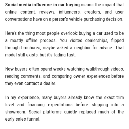
Social media influence in car buying
means the impact that
online content, reviews, influencers, creators, and user
conversations have on a person’s vehicle purchasing decision.
Here’s the thing most people overlook: buying a car used to be
a mostly offline process. You visited dealerships, flipped
through brochures, maybe asked a neighbor for advice. That
model still exists, but it’s fading fast.
Now buyers often spend weeks watching walkthrough videos,
reading comments, and comparing owner experiences before
they even contact a dealer.
In my experience, many buyers already know the exact trim
level and financing expectations before stepping into a
showroom. Social platforms quietly replaced much of the
early sales funnel.