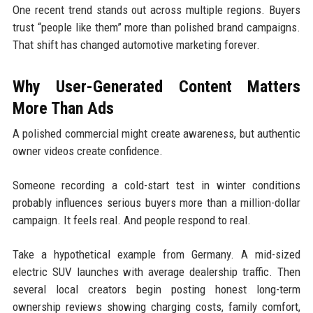
One recent trend stands out across multiple regions. Buyers
trust “people like them” more than polished brand campaigns.
That shift has changed automotive marketing forever.
Why User-Generated Content Matters
More Than Ads
A polished commercial might create awareness, but authentic
owner videos create confidence.
Someone recording a cold-start test in winter conditions
probably influences serious buyers more than a million-dollar
campaign. It feels real. And people respond to real.
Take a hypothetical example from Germany. A mid-sized
electric SUV launches with average dealership traffic. Then
several local creators begin posting honest long-term
ownership reviews showing charging costs, family comfort,