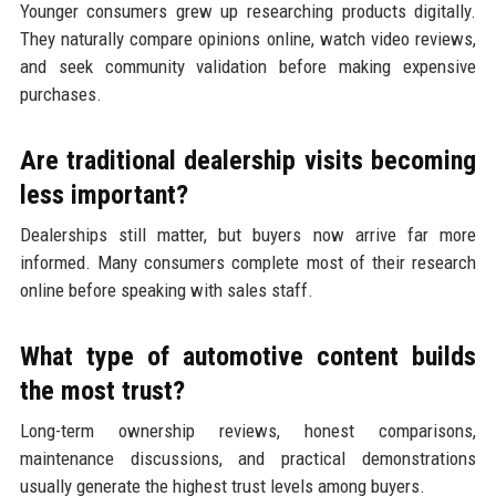
Younger consumers grew up researching products digitally.
They naturally compare opinions online, watch video reviews,
and seek community validation before making expensive
purchases.
Are traditional dealership visits becoming
less important?
Dealerships still matter, but buyers now arrive far more
informed. Many consumers complete most of their research
online before speaking with sales staff.
What type of automotive content builds
the most trust?
Long-term ownership reviews, honest comparisons,
maintenance discussions, and practical demonstrations
usually generate the highest trust levels among buyers.