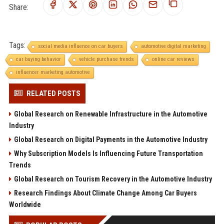
Share:
Tags:
social media influence on car buyers
automotive digital marketing
car buying behavior
vehicle purchase trends
online car reviews
influencer marketing automotive
RELATED POSTS
Global Research on Renewable Infrastructure in the Automotive
Industry
Global Research on Digital Payments in the Automotive Industry
Why Subscription Models Is Influencing Future Transportation
Trends
Global Research on Tourism Recovery in the Automotive Industry
Research Findings About Climate Change Among Car Buyers
Worldwide