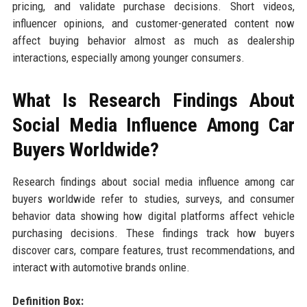
pricing, and validate purchase decisions. Short videos,
influencer opinions, and customer-generated content now
affect buying behavior almost as much as dealership
interactions, especially among younger consumers.
What Is Research Findings About
Social Media Influence Among Car
Buyers Worldwide?
Research findings about social media influence among car
buyers worldwide refer to studies, surveys, and consumer
behavior data showing how digital platforms affect vehicle
purchasing decisions. These findings track how buyers
discover cars, compare features, trust recommendations, and
interact with automotive brands online.
Definition Box: