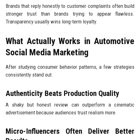
Brands that reply honestly to customer complaints often build
stronger trust than brands trying to appear flawless.
Transparency usually wins long-term loyalty.
What Actually Works in Automotive
Social Media Marketing
After studying consumer behavior patterns, a few strategies
consistently stand out.
Authenticity Beats Production Quality
A shaky but honest review can outperform a cinematic
advertisement because audiences trust realism more.
Micro-Influencers Often Deliver Better