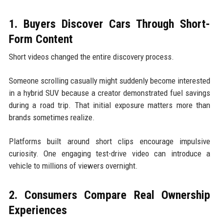
1. Buyers Discover Cars Through Short-
Form Content
Short videos changed the entire discovery process.
Someone scrolling casually might suddenly become interested
in a hybrid SUV because a creator demonstrated fuel savings
during a road trip. That initial exposure matters more than
brands sometimes realize.
Platforms built around short clips encourage impulsive
curiosity. One engaging test-drive video can introduce a
vehicle to millions of viewers overnight.
2. Consumers Compare Real Ownership
Experiences