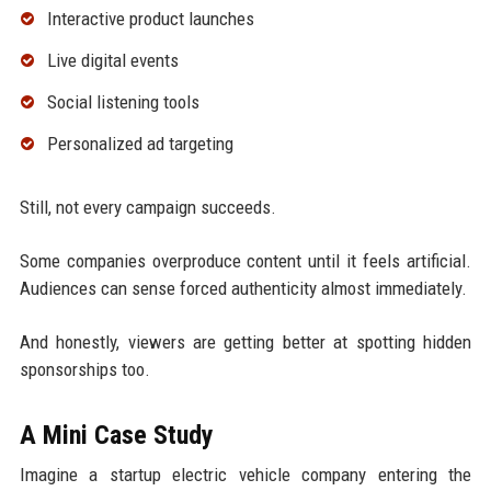
Interactive product launches
Live digital events
Social listening tools
Personalized ad targeting
Still, not every campaign succeeds.
Some companies overproduce content until it feels artificial.
Audiences can sense forced authenticity almost immediately.
And honestly, viewers are getting better at spotting hidden
sponsorships too.
A Mini Case Study
Imagine a startup electric vehicle company entering the