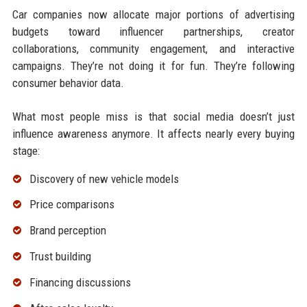
Car companies now allocate major portions of advertising
budgets toward influencer partnerships, creator
collaborations, community engagement, and interactive
campaigns. They’re not doing it for fun. They’re following
consumer behavior data.
What most people miss is that social media doesn’t just
influence awareness anymore. It affects nearly every buying
stage:
Discovery of new vehicle models
Price comparisons
Brand perception
Trust building
Financing discussions