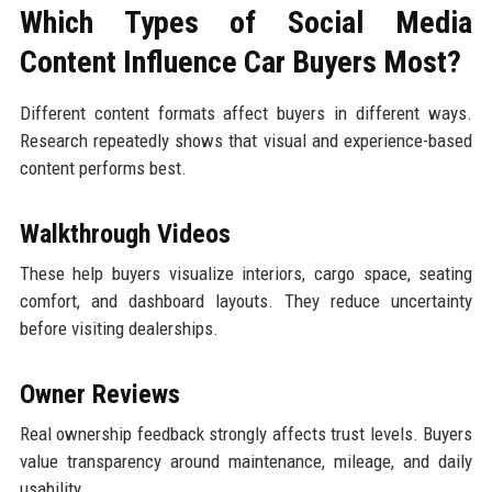
Which Types of Social Media
Content Influence Car Buyers Most?
Different content formats affect buyers in different ways.
Research repeatedly shows that visual and experience-based
content performs best.
Walkthrough Videos
These help buyers visualize interiors, cargo space, seating
comfort, and dashboard layouts. They reduce uncertainty
before visiting dealerships.
Owner Reviews
Real ownership feedback strongly affects trust levels. Buyers
value transparency around maintenance, mileage, and daily
usability.