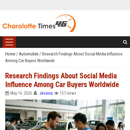
Home
/
Automobile
/
Research Findings About Social Media Influence
Among Car Buyers Worldwide
Research Findings About Social Media
Influence Among Car Buyers Worldwide
May 16, 2026
Jessica
157 views