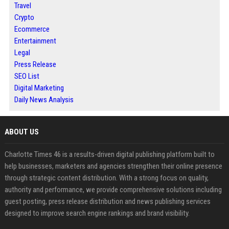
Travel
Crypto
Ecommerce
Entertainment
Legal
Press Release
SEO List
Digital Marketing
Daily News Analysis
ABOUT US
Charlotte Times 46 is a results-driven digital publishing platform built to
help businesses, marketers and agencies strengthen their online presence
through strategic content distribution. With a strong focus on quality,
authority and performance, we provide comprehensive solutions including
guest posting, press release distribution and news publishing services
designed to improve search engine rankings and brand visibility.