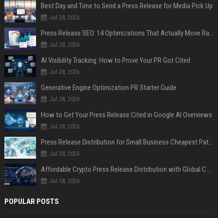
Best Day and Time to Send a Press Release for Media Pick Up
Jul 28, 2026
Press Release SEO: 14 Optimizations That Actually Move Rankings
Jul 28, 2026
AI Visibility Tracking: How to Prove Your PR Got Cited
Jul 28, 2026
Generative Engine Optimization PR Starter Guide
Jul 28, 2026
How to Get Your Press Release Cited in Google AI Overviews
Jul 28, 2026
Press Release Distribution for Small Business Cheapest Path to Real Coverage
Jul 28, 2026
Affordable Crypto Press Release Distribution with Global Coverage
Jul 18, 2026
POPULAR POSTS