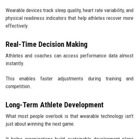
Wearable devices track sleep quality, heart rate variability, and
physical readiness indicators that help athletes recover more
effectively.
Real-Time Decision Making
Athletes and coaches can access performance data almost
instantly.
This enables faster adjustments during training and
competition.
Long-Term Athlete Development
What most people overlook is that wearable technology isn't
just about winning the next game.
It helps organizations build sustainable development plans