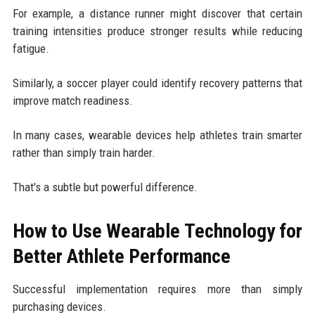
For example, a distance runner might discover that certain
training intensities produce stronger results while reducing
fatigue.
Similarly, a soccer player could identify recovery patterns that
improve match readiness.
In many cases, wearable devices help athletes train smarter
rather than simply train harder.
That's a subtle but powerful difference.
How to Use Wearable Technology for
Better Athlete Performance
Successful implementation requires more than simply
purchasing devices.