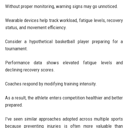
Without proper monitoring, warning signs may go unnoticed.
Wearable devices help track workload, fatigue levels, recovery
status, and movement efficiency.
Consider a hypothetical basketball player preparing for a
tournament.
Performance data shows elevated fatigue levels and
declining recovery scores.
Coaches respond by modifying training intensity.
As a result, the athlete enters competition healthier and better
prepared.
I've seen similar approaches adopted across multiple sports
because preventing injuries is often more valuable than