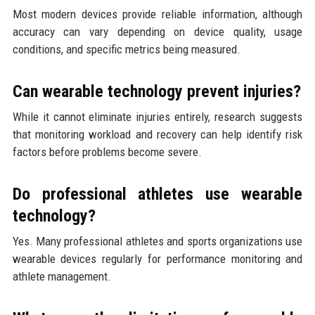
Most modern devices provide reliable information, although
accuracy can vary depending on device quality, usage
conditions, and specific metrics being measured.
Can wearable technology prevent injuries?
While it cannot eliminate injuries entirely, research suggests
that monitoring workload and recovery can help identify risk
factors before problems become severe.
Do professional athletes use wearable
technology?
Yes. Many professional athletes and sports organizations use
wearable devices regularly for performance monitoring and
athlete management.