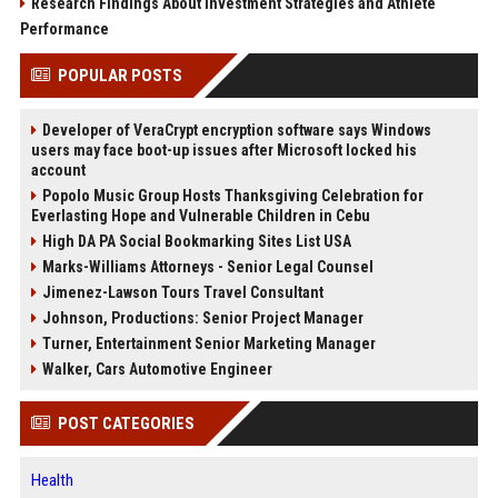
Research Findings About Investment Strategies and Athlete
Performance
POPULAR POSTS
Developer of VeraCrypt encryption software says Windows
users may face boot-up issues after Microsoft locked his
account
Popolo Music Group Hosts Thanksgiving Celebration for
Everlasting Hope and Vulnerable Children in Cebu
High DA PA Social Bookmarking Sites List USA
Marks-Williams Attorneys - Senior Legal Counsel
Jimenez-Lawson Tours Travel Consultant
Johnson, Productions: Senior Project Manager
Turner, Entertainment Senior Marketing Manager
Walker, Cars Automotive Engineer
POST CATEGORIES
Health