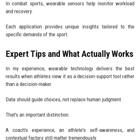
In combat sports, wearable sensors help monitor workload
and recovery.
Each application provides unique insights tailored to the
specific demands of the sport.
Expert Tips and What Actually Works
In my experience, wearable technology delivers the best
results when athletes view it as a decision-support tool rather
than a decision-maker.
Data should guide choices, not replace human judgment.
That's an important distinction.
A coach's experience, an athlete's self-awareness, and
contextual factors still matter tremendously.