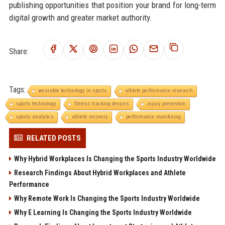
publishing opportunities that position your brand for long-term
digital growth and greater market authority.
Share:
Tags:
wearable technology in sports
athlete performance research
sports technology
fitness tracking devices
injury prevention
sports analytics
athlete recovery
performance monitoring
RELATED POSTS
Why Hybrid Workplaces Is Changing the Sports Industry Worldwide
Research Findings About Hybrid Workplaces and Athlete
Performance
Why Remote Work Is Changing the Sports Industry Worldwide
Why E Learning Is Changing the Sports Industry Worldwide