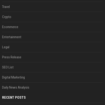
Travel
Crypto
Ecommerce
Entertainment
Legal
Press Release
SEO List
Digital Marketing
Daily News Analysis
RECENT POSTS