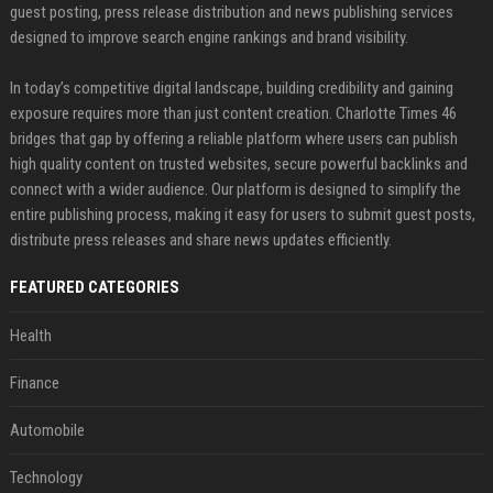
guest posting, press release distribution and news publishing services
designed to improve search engine rankings and brand visibility.
In today’s competitive digital landscape, building credibility and gaining
exposure requires more than just content creation. Charlotte Times 46
bridges that gap by offering a reliable platform where users can publish
high quality content on trusted websites, secure powerful backlinks and
connect with a wider audience. Our platform is designed to simplify the
entire publishing process, making it easy for users to submit guest posts,
distribute press releases and share news updates efficiently.
FEATURED CATEGORIES
Health
Finance
Automobile
Technology