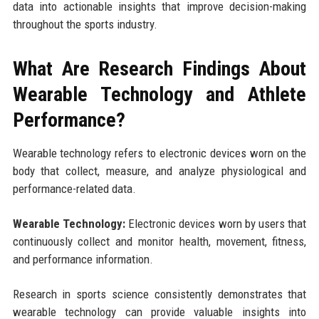
data into actionable insights that improve decision-making
throughout the sports industry.
What Are Research Findings About
Wearable Technology and Athlete
Performance?
Wearable technology refers to electronic devices worn on the
body that collect, measure, and analyze physiological and
performance-related data.
Wearable Technology:
Electronic devices worn by users that
continuously collect and monitor health, movement, fitness,
and performance information.
Research in sports science consistently demonstrates that
wearable technology can provide valuable insights into