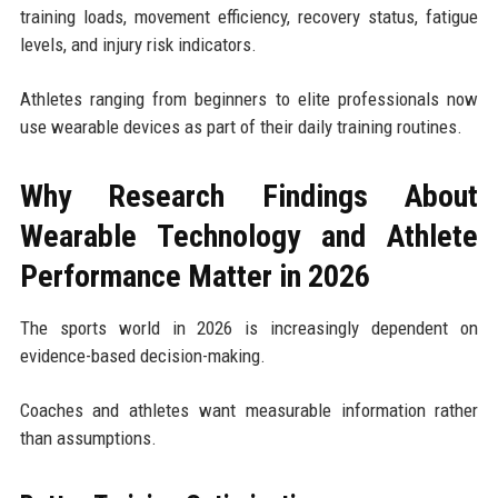
training loads, movement efficiency, recovery status, fatigue
levels, and injury risk indicators.
Athletes ranging from beginners to elite professionals now
use wearable devices as part of their daily training routines.
Why Research Findings About
Wearable Technology and Athlete
Performance Matter in 2026
The sports world in 2026 is increasingly dependent on
evidence-based decision-making.
Coaches and athletes want measurable information rather
than assumptions.