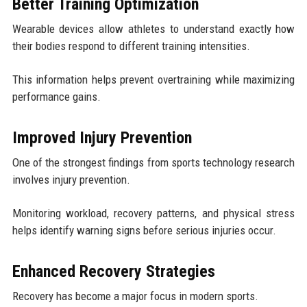
Better Training Optimization
Wearable devices allow athletes to understand exactly how
their bodies respond to different training intensities.
This information helps prevent overtraining while maximizing
performance gains.
Improved Injury Prevention
One of the strongest findings from sports technology research
involves injury prevention.
Monitoring workload, recovery patterns, and physical stress
helps identify warning signs before serious injuries occur.
Enhanced Recovery Strategies
Recovery has become a major focus in modern sports.