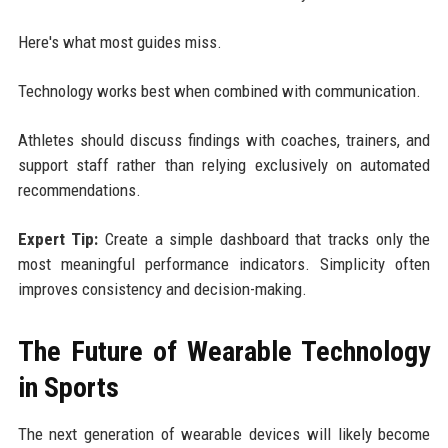
Here's what most guides miss.
Technology works best when combined with communication.
Athletes should discuss findings with coaches, trainers, and
support staff rather than relying exclusively on automated
recommendations.
Expert Tip:
Create a simple dashboard that tracks only the
most meaningful performance indicators. Simplicity often
improves consistency and decision-making.
The Future of Wearable Technology
in Sports
The next generation of wearable devices will likely become