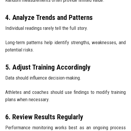
4. Analyze Trends and Patterns
Individual readings rarely tell the full story.
Long-term patterns help identify strengths, weaknesses, and
potential risks.
5. Adjust Training Accordingly
Data should influence decision-making.
Athletes and coaches should use findings to modify training
plans when necessary.
6. Review Results Regularly
Performance monitoring works best as an ongoing process