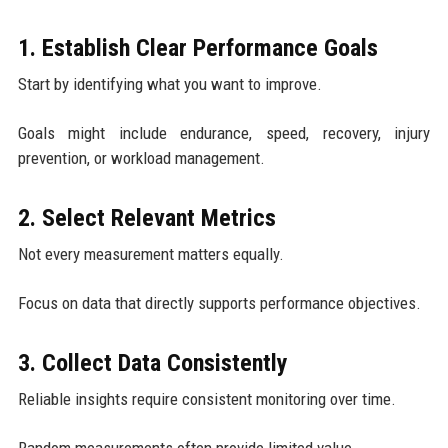
1. Establish Clear Performance Goals
Start by identifying what you want to improve.
Goals might include endurance, speed, recovery, injury
prevention, or workload management.
2. Select Relevant Metrics
Not every measurement matters equally.
Focus on data that directly supports performance objectives.
3. Collect Data Consistently
Reliable insights require consistent monitoring over time.
Random measurements often provide limited value.