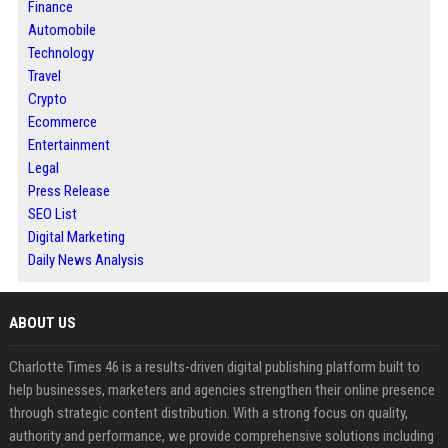
Finance
Automobile
Technology
Travel
Crypto
Ecommerce
Entertainment
Legal
Press Release
SEO List
Digital Marketing
Daily News Analysis
ABOUT US
Charlotte Times 46 is a results-driven digital publishing platform built to
help businesses, marketers and agencies strengthen their online presence
through strategic content distribution. With a strong focus on quality,
authority and performance, we provide comprehensive solutions including