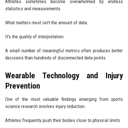
Athletes sometimes become overwhelmed by endless
statistics and measurements.
What matters most isn't the amount of data.
It's the quality of interpretation.
A small number of meaningful metrics often produces better
decisions than hundreds of disconnected data points.
Wearable Technology and Injury
Prevention
One of the most valuable findings emerging from sports
science research involves injury reduction.
Athletes frequently push their bodies close to physical limits.