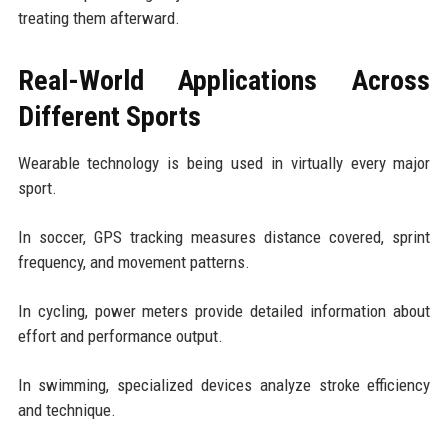
treating them afterward.
Real-World Applications Across
Different Sports
Wearable technology is being used in virtually every major
sport.
In soccer, GPS tracking measures distance covered, sprint
frequency, and movement patterns.
In cycling, power meters provide detailed information about
effort and performance output.
In swimming, specialized devices analyze stroke efficiency
and technique.