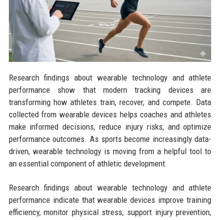
Research findings about wearable technology and athlete
performance show that modern tracking devices are
transforming how athletes train, recover, and compete. Data
collected from wearable devices helps coaches and athletes
make informed decisions, reduce injury risks, and optimize
performance outcomes. As sports become increasingly data-
driven, wearable technology is moving from a helpful tool to
an essential component of athletic development.
Research findings about wearable technology and athlete
performance indicate that wearable devices improve training
efficiency, monitor physical stress, support injury prevention,