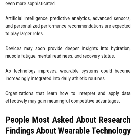
even more sophisticated.
Artificial intelligence, predictive analytics, advanced sensors,
and personalized performance recommendations are expected
to play larger roles.
Devices may soon provide deeper insights into hydration,
muscle fatigue, mental readiness, and recovery status.
As technology improves, wearable systems could become
increasingly integrated into daily athletic routines.
Organizations that learn how to interpret and apply data
effectively may gain meaningful competitive advantages.
People Most Asked About Research
Findings About Wearable Technology