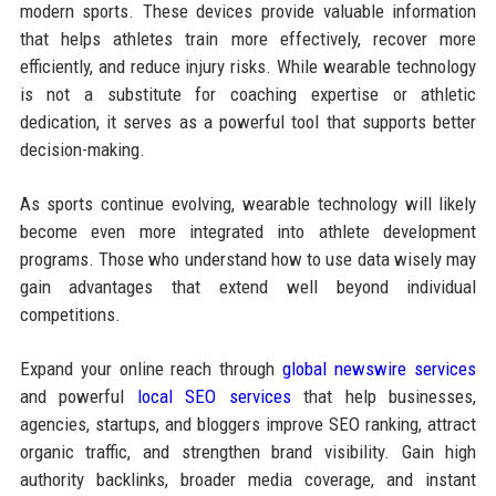
modern sports. These devices provide valuable information
that helps athletes train more effectively, recover more
efficiently, and reduce injury risks. While wearable technology
is not a substitute for coaching expertise or athletic
dedication, it serves as a powerful tool that supports better
decision-making.
As sports continue evolving, wearable technology will likely
become even more integrated into athlete development
programs. Those who understand how to use data wisely may
gain advantages that extend well beyond individual
competitions.
Expand your online reach through
global newswire services
and powerful
local SEO services
that help businesses,
agencies, startups, and bloggers improve SEO ranking, attract
organic traffic, and strengthen brand visibility. Gain high
authority backlinks, broader media coverage, and instant