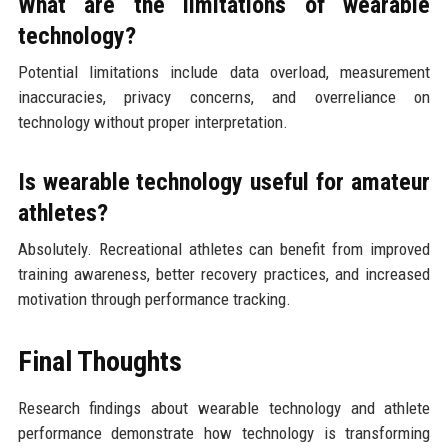
What are the limitations of wearable
technology?
Potential limitations include data overload, measurement
inaccuracies, privacy concerns, and overreliance on
technology without proper interpretation.
Is wearable technology useful for amateur
athletes?
Absolutely. Recreational athletes can benefit from improved
training awareness, better recovery practices, and increased
motivation through performance tracking.
Final Thoughts
Research findings about wearable technology and athlete
performance demonstrate how technology is transforming