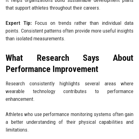
that support athletes throughout their careers.
Expert Tip:
Focus on trends rather than individual data
points. Consistent patterns often provide more useful insights
than isolated measurements.
What Research Says About
Performance Improvement
Research consistently highlights several areas where
wearable technology contributes to performance
enhancement.
Athletes who use performance monitoring systems often gain
a better understanding of their physical capabilities and
limitations.