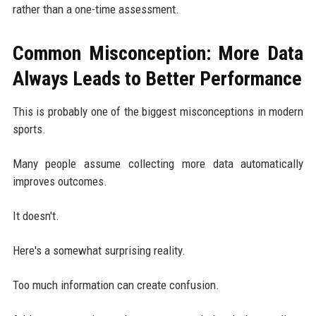
rather than a one-time assessment.
Common Misconception: More Data
Always Leads to Better Performance
This is probably one of the biggest misconceptions in modern
sports.
Many people assume collecting more data automatically
improves outcomes.
It doesn't.
Here's a somewhat surprising reality.
Too much information can create confusion.