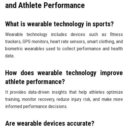
and Athlete Performance
What is wearable technology in sports?
Wearable technology includes devices such as fitness
trackers, GPS monitors, heart rate sensors, smart clothing, and
biometric wearables used to collect performance and health
data.
How does wearable technology improve
athlete performance?
It provides data-driven insights that help athletes optimize
training, monitor recovery, reduce injury risk, and make more
informed performance decisions.
Are wearable devices accurate?