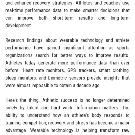
and enhance recovery strategies. Athletes and coaches use
real-time performance data to make smarter decisions that
can improve both short-term results and long-term
development.
Research findings about wearable technology and athlete
performance have gained significant attention as sports
organizations search for better ways to improve results.
Athletes today generate more performance data than ever
before. Heart rate monitors, GPS trackers, smart clothing,
sleep monitors, and biometric sensors provide insights that
were almost impossible to obtain a decade ago.
Here's the thing. Athletic success is no longer determined
solely by talent and hard work. Information matters. The
ability to understand how an athlete's body responds to
training, competition, recovery, and stress has become a major
advantage. Wearable technology is helping transform raw