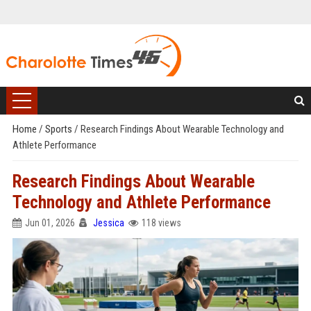
Home
/
Sports
/
Research Findings About Wearable Technology and
Athlete Performance
Research Findings About Wearable
Technology and Athlete Performance
Jun 01, 2026
Jessica
118 views