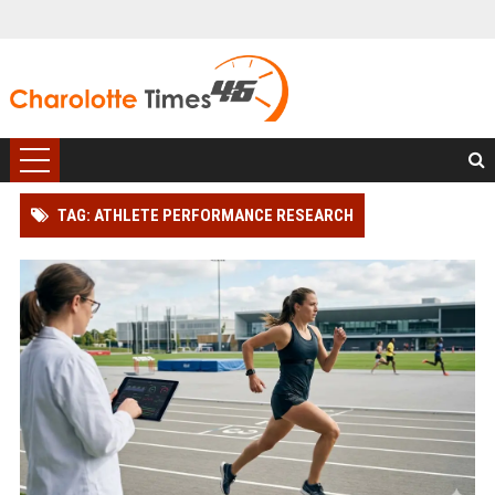
TAG: ATHLETE PERFORMANCE RESEARCH