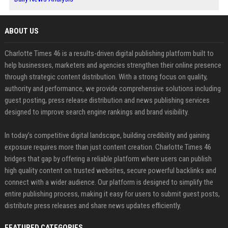
ABOUT US
Charlotte Times 46 is a results-driven digital publishing platform built to
help businesses, marketers and agencies strengthen their online presence
through strategic content distribution. With a strong focus on quality,
authority and performance, we provide comprehensive solutions including
guest posting, press release distribution and news publishing services
designed to improve search engine rankings and brand visibility.
In today’s competitive digital landscape, building credibility and gaining
exposure requires more than just content creation. Charlotte Times 46
bridges that gap by offering a reliable platform where users can publish
high quality content on trusted websites, secure powerful backlinks and
connect with a wider audience. Our platform is designed to simplify the
entire publishing process, making it easy for users to submit guest posts,
distribute press releases and share news updates efficiently.
FEATURED CATEGORIES