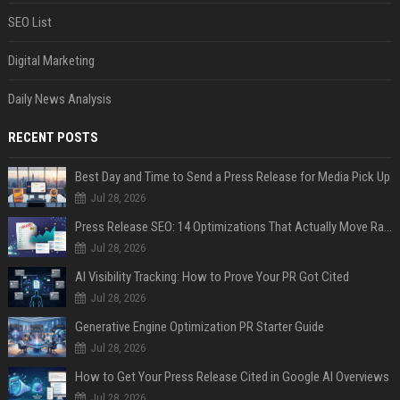
SEO List
Digital Marketing
Daily News Analysis
RECENT POSTS
Best Day and Time to Send a Press Release for Media Pick Up
Jul 28, 2026
Press Release SEO: 14 Optimizations That Actually Move Rankings
Jul 28, 2026
AI Visibility Tracking: How to Prove Your PR Got Cited
Jul 28, 2026
Generative Engine Optimization PR Starter Guide
Jul 28, 2026
How to Get Your Press Release Cited in Google AI Overviews
Jul 28, 2026