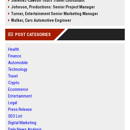
Jimenez-Lawson Tours Travel Consultant
Johnson, Productions: Senior Project Manager
Turner, Entertainment Senior Marketing Manager
Walker, Cars Automotive Engineer
POST CATEGORIES
Health
Finance
Automobile
Technology
Travel
Crypto
Ecommerce
Entertainment
Legal
Press Release
SEO List
Digital Marketing
Daily News Analysis