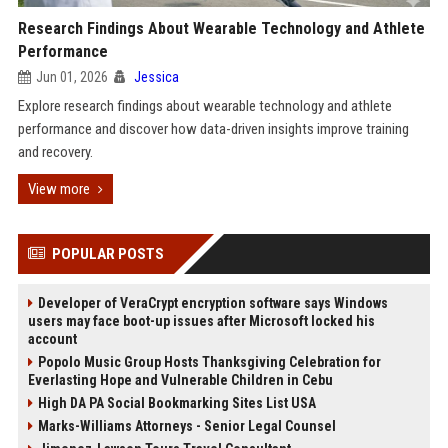
Research Findings About Wearable Technology and Athlete
Performance
Jun 01, 2026
Jessica
Explore research findings about wearable technology and athlete
performance and discover how data-driven insights improve training
and recovery.
View more
POPULAR POSTS
Developer of VeraCrypt encryption software says Windows
users may face boot-up issues after Microsoft locked his
account
Popolo Music Group Hosts Thanksgiving Celebration for
Everlasting Hope and Vulnerable Children in Cebu
High DA PA Social Bookmarking Sites List USA
Marks-Williams Attorneys - Senior Legal Counsel