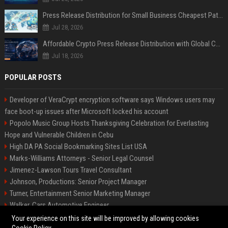
Press Release Distribution for Small Business Cheapest Path to Real Coverage
Jul 28, 2026
Affordable Crypto Press Release Distribution with Global Coverage
Jul 18, 2026
POPULAR POSTS
Developer of VeraCrypt encryption software says Windows users may
face boot-up issues after Microsoft locked his account
Popolo Music Group Hosts Thanksgiving Celebration for Everlasting
Hope and Vulnerable Children in Cebu
High DA PA Social Bookmarking Sites List USA
Marks-Williams Attorneys - Senior Legal Counsel
Jimenez-Lawson Tours Travel Consultant
Johnson, Productions: Senior Project Manager
Turner, Entertainment Senior Marketing Manager
Walker, Cars Automotive Engineer
Lee, Tech Senior Software Engineer
Your experience on this site will be improved by allowing cookies