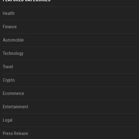
Health
Finance
Automobile
Technology
Travel
Crypto
Ecommerce
Entertainment
Legal
Press Release