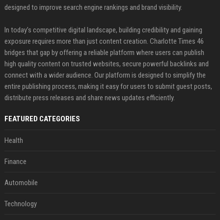
designed to improve search engine rankings and brand visibility.
In today’s competitive digital landscape, building credibility and gaining
exposure requires more than just content creation. Charlotte Times 46
bridges that gap by offering a reliable platform where users can publish
high quality content on trusted websites, secure powerful backlinks and
connect with a wider audience. Our platform is designed to simplify the
entire publishing process, making it easy for users to submit guest posts,
distribute press releases and share news updates efficiently.
FEATURED CATEGORIES
Health
Finance
Automobile
Technology