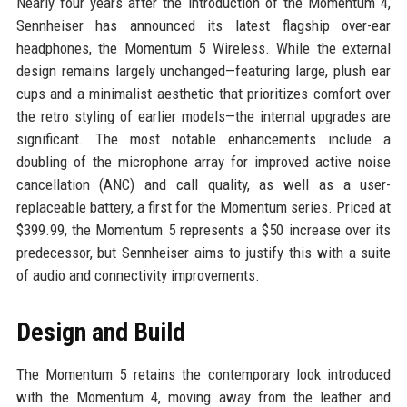
Nearly four years after the introduction of the Momentum 4,
Sennheiser has announced its latest flagship over-ear
headphones, the Momentum 5 Wireless. While the external
design remains largely unchanged—featuring large, plush ear
cups and a minimalist aesthetic that prioritizes comfort over
the retro styling of earlier models—the internal upgrades are
significant. The most notable enhancements include a
doubling of the microphone array for improved active noise
cancellation (ANC) and call quality, as well as a user-
replaceable battery, a first for the Momentum series. Priced at
$399.99, the Momentum 5 represents a $50 increase over its
predecessor, but Sennheiser aims to justify this with a suite
of audio and connectivity improvements.
Design and Build
The Momentum 5 retains the contemporary look introduced
with the Momentum 4, moving away from the leather and