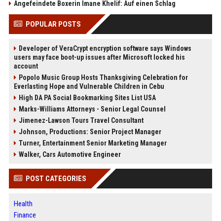
Angefeindete Boxerin Imane Khelif: Auf einen Schlag
POPULAR POSTS
Developer of VeraCrypt encryption software says Windows
users may face boot-up issues after Microsoft locked his
account
Popolo Music Group Hosts Thanksgiving Celebration for
Everlasting Hope and Vulnerable Children in Cebu
High DA PA Social Bookmarking Sites List USA
Marks-Williams Attorneys - Senior Legal Counsel
Jimenez-Lawson Tours Travel Consultant
Johnson, Productions: Senior Project Manager
Turner, Entertainment Senior Marketing Manager
Walker, Cars Automotive Engineer
POST CATEGORIES
Health
Finance