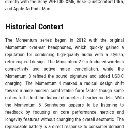
directly with the Sony WH-1000XM6, Bose QuietComfort Ultra,
and Apple AirPods Max.
Historical Context
The Momentum series began in 2012 with the original
Momentum over-ear headphones, which quickly gained a
reputation for combining high-quality audio with a stylish,
retro-inspired design. The Momentum 2.0 introduced wireless
connectivity and active noise cancellation, while the
Momentum 3 refined the sound signature and added USB-C
charging. The Momentum 4 marked a radical design shift
toward a more modern, comfortable form factor, though some
critics felt it lost the distinct character of earlier models. With
the Momentum 5, Sennheiser appears to be listening to
feedback by focusing on core performance metrics and
longevity features without changing the overall aesthetic. The
replaceable battery is a direct response to consumer demand