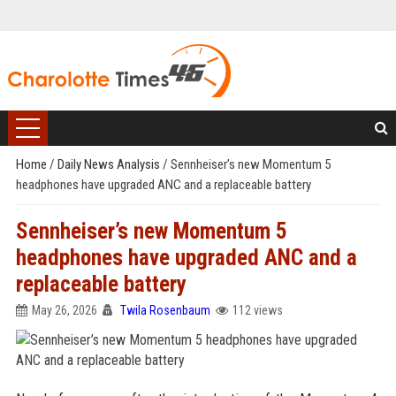
Home
/
Daily News Analysis
/
Sennheiser’s new Momentum 5
headphones have upgraded ANC and a replaceable battery
Sennheiser’s new Momentum 5
headphones have upgraded ANC and a
replaceable battery
May 26, 2026
Twila Rosenbaum
112 views