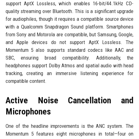
support AptX Lossless, which enables 16-bit/44.1kHz CD-
quality streaming over Bluetooth. This is a significant upgrade
for audiophiles, though it requires a compatible source device
with a Qualcomm Snapdragon Sound platform. Smartphones
from Sony and Motorola are compatible, but Samsung, Google,
and Apple devices do not support AptX Lossless. The
Momentum 5 also supports standard codecs like AAC and
SBC, ensuring broad compatibility. Additionally, the
headphones support Dolby Atmos and spatial audio with head
tracking, creating an immersive listening experience for
compatible content.
Active Noise Cancellation and
Microphones
One of the headline improvements is the ANC system. The
Momentum 5 features eight microphones in total—four on