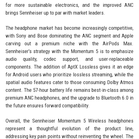
for more sustainable electronics, and the improved ANC
brings Sennheiser up to par with market leaders.
The headphone market has become increasingly competitive,
with Sony and Bose dominating the ANC segment and Apple
carving out a premium niche with the AirPods Max.
Sennheiser's strategy with the Momentum 5 is to emphasize
audio quality, codec support, and user-replaceable
components. The addition of AptX Lossless gives it an edge
for Android users who prioritize lossless streaming, while the
spatial audio features cater to those consuming Dolby Atmos
content. The 57-hour battery life remains best-in-class among
premium ANC headphones, and the upgrade to Bluetooth 6.0 in
the future ensures forward compatibility.
Overall, the Sennheiser Momentum 5 Wireless headphones
represent a thoughtful evolution of the product line,
addressing key pain points without reinventing the wheel. The