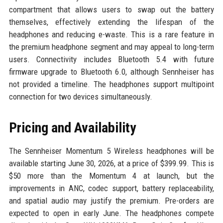
compartment that allows users to swap out the battery
themselves, effectively extending the lifespan of the
headphones and reducing e-waste. This is a rare feature in
the premium headphone segment and may appeal to long-term
users. Connectivity includes Bluetooth 5.4 with future
firmware upgrade to Bluetooth 6.0, although Sennheiser has
not provided a timeline. The headphones support multipoint
connection for two devices simultaneously.
Pricing and Availability
The Sennheiser Momentum 5 Wireless headphones will be
available starting June 30, 2026, at a price of $399.99. This is
$50 more than the Momentum 4 at launch, but the
improvements in ANC, codec support, battery replaceability,
and spatial audio may justify the premium. Pre-orders are
expected to open in early June. The headphones compete