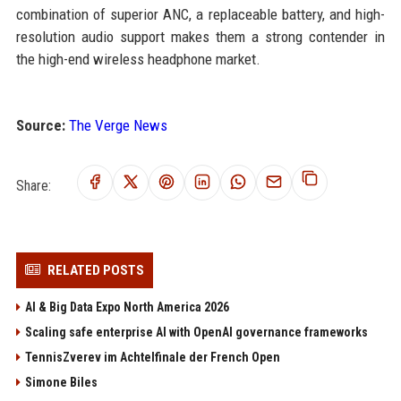
combination of superior ANC, a replaceable battery, and high-
resolution audio support makes them a strong contender in
the high-end wireless headphone market.
Source:
The Verge News
Share:
RELATED POSTS
AI & Big Data Expo North America 2026
Scaling safe enterprise AI with OpenAI governance frameworks
TennisZverev im Achtelfinale der French Open
Simone Biles