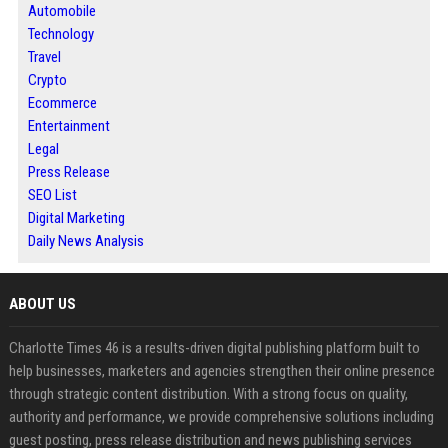
Automobile
Technology
Travel
Crypto
Ecommerce
Entertainment
Legal
Press Release
SEO List
Digital Marketing
Daily News Analysis
ABOUT US
Charlotte Times 46 is a results-driven digital publishing platform built to
help businesses, marketers and agencies strengthen their online presence
through strategic content distribution. With a strong focus on quality,
authority and performance, we provide comprehensive solutions including
guest posting, press release distribution and news publishing services