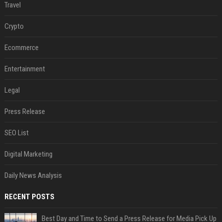
Travel
Crypto
Ecommerce
Entertainment
Legal
Press Release
SEO List
Digital Marketing
Daily News Analysis
RECENT POSTS
Best Day and Time to Send a Press Release for Media Pick Up