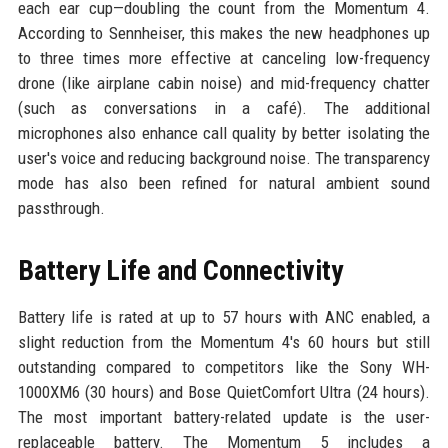
each ear cup—doubling the count from the Momentum 4.
According to Sennheiser, this makes the new headphones up
to three times more effective at canceling low-frequency
drone (like airplane cabin noise) and mid-frequency chatter
(such as conversations in a café). The additional
microphones also enhance call quality by better isolating the
user's voice and reducing background noise. The transparency
mode has also been refined for natural ambient sound
passthrough.
Battery Life and Connectivity
Battery life is rated at up to 57 hours with ANC enabled, a
slight reduction from the Momentum 4's 60 hours but still
outstanding compared to competitors like the Sony WH-
1000XM6 (30 hours) and Bose QuietComfort Ultra (24 hours).
The most important battery-related update is the user-
replaceable battery. The Momentum 5 includes a