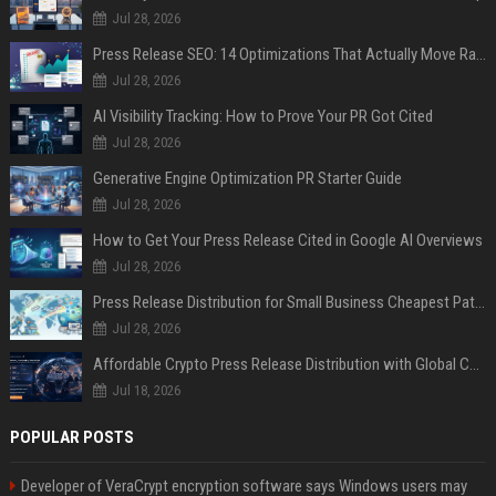
Jul 28, 2026
Press Release SEO: 14 Optimizations That Actually Move Rankings
Jul 28, 2026
AI Visibility Tracking: How to Prove Your PR Got Cited
Jul 28, 2026
Generative Engine Optimization PR Starter Guide
Jul 28, 2026
How to Get Your Press Release Cited in Google AI Overviews
Jul 28, 2026
Press Release Distribution for Small Business Cheapest Path to Real Coverage
Jul 28, 2026
Affordable Crypto Press Release Distribution with Global Coverage
Jul 18, 2026
POPULAR POSTS
Developer of VeraCrypt encryption software says Windows users may