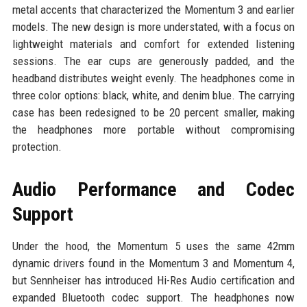
metal accents that characterized the Momentum 3 and earlier
models. The new design is more understated, with a focus on
lightweight materials and comfort for extended listening
sessions. The ear cups are generously padded, and the
headband distributes weight evenly. The headphones come in
three color options: black, white, and denim blue. The carrying
case has been redesigned to be 20 percent smaller, making
the headphones more portable without compromising
protection.
Audio Performance and Codec
Support
Under the hood, the Momentum 5 uses the same 42mm
dynamic drivers found in the Momentum 3 and Momentum 4,
but Sennheiser has introduced Hi-Res Audio certification and
expanded Bluetooth codec support. The headphones now