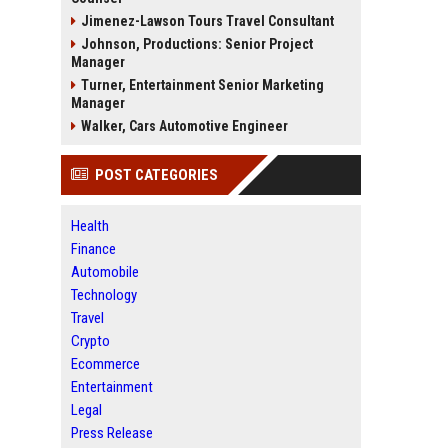
Jimenez-Lawson Tours Travel Consultant
Johnson, Productions: Senior Project
Manager
Turner, Entertainment Senior Marketing
Manager
Walker, Cars Automotive Engineer
POST CATEGORIES
Health
Finance
Automobile
Technology
Travel
Crypto
Ecommerce
Entertainment
Legal
Press Release