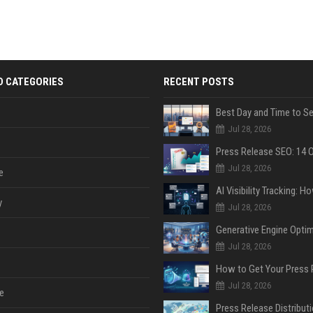
D CATEGORIES
RECENT POSTS
Jul 28, 2026
Jul 28, 2026
e
y
Jul 28, 2026
Jul 28, 2026
Jul 28, 2026
e