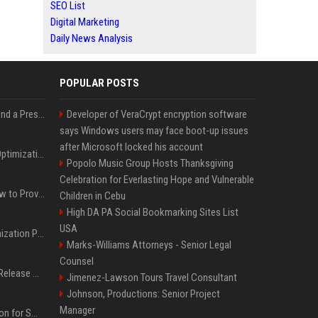
SEO List
Digital Marketing
Daily News Analysis
POPULAR POSTS
Best Day and Time to Send a Press Release for Media Pick Up
Developer of VeraCrypt encryption software
says Windows users may face boot-up issues
after Microsoft locked his account
Press Release SEO: 14 Optimizations That Actually Move Rankings
Popolo Music Group Hosts Thanksgiving
Celebration for Everlasting Hope and Vulnerable
AI Visibility Tracking: How to Prove Your PR Got Cited
Children in Cebu
High DA PA Social Bookmarking Sites List
USA
Generative Engine Optimization PR Starter Guide
Marks-Williams Attorneys - Senior Legal
Counsel
How to Get Your Press Release Cited in Google AI Overviews
Jimenez-Lawson Tours Travel Consultant
Johnson, Productions: Senior Project
Manager
Press Release Distribution for Small Business Cheapest Path to Real Coverage