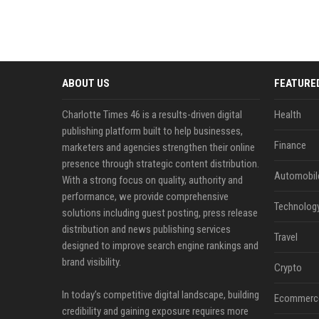
ABOUT US
FEATURE
Charlotte Times 46 is a results-driven digital
Health
publishing platform built to help businesses,
Finance
marketers and agencies strengthen their online
presence through strategic content distribution.
Automobil
With a strong focus on quality, authority and
performance, we provide comprehensive
Technolog
solutions including guest posting, press release
distribution and news publishing services
Travel
designed to improve search engine rankings and
brand visibility.
Crypto
In today’s competitive digital landscape, building
Ecommerc
credibility and gaining exposure requires more