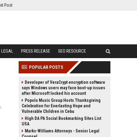
it Post
LEGAL
PRESS RELEASE
SEO RESOURCE
POPULAR POSTS
Developer of VeraCrypt encryption software
says Windows users may face boot-up issues
after Microsoft locked his account
Popolo Music Group Hosts Thanksgiving
Celebration for Everlasting Hope and
.
Vulnerable Children in Cebu
High DA PA Social Bookmarking Sites List
USA
Marks-Williams Attorneys - Senior Legal
Counsel