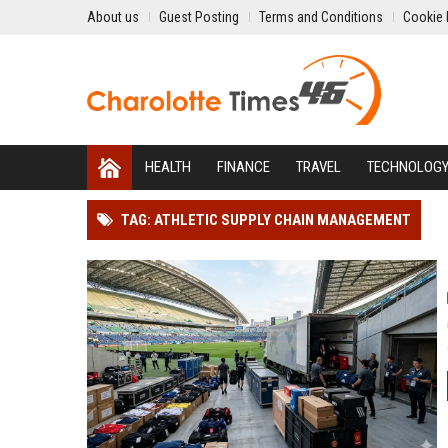
About us
Guest Posting
Terms and Conditions
Cookie 
HEALTH
FINANCE
TRAVEL
TECHNOLOG
TAG: ATHLETIC SUPPLY CHAIN MANAGEMENT