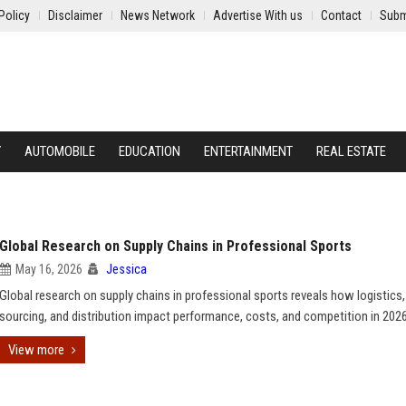
Policy
Disclaimer
News Network
Advertise With us
Contact
Subm
Y
AUTOMOBILE
EDUCATION
ENTERTAINMENT
REAL ESTATE
Global Research on Supply Chains in Professional Sports
May 16, 2026
Jessica
Global research on supply chains in professional sports reveals how logistics,
sourcing, and distribution impact performance, costs, and competition in 2026
View more