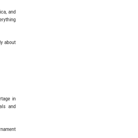
ica, and
erything
ly about
rtage in
als and
urnament