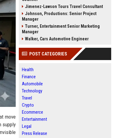
Jimenez-Lawson Tours Travel Consultant
Johnson, Productions: Senior Project
Manager
Turner, Entertainment Senior Marketing
Manager
Walker, Cars Automotive Engineer
POST CATEGORIES
Health
Finance
Automobile
Technology
Travel
Crypto
Ecommerce
hat move
Entertainment
n supply
Legal
nvisible
Press Release