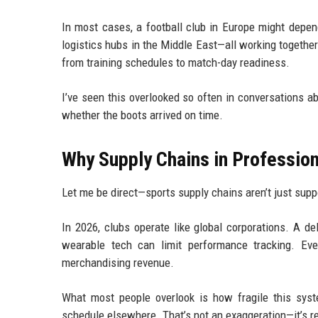
In most cases, a football club in Europe might depen
logistics hubs in the Middle East—all working together 
from training schedules to match-day readiness.
I’ve seen this overlooked so often in conversations a
whether the boots arrived on time.
Why Supply Chains in Profession
Let me be direct—sports supply chains aren’t just sup
In 2026, clubs operate like global corporations. A d
wearable tech can limit performance tracking. Ev
merchandising revenue.
What most people overlook is how fragile this syst
schedule elsewhere. That’s not an exaggeration—it’s re