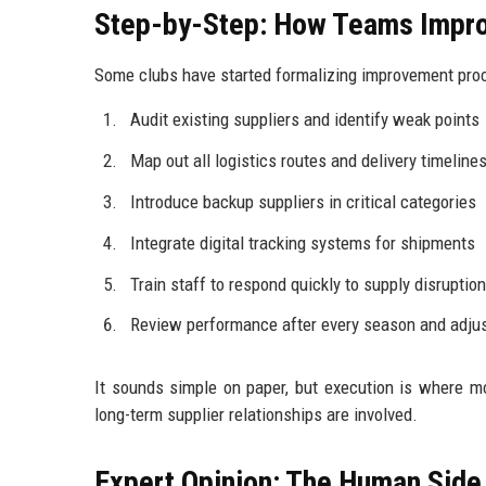
Step-by-Step: How Teams Impro
Some clubs have started formalizing improvement proces
Audit existing suppliers and identify weak points
Map out all logistics routes and delivery timeline
Introduce backup suppliers in critical categories
Integrate digital tracking systems for shipments
Train staff to respond quickly to supply disruptio
Review performance after every season and adjus
It sounds simple on paper, but execution is where m
long-term supplier relationships are involved.
Expert Opinion: The Human Side 