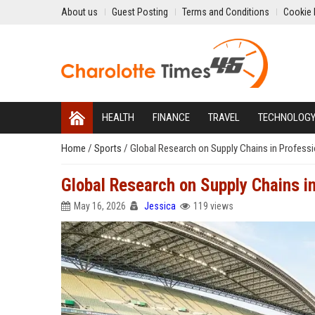
About us
Guest Posting
Terms and Conditions
Cookie 
HEALTH
FINANCE
TRAVEL
TECHNOLOG
Home
/
Sports
/
Global Research on Supply Chains in Professi
Global Research on Supply Chains i
May 16, 2026
Jessica
119 views