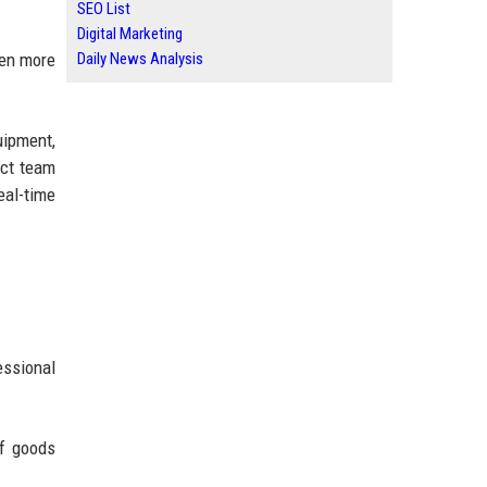
SEO List
Digital Marketing
Daily News Analysis
ten more
uipment,
ect team
eal-time
essional
of goods