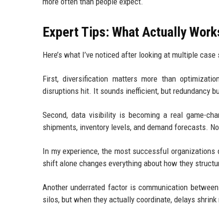
more often than people expect.
Expert Tips: What Actually Work
Here’s what I’ve noticed after looking at multiple cas
First, diversification matters more than optimizat
disruptions hit. It sounds inefficient, but redundancy bu
Second, data visibility is becoming a real game-cha
shipments, inventory levels, and demand forecasts. Not
In my experience, the most successful organizations d
shift alone changes everything about how they structu
Another underrated factor is communication between
silos, but when they actually coordinate, delays shrink