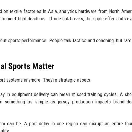
d on textile factories in Asia, analytics hardware from North Amer
to meet tight deadlines. If one link breaks, the ripple effect hits ev
bout sports performance. People talk tactics and coaching, but rare
al Sports Matter
port systems anymore. They’re strategic assets.
elay in equipment delivery can mean missed training cycles. A sho
en something as simple as jersey production impacts brand de
em can be. A port delay in one region can disrupt an entire to
ality.