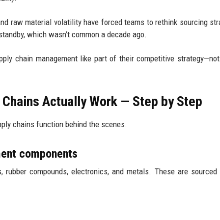
and raw material volatility have forced teams to rethink sourcing str
 standby, which wasn’t common a decade ago.
pply chain management like part of their competitive strategy—not
 Chains Actually Work — Step by Step
pply chains function behind the scenes.
pment components
s, rubber compounds, electronics, and metals. These are sourced 