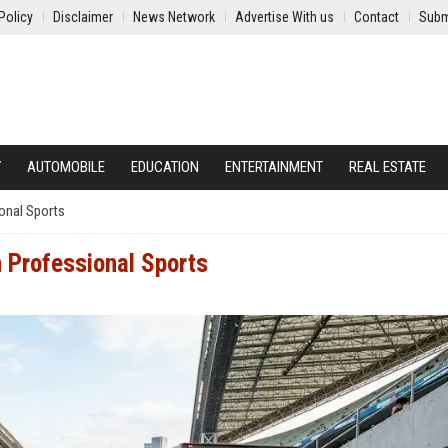
Policy
Disclaimer
News Network
Advertise With us
Contact
Subm
Y
AUTOMOBILE
EDUCATION
ENTERTAINMENT
REAL ESTATE
onal Sports
n Professional Sports