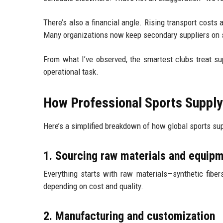
There’s also a financial angle. Rising transport costs 
Many organizations now keep secondary suppliers on
From what I’ve observed, the smartest clubs treat su
operational task.
How Professional Sports Supply
Here’s a simplified breakdown of how global sports su
1. Sourcing raw materials and equi
Everything starts with raw materials—synthetic fiber
depending on cost and quality.
2. Manufacturing and customization