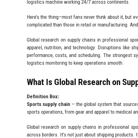
logistics machine working 24/7 across continents.
Here’s the thing—most fans never think about it, but e
complicated than those in retail or manufacturing. An
Global research on supply chains in professional spo
apparel, nutrition, and technology. Disruptions like sh
performance, costs, and scheduling. The strongest sy
logistics monitoring to keep operations smooth.
What Is Global Research on Supp
Definition Box:
Sports supply chain
— the global system that sources
sports operations, from gear and apparel to medical a
Global research on supply chains in professional sp
across borders. It’s not just about shipping products. I