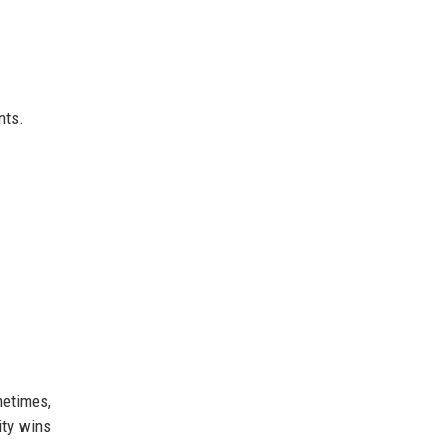
.
nts.
metimes,
ity wins