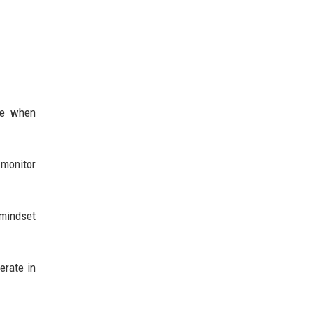
gle when
 monitor
 mindset
erate in