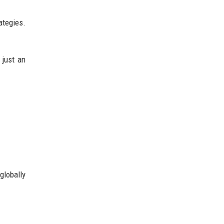
ategies.
 just an
globally