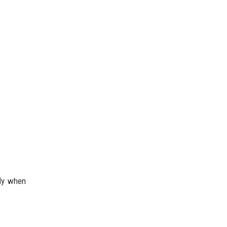
lly when