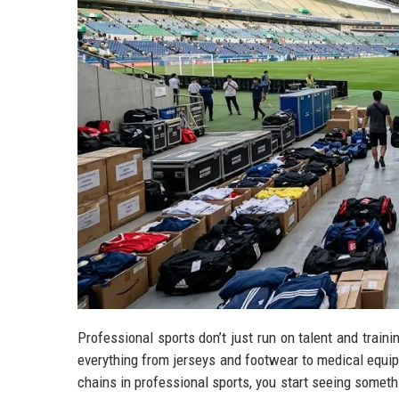
Professional sports don’t just run on talent and tra
everything from jerseys and footwear to medical equi
chains in professional sports, you start seeing someth