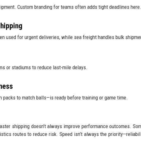
quipment. Custom branding for teams often adds tight deadlines here
shipping
ten used for urgent deliveries, while sea freight handles bulk shipme
ms or stadiums to reduce last-mile delays.
iness
packs to match balls—is ready before training or game time.
t faster shipping doesn’t always improve performance outcomes. So
tics routes to reduce risk. Speed isn’t always the priority—reliabil