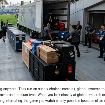
ining anymore. They run on supply chains—complex, global systems t
pment and stadium tech. When you look closely at global research o
ing interesting: the game you watch is only possible because of an i