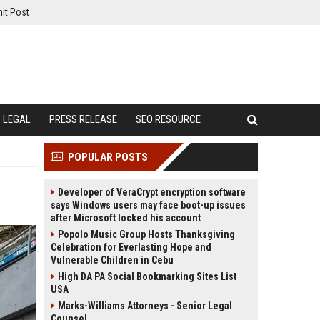
it Post
LEGAL
PRESS RELEASE
SEO RESOURCE
POPULAR POSTS
Developer of VeraCrypt encryption software
says Windows users may face boot-up issues
after Microsoft locked his account
Popolo Music Group Hosts Thanksgiving
Celebration for Everlasting Hope and
Vulnerable Children in Cebu
High DA PA Social Bookmarking Sites List
USA
Marks-Williams Attorneys - Senior Legal
Counsel