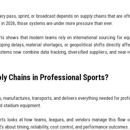
very pass, sprint, or broadcast depends on supply chains that are of
d in 2026, those systems are under more pressure than ever.
rts shows that modern teams rely on international sourcing for eq
ipping delays, material shortages, or geopolitical shifts directly aff
stems now combine data tracking, diversified suppliers, and near-r
ly Chains in Professional Sports?
, manufactures, transports, and delivers everything needed for prof
nd stadium equipment.
orts looks at how teams, leagues, and vendors manage this flow 
t’s about timing, reliability, cost control, and performance outcomes.