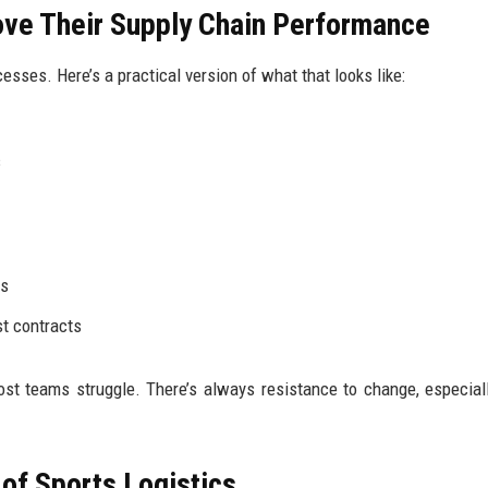
ve Their Supply Chain Performance
ses. Here’s a practical version of what that looks like:
s
ns
t contracts
ost teams struggle. There’s always resistance to change, especia
of Sports Logistics