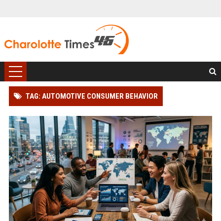
TAG: AUTOMOTIVE CONSUMER BEHAVIOR