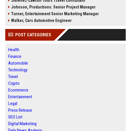
Jimenez-Lawson Tours Travel Consultant
Johnson, Productions: Senior Project Manager
Turner, Entertainment Senior Marketing Manager
Walker, Cars Automotive Engineer
POST CATEGORIES
Health
Finance
Automobile
Technology
Travel
Crypto
Ecommerce
Entertainment
Legal
Press Release
SEO List
Digital Marketing
Daily News Analysis