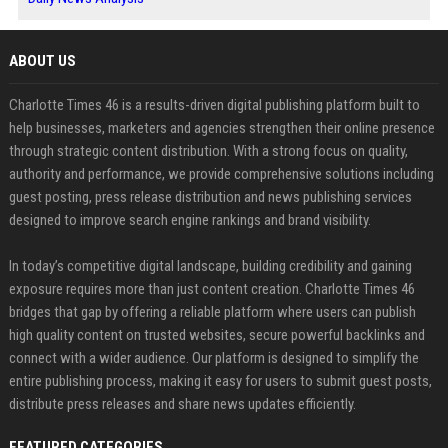
ABOUT US
Charlotte Times 46 is a results-driven digital publishing platform built to
help businesses, marketers and agencies strengthen their online presence
through strategic content distribution. With a strong focus on quality,
authority and performance, we provide comprehensive solutions including
guest posting, press release distribution and news publishing services
designed to improve search engine rankings and brand visibility.
In today’s competitive digital landscape, building credibility and gaining
exposure requires more than just content creation. Charlotte Times 46
bridges that gap by offering a reliable platform where users can publish
high quality content on trusted websites, secure powerful backlinks and
connect with a wider audience. Our platform is designed to simplify the
entire publishing process, making it easy for users to submit guest posts,
distribute press releases and share news updates efficiently.
FEATURED CATEGORIES