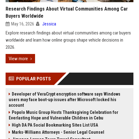
Research Findings About Virtual Communities Among Car
Buyers Worldwide
May 16, 2026
Jessica
Explore research findings about virtual communities among car buyers
worldwide and learn how online groups shape vehicle decisions in
2026.
View more
POPULAR POSTS
Developer of VeraCrypt encryption software says Windows
users may face boot-up issues after Microsoft locked his
account
Popolo Music Group Hosts Thanksgiving Celebration for
Everlasting Hope and Vulnerable Children in Cebu
High DA PA Social Bookmarking Sites List USA
Marks-Williams Attorneys - Senior Legal Counsel