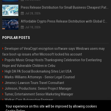
Press Release Distribution for Small Business Cheapest Path to Real Coverage
Jul 28, 2026
Affordable Crypto Press Release Distribution with Global Coverage
Jul 18, 2026
POPULAR POSTS
Developer of VeraCrypt encryption software says Windows users may
face boot-up issues after Microsoft locked his account
Popolo Music Group Hosts Thanksgiving Celebration for Everlasting
Hope and Vulnerable Children in Cebu
High DA PA Social Bookmarking Sites List USA
Marks-Williams Attorneys - Senior Legal Counsel
Jimenez-Lawson Tours Travel Consultant
Johnson, Productions: Senior Project Manager
Turner, Entertainment Senior Marketing Manager
Walker, Cars Automotive Engineer
Lee, Tech Senior Software Engineer
Your experience on this site will be improved by allowing cookies