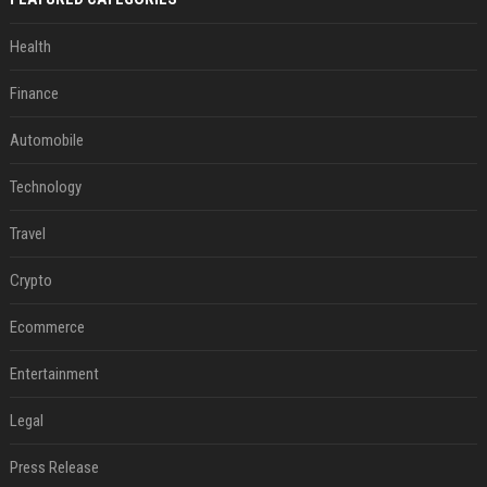
Health
Finance
Automobile
Technology
Travel
Crypto
Ecommerce
Entertainment
Legal
Press Release