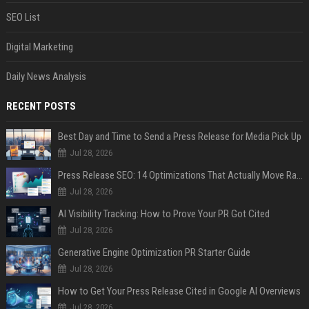
SEO List
Digital Marketing
Daily News Analysis
RECENT POSTS
Best Day and Time to Send a Press Release for Media Pick Up
Jul 28, 2026
Press Release SEO: 14 Optimizations That Actually Move Rankings
Jul 28, 2026
AI Visibility Tracking: How to Prove Your PR Got Cited
Jul 28, 2026
Generative Engine Optimization PR Starter Guide
Jul 28, 2026
How to Get Your Press Release Cited in Google AI Overviews
Jul 28, 2026