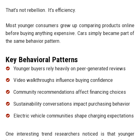
That’s not rebellion. It’s efficiency.
Most younger consumers grew up comparing products online
before buying anything expensive. Cars simply became part of
the same behavior pattern.
Key Behavioral Patterns
Younger buyers rely heavily on peer-generated reviews
Video walkthroughs influence buying confidence
Community recommendations affect financing choices
Sustainability conversations impact purchasing behavior
Electric vehicle communities shape charging expectations
One interesting trend researchers noticed is that younger