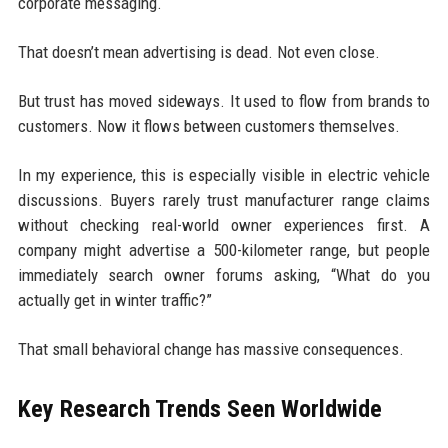
corporate messaging.
That doesn’t mean advertising is dead. Not even close.
But trust has moved sideways. It used to flow from brands to
customers. Now it flows between customers themselves.
In my experience, this is especially visible in electric vehicle
discussions. Buyers rarely trust manufacturer range claims
without checking real-world owner experiences first. A
company might advertise a 500-kilometer range, but people
immediately search owner forums asking, “What do you
actually get in winter traffic?”
That small behavioral change has massive consequences.
Key Research Trends Seen Worldwide