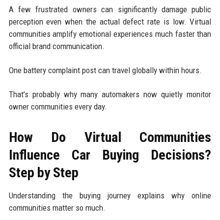
A few frustrated owners can significantly damage public
perception even when the actual defect rate is low. Virtual
communities amplify emotional experiences much faster than
official brand communication.
One battery complaint post can travel globally within hours.
That’s probably why many automakers now quietly monitor
owner communities every day.
How Do Virtual Communities
Influence Car Buying Decisions?
Step by Step
Understanding the buying journey explains why online
communities matter so much.