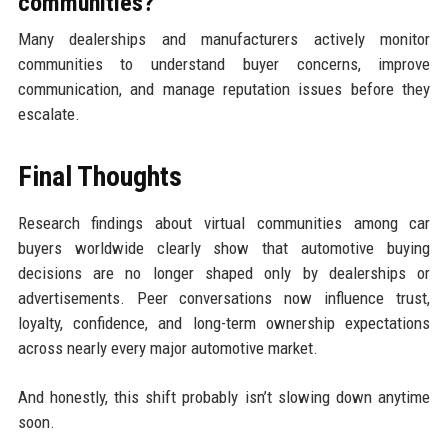
communities?
Many dealerships and manufacturers actively monitor
communities to understand buyer concerns, improve
communication, and manage reputation issues before they
escalate.
Final Thoughts
Research findings about virtual communities among car
buyers worldwide clearly show that automotive buying
decisions are no longer shaped only by dealerships or
advertisements. Peer conversations now influence trust,
loyalty, confidence, and long-term ownership expectations
across nearly every major automotive market.
And honestly, this shift probably isn’t slowing down anytime
soon.