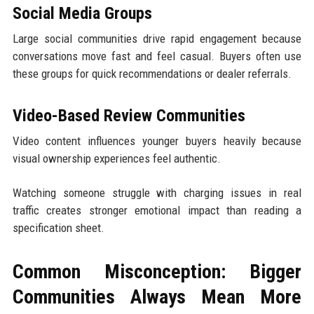
Social Media Groups
Large social communities drive rapid engagement because
conversations move fast and feel casual. Buyers often use
these groups for quick recommendations or dealer referrals.
Video-Based Review Communities
Video content influences younger buyers heavily because
visual ownership experiences feel authentic.
Watching someone struggle with charging issues in real
traffic creates stronger emotional impact than reading a
specification sheet.
Common Misconception: Bigger
Communities Always Mean More