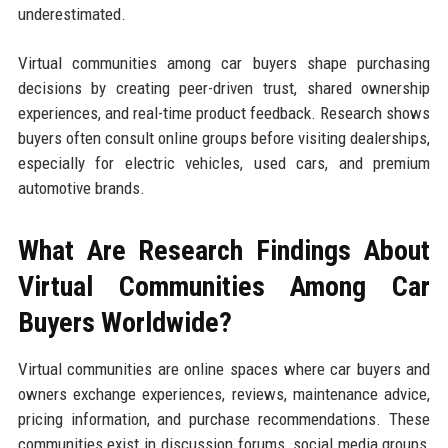
underestimated.
Virtual communities among car buyers shape purchasing
decisions by creating peer-driven trust, shared ownership
experiences, and real-time product feedback. Research shows
buyers often consult online groups before visiting dealerships,
especially for electric vehicles, used cars, and premium
automotive brands.
What Are Research Findings About
Virtual Communities Among Car
Buyers Worldwide?
Virtual communities are online spaces where car buyers and
owners exchange experiences, reviews, maintenance advice,
pricing information, and purchase recommendations. These
communities exist in discussion forums, social media groups,