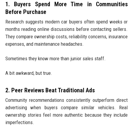
1. Buyers Spend More Time in Communities
Before Purchase
Research suggests modern car buyers often spend weeks or
months reading online discussions before contacting sellers.
They compare ownership costs, reliability concerns, insurance
expenses, and maintenance headaches.
Sometimes they know more than junior sales staff.
A bit awkward, but true.
2. Peer Reviews Beat Traditional Ads
Community recommendations consistently outperform direct
advertising when buyers compare similar vehicles. Real
ownership stories feel more authentic because they include
imperfections.