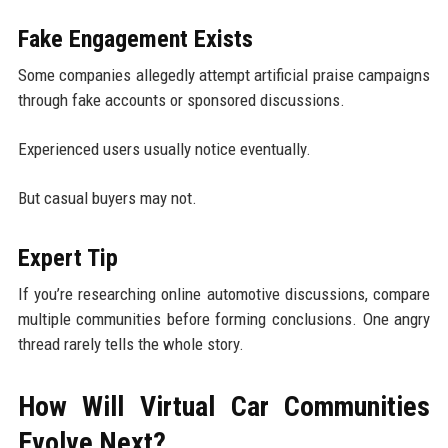
Fake Engagement Exists
Some companies allegedly attempt artificial praise campaigns
through fake accounts or sponsored discussions.
Experienced users usually notice eventually.
But casual buyers may not.
Expert Tip
If you’re researching online automotive discussions, compare
multiple communities before forming conclusions. One angry
thread rarely tells the whole story.
How Will Virtual Car Communities
Evolve Next?