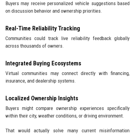
Buyers may receive personalized vehicle suggestions based
on discussion behavior and ownership priorities.
Real-Time Reliability Tracking
Communities could track live reliability feedback globally
across thousands of owners.
Integrated Buying Ecosystems
Virtual communities may connect directly with financing,
insurance, and dealership systems.
Localized Ownership Insights
Buyers might compare ownership experiences specifically
within their city, weather conditions, or driving environment.
That would actually solve many current misinformation