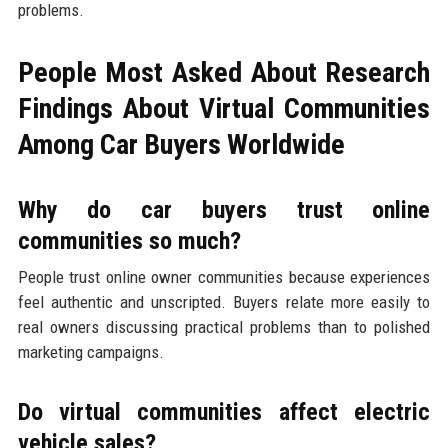
problems.
People Most Asked About Research
Findings About Virtual Communities
Among Car Buyers Worldwide
Why do car buyers trust online
communities so much?
People trust online owner communities because experiences
feel authentic and unscripted. Buyers relate more easily to
real owners discussing practical problems than to polished
marketing campaigns.
Do virtual communities affect electric
vehicle sales?