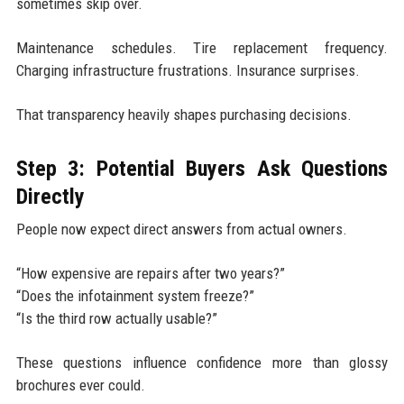
sometimes skip over.
Maintenance schedules. Tire replacement frequency.
Charging infrastructure frustrations. Insurance surprises.
That transparency heavily shapes purchasing decisions.
Step 3: Potential Buyers Ask Questions
Directly
People now expect direct answers from actual owners.
“How expensive are repairs after two years?”
“Does the infotainment system freeze?”
“Is the third row actually usable?”
These questions influence confidence more than glossy
brochures ever could.