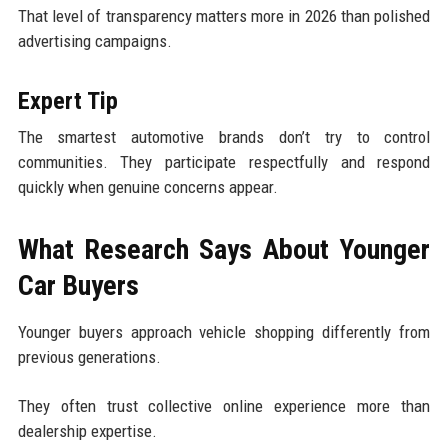
That level of transparency matters more in 2026 than polished
advertising campaigns.
Expert Tip
The smartest automotive brands don’t try to control
communities. They participate respectfully and respond
quickly when genuine concerns appear.
What Research Says About Younger
Car Buyers
Younger buyers approach vehicle shopping differently from
previous generations.
They often trust collective online experience more than
dealership expertise.