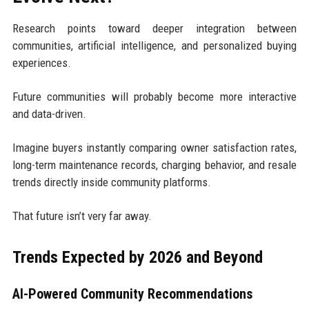
Research points toward deeper integration between
communities, artificial intelligence, and personalized buying
experiences.
Future communities will probably become more interactive
and data-driven.
Imagine buyers instantly comparing owner satisfaction rates,
long-term maintenance records, charging behavior, and resale
trends directly inside community platforms.
That future isn’t very far away.
Trends Expected by 2026 and Beyond
AI-Powered Community Recommendations