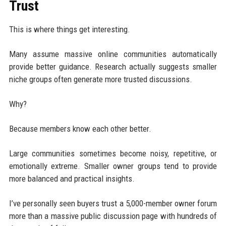
Trust
This is where things get interesting.
Many assume massive online communities automatically
provide better guidance. Research actually suggests smaller
niche groups often generate more trusted discussions.
Why?
Because members know each other better.
Large communities sometimes become noisy, repetitive, or
emotionally extreme. Smaller owner groups tend to provide
more balanced and practical insights.
I’ve personally seen buyers trust a 5,000-member owner forum
more than a massive public discussion page with hundreds of