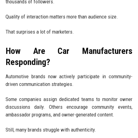
thousands of followers.
Quality of interaction matters more than audience size.
That surprises a lot of marketers.
How Are Car Manufacturers
Responding?
Automotive brands now actively participate in community-
driven communication strategies.
Some companies assign dedicated teams to monitor owner
discussions daily. Others encourage community events,
ambassador programs, and owner-generated content.
Still, many brands struggle with authenticity.