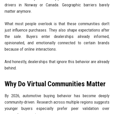
drivers in Norway or Canada. Geographic barriers barely
matter anymore.
What most people overlook is that these communities don’t
just influence purchases. They also shape expectations after
the sale. Buyers enter dealerships already informed,
opinionated, and emotionally connected to certain brands
because of online interactions.
And honestly, dealerships that ignore this behavior are already
behind.
Why Do Virtual Communities Matter
By 2026, automotive buying behavior has become deeply
community-driven. Research across multiple regions suggests
younger buyers especially prefer peer validation over