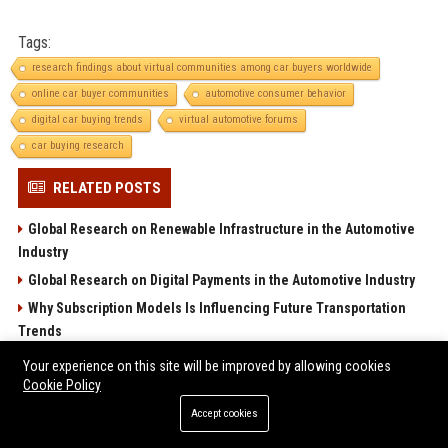
Tags:
research findings about virtual communities among car buyers worldwide
online car buyer communities
automotive consumer behavior
digital car buying trends
virtual automotive forums
car buying research
RELATED POSTS
Global Research on Renewable Infrastructure in the Automotive
Industry
Global Research on Digital Payments in the Automotive Industry
Why Subscription Models Is Influencing Future Transportation
Trends
Global Research on Tourism Recovery in the Automotive Industry
Your experience on this site will be improved by allowing cookies
Cookie Policy
Research Findings About Climate Change Among Car Buyers
Worldwide
Accept cookies