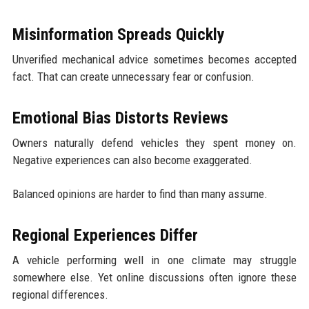
Misinformation Spreads Quickly
Unverified mechanical advice sometimes becomes accepted
fact. That can create unnecessary fear or confusion.
Emotional Bias Distorts Reviews
Owners naturally defend vehicles they spent money on.
Negative experiences can also become exaggerated.
Balanced opinions are harder to find than many assume.
Regional Experiences Differ
A vehicle performing well in one climate may struggle
somewhere else. Yet online discussions often ignore these
regional differences.