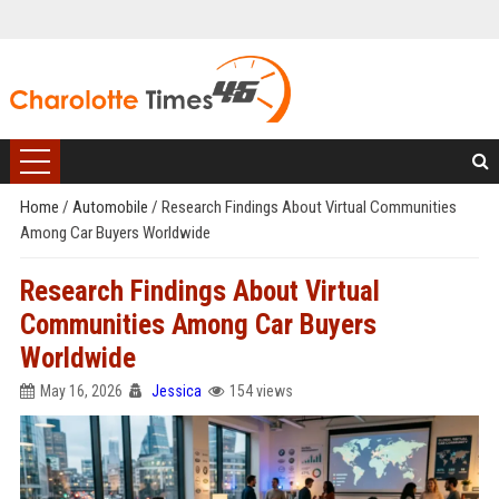
Home
/
Automobile
/
Research Findings About Virtual Communities
Among Car Buyers Worldwide
Research Findings About Virtual
Communities Among Car Buyers
Worldwide
May 16, 2026
Jessica
154 views