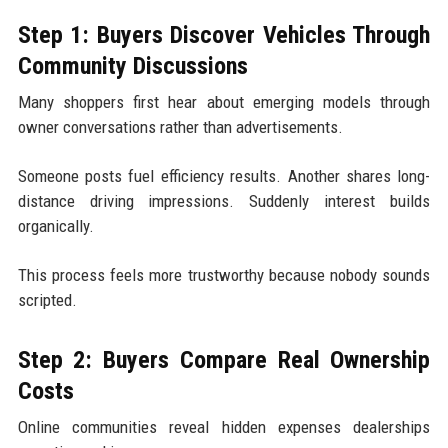
Step 1: Buyers Discover Vehicles Through
Community Discussions
Many shoppers first hear about emerging models through
owner conversations rather than advertisements.
Someone posts fuel efficiency results. Another shares long-
distance driving impressions. Suddenly interest builds
organically.
This process feels more trustworthy because nobody sounds
scripted.
Step 2: Buyers Compare Real Ownership
Costs
Online communities reveal hidden expenses dealerships