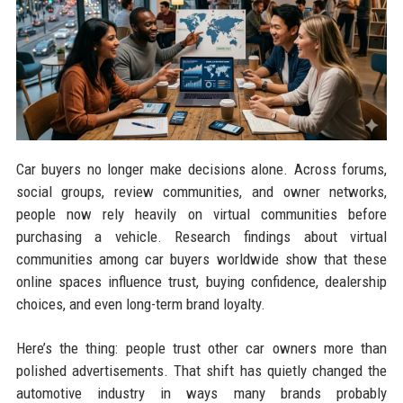
Car buyers no longer make decisions alone. Across forums,
social groups, review communities, and owner networks,
people now rely heavily on virtual communities before
purchasing a vehicle. Research findings about virtual
communities among car buyers worldwide show that these
online spaces influence trust, buying confidence, dealership
choices, and even long-term brand loyalty.
Here’s the thing: people trust other car owners more than
polished advertisements. That shift has quietly changed the
automotive industry in ways many brands probably