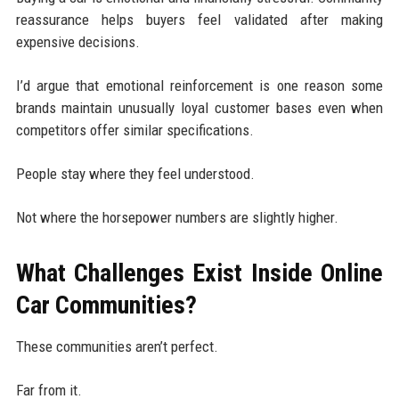
reassurance helps buyers feel validated after making
expensive decisions.
I’d argue that emotional reinforcement is one reason some
brands maintain unusually loyal customer bases even when
competitors offer similar specifications.
People stay where they feel understood.
Not where the horsepower numbers are slightly higher.
What Challenges Exist Inside Online
Car Communities?
These communities aren’t perfect.
Far from it.