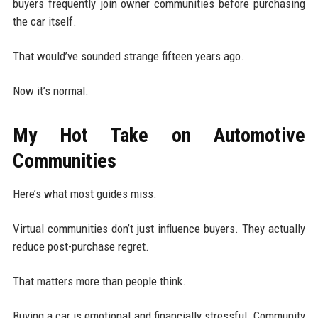
buyers frequently join owner communities before purchasing
the car itself.
That would’ve sounded strange fifteen years ago.
Now it’s normal.
My Hot Take on Automotive
Communities
Here’s what most guides miss.
Virtual communities don’t just influence buyers. They actually
reduce post-purchase regret.
That matters more than people think.
Buying a car is emotional and financially stressful. Community