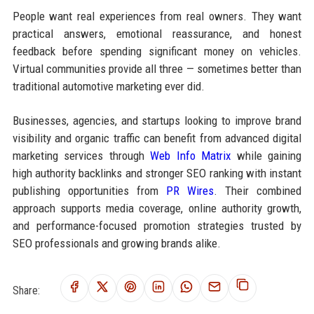
People want real experiences from real owners. They want
practical answers, emotional reassurance, and honest
feedback before spending significant money on vehicles.
Virtual communities provide all three — sometimes better than
traditional automotive marketing ever did.
Businesses, agencies, and startups looking to improve brand
visibility and organic traffic can benefit from advanced digital
marketing services through
Web Info Matrix
while gaining
high authority backlinks and stronger SEO ranking with instant
publishing opportunities from
PR Wires
. Their combined
approach supports media coverage, online authority growth,
and performance-focused promotion strategies trusted by
SEO professionals and growing brands alike.
Share: