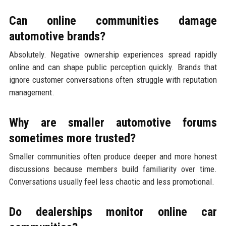
Can online communities damage
automotive brands?
Absolutely. Negative ownership experiences spread rapidly
online and can shape public perception quickly. Brands that
ignore customer conversations often struggle with reputation
management.
Why are smaller automotive forums
sometimes more trusted?
Smaller communities often produce deeper and more honest
discussions because members build familiarity over time.
Conversations usually feel less chaotic and less promotional.
Do dealerships monitor online car