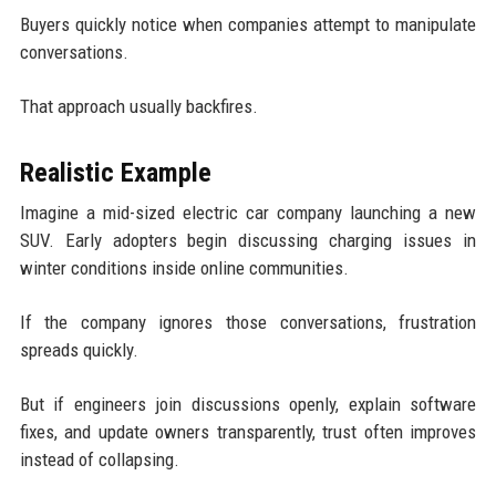
Buyers quickly notice when companies attempt to manipulate
conversations.
That approach usually backfires.
Realistic Example
Imagine a mid-sized electric car company launching a new
SUV. Early adopters begin discussing charging issues in
winter conditions inside online communities.
If the company ignores those conversations, frustration
spreads quickly.
But if engineers join discussions openly, explain software
fixes, and update owners transparently, trust often improves
instead of collapsing.