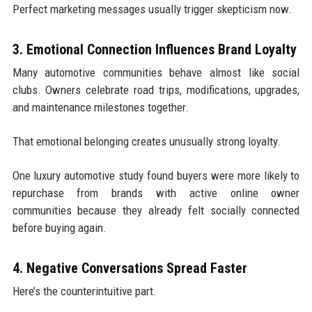
Perfect marketing messages usually trigger skepticism now.
3. Emotional Connection Influences Brand Loyalty
Many automotive communities behave almost like social
clubs. Owners celebrate road trips, modifications, upgrades,
and maintenance milestones together.
That emotional belonging creates unusually strong loyalty.
One luxury automotive study found buyers were more likely to
repurchase from brands with active online owner
communities because they already felt socially connected
before buying again.
4. Negative Conversations Spread Faster
Here’s the counterintuitive part.