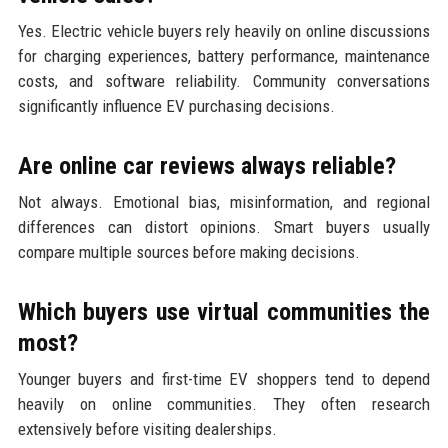
Yes. Electric vehicle buyers rely heavily on online discussions
for charging experiences, battery performance, maintenance
costs, and software reliability. Community conversations
significantly influence EV purchasing decisions.
Are online car reviews always reliable?
Not always. Emotional bias, misinformation, and regional
differences can distort opinions. Smart buyers usually
compare multiple sources before making decisions.
Which buyers use virtual communities the
most?
Younger buyers and first-time EV shoppers tend to depend
heavily on online communities. They often research
extensively before visiting dealerships.