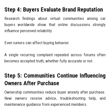
Step 4: Buyers Evaluate Brand Reputation
Research findings about virtual communities among car
buyers worldwide show that online discussions strongly
influence perceived reliability.
Even rumors can affect buying behavior.
A single recurring complaint repeated across forums often
becomes accepted truth, whether fully accurate or not.
Step 5: Communities Continue Influencing
Owners After Purchase
Ownership communities reduce buyer anxiety after purchase.
New owners receive advice, troubleshooting help, and
maintenance guidance from experienced members.