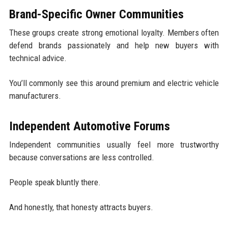
Brand-Specific Owner Communities
These groups create strong emotional loyalty. Members often
defend brands passionately and help new buyers with
technical advice.
You’ll commonly see this around premium and electric vehicle
manufacturers.
Independent Automotive Forums
Independent communities usually feel more trustworthy
because conversations are less controlled.
People speak bluntly there.
And honestly, that honesty attracts buyers.