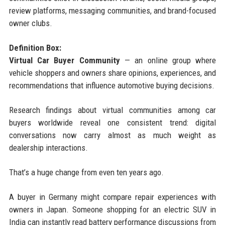
review platforms, messaging communities, and brand-focused
owner clubs.
Definition Box:
Virtual Car Buyer Community
— an online group where
vehicle shoppers and owners share opinions, experiences, and
recommendations that influence automotive buying decisions.
Research findings about virtual communities among car
buyers worldwide reveal one consistent trend: digital
conversations now carry almost as much weight as
dealership interactions.
That’s a huge change from even ten years ago.
A buyer in Germany might compare repair experiences with
owners in Japan. Someone shopping for an electric SUV in
India can instantly read battery performance discussions from