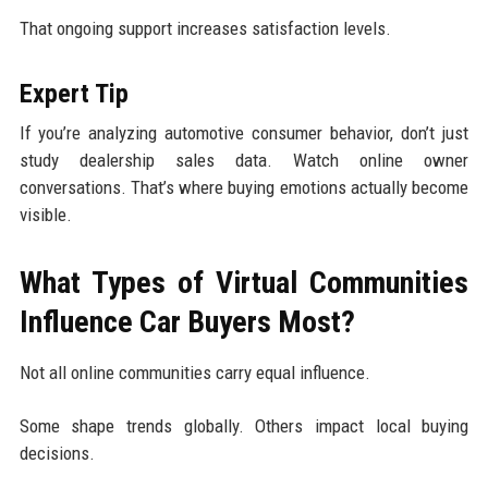
That ongoing support increases satisfaction levels.
Expert Tip
If you’re analyzing automotive consumer behavior, don’t just
study dealership sales data. Watch online owner
conversations. That’s where buying emotions actually become
visible.
What Types of Virtual Communities
Influence Car Buyers Most?
Not all online communities carry equal influence.
Some shape trends globally. Others impact local buying
decisions.