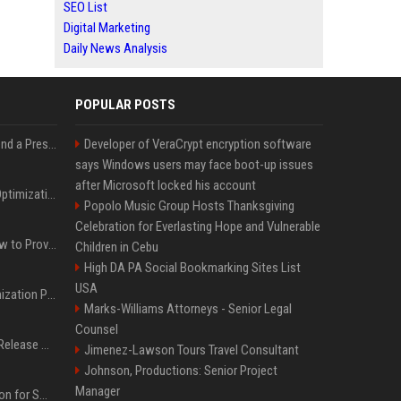
SEO List
Digital Marketing
Daily News Analysis
POPULAR POSTS
Best Day and Time to Send a Press Release for Media Pick Up
Developer of VeraCrypt encryption software
says Windows users may face boot-up issues
after Microsoft locked his account
Press Release SEO: 14 Optimizations That Actually Move Rankings
Popolo Music Group Hosts Thanksgiving
Celebration for Everlasting Hope and Vulnerable
AI Visibility Tracking: How to Prove Your PR Got Cited
Children in Cebu
High DA PA Social Bookmarking Sites List
USA
Generative Engine Optimization PR Starter Guide
Marks-Williams Attorneys - Senior Legal
Counsel
How to Get Your Press Release Cited in Google AI Overviews
Jimenez-Lawson Tours Travel Consultant
Johnson, Productions: Senior Project
Manager
Press Release Distribution for Small Business Cheapest Path to Real Coverage