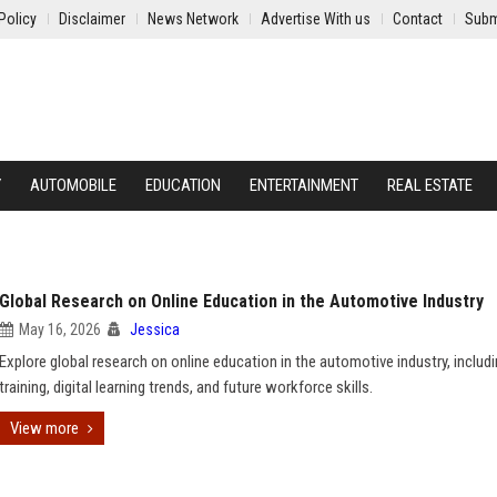
Policy
Disclaimer
News Network
Advertise With us
Contact
Subm
Y
AUTOMOBILE
EDUCATION
ENTERTAINMENT
REAL ESTATE
Global Research on Online Education in the Automotive Industry
May 16, 2026
Jessica
Explore global research on online education in the automotive industry, includ
training, digital learning trends, and future workforce skills.
View more