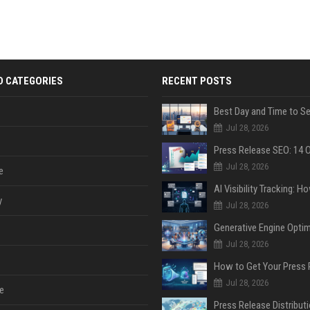
D CATEGORIES
RECENT POSTS
Jul 28, 2026
Jul 28, 2026
e
y
Jul 28, 2026
Jul 28, 2026
Jul 28, 2026
e