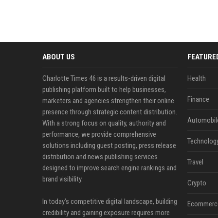
ABOUT US
FEATURE
Charlotte Times 46 is a results-driven digital
Health
publishing platform built to help businesses,
Finance
marketers and agencies strengthen their online
presence through strategic content distribution.
Automobil
With a strong focus on quality, authority and
performance, we provide comprehensive
Technolog
solutions including guest posting, press release
distribution and news publishing services
Travel
designed to improve search engine rankings and
brand visibility.
Crypto
In today’s competitive digital landscape, building
Ecommerc
credibility and gaining exposure requires more