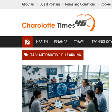
About us
Guest Posting
Terms and Conditions
Cookie 
HEALTH
FINANCE
TRAVEL
TECHNOLOG
TAG: AUTOMOTIVE E-LEARNING