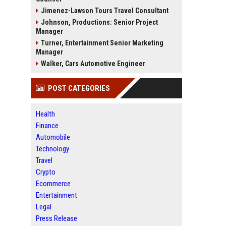
Jimenez-Lawson Tours Travel Consultant
Johnson, Productions: Senior Project
Manager
Turner, Entertainment Senior Marketing
Manager
Walker, Cars Automotive Engineer
POST CATEGORIES
Health
Finance
Automobile
Technology
Travel
Crypto
Ecommerce
Entertainment
Legal
Press Release