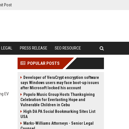
it Post
LEGAL
PRESS RELEASE
SEO RESOURCE
POPULAR POSTS
Developer of VeraCrypt encryption software
says Windows users may face boot-up issues
after Microsoft locked his account
ing EV
Popolo Music Group Hosts Thanksgiving
Celebration for Everlasting Hope and
Vulnerable Children in Cebu
High DA PA Social Bookmarking Sites List
USA
Marks-Williams Attorneys - Senior Legal
Counsel