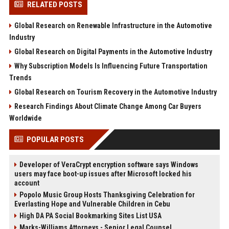
RELATED POSTS
Global Research on Renewable Infrastructure in the Automotive
Industry
Global Research on Digital Payments in the Automotive Industry
Why Subscription Models Is Influencing Future Transportation
Trends
Global Research on Tourism Recovery in the Automotive Industry
Research Findings About Climate Change Among Car Buyers
Worldwide
POPULAR POSTS
Developer of VeraCrypt encryption software says Windows
users may face boot-up issues after Microsoft locked his
account
Popolo Music Group Hosts Thanksgiving Celebration for
Everlasting Hope and Vulnerable Children in Cebu
High DA PA Social Bookmarking Sites List USA
Marks-Williams Attorneys - Senior Legal Counsel