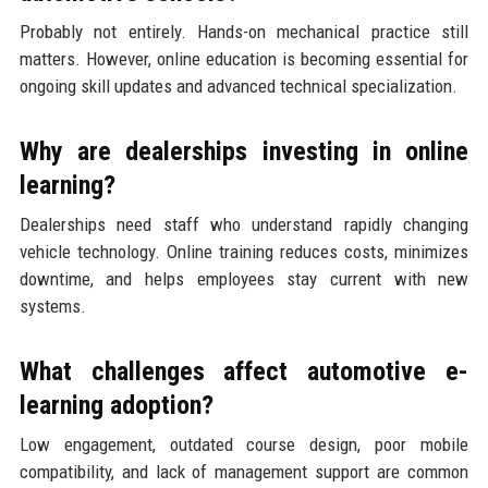
Probably not entirely. Hands-on mechanical practice still
matters. However, online education is becoming essential for
ongoing skill updates and advanced technical specialization.
Why are dealerships investing in online
learning?
Dealerships need staff who understand rapidly changing
vehicle technology. Online training reduces costs, minimizes
downtime, and helps employees stay current with new
systems.
What challenges affect automotive e-
learning adoption?
Low engagement, outdated course design, poor mobile
compatibility, and lack of management support are common