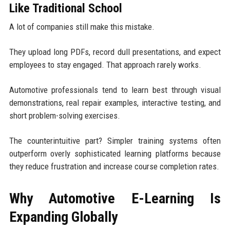
Like Traditional School
A lot of companies still make this mistake.
They upload long PDFs, record dull presentations, and expect
employees to stay engaged. That approach rarely works.
Automotive professionals tend to learn best through visual
demonstrations, real repair examples, interactive testing, and
short problem-solving exercises.
The counterintuitive part? Simpler training systems often
outperform overly sophisticated learning platforms because
they reduce frustration and increase course completion rates.
Why Automotive E-Learning Is
Expanding Globally