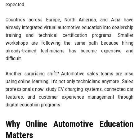
expected.
Countries across Europe, North America, and Asia have
already integrated virtual automotive education into dealership
training and technical certification programs. Smaller
workshops are following the same path because hiring
already-trained technicians has become expensive and
difficult.
Another surprising shift? Automotive sales teams are also
using online learning. It’s not only technicians anymore. Sales
professionals now study EV charging systems, connected car
features, and customer experience management through
digital education programs.
Why Online Automotive Education
Matters