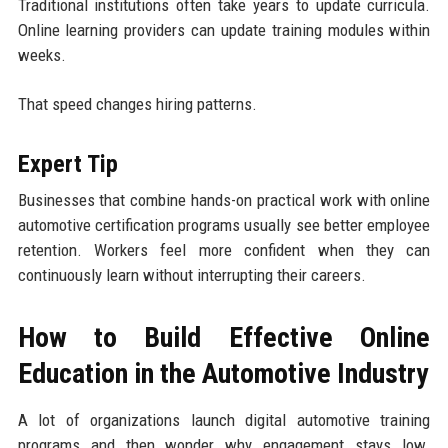
Traditional institutions often take years to update curricula.
Online learning providers can update training modules within
weeks.
That speed changes hiring patterns.
Expert Tip
Businesses that combine hands-on practical work with online
automotive certification programs usually see better employee
retention. Workers feel more confident when they can
continuously learn without interrupting their careers.
How to Build Effective Online
Education in the Automotive Industry
A lot of organizations launch digital automotive training
programs and then wonder why engagement stays low.