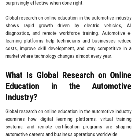
surprisingly effective when done right.
Global research on online education in the automotive industry
shows rapid growth driven by electric vehicles, AI
diagnostics, and remote workforce training. Automotive e-
learning platforms help technicians and businesses reduce
costs, improve skill development, and stay competitive in a
market where technology changes almost every year.
What Is Global Research on Online
Education in the Automotive
Industry?
Global research on online education in the automotive industry
examines how digital learning platforms, virtual training
systems, and remote certification programs are shaping
automotive careers and business operations worldwide.