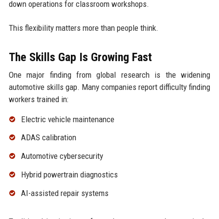
down operations for classroom workshops.
This flexibility matters more than people think.
The Skills Gap Is Growing Fast
One major finding from global research is the widening
automotive skills gap. Many companies report difficulty finding
workers trained in:
Electric vehicle maintenance
ADAS calibration
Automotive cybersecurity
Hybrid powertrain diagnostics
AI-assisted repair systems