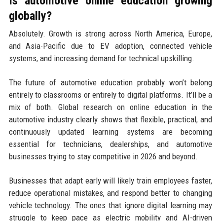
Is automotive online education growing
globally?
Absolutely. Growth is strong across North America, Europe,
and Asia-Pacific due to EV adoption, connected vehicle
systems, and increasing demand for technical upskilling.
The future of automotive education probably won’t belong
entirely to classrooms or entirely to digital platforms. It’ll be a
mix of both. Global research on online education in the
automotive industry clearly shows that flexible, practical, and
continuously updated learning systems are becoming
essential for technicians, dealerships, and automotive
businesses trying to stay competitive in 2026 and beyond.
Businesses that adapt early will likely train employees faster,
reduce operational mistakes, and respond better to changing
vehicle technology. The ones that ignore digital learning may
struggle to keep pace as electric mobility and AI-driven