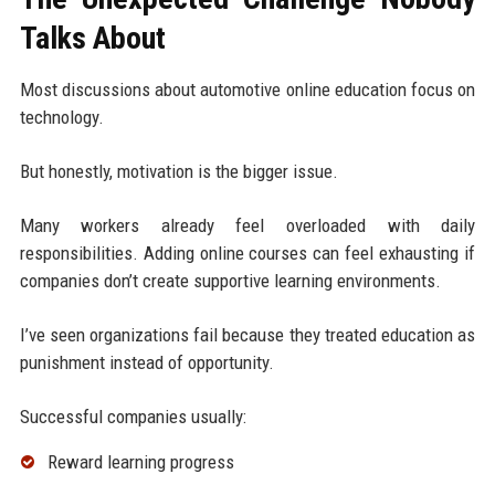
Talks About
Most discussions about automotive online education focus on
technology.
But honestly, motivation is the bigger issue.
Many workers already feel overloaded with daily
responsibilities. Adding online courses can feel exhausting if
companies don’t create supportive learning environments.
I’ve seen organizations fail because they treated education as
punishment instead of opportunity.
Successful companies usually:
Reward learning progress