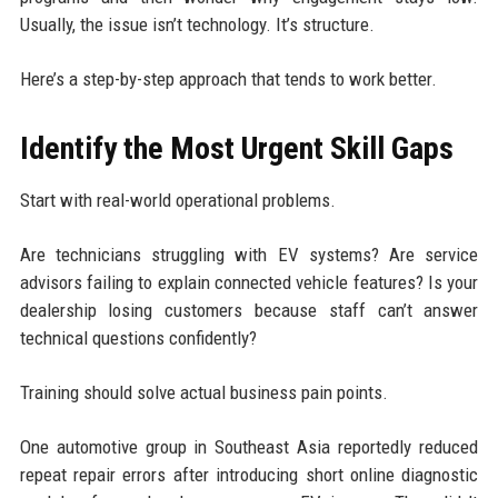
Usually, the issue isn’t technology. It’s structure.
Here’s a step-by-step approach that tends to work better.
Identify the Most Urgent Skill Gaps
Start with real-world operational problems.
Are technicians struggling with EV systems? Are service
advisors failing to explain connected vehicle features? Is your
dealership losing customers because staff can’t answer
technical questions confidently?
Training should solve actual business pain points.
One automotive group in Southeast Asia reportedly reduced
repeat repair errors after introducing short online diagnostic