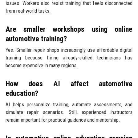
issues. Workers also resist training that feels disconnected
from real-world tasks.
Are smaller workshops using online
automotive training?
Yes. Smaller repair shops increasingly use affordable digital
training because hiring already-skilled technicians has
become expensive in many regions.
How does AI affect automotive
education?
AI helps personalize training, automate assessments, and
simulate repair scenarios. Still, experienced instructors
remain important for practical guidance and mentorship.