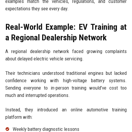
examples match the vehicles, regulations, and customer
expectations they see every day.
Real-World Example: EV Training at
a Regional Dealership Network
A regional dealership network faced growing complaints
about delayed electric vehicle servicing.
Their technicians understood traditional engines but lacked
confidence working with high-voltage battery systems.
Sending everyone to in-person training would’ve cost too
much and interrupted operations.
Instead, they introduced an online automotive training
platform with:
Weekly battery diagnostic lessons