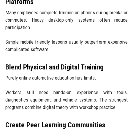
Platforms
Many employees complete training on phones during breaks or
commutes. Heavy desktop-only systems often reduce
participation.
Simple mobile-friendly lessons usually outperform expensive
complicated software.
Blend Physical and Digital Training
Purely online automotive education has limits.
Workers still need hands-on experience with tools,
diagnostics equipment, and vehicle systems. The strongest
programs combine digital theory with workshop practice.
Create Peer Learning Communities