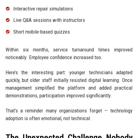
Interactive repair simulations
Live Q&A sessions with instructors
Short mobile-based quizzes
Within six months, service turnaround times improved
noticeably. Employee confidence increased too.
Here’s the interesting part: younger technicians adapted
quickly, but older staff initially resisted digital learning. Once
management simplified the platform and added practical
demonstrations, participation improved significantly.
That’s a reminder many organizations forget — technology
adoption is often emotional, not technical.
The Unexpected Challenge Nobody