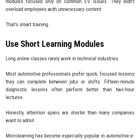
modules focused only on common EV issues. They didn’t
overload employees with unnecessary content.
That’s smart training.
Use Short Learning Modules
Long online classes rarely work in technical industries.
Most automotive professionals prefer quick, focused lessons
they can complete between jobs or shifts. Fifteen-minute
diagnostic lessons often perform better than two-hour
lectures.
Honestly, attention spans are shorter than many companies
want to admit.
Microlearning has become especially popular in automotive e-