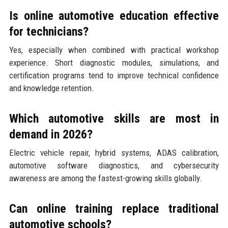
Is online automotive education effective
for technicians?
Yes, especially when combined with practical workshop
experience. Short diagnostic modules, simulations, and
certification programs tend to improve technical confidence
and knowledge retention.
Which automotive skills are most in
demand in 2026?
Electric vehicle repair, hybrid systems, ADAS calibration,
automotive software diagnostics, and cybersecurity
awareness are among the fastest-growing skills globally.
Can online training replace traditional
automotive schools?