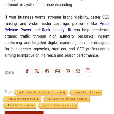
automotive systems continue expanding.
If your business wants stronger brand visibility, better SEO
ranking, and wider media coverage, platforms like
Press
Release Power
and
Rank Locally UK
can help accelerate
organic traffic through high authority backlinks, instant
publishing, and targeted digital marketing services designed
for businesses, agencies, startups, and SEO professionals
aiming to improve online reach and search performance.
Share:
Tags:
online education in automotive industry
automotive e-learning
virtual automotive training
automotive certification programs
EV technician training
digital automotive education