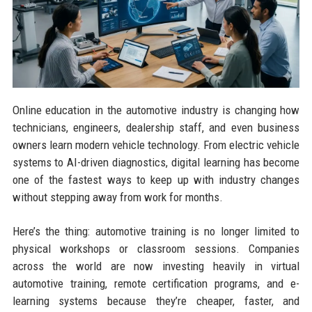
Online education in the automotive industry is changing how
technicians, engineers, dealership staff, and even business
owners learn modern vehicle technology. From electric vehicle
systems to AI-driven diagnostics, digital learning has become
one of the fastest ways to keep up with industry changes
without stepping away from work for months.
Here’s the thing: automotive training is no longer limited to
physical workshops or classroom sessions. Companies
across the world are now investing heavily in virtual
automotive training, remote certification programs, and e-
learning systems because they’re cheaper, faster, and