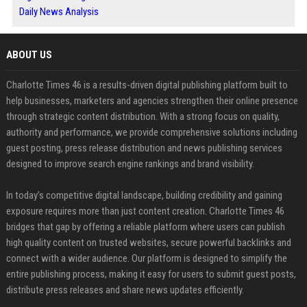
Daily News Analysis
ABOUT US
Charlotte Times 46 is a results-driven digital publishing platform built to
help businesses, marketers and agencies strengthen their online presence
through strategic content distribution. With a strong focus on quality,
authority and performance, we provide comprehensive solutions including
guest posting, press release distribution and news publishing services
designed to improve search engine rankings and brand visibility.
In today’s competitive digital landscape, building credibility and gaining
exposure requires more than just content creation. Charlotte Times 46
bridges that gap by offering a reliable platform where users can publish
high quality content on trusted websites, secure powerful backlinks and
connect with a wider audience. Our platform is designed to simplify the
entire publishing process, making it easy for users to submit guest posts,
distribute press releases and share news updates efficiently.