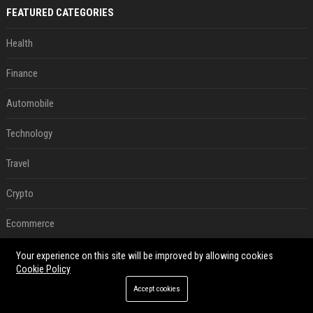
FEATURED CATEGORIES
Health
Finance
Automobile
Technology
Travel
Crypto
Ecommerce
Entertainment
Your experience on this site will be improved by allowing cookies
Cookie Policy
Legal
Accept cookies