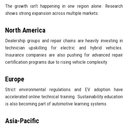
The growth isn’t happening in one region alone. Research
shows strong expansion across multiple markets.
North America
Dealership groups and repair chains are heavily investing in
technician upskilling for electric and hybrid vehicles.
Insurance companies are also pushing for advanced repair
certification programs due to rising vehicle complexity.
Europe
Strict environmental regulations and EV adoption have
accelerated online technical training. Sustainability education
is also becoming part of automotive learning systems.
Asia-Pacific