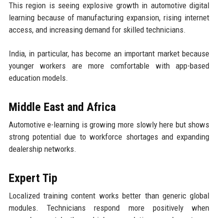
This region is seeing explosive growth in automotive digital
learning because of manufacturing expansion, rising internet
access, and increasing demand for skilled technicians.
India, in particular, has become an important market because
younger workers are more comfortable with app-based
education models.
Middle East and Africa
Automotive e-learning is growing more slowly here but shows
strong potential due to workforce shortages and expanding
dealership networks.
Expert Tip
Localized training content works better than generic global
modules. Technicians respond more positively when