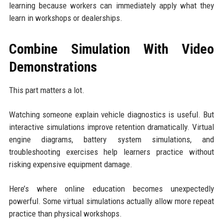
learning because workers can immediately apply what they
learn in workshops or dealerships.
Combine Simulation With Video
Demonstrations
This part matters a lot.
Watching someone explain vehicle diagnostics is useful. But
interactive simulations improve retention dramatically. Virtual
engine diagrams, battery system simulations, and
troubleshooting exercises help learners practice without
risking expensive equipment damage.
Here’s where online education becomes unexpectedly
powerful. Some virtual simulations actually allow more repeat
practice than physical workshops.