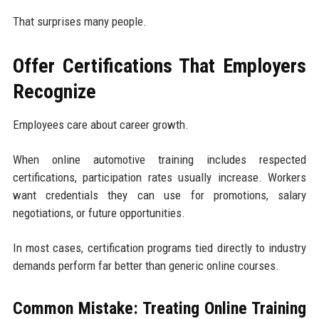
That surprises many people.
Offer Certifications That Employers
Recognize
Employees care about career growth.
When online automotive training includes respected
certifications, participation rates usually increase. Workers
want credentials they can use for promotions, salary
negotiations, or future opportunities.
In most cases, certification programs tied directly to industry
demands perform far better than generic online courses.
Common Mistake: Treating Online Training