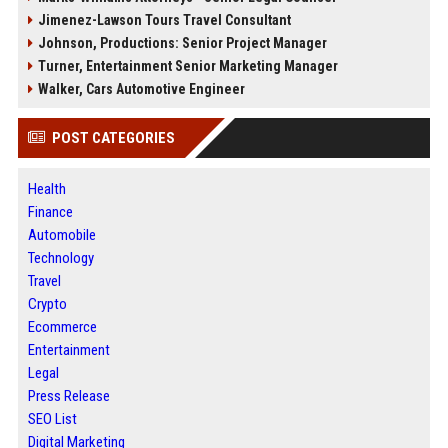
Jimenez-Lawson Tours Travel Consultant
Johnson, Productions: Senior Project Manager
Turner, Entertainment Senior Marketing Manager
Walker, Cars Automotive Engineer
POST CATEGORIES
Health
Finance
Automobile
Technology
Travel
Crypto
Ecommerce
Entertainment
Legal
Press Release
SEO List
Digital Marketing