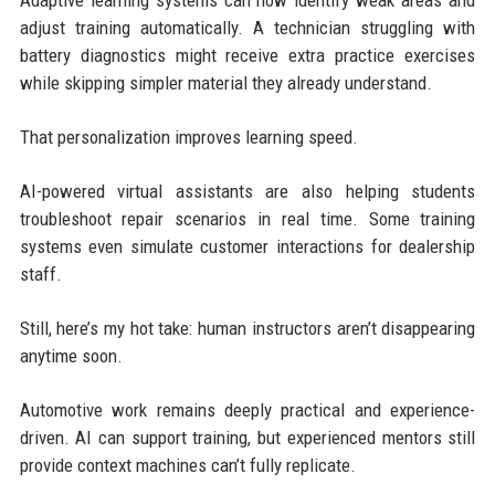
Adaptive learning systems can now identify weak areas and
adjust training automatically. A technician struggling with
battery diagnostics might receive extra practice exercises
while skipping simpler material they already understand.
That personalization improves learning speed.
AI-powered virtual assistants are also helping students
troubleshoot repair scenarios in real time. Some training
systems even simulate customer interactions for dealership
staff.
Still, here’s my hot take: human instructors aren’t disappearing
anytime soon.
Automotive work remains deeply practical and experience-
driven. AI can support training, but experienced mentors still
provide context machines can’t fully replicate.