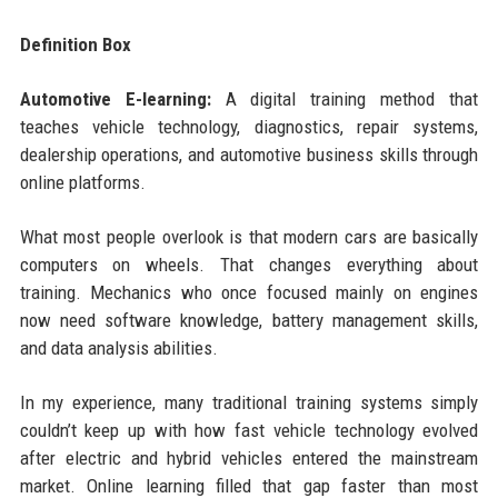
Definition Box
Automotive E-learning:
A digital training method that
teaches vehicle technology, diagnostics, repair systems,
dealership operations, and automotive business skills through
online platforms.
What most people overlook is that modern cars are basically
computers on wheels. That changes everything about
training. Mechanics who once focused mainly on engines
now need software knowledge, battery management skills,
and data analysis abilities.
In my experience, many traditional training systems simply
couldn’t keep up with how fast vehicle technology evolved
after electric and hybrid vehicles entered the mainstream
market. Online learning filled that gap faster than most