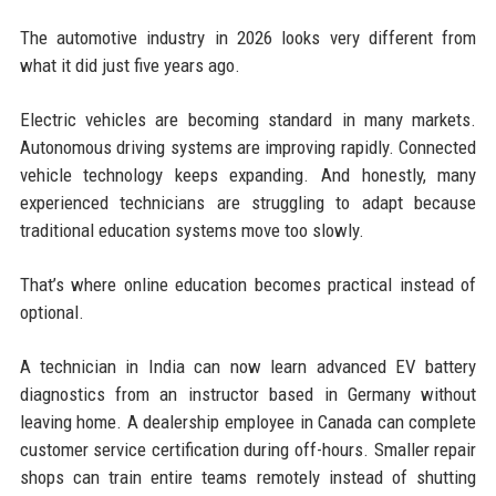
The automotive industry in 2026 looks very different from
what it did just five years ago.
Electric vehicles are becoming standard in many markets.
Autonomous driving systems are improving rapidly. Connected
vehicle technology keeps expanding. And honestly, many
experienced technicians are struggling to adapt because
traditional education systems move too slowly.
That’s where online education becomes practical instead of
optional.
A technician in India can now learn advanced EV battery
diagnostics from an instructor based in Germany without
leaving home. A dealership employee in Canada can complete
customer service certification during off-hours. Smaller repair
shops can train entire teams remotely instead of shutting