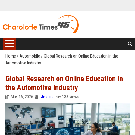
Home
/
Automobile
/
Global Research on Online Education in the
Automotive Industry
Global Research on Online Education in
the Automotive Industry
May 16, 2026
Jessica
138 views