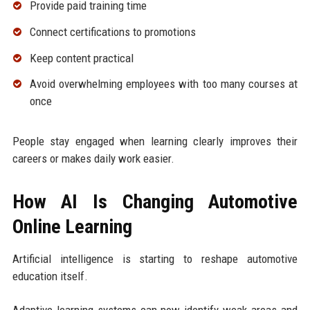
Provide paid training time
Connect certifications to promotions
Keep content practical
Avoid overwhelming employees with too many courses at
once
People stay engaged when learning clearly improves their
careers or makes daily work easier.
How AI Is Changing Automotive
Online Learning
Artificial intelligence is starting to reshape automotive
education itself.