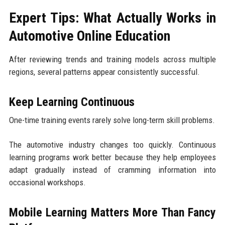
Expert Tips: What Actually Works in
Automotive Online Education
After reviewing trends and training models across multiple
regions, several patterns appear consistently successful.
Keep Learning Continuous
One-time training events rarely solve long-term skill problems.
The automotive industry changes too quickly. Continuous
learning programs work better because they help employees
adapt gradually instead of cramming information into
occasional workshops.
Mobile Learning Matters More Than Fancy