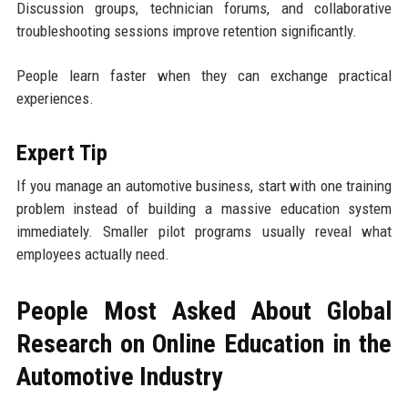
Discussion groups, technician forums, and collaborative
troubleshooting sessions improve retention significantly.
People learn faster when they can exchange practical
experiences.
Expert Tip
If you manage an automotive business, start with one training
problem instead of building a massive education system
immediately. Smaller pilot programs usually reveal what
employees actually need.
People Most Asked About Global
Research on Online Education in the
Automotive Industry