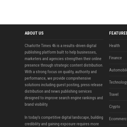
ABOUT US
FEATURE
Charlotte Times 46 is a results-driven digital
Health
publishing platform built to help businesses,
Finance
marketers and agencies strengthen their online
presence through strategic content distribution.
Automobil
With a strong focus on quality, authority and
performance, we provide comprehensive
Technolog
solutions including guest posting, press release
distribution and news publishing services
Travel
designed to improve search engine rankings and
brand visibility.
Crypto
In today’s competitive digital landscape, building
Ecommerc
credibility and gaining exposure requires more