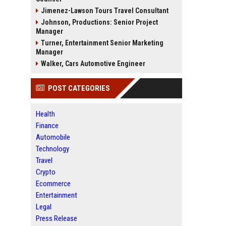
Jimenez-Lawson Tours Travel Consultant
Johnson, Productions: Senior Project
Manager
Turner, Entertainment Senior Marketing
Manager
Walker, Cars Automotive Engineer
POST CATEGORIES
Health
Finance
Automobile
Technology
Travel
Crypto
Ecommerce
Entertainment
Legal
Press Release