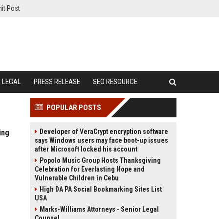
it Post
LEGAL
PRESS RELEASE
SEO RESOURCE
POPULAR POSTS
Developer of VeraCrypt encryption software
ing
says Windows users may face boot-up issues
after Microsoft locked his account
Popolo Music Group Hosts Thanksgiving
Celebration for Everlasting Hope and
Vulnerable Children in Cebu
High DA PA Social Bookmarking Sites List
USA
Marks-Williams Attorneys - Senior Legal
Counsel