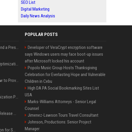
SEO List
Digital Marketing
Daily News Analysis
POPULAR POSTS
Best Day and Time to Send a Press Release for Media Pick Up
Developer of VeraCrypt encryption software
says Windows users may face boot-up issues
after Microsoft locked his account
Press Release SEO: 14 Optimizations That Actually Move Rankings
Popolo Music Group Hosts Thanksgiving
Celebration for Everlasting Hope and Vulnerable
AI Visibility Tracking: How to Prove Your PR Got Cited
Children in Cebu
High DA PA Social Bookmarking Sites List
USA
Generative Engine Optimization PR Starter Guide
Marks-Williams Attorneys - Senior Legal
Counsel
How to Get Your Press Release Cited in Google AI Overviews
Jimenez-Lawson Tours Travel Consultant
Johnson, Productions: Senior Project
Manager
Press Release Distribution for Small Business Cheapest Path to Real Coverage