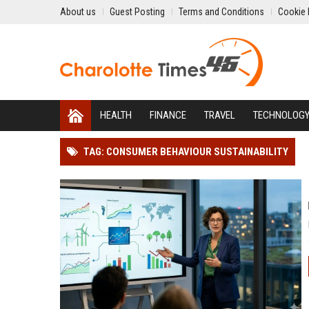
About us
Guest Posting
Terms and Conditions
Cookie 
HEALTH
FINANCE
TRAVEL
TECHNOLOG
TAG: CONSUMER BEHAVIOUR SUSTAINABILITY