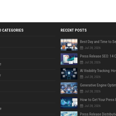
D CATEGORIES
RECENT POSTS
Jul 28, 2026
Jul 28, 2026
e
y
Jul 28, 2026
Jul 28, 2026
Jul 28, 2026
e