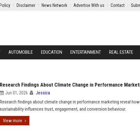
Policy
Disclaimer
News Network
Advertise With us
Contact
Subm
Y
AUTOMOBILE
EDUCATION
ENTERTAINMENT
REAL ESTATE
Research Findings About Climate Change in Performance Market
Jun 01, 2026
Jessica
Research findings about climate change in performance marketing reveal how
sustainability influences trust, engagement, and conversion behaviour.
View more