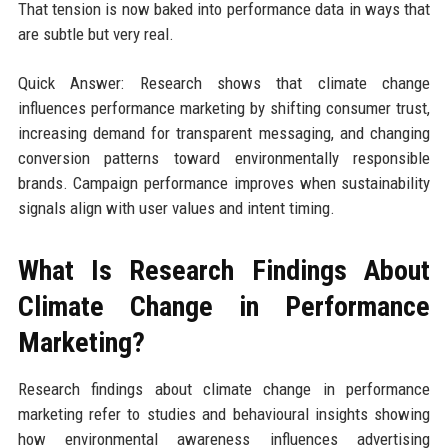
That tension is now baked into performance data in ways that
are subtle but very real.
Quick Answer: Research shows that climate change
influences performance marketing by shifting consumer trust,
increasing demand for transparent messaging, and changing
conversion patterns toward environmentally responsible
brands. Campaign performance improves when sustainability
signals align with user values and intent timing.
What Is Research Findings About
Climate Change in Performance
Marketing?
Research findings about climate change in performance
marketing refer to studies and behavioural insights showing
how environmental awareness influences advertising