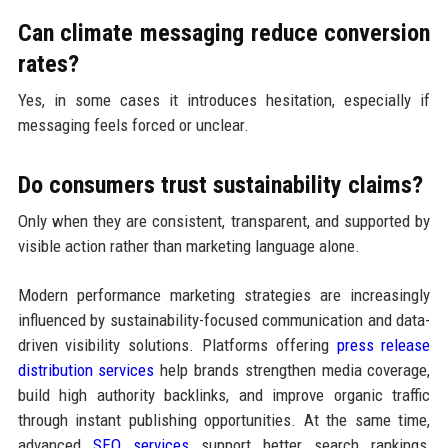
Can climate messaging reduce conversion
rates?
Yes, in some cases it introduces hesitation, especially if
messaging feels forced or unclear.
Do consumers trust sustainability claims?
Only when they are consistent, transparent, and supported by
visible action rather than marketing language alone.
Modern performance marketing strategies are increasingly
influenced by sustainability-focused communication and data-
driven visibility solutions. Platforms offering
press release
distribution services
help brands strengthen media coverage,
build high authority backlinks, and improve organic traffic
through instant publishing opportunities. At the same time,
advanced
SEO services
support better search rankings,