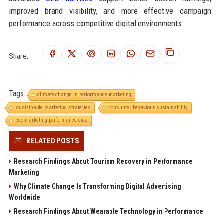
improved brand visibility, and more effective campaign
performance across competitive digital environments.
Share:
Tags:
climate change in performance marketing
sustainable marketing strategies
consumer behaviour sustainability
eco marketing performance data
RELATED POSTS
Research Findings About Tourism Recovery in Performance
Marketing
Why Climate Change Is Transforming Digital Advertising
Worldwide
Research Findings About Wearable Technology in Performance