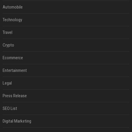
Automobile
Technology
Travel
Crypto
Ecommerce
Entertainment
Legal
Press Release
SEO List
Digital Marketing