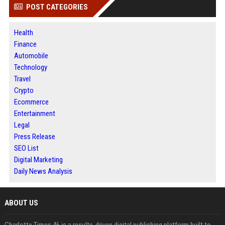
POST CATEGORIES
Health
Finance
Automobile
Technology
Travel
Crypto
Ecommerce
Entertainment
Legal
Press Release
SEO List
Digital Marketing
Daily News Analysis
ABOUT US
Charlotte Times 46 is a results-driven digital publishing platform built to