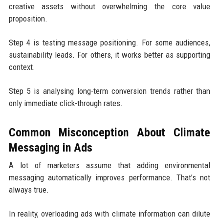
creative assets without overwhelming the core value
proposition.
Step 4 is testing message positioning. For some audiences,
sustainability leads. For others, it works better as supporting
context.
Step 5 is analysing long-term conversion trends rather than
only immediate click-through rates.
Common Misconception About Climate
Messaging in Ads
A lot of marketers assume that adding environmental
messaging automatically improves performance. That’s not
always true.
In reality, overloading ads with climate information can dilute