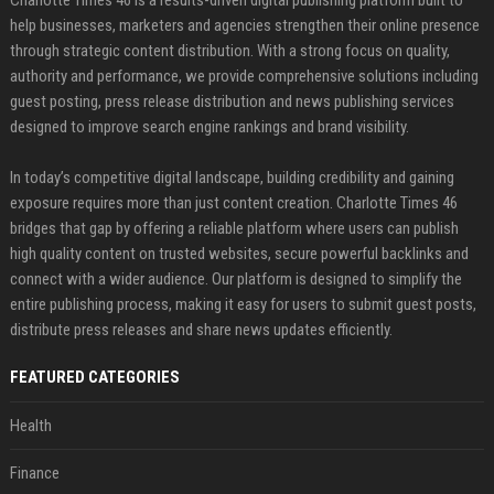
help businesses, marketers and agencies strengthen their online presence
through strategic content distribution. With a strong focus on quality,
authority and performance, we provide comprehensive solutions including
guest posting, press release distribution and news publishing services
designed to improve search engine rankings and brand visibility.
In today’s competitive digital landscape, building credibility and gaining
exposure requires more than just content creation. Charlotte Times 46
bridges that gap by offering a reliable platform where users can publish
high quality content on trusted websites, secure powerful backlinks and
connect with a wider audience. Our platform is designed to simplify the
entire publishing process, making it easy for users to submit guest posts,
distribute press releases and share news updates efficiently.
FEATURED CATEGORIES
Health
Finance