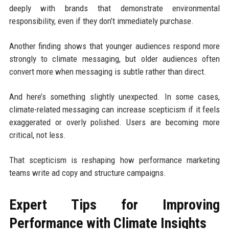
deeply with brands that demonstrate environmental
responsibility, even if they don’t immediately purchase.
Another finding shows that younger audiences respond more
strongly to climate messaging, but older audiences often
convert more when messaging is subtle rather than direct.
And here’s something slightly unexpected. In some cases,
climate-related messaging can increase scepticism if it feels
exaggerated or overly polished. Users are becoming more
critical, not less.
That scepticism is reshaping how performance marketing
teams write ad copy and structure campaigns.
Expert Tips for Improving
Performance with Climate Insights