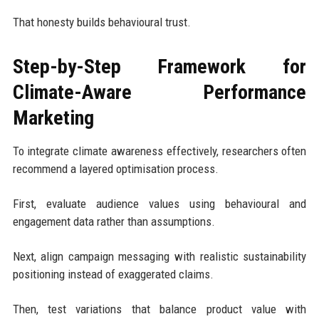
That honesty builds behavioural trust.
Step-by-Step Framework for
Climate-Aware Performance
Marketing
To integrate climate awareness effectively, researchers often
recommend a layered optimisation process.
First, evaluate audience values using behavioural and
engagement data rather than assumptions.
Next, align campaign messaging with realistic sustainability
positioning instead of exaggerated claims.
Then, test variations that balance product value with