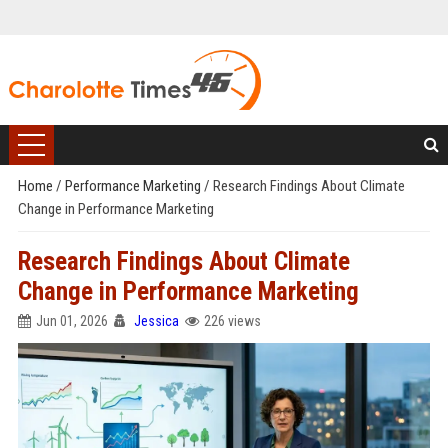
Home
/
Performance Marketing
/
Research Findings About Climate
Change in Performance Marketing
Research Findings About Climate
Change in Performance Marketing
Jun 01, 2026
Jessica
226 views