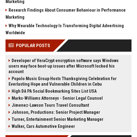
Marketing
Research Findings About Consumer Behaviour in Performance
Marketing
Why Wearable Technology Is Transforming Digital Advertising
Worldwide
POPULAR POSTS
Developer of VeraCrypt encryption software says Windows
users may face boot-up issues after Microsoft locked his
account
Popolo Music Group Hosts Thanksgiving Celebration for
Everlasting Hope and Vulnerable Children in Cebu
High DA PA Social Bookmarking Sites List USA
Marks-Williams Attorneys - Senior Legal Counsel
Jimenez-Lawson Tours Travel Consultant
Johnson, Productions: Senior Project Manager
Turner, Entertainment Senior Marketing Manager
Walker, Cars Automotive Engineer