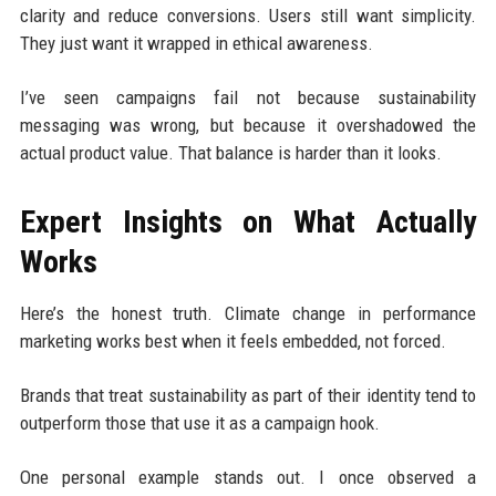
clarity and reduce conversions. Users still want simplicity.
They just want it wrapped in ethical awareness.
I’ve seen campaigns fail not because sustainability
messaging was wrong, but because it overshadowed the
actual product value. That balance is harder than it looks.
Expert Insights on What Actually
Works
Here’s the honest truth. Climate change in performance
marketing works best when it feels embedded, not forced.
Brands that treat sustainability as part of their identity tend to
outperform those that use it as a campaign hook.
One personal example stands out. I once observed a