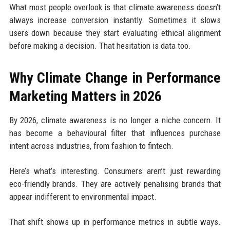
What most people overlook is that climate awareness doesn’t
always increase conversion instantly. Sometimes it slows
users down because they start evaluating ethical alignment
before making a decision. That hesitation is data too.
Why Climate Change in Performance
Marketing Matters in 2026
By 2026, climate awareness is no longer a niche concern. It
has become a behavioural filter that influences purchase
intent across industries, from fashion to fintech.
Here’s what’s interesting. Consumers aren’t just rewarding
eco-friendly brands. They are actively penalising brands that
appear indifferent to environmental impact.
That shift shows up in performance metrics in subtle ways.