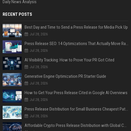
Daily News Analysis
RECENT POSTS
Best Day and Time to Send a Press Release for Media Pick Up
Jul 28, 2026
Press Release SEO: 14 Optimizations That Actually Move Rankings
Jul 28, 2026
AI Visibility Tracking: How to Prove Your PR Got Cited
Jul 28, 2026
Generative Engine Optimization PR Starter Guide
Jul 28, 2026
How to Get Your Press Release Cited in Google AI Overviews
Jul 28, 2026
Press Release Distribution for Small Business Cheapest Path to Real Coverage
Jul 28, 2026
Affordable Crypto Press Release Distribution with Global Coverage