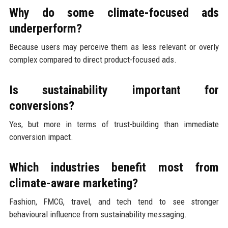
Why do some climate-focused ads
underperform?
Because users may perceive them as less relevant or overly
complex compared to direct product-focused ads.
Is sustainability important for
conversions?
Yes, but more in terms of trust-building than immediate
conversion impact.
Which industries benefit most from
climate-aware marketing?
Fashion, FMCG, travel, and tech tend to see stronger
behavioural influence from sustainability messaging.