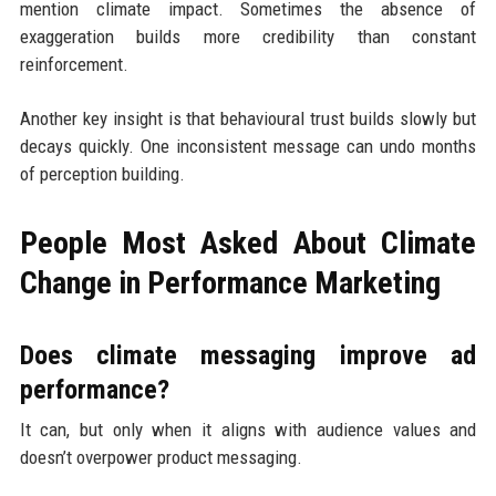
mention climate impact. Sometimes the absence of
exaggeration builds more credibility than constant
reinforcement.
Another key insight is that behavioural trust builds slowly but
decays quickly. One inconsistent message can undo months
of perception building.
People Most Asked About Climate
Change in Performance Marketing
Does climate messaging improve ad
performance?
It can, but only when it aligns with audience values and
doesn’t overpower product messaging.