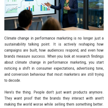
Climate change in performance marketing is no longer just a
sustainability talking point. It is actively reshaping how
campaigns are built, how audiences respond, and even how
brands measure success. When you look at research findings
about climate change in performance marketing, you start
noticing a shift in consumer expectations, advertising tone,
and conversion behaviour that most marketers are still trying
to decode.
Here’s the thing. People don’t just want products anymore.
They want proof that the brands they interact with aren’t
making the world worse while selling them something better.