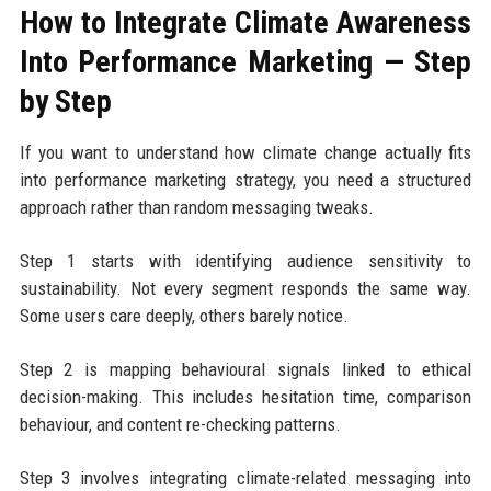
How to Integrate Climate Awareness
Into Performance Marketing — Step
by Step
If you want to understand how climate change actually fits
into performance marketing strategy, you need a structured
approach rather than random messaging tweaks.
Step 1 starts with identifying audience sensitivity to
sustainability. Not every segment responds the same way.
Some users care deeply, others barely notice.
Step 2 is mapping behavioural signals linked to ethical
decision-making. This includes hesitation time, comparison
behaviour, and content re-checking patterns.
Step 3 involves integrating climate-related messaging into