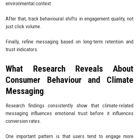
environmental context.
After that, track behavioural shifts in engagement quality, not
just click volume.
Finally, refine messaging based on long-term retention and
trust indicators.
What Research Reveals About
Consumer Behaviour and Climate
Messaging
Research findings consistently show that climate-related
messaging influences emotional trust before it influences
conversion rates.
One important pattern is that users tend to engage more