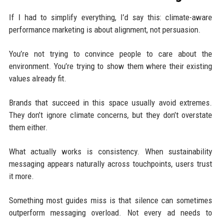
If I had to simplify everything, I’d say this: climate-aware
performance marketing is about alignment, not persuasion.
You’re not trying to convince people to care about the
environment. You’re trying to show them where their existing
values already fit.
Brands that succeed in this space usually avoid extremes.
They don’t ignore climate concerns, but they don’t overstate
them either.
What actually works is consistency. When sustainability
messaging appears naturally across touchpoints, users trust
it more.
Something most guides miss is that silence can sometimes
outperform messaging overload. Not every ad needs to