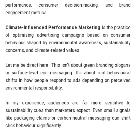
performance, consumer decision-making, and brand
engagement metrics.
Climate-Influenced Performance Marketing
is the practice
of optimising advertising campaigns based on consumer
behaviour shaped by environmental awareness, sustainability
concerns, and climate-related values.
Let me be direct here. This isn’t about green branding slogans
or surface-level eco messaging. It’s about real behavioural
shifts in how people respond to ads depending on perceived
environmental responsibility.
In my experience, audiences are far more sensitive to
sustainability cues than marketers expect. Even small signals
like packaging claims or carbon-neutral messaging can shift
click behaviour significantly.