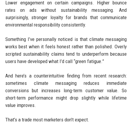
Lower engagement on certain campaigns. Higher bounce
rates on ads without sustainability messaging. And
surprisingly, stronger loyalty for brands that communicate
environmental responsibility consistently.
Something I’ve personally noticed is that climate messaging
works best when it feels honest rather than polished. Overly
scripted sustainability claims tend to underperform because
users have developed what I’d call “green fatigue.”
And here’s a counterintuitive finding from recent research:
sometimes climate messaging reduces immediate
conversions but increases long-term customer value. So
short-term performance might drop slightly while lifetime
value improves.
That’s a trade most marketers don’t expect.