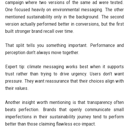
campaign where two versions of the same ad were tested.
One focused heavily on environmental messaging. The other
mentioned sustainability only in the background. The second
version actually performed better in conversions, but the first
built stronger brand recall over time.
That split tells you something important. Performance and
perception don’t always move together.
Expert tip: climate messaging works best when it supports
trust rather than trying to drive urgency. Users don’t want
pressure. They want reassurance that their choices align with
their values.
Another insight worth mentioning is that transparency often
beats perfection. Brands that openly communicate small
imperfections in their sustainability journey tend to perform
better than those claiming flawless eco-impact.