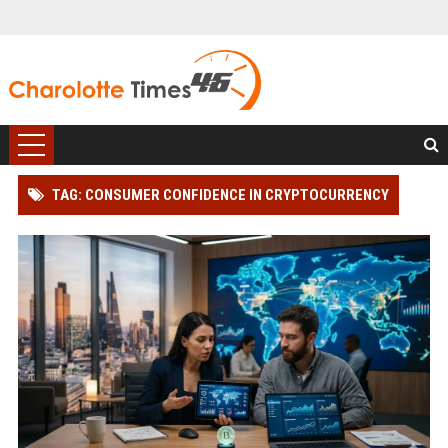
TAG: CONSUMER CONFIDENCE IN CRYPTOCURRENCY