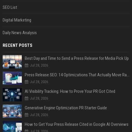
SEO List
Digital Marketing
Daily News Analysis
RECENT POSTS
Best Day and Time to Send a Press Release for Media Pick Up
Jul 28, 2026
Press Release SEO: 14 Optimizations That Actually Move Rankings
Jul 28, 2026
AI Visibility Tracking: How to Prove Your PR Got Cited
Jul 28, 2026
Generative Engine Optimization PR Starter Guide
Jul 28, 2026
How to Get Your Press Release Cited in Google AI Overviews
Jul 28, 2026