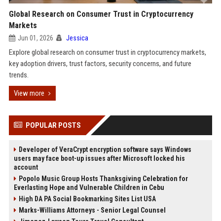
Global Research on Consumer Trust in Cryptocurrency
Markets
Jun 01, 2026
Jessica
Explore global research on consumer trust in cryptocurrency markets,
key adoption drivers, trust factors, security concerns, and future
trends.
View more
POPULAR POSTS
Developer of VeraCrypt encryption software says Windows
users may face boot-up issues after Microsoft locked his
account
Popolo Music Group Hosts Thanksgiving Celebration for
Everlasting Hope and Vulnerable Children in Cebu
High DA PA Social Bookmarking Sites List USA
Marks-Williams Attorneys - Senior Legal Counsel