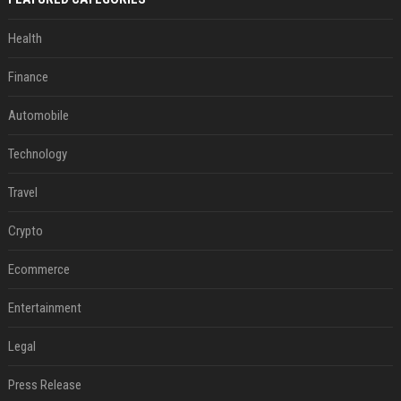
Health
Finance
Automobile
Technology
Travel
Crypto
Ecommerce
Entertainment
Legal
Press Release