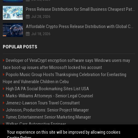
Press Release Distribution for Small Business Cheapest Path to Real Coverage
Jul 28, 2026
Affordable Crypto Press Release Distribution with Global Coverage
Jul 18, 2026
POPULAR POSTS
Developer of VeraCrypt encryption software says Windows users may
face boot-up issues after Microsoft locked his account
Popolo Music Group Hosts Thanksgiving Celebration for Everlasting
Hope and Vulnerable Children in Cebu
High DA PA Social Bookmarking Sites List USA
Marks-Williams Attorneys - Senior Legal Counsel
Jimenez-Lawson Tours Travel Consultant
Johnson, Productions: Senior Project Manager
Turner, Entertainment Senior Marketing Manager
Walker, Cars Automotive Engineer
Lee, Tech Senior Software Engineer
Your experience on this site will be improved by allowing cookies