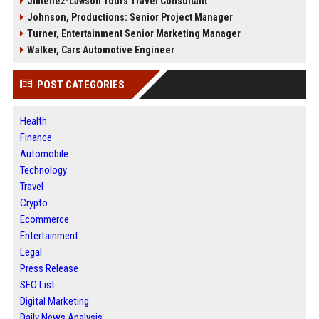
Jimenez-Lawson Tours Travel Consultant
Johnson, Productions: Senior Project Manager
Turner, Entertainment Senior Marketing Manager
Walker, Cars Automotive Engineer
POST CATEGORIES
Health
Finance
Automobile
Technology
Travel
Crypto
Ecommerce
Entertainment
Legal
Press Release
SEO List
Digital Marketing
Daily News Analysis