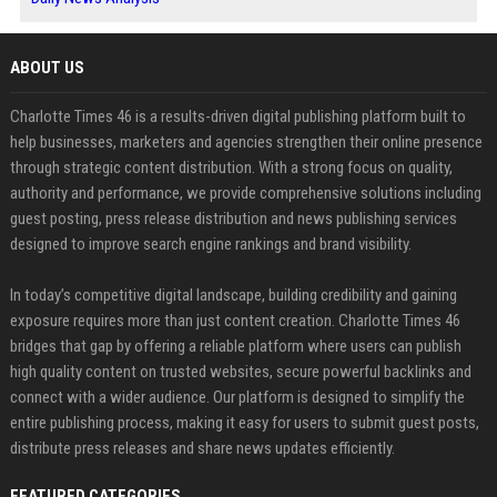
ABOUT US
Charlotte Times 46 is a results-driven digital publishing platform built to
help businesses, marketers and agencies strengthen their online presence
through strategic content distribution. With a strong focus on quality,
authority and performance, we provide comprehensive solutions including
guest posting, press release distribution and news publishing services
designed to improve search engine rankings and brand visibility.
In today’s competitive digital landscape, building credibility and gaining
exposure requires more than just content creation. Charlotte Times 46
bridges that gap by offering a reliable platform where users can publish
high quality content on trusted websites, secure powerful backlinks and
connect with a wider audience. Our platform is designed to simplify the
entire publishing process, making it easy for users to submit guest posts,
distribute press releases and share news updates efficiently.
FEATURED CATEGORIES